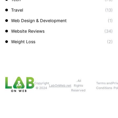
Travel
(13)
Web Design & Development
(1)
Website Reviews
(34)
Weight Loss
(2)
. All
Copyright
Terms and
Pri
LabOnWeb.net
Rights
© 2024
Conditions
Pol
Reserved