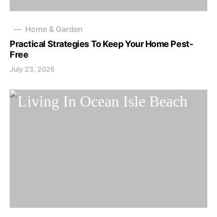
Home & Garden
Practical Strategies To Keep Your Home Pest-
Free
July 23, 2026