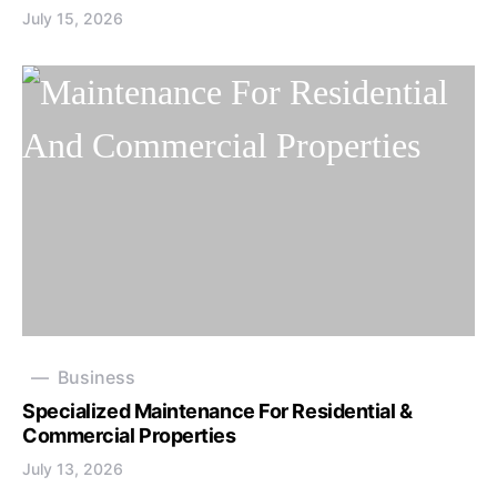
July 15, 2026
Business
Specialized Maintenance For Residential &
Commercial Properties
July 13, 2026