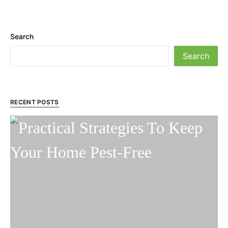
Search
Search
RECENT POSTS