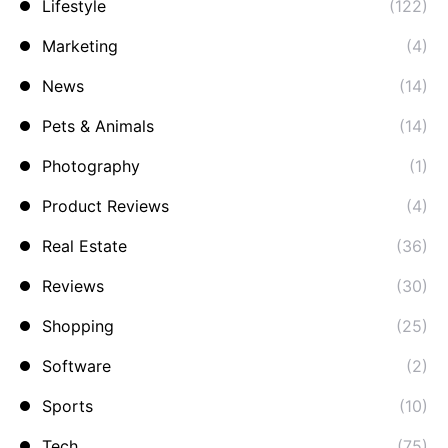
Lifestyle
(122)
Marketing
(4)
News
(14)
Pets & Animals
(14)
Photography
(1)
Product Reviews
(4)
Real Estate
(36)
Reviews
(30)
Shopping
(25)
Software
(2)
Sports
(10)
Tech
(75)