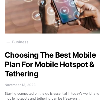
Business
Choosing The Best Mobile
Plan For Mobile Hotspot &
Tethering
November 13, 2023
Staying connected on the go is essential in today’s world, and
mobile hotspots and tethering can be lifesavers…