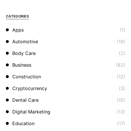
CATEGORIES
Apps
(1)
Automotive
(19)
Body Care
(2)
Business
(82)
Construction
(12)
Cryptocurrency
(3)
Dental Care
(15)
Digital Marketing
(13)
Education
(17)