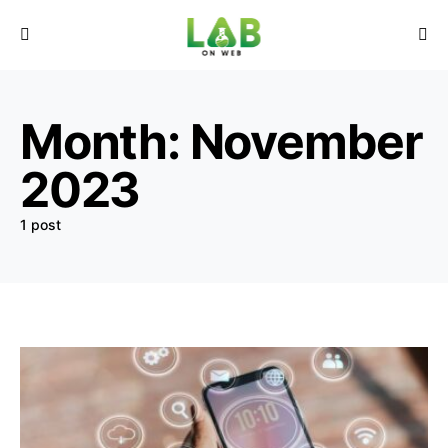
Month:
November
2023
1 post