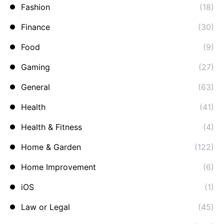
Fashion
(18)
Finance
(30)
Food
(9)
Gaming
(27)
General
(63)
Health
(41)
Health & Fitness
(4)
Home & Garden
(122)
Home Improvement
(6)
iOS
(1)
Law or Legal
(45)