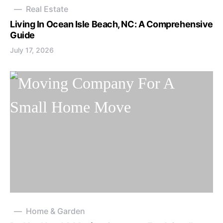
Real Estate
Living In Ocean Isle Beach, NC: A Comprehensive
Guide
July 17, 2026
Home & Garden