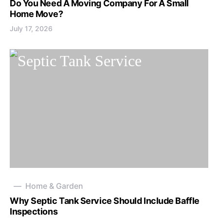
Do You Need A Moving Company For A Small
Home Move?
July 17, 2026
Home & Garden
Why Septic Tank Service Should Include Baffle
Inspections