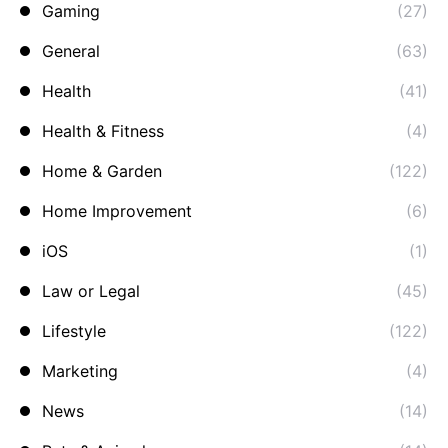
Gaming
(27)
General
(63)
Health
(41)
Health & Fitness
(4)
Home & Garden
(122)
Home Improvement
(6)
iOS
(1)
Law or Legal
(45)
Lifestyle
(122)
Marketing
(4)
News
(14)