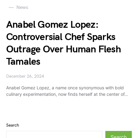
News
Anabel Gomez Lopez:
Controversial Chef Sparks
Outrage Over Human Flesh
Tamales
December 26, 2024
Anabel Gomez Lopez, a name once synonymous with bold
culinary experimentation, now finds herself at the center of…
Search
Search