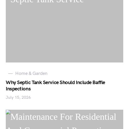
Home & Garden
Why Septic Tank Service Should Include Baffle
Inspections
July 15, 2026