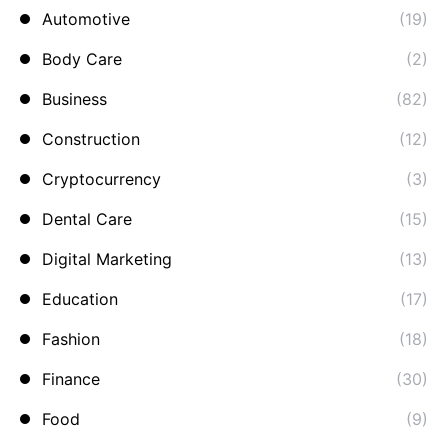
Automotive
(19)
Body Care
(2)
Business
(82)
Construction
(12)
Cryptocurrency
(3)
Dental Care
(15)
Digital Marketing
(13)
Education
(17)
Fashion
(18)
Finance
(30)
Food
(9)