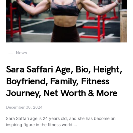
News
Sara Saffari Age, Bio, Height,
Boyfriend, Family, Fitness
Journey, Net Worth & More
December 30, 2024
Sara Saffari age is 24 years old, and she has become an
inspiring figure in the fitness world.…