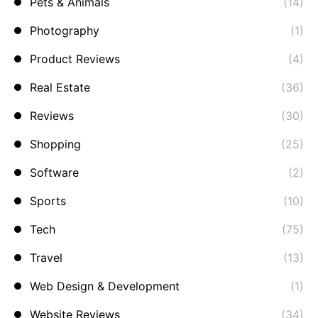
Pets & Animals
(14)
Photography
(1)
Product Reviews
(4)
Real Estate
(36)
Reviews
(30)
Shopping
(25)
Software
(2)
Sports
(10)
Tech
(75)
Travel
(13)
Web Design & Development
(1)
Website Reviews
(34)