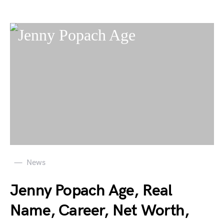
News
Jenny Popach Age, Real
Name, Career, Net Worth,