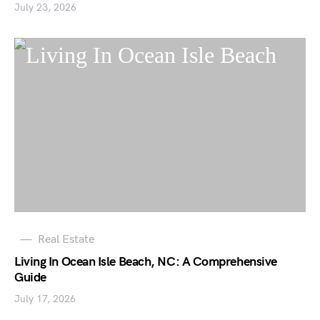
July 23, 2026
Real Estate
Living In Ocean Isle Beach, NC: A Comprehensive
Guide
July 17, 2026