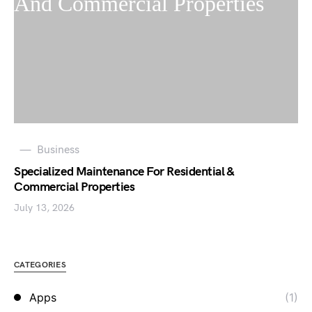
Business
Specialized Maintenance For Residential &
Commercial Properties
July 13, 2026
CATEGORIES
Apps
(1)