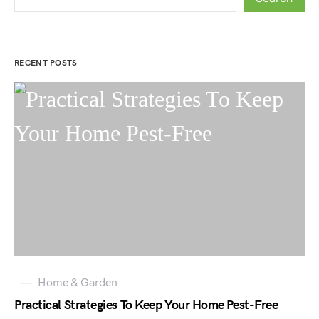
RECENT POSTS
Home & Garden
Practical Strategies To Keep Your Home Pest-Free