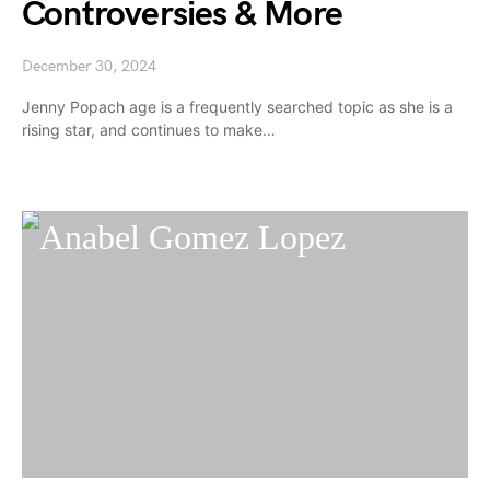
Controversies & More
December 30, 2024
Jenny Popach age is a frequently searched topic as she is a
rising star, and continues to make…