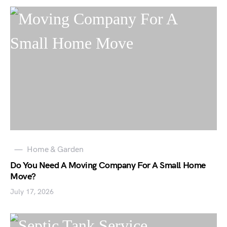
Home & Garden
Do You Need A Moving Company For A Small Home
Move?
July 17, 2026