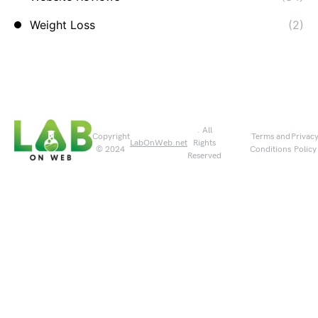
Weight Loss
(2)
. All
Copyright
Terms and
Privac
LabOnWeb.net
Rights
© 2024
Conditions
Policy
Reserved