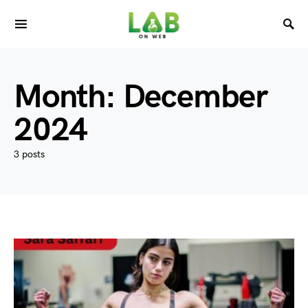
Month:
December
2024
3 posts