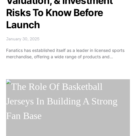
Valuation, & Investment
Risks To Know Before
Launch
January 30, 2025
Fanatics has established itself as a leader in licensed sports
merchandise, offering a wide range of products and…