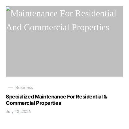
Business
Specialized Maintenance For Residential &
Commercial Properties
July 13, 2026