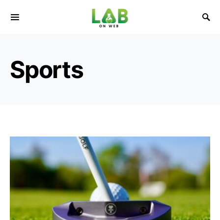
Sports