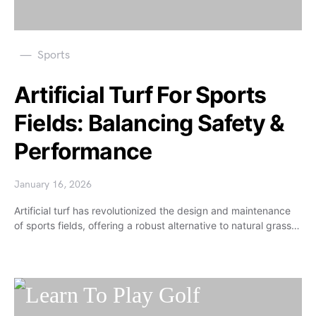
Sports
Artificial Turf For Sports
Fields: Balancing Safety &
Performance
January 16, 2026
Artificial turf has revolutionized the design and maintenance
of sports fields, offering a robust alternative to natural grass…