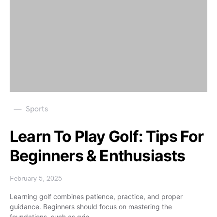
Sports
Learn To Play Golf: Tips For
Beginners & Enthusiasts
February 5, 2025
Learning golf combines patience, practice, and proper
guidance. Beginners should focus on mastering the
foundations, such as grip,…