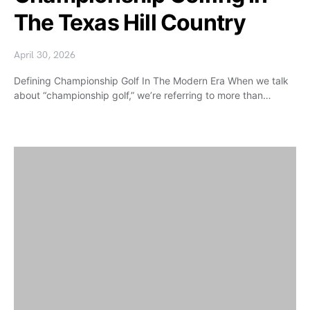
The Texas Hill Country
April 30, 2026
Defining Championship Golf In The Modern Era When we talk
about “championship golf,” we’re referring to more than…