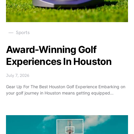
Sports
Award-Winning Golf
Experiences In Houston
July 7, 2026
Gear Up For The Best Houston Golf Experience Embarking on
your golf journey in Houston means getting equipped…