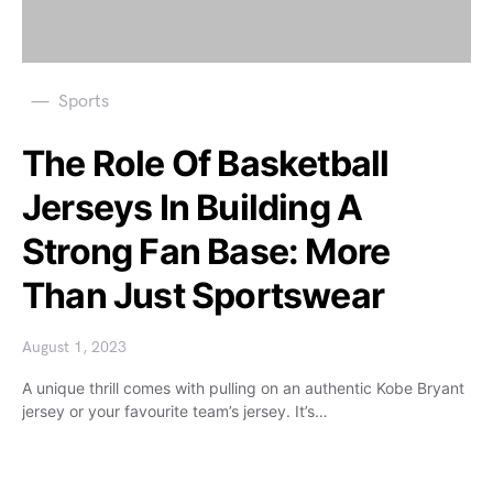
Sports
The Role Of Basketball
Jerseys In Building A
Strong Fan Base: More
Than Just Sportswear
August 1, 2023
A unique thrill comes with pulling on an authentic Kobe Bryant
jersey or your favourite team’s jersey. It’s…