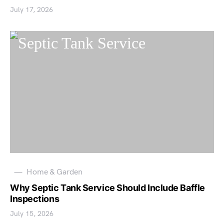
July 17, 2026
Home & Garden
Why Septic Tank Service Should Include Baffle
Inspections
July 15, 2026