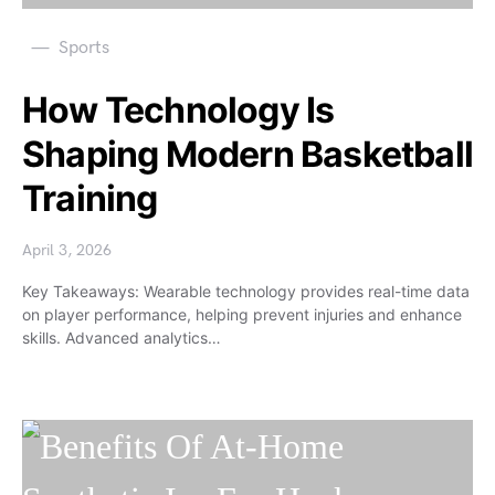
Sports
How Technology Is
Shaping Modern Basketball
Training
April 3, 2026
Key Takeaways: Wearable technology provides real-time data
on player performance, helping prevent injuries and enhance
skills. Advanced analytics…