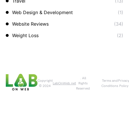
Travel
(13)
Web Design & Development
(1)
Website Reviews
(34)
Weight Loss
(2)
. All
Copyright
Terms and
Privac
LabOnWeb.net
Rights
© 2024
Conditions
Policy
Reserved