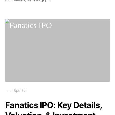
Sports
Fanatics IPO: Key Details,