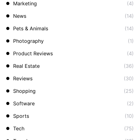
Marketing
(4)
News
(14)
Pets & Animals
(14)
Photography
(1)
Product Reviews
(4)
Real Estate
(36)
Reviews
(30)
Shopping
(25)
Software
(2)
Sports
(10)
Tech
(75)