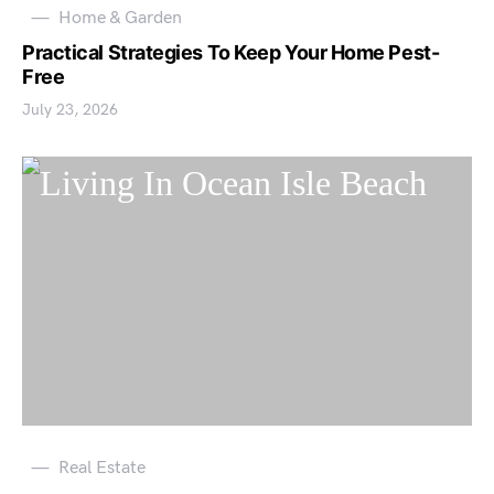
Home & Garden
Practical Strategies To Keep Your Home Pest-
Free
July 23, 2026
Real Estate