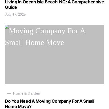
Living In Ocean Isle Beach, NC: A Comprehensive
Guide
July 17, 2026
Home & Garden
Do You Need A Moving Company For A Small
Home Move?