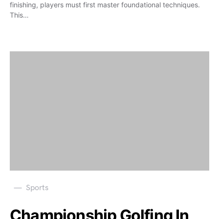
finishing, players must first master foundational techniques.
This…
Sports
Championship Golfing In