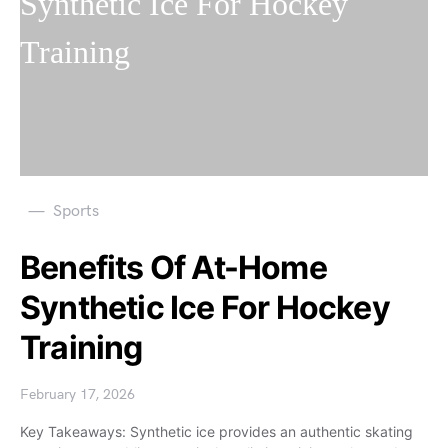
Sports
Benefits Of At-Home
Synthetic Ice For Hockey
Training
February 17, 2026
Key Takeaways: Synthetic ice provides an authentic skating