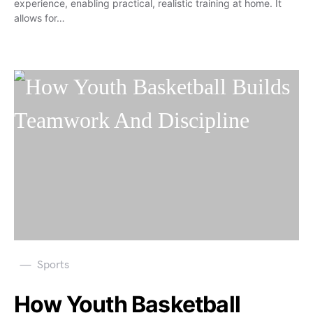
experience, enabling practical, realistic training at home. It
allows for…
Sports
How Youth Basketball