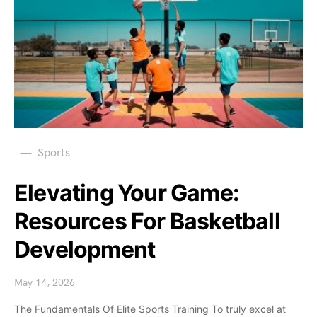
Sports
Elevating Your Game:
Resources For Basketball
Development
May 14, 2026
The Fundamentals Of Elite Sports Training To truly excel at