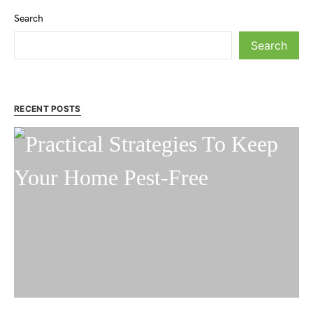
Search
Search
RECENT POSTS