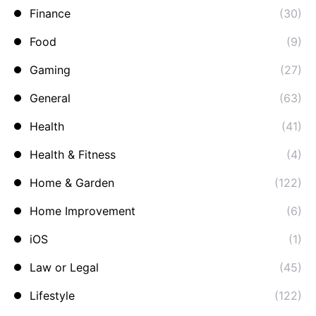
Finance
(30)
Food
(9)
Gaming
(27)
General
(63)
Health
(41)
Health & Fitness
(4)
Home & Garden
(122)
Home Improvement
(6)
iOS
(1)
Law or Legal
(45)
Lifestyle
(122)