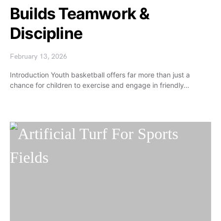
Builds Teamwork &
Discipline
February 13, 2026
Introduction Youth basketball offers far more than just a
chance for children to exercise and engage in friendly…