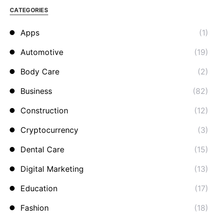
CATEGORIES
Apps
(1)
Automotive
(19)
Body Care
(2)
Business
(82)
Construction
(12)
Cryptocurrency
(3)
Dental Care
(15)
Digital Marketing
(13)
Education
(17)
Fashion
(18)