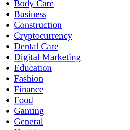
Body Care
Business
Construction
Cryptocurrency
Dental Care
Digital Marketing
Education
Fashion
Finance
Food
Gaming
General