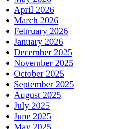
April 2026
March 2026
February 2026
January 2026
December 2025
November 2025
October 2025
September 2025
August 2025
July 2025
June 2025
May 2025