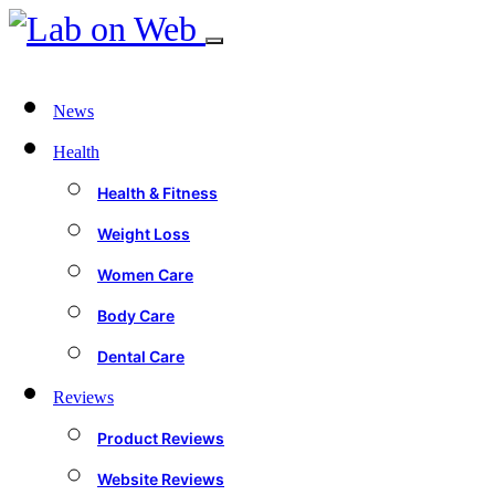
News
Health
Health & Fitness
Weight Loss
Women Care
Body Care
Dental Care
Reviews
Product Reviews
Website Reviews