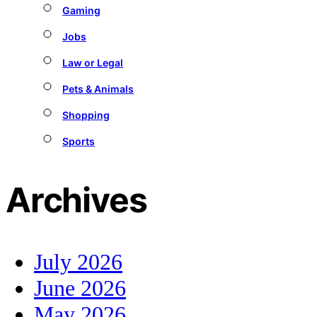
Gaming
Jobs
Law or Legal
Pets & Animals
Shopping
Sports
Archives
July 2026
June 2026
May 2026