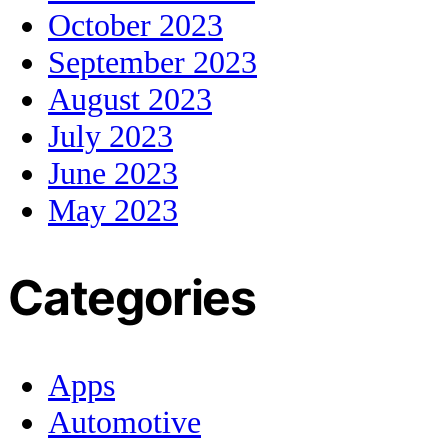
October 2023
September 2023
August 2023
July 2023
June 2023
May 2023
Categories
Apps
Automotive