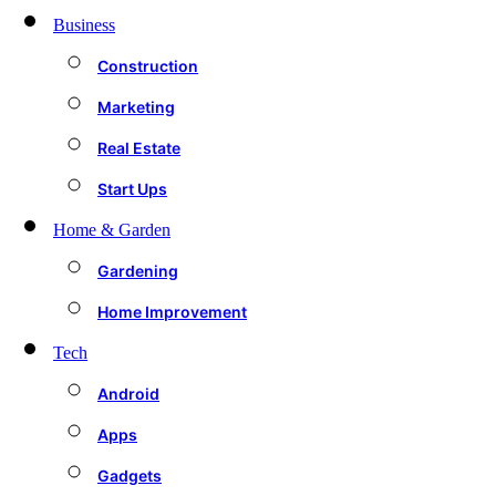
Business
Construction
Marketing
Real Estate
Start Ups
Home & Garden
Gardening
Home Improvement
Tech
Android
Apps
Gadgets