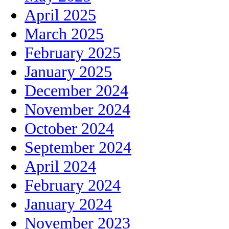
April 2025
March 2025
February 2025
January 2025
December 2024
November 2024
October 2024
September 2024
April 2024
February 2024
January 2024
November 2023