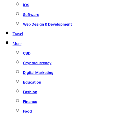
iOS
Software
Web Design & Development
Travel
More
CBD
Cryptocurrency
Digital Marketing
Education
Fashion
Finance
Food