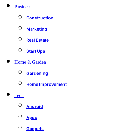
Business
Construction
Marketing
Real Estate
Start Ups
Home & Garden
Gardening
Home Improvement
Tech
Android
Apps
Gadgets