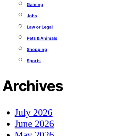
Gaming
Jobs
Law or Legal
Pets & Animals
Shopping
Sports
Archives
July 2026
June 2026
May 2026