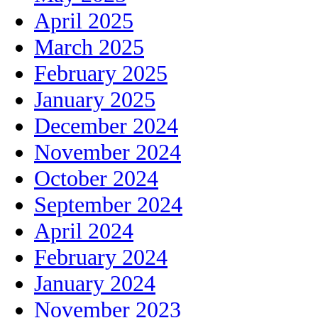
April 2025
March 2025
February 2025
January 2025
December 2024
November 2024
October 2024
September 2024
April 2024
February 2024
January 2024
November 2023