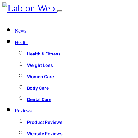
News
Health
Health & Fitness
Weight Loss
Women Care
Body Care
Dental Care
Reviews
Product Reviews
Website Reviews