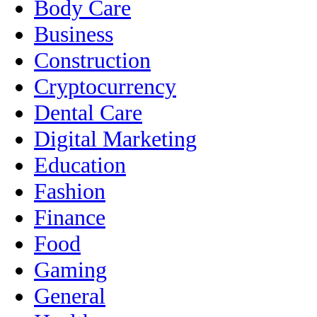
Body Care
Business
Construction
Cryptocurrency
Dental Care
Digital Marketing
Education
Fashion
Finance
Food
Gaming
General