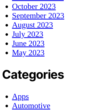
October 2023
September 2023
August 2023
July 2023
June 2023
May 2023
Categories
Apps
Automotive