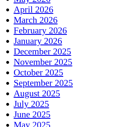
April 2026
March 2026
February 2026
January 2026
December 2025
November 2025
October 2025
September 2025
August 2025
July 2025
June 2025
May 2025