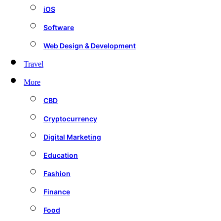
iOS
Software
Web Design & Development
Travel
More
CBD
Cryptocurrency
Digital Marketing
Education
Fashion
Finance
Food