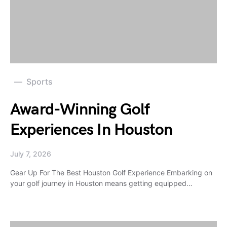
Sports
Award-Winning Golf
Experiences In Houston
July 7, 2026
Gear Up For The Best Houston Golf Experience Embarking on
your golf journey in Houston means getting equipped…