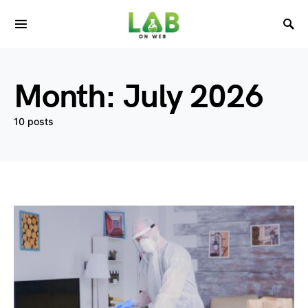
Month:
July 2026
10 posts