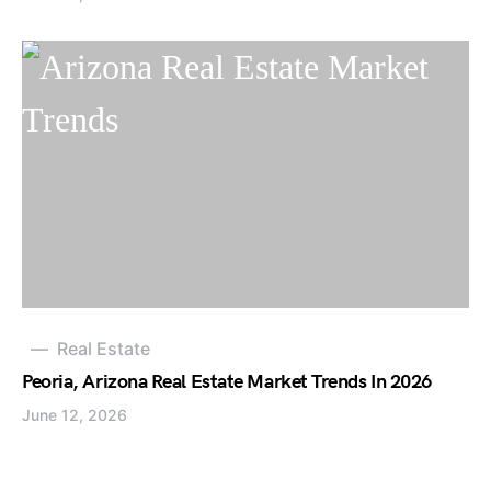
Real Estate
Peoria, Arizona Real Estate Market Trends In 2026
June 12, 2026