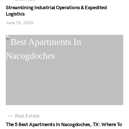
Streamlining Industrial Operations & Expedited
Logistics
June 19, 2026
Real Estate
The 5 Best Apartments In Nacogdoches, TX: Where To