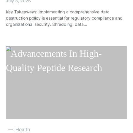
July 3, 2026
Key Takeaways: Implementing a comprehensive data
destruction policy is essential for regulatory compliance and
organizational security. Shredding, data…
Health