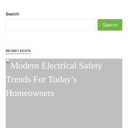
Search
Search
RECENT POSTS