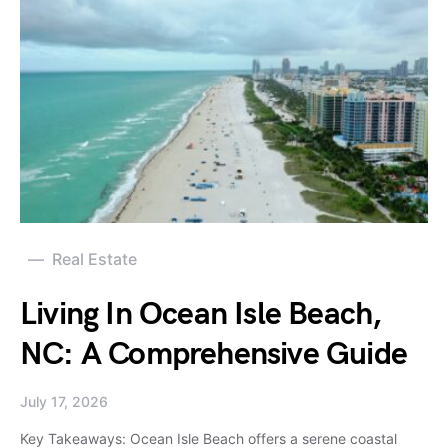
Real Estate
Living In Ocean Isle Beach,
NC: A Comprehensive Guide
July 17, 2026
Key Takeaways: Ocean Isle Beach offers a serene coastal