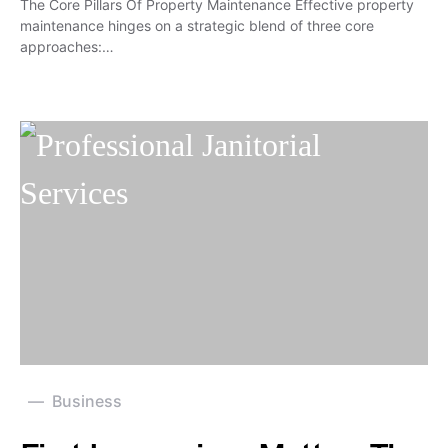
The Core Pillars Of Property Maintenance Effective property
maintenance hinges on a strategic blend of three core
approaches:…
Business