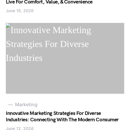
Live For Comfort, Value, & Convenience
June 16, 2026
Marketing
Innovative Marketing Strategies For Diverse
Industries: Connecting With The Modern Consumer
June 12, 2026