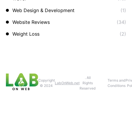
Web Design & Development
(1)
Website Reviews
(34)
Weight Loss
(2)
. All
Copyright
Terms and
Pri
LabOnWeb.net
Rights
© 2024
Conditions
Pol
Reserved