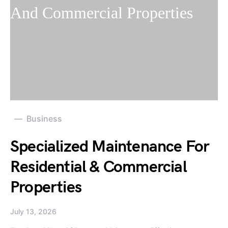
Business
Specialized Maintenance For
Residential & Commercial
Properties
July 13, 2026