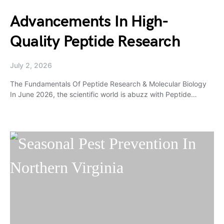
Advancements In High-
Quality Peptide Research
July 2, 2026
The Fundamentals Of Peptide Research & Molecular Biology
In June 2026, the scientific world is abuzz with Peptide…