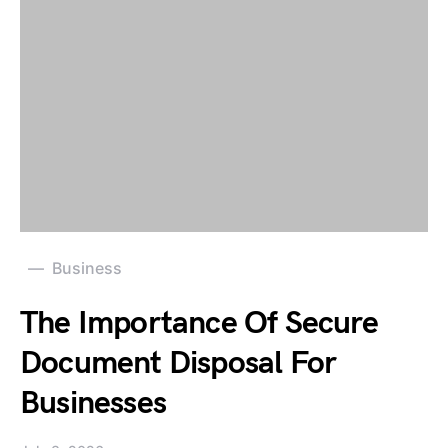
Business
The Importance Of Secure
Document Disposal For
Businesses