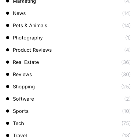
Marketing
(4)
News
(14)
Pets & Animals
(14)
Photography
(1)
Product Reviews
(4)
Real Estate
(36)
Reviews
(30)
Shopping
(25)
Software
(2)
Sports
(10)
Tech
(75)
Travel
(13)