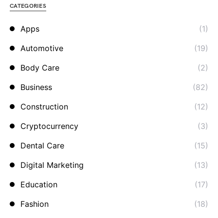
CATEGORIES
Apps
(1)
Automotive
(19)
Body Care
(2)
Business
(82)
Construction
(12)
Cryptocurrency
(3)
Dental Care
(15)
Digital Marketing
(13)
Education
(17)
Fashion
(18)