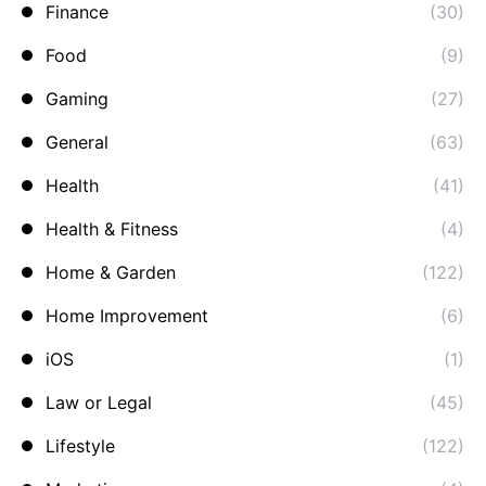
Finance
(30)
Food
(9)
Gaming
(27)
General
(63)
Health
(41)
Health & Fitness
(4)
Home & Garden
(122)
Home Improvement
(6)
iOS
(1)
Law or Legal
(45)
Lifestyle
(122)