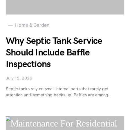
Home & Garden
Why Septic Tank Service
Should Include Baffle
Inspections
July 15, 2026
Septic tanks rely on small internal parts that rarely get
attention until something backs up. Baffles are among…