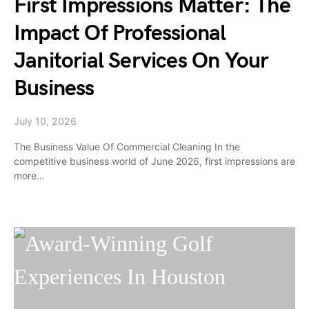
First Impressions Matter: The
Impact Of Professional
Janitorial Services On Your
Business
July 10, 2026
The Business Value Of Commercial Cleaning In the
competitive business world of June 2026, first impressions are
more…