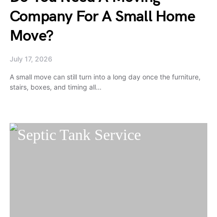
Company For A Small Home
Move?
July 17, 2026
A small move can still turn into a long day once the furniture,
stairs, boxes, and timing all…