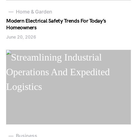
Home & Garden
Modern Electrical Safety Trends For Today’s
Homeowners
June 20, 2026
Business