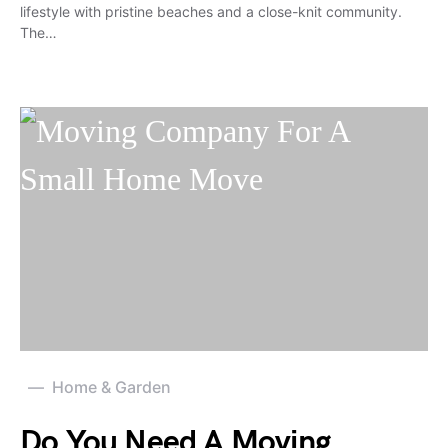
lifestyle with pristine beaches and a close-knit community.
The…
Home & Garden
Do You Need A Moving