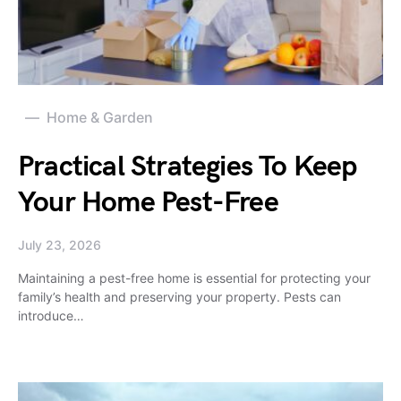
Home & Garden
Practical Strategies To Keep
Your Home Pest-Free
July 23, 2026
Maintaining a pest-free home is essential for protecting your
family’s health and preserving your property. Pests can
introduce…