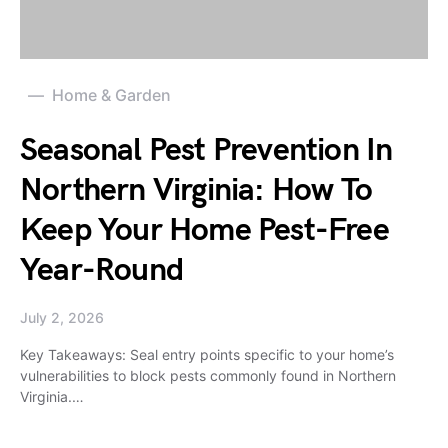
Home & Garden
Seasonal Pest Prevention In
Northern Virginia: How To
Keep Your Home Pest-Free
Year-Round
July 2, 2026
Key Takeaways: Seal entry points specific to your home’s
vulnerabilities to block pests commonly found in Northern
Virginia.…