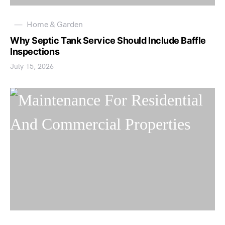
Home & Garden
Why Septic Tank Service Should Include Baffle
Inspections
July 15, 2026