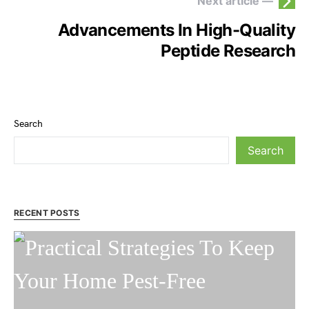
Next article —
Advancements In High-Quality
Peptide Research
Search
Search
RECENT POSTS