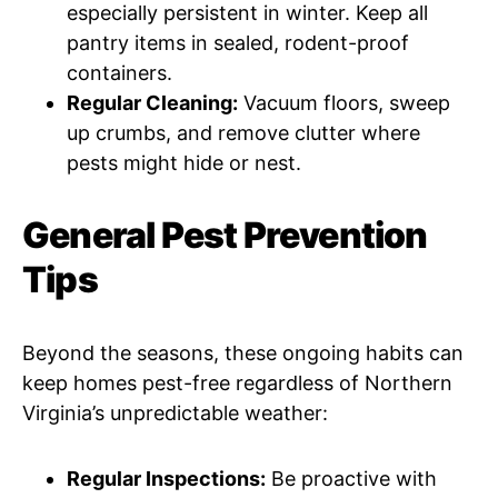
especially persistent in winter. Keep all
pantry items in sealed, rodent-proof
containers.
Regular Cleaning:
Vacuum floors, sweep
up crumbs, and remove clutter where
pests might hide or nest.
General Pest Prevention
Tips
Beyond the seasons, these ongoing habits can
keep homes pest-free regardless of Northern
Virginia’s unpredictable weather:
Regular Inspections:
Be proactive with