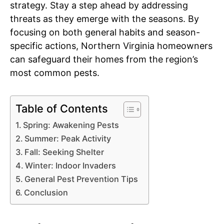
strategy. Stay a step ahead by addressing
threats as they emerge with the seasons. By
focusing on both general habits and season-
specific actions, Northern Virginia homeowners
can safeguard their homes from the region’s
most common pests.
Table of Contents
Spring: Awakening Pests
Summer: Peak Activity
Fall: Seeking Shelter
Winter: Indoor Invaders
General Pest Prevention Tips
Conclusion