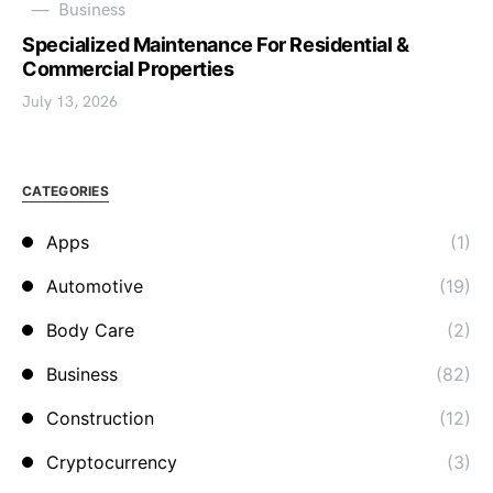
Business
Specialized Maintenance For Residential &
Commercial Properties
July 13, 2026
CATEGORIES
Apps
(1)
Automotive
(19)
Body Care
(2)
Business
(82)
Construction
(12)
Cryptocurrency
(3)