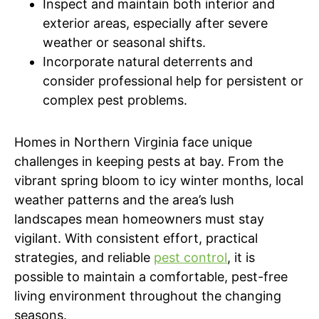
Inspect and maintain both interior and
exterior areas, especially after severe
weather or seasonal shifts.
Incorporate natural deterrents and
consider professional help for persistent or
complex pest problems.
Homes in Northern Virginia face unique
challenges in keeping pests at bay. From the
vibrant spring bloom to icy winter months, local
weather patterns and the area’s lush
landscapes mean homeowners must stay
vigilant. With consistent effort, practical
strategies, and reliable
pest control
, it is
possible to maintain a comfortable, pest-free
living environment throughout the changing
seasons.