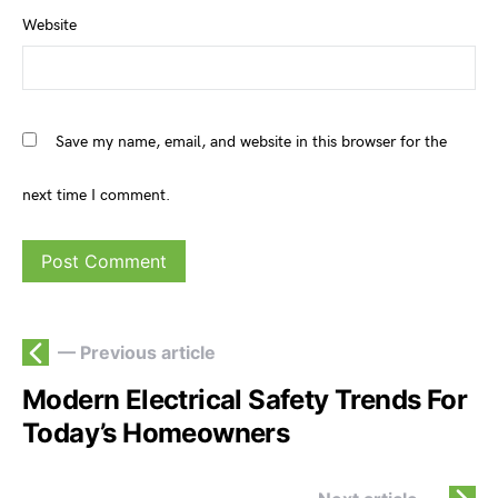
Website
Save my name, email, and website in this browser for the
next time I comment.
— Previous article
Modern Electrical Safety Trends For
Today’s Homeowners