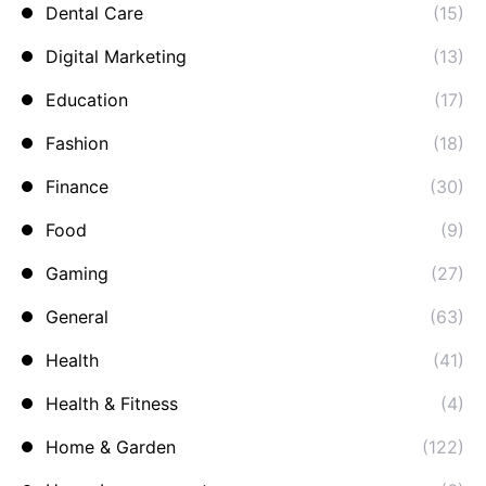
Dental Care
(15)
Digital Marketing
(13)
Education
(17)
Fashion
(18)
Finance
(30)
Food
(9)
Gaming
(27)
General
(63)
Health
(41)
Health & Fitness
(4)
Home & Garden
(122)