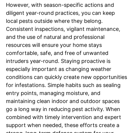
However, with season-specific actions and
diligent year-round practices, you can keep
local pests outside where they belong.
Consistent inspections, vigilant maintenance,
and the use of natural and professional
resources will ensure your home stays
comfortable, safe, and free of unwanted
intruders year-round. Staying proactive is
especially important as changing weather
conditions can quickly create new opportunities
for infestations. Simple habits such as sealing
entry points, managing moisture, and
maintaining clean indoor and outdoor spaces
go a long way in reducing pest activity. When
combined with timely intervention and expert
support when needed, these efforts create a