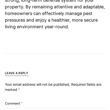
strong, long-term defense system for your
property. By remaining attentive and adaptable,
homeowners can effectively manage pest
pressures and enjoy a healthier, more secure
living environment year-round.
LEAVE A REPLY
Your email address will not be published.
Required fields are
marked
*
Comment
*