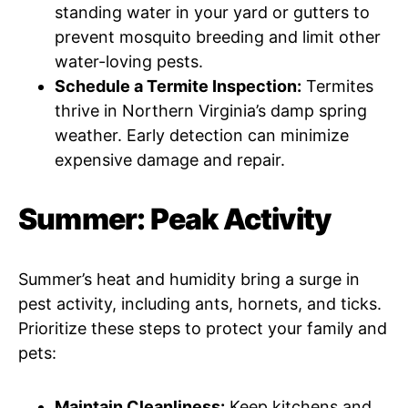
standing water in your yard or gutters to
prevent mosquito breeding and limit other
water-loving pests.
Schedule a Termite Inspection:
Termites
thrive in Northern Virginia’s damp spring
weather. Early detection can minimize
expensive damage and repair.
Summer: Peak Activity
Summer’s heat and humidity bring a surge in
pest activity, including ants, hornets, and ticks.
Prioritize these steps to protect your family and
pets:
Maintain Cleanliness:
Keep kitchens and