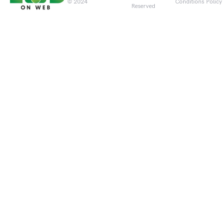
© 2024
Conditions
Policy
Reserved