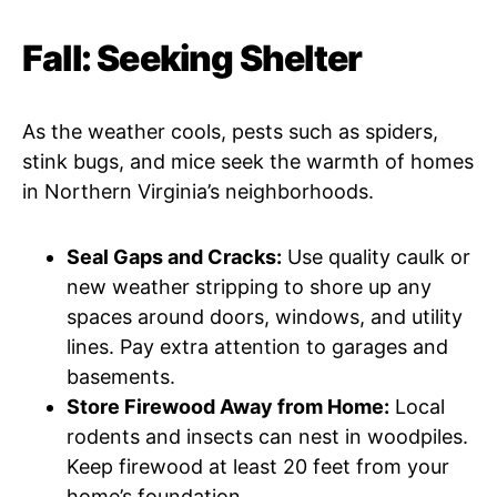
Fall: Seeking Shelter
As the weather cools, pests such as spiders,
stink bugs, and mice seek the warmth of homes
in Northern Virginia’s neighborhoods.
Seal Gaps and Cracks:
Use quality caulk or
new weather stripping to shore up any
spaces around doors, windows, and utility
lines. Pay extra attention to garages and
basements.
Store Firewood Away from Home:
Local
rodents and insects can nest in woodpiles.
Keep firewood at least 20 feet from your
home’s foundation.