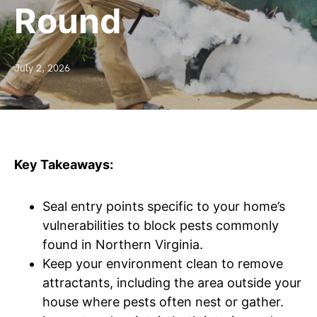
Round
July 2, 2026
Key Takeaways:
Seal entry points specific to your home’s
vulnerabilities to block pests commonly
found in Northern Virginia.
Keep your environment clean to remove
attractants, including the area outside your
house where pests often nest or gather.