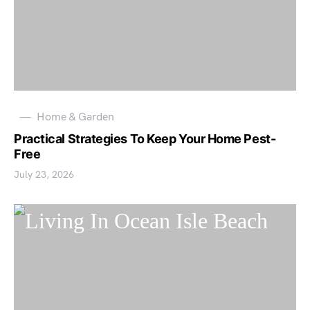
Home & Garden
Practical Strategies To Keep Your Home Pest-
Free
July 23, 2026