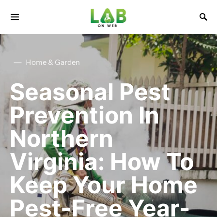
Home & Garden
Seasonal Pest
Prevention In
Northern
Virginia: How To
Keep Your Home
Pest-Free Year-