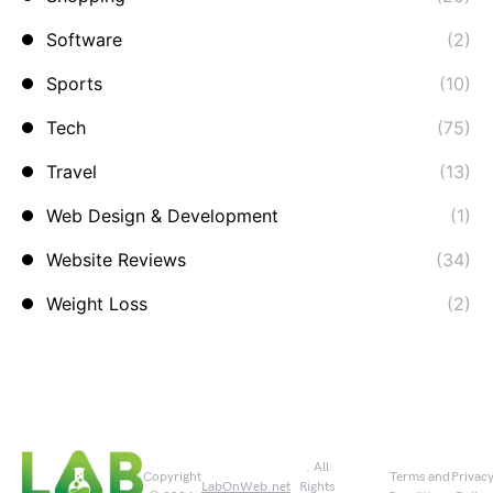
Software
(2)
Sports
(10)
Tech
(75)
Travel
(13)
Web Design & Development
(1)
Website Reviews
(34)
Weight Loss
(2)
. All
Copyright
Terms and
Privac
LabOnWeb.net
Rights