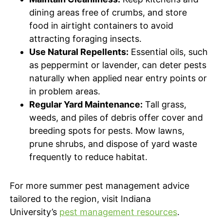
dining areas free of crumbs, and store
food in airtight containers to avoid
attracting foraging insects.
Use Natural Repellents:
Essential oils, such
as peppermint or lavender, can deter pests
naturally when applied near entry points or
in problem areas.
Regular Yard Maintenance:
Tall grass,
weeds, and piles of debris offer cover and
breeding spots for pests. Mow lawns,
prune shrubs, and dispose of yard waste
frequently to reduce habitat.
For more summer pest management advice
tailored to the region, visit Indiana
University’s
pest management resources
.