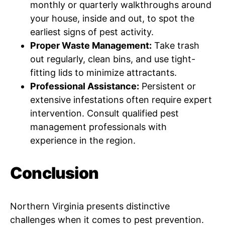
monthly or quarterly walkthroughs around
your house, inside and out, to spot the
earliest signs of pest activity.
Proper Waste Management:
Take trash
out regularly, clean bins, and use tight-
fitting lids to minimize attractants.
Professional Assistance:
Persistent or
extensive infestations often require expert
intervention. Consult qualified pest
management professionals with
experience in the region.
Conclusion
Northern Virginia presents distinctive
challenges when it comes to pest prevention.