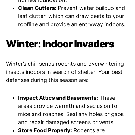
Clean Gutters:
Prevent water buildup and
leaf clutter, which can draw pests to your
roofline and provide an entryway indoors.
Winter: Indoor Invaders
Winter’s chill sends rodents and overwintering
insects indoors in search of shelter. Your best
defenses during this season are:
Inspect Attics and Basements:
These
areas provide warmth and seclusion for
mice and roaches. Seal any holes or gaps
and repair damaged screens or vents.
Store Food Properly:
Rodents are