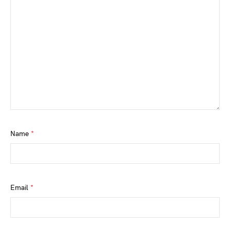
Name
*
Email
*