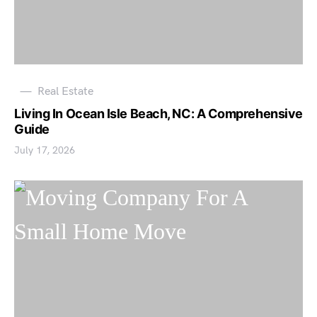
Real Estate
Living In Ocean Isle Beach, NC: A Comprehensive
Guide
July 17, 2026