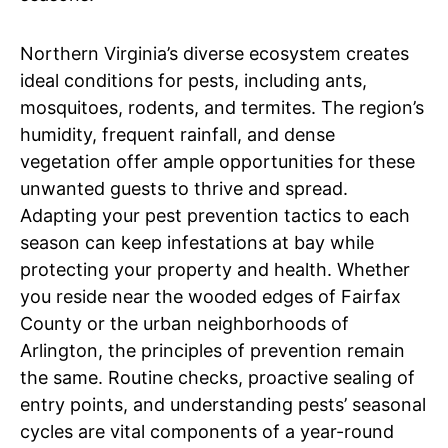
Northern Virginia’s diverse ecosystem creates
ideal conditions for pests, including ants,
mosquitoes, rodents, and termites. The region’s
humidity, frequent rainfall, and dense
vegetation offer ample opportunities for these
unwanted guests to thrive and spread.
Adapting your pest prevention tactics to each
season can keep infestations at bay while
protecting your property and health. Whether
you reside near the wooded edges of Fairfax
County or the urban neighborhoods of
Arlington, the principles of prevention remain
the same. Routine checks, proactive sealing of
entry points, and understanding pests’ seasonal
cycles are vital components of a year-round