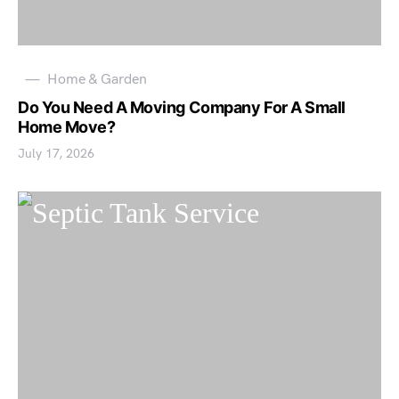
Home & Garden
Do You Need A Moving Company For A Small
Home Move?
July 17, 2026