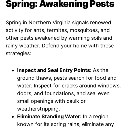
Spring: Awakening Pests
Spring in Northern Virginia signals renewed
activity for ants, termites, mosquitoes, and
other pests awakened by warming soils and
rainy weather. Defend your home with these
strategies:
Inspect and Seal Entry Points:
As the
ground thaws, pests search for food and
water. Inspect for cracks around windows,
doors, and foundations, and seal even
small openings with caulk or
weatherstripping.
Eliminate Standing Water:
In a region
known for its spring rains, eliminate any