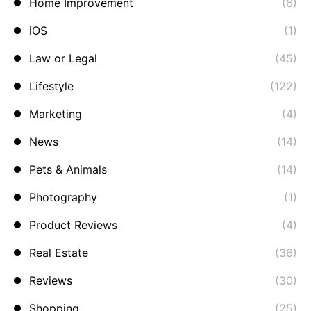
Home Improvement
(6)
iOS
(1)
Law or Legal
(45)
Lifestyle
(122)
Marketing
(4)
News
(14)
Pets & Animals
(14)
Photography
(1)
Product Reviews
(4)
Real Estate
(36)
Reviews
(30)
Shopping
(25)