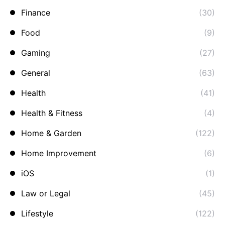
Finance
(30)
Food
(9)
Gaming
(27)
General
(63)
Health
(41)
Health & Fitness
(4)
Home & Garden
(122)
Home Improvement
(6)
iOS
(1)
Law or Legal
(45)
Lifestyle
(122)