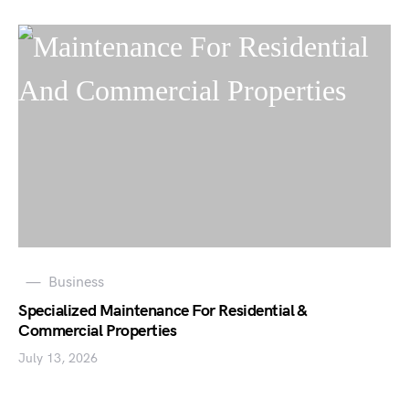
Business
Specialized Maintenance For Residential &
Commercial Properties
July 13, 2026