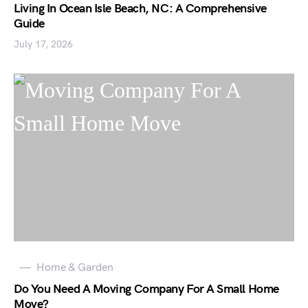
Living In Ocean Isle Beach, NC: A Comprehensive
Guide
July 17, 2026
Home & Garden
Do You Need A Moving Company For A Small Home
Move?