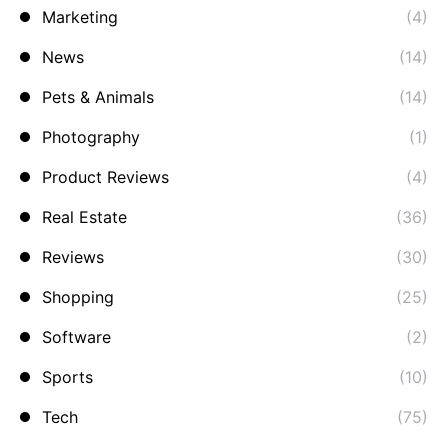
Marketing
(4)
News
(14)
Pets & Animals
(14)
Photography
(1)
Product Reviews
(4)
Real Estate
(36)
Reviews
(30)
Shopping
(25)
Software
(2)
Sports
(10)
Tech
(75)