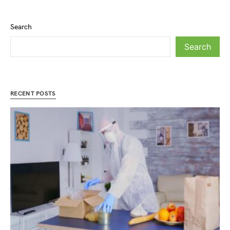
Search
Search
RECENT POSTS