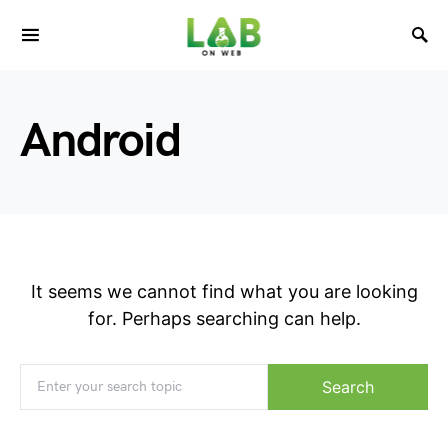
Android
It seems we cannot find what you are looking
for. Perhaps searching can help.
Search