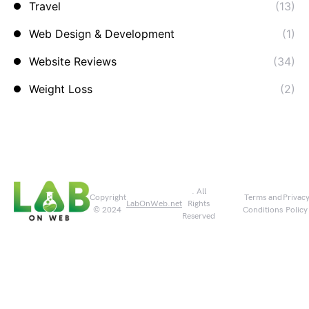
Travel
(13)
Web Design & Development
(1)
Website Reviews
(34)
Weight Loss
(2)
. All
Copyright
Terms and
Privac
LabOnWeb.net
Rights
© 2024
Conditions
Policy
Reserved