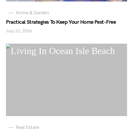
Home & Garden
Practical Strategies To Keep Your Home Pest-Free
July 23, 2026
Real Estate