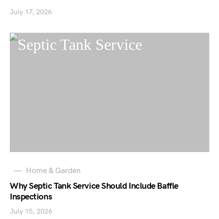
July 17, 2026
Home & Garden
Why Septic Tank Service Should Include Baffle
Inspections
July 15, 2026