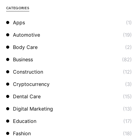
CATEGORIES
Apps
(1)
Automotive
(19)
Body Care
(2)
Business
(82)
Construction
(12)
Cryptocurrency
(3)
Dental Care
(15)
Digital Marketing
(13)
Education
(17)
Fashion
(18)