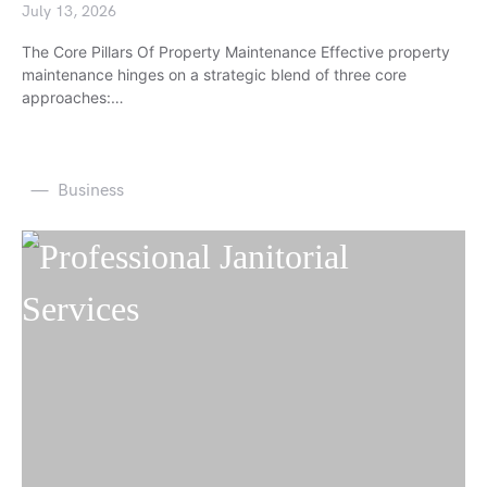
July 13, 2026
The Core Pillars Of Property Maintenance Effective property
maintenance hinges on a strategic blend of three core
approaches:…
Business