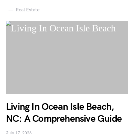
Real Estate
Living In Ocean Isle Beach,
NC: A Comprehensive Guide
July 17, 2026