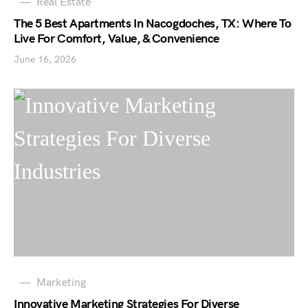
Real Estate
The 5 Best Apartments In Nacogdoches, TX: Where To
Live For Comfort, Value, & Convenience
June 16, 2026
Marketing
Innovative Marketing Strategies For Diverse