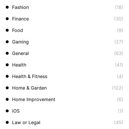
Fashion
(18)
Finance
(30)
Food
(9)
Gaming
(27)
General
(63)
Health
(41)
Health & Fitness
(4)
Home & Garden
(122)
Home Improvement
(6)
iOS
(1)
Law or Legal
(45)