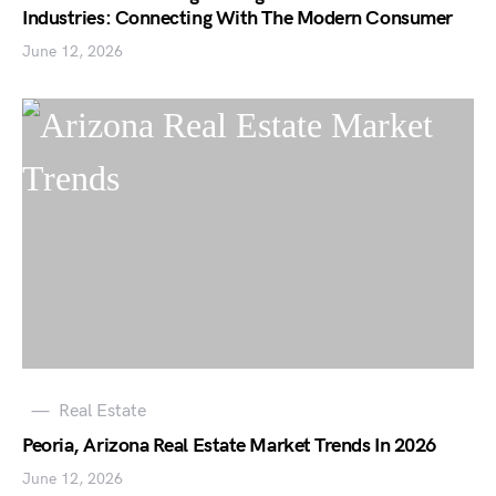
Industries: Connecting With The Modern Consumer
June 12, 2026
Real Estate
Peoria, Arizona Real Estate Market Trends In 2026
June 12, 2026