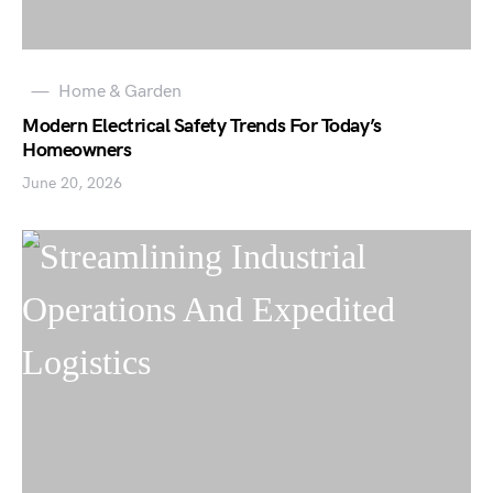
Home & Garden
Modern Electrical Safety Trends For Today’s
Homeowners
June 20, 2026