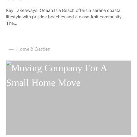
Key Takeaways: Ocean Isle Beach offers a serene coastal
lifestyle with pristine beaches and a close-knit community.
The…
Home & Garden