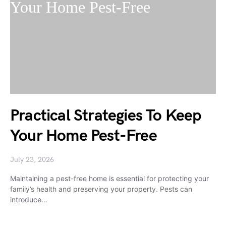
Practical Strategies To Keep
Your Home Pest-Free
July 23, 2026
Maintaining a pest-free home is essential for protecting your
family’s health and preserving your property. Pests can
introduce…