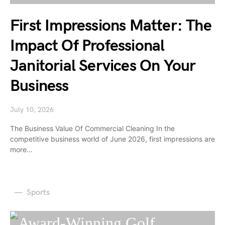
First Impressions Matter: The
Impact Of Professional
Janitorial Services On Your
Business
July 10, 2026
The Business Value Of Commercial Cleaning In the
competitive business world of June 2026, first impressions are
more…
Sports