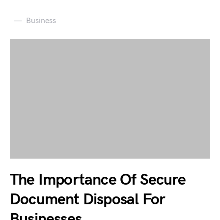
Business
The Importance Of Secure
Document Disposal For
Businesses