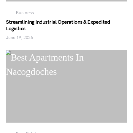
Business
Streamlining Industrial Operations & Expedited
Logistics
June 19, 2026