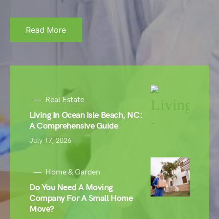
Read More
Real Estate
Living In Ocean Isle Beach, NC:
A Comprehensive Guide
July 17, 2026
Home & Garden
Do You Need A Moving
Company For A Small Home
Move?