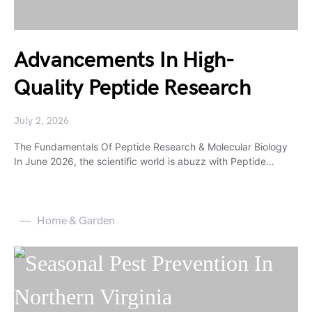
Advancements In High-
Quality Peptide Research
July 2, 2026
The Fundamentals Of Peptide Research & Molecular Biology
In June 2026, the scientific world is abuzz with Peptide…
Home & Garden