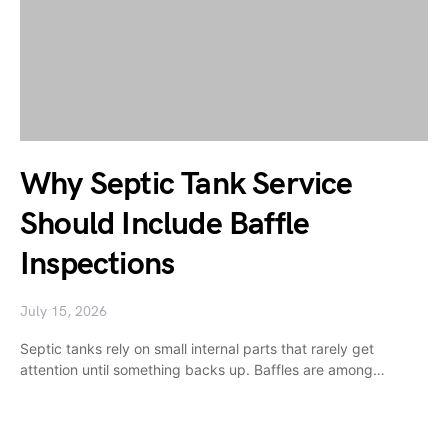
Why Septic Tank Service
Should Include Baffle
Inspections
July 15, 2026
Septic tanks rely on small internal parts that rarely get
attention until something backs up. Baffles are among…