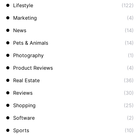
Lifestyle
(122)
Marketing
(4)
News
(14)
Pets & Animals
(14)
Photography
(1)
Product Reviews
(4)
Real Estate
(36)
Reviews
(30)
Shopping
(25)
Software
(2)
Sports
(10)