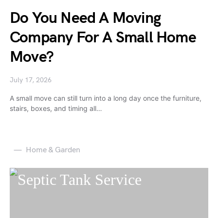
Do You Need A Moving
Company For A Small Home
Move?
July 17, 2026
A small move can still turn into a long day once the furniture,
stairs, boxes, and timing all…
Home & Garden