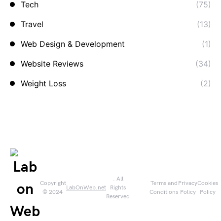
Tech
(75)
Travel
(13)
Web Design & Development
(1)
Website Reviews
(34)
Weight Loss
(2)
. All
Copyright
Terms and
Privacy
Cookies
LabOnWeb.net
Rights
© 2024
Conditions
Policy
Policy
Reserved