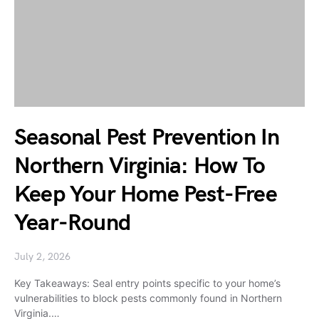
Seasonal Pest Prevention In
Northern Virginia: How To
Keep Your Home Pest-Free
Year-Round
July 2, 2026
Key Takeaways: Seal entry points specific to your home’s
vulnerabilities to block pests commonly found in Northern
Virginia.…