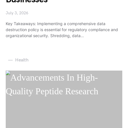
July 3, 2026
Key Takeaways: Implementing a comprehensive data
destruction policy is essential for regulatory compliance and
organizational security. Shredding, data…
Health