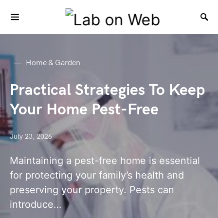
Home & Garden
Practical Strategies To Keep
Your Home Pest-Free
July 23, 2026
Maintaining a pest-free home is essential
for protecting your family’s health and
preserving your property. Pests can
introduce…