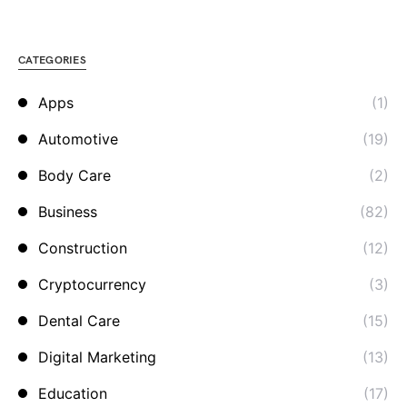
CATEGORIES
Apps
(1)
Automotive
(19)
Body Care
(2)
Business
(82)
Construction
(12)
Cryptocurrency
(3)
Dental Care
(15)
Digital Marketing
(13)
Education
(17)