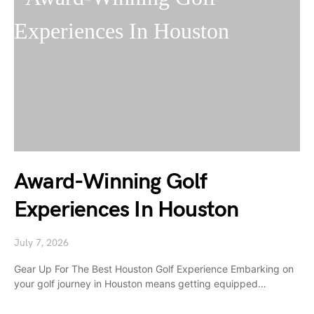
Award-Winning Golf
Experiences In Houston
July 7, 2026
Gear Up For The Best Houston Golf Experience Embarking on
your golf journey in Houston means getting equipped…