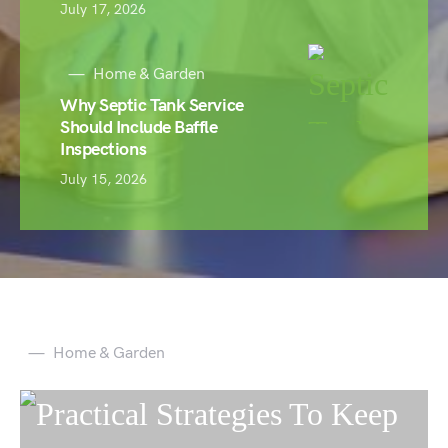
July 17, 2026
Home & Garden
Why Septic Tank Service
Should Include Baffle
Inspections
July 15, 2026
Home & Garden