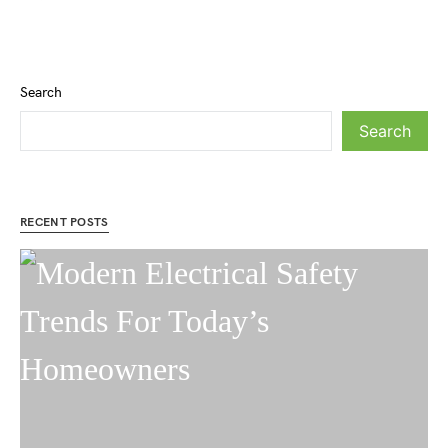
Search
Search
RECENT POSTS