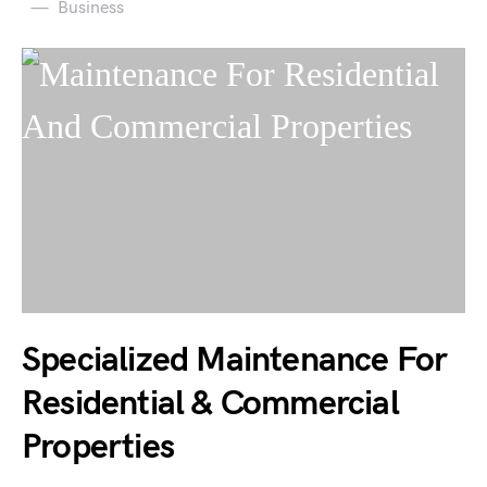
Business
Specialized Maintenance For
Residential & Commercial
Properties