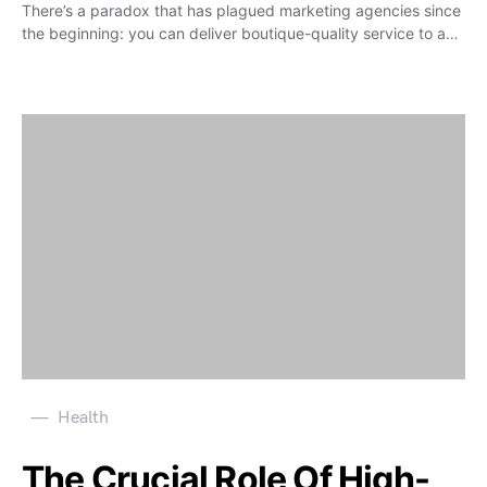
There’s a paradox that has plagued marketing agencies since
the beginning: you can deliver boutique-quality service to a…
Health
The Crucial Role Of High-