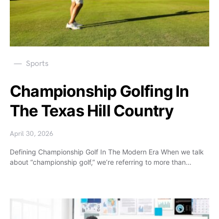
Sports
Championship Golfing In
The Texas Hill Country
April 30, 2026
Defining Championship Golf In The Modern Era When we talk
about “championship golf,” we’re referring to more than…