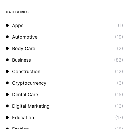
CATEGORIES
Apps
(1)
Automotive
(19)
Body Care
(2)
Business
(82)
Construction
(12)
Cryptocurrency
(3)
Dental Care
(15)
Digital Marketing
(13)
Education
(17)