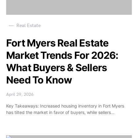
Real Estate
Fort Myers Real Estate
Market Trends For 2026:
What Buyers & Sellers
Need To Know
April 29, 2026
Key Takeaways: Increased housing inventory in Fort Myers
has tilted the market in favor of buyers, while sellers…