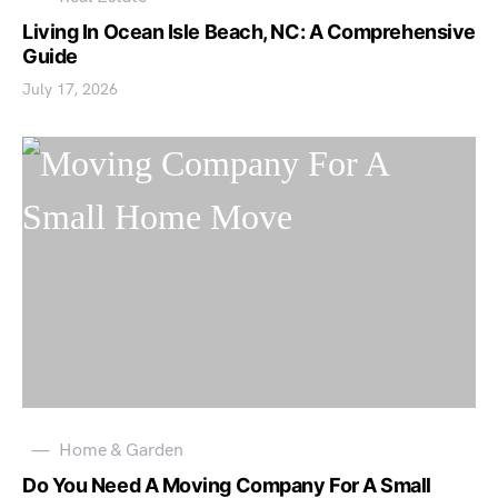
Living In Ocean Isle Beach, NC: A Comprehensive
Guide
July 17, 2026
Home & Garden
Do You Need A Moving Company For A Small