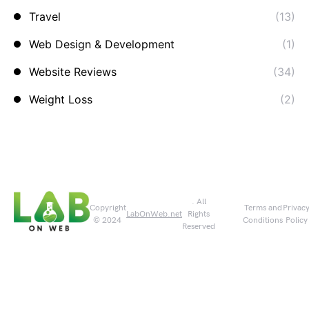
Travel
(13)
Web Design & Development
(1)
Website Reviews
(34)
Weight Loss
(2)
. All
Copyright
Terms and
Privac
LabOnWeb.net
Rights
© 2024
Conditions
Policy
Reserved