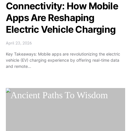
Connectivity: How Mobile
Apps Are Reshaping
Electric Vehicle Charging
April 23, 2026
Key Takeaways: Mobile apps are revolutionizing the electric
vehicle (EV) charging experience by offering real-time data
and remote…