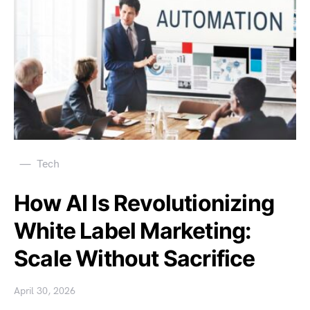
Tech
How AI Is Revolutionizing
White Label Marketing:
Scale Without Sacrifice
April 30, 2026