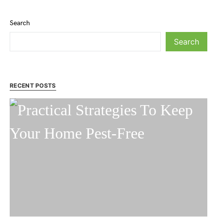
Search
Search
RECENT POSTS