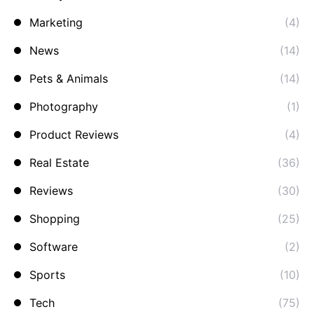
Marketing
(4)
News
(14)
Pets & Animals
(14)
Photography
(1)
Product Reviews
(4)
Real Estate
(36)
Reviews
(30)
Shopping
(25)
Software
(2)
Sports
(10)
Tech
(75)