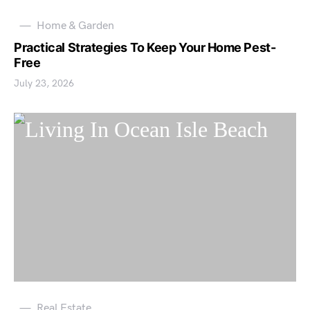
Home & Garden
Practical Strategies To Keep Your Home Pest-
Free
July 23, 2026
Real Estate