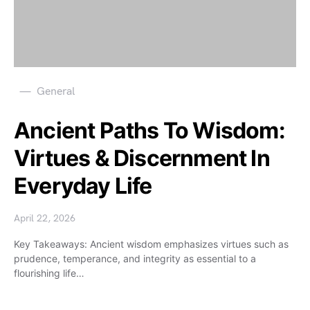
General
Ancient Paths To Wisdom:
Virtues & Discernment In
Everyday Life
April 22, 2026
Key Takeaways: Ancient wisdom emphasizes virtues such as
prudence, temperance, and integrity as essential to a
flourishing life…