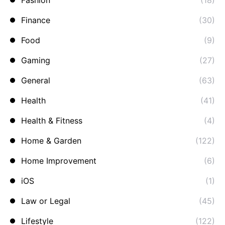
Fashion
(18)
Finance
(30)
Food
(9)
Gaming
(27)
General
(63)
Health
(41)
Health & Fitness
(4)
Home & Garden
(122)
Home Improvement
(6)
iOS
(1)
Law or Legal
(45)
Lifestyle
(122)