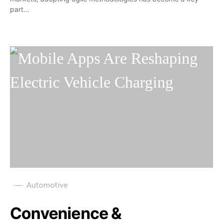
part…
Automotive
Convenience &