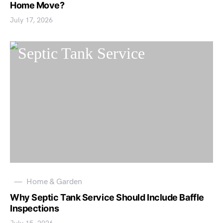
Home Move?
July 17, 2026
Home & Garden
Why Septic Tank Service Should Include Baffle
Inspections