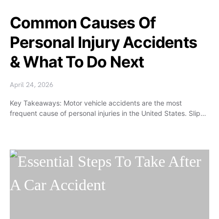
Common Causes Of
Personal Injury Accidents
& What To Do Next
April 24, 2026
Key Takeaways: Motor vehicle accidents are the most
frequent cause of personal injuries in the United States. Slip…