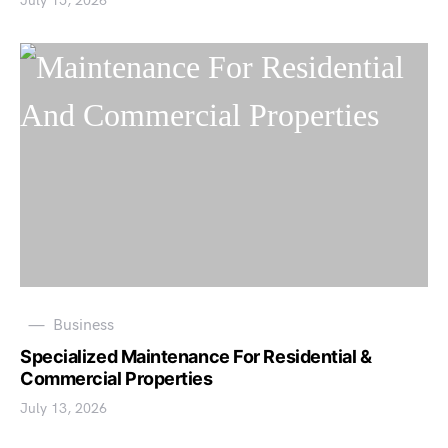
July 15, 2026
Business
Specialized Maintenance For Residential &
Commercial Properties
July 13, 2026