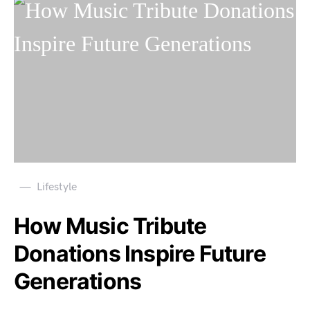
Lifestyle
How Music Tribute
Donations Inspire Future
Generations