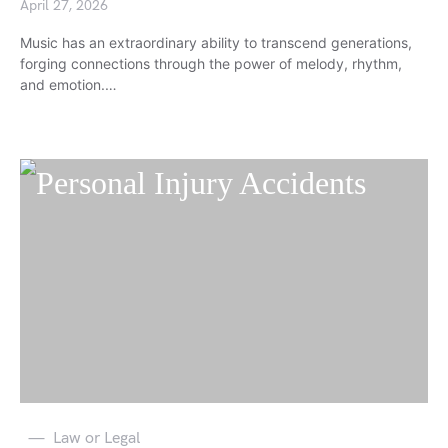
April 27, 2026
Music has an extraordinary ability to transcend generations,
forging connections through the power of melody, rhythm,
and emotion.…
Law or Legal