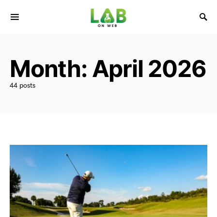
Month:
April 2026
44 posts