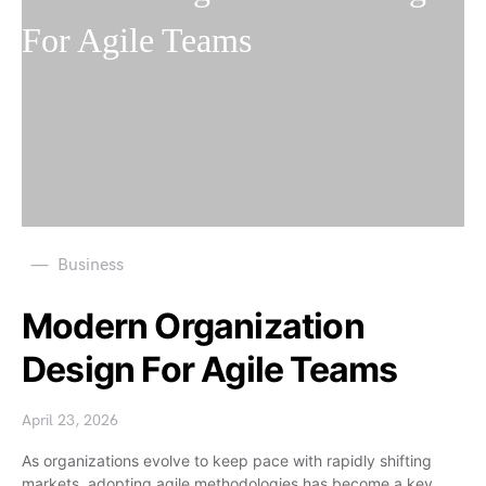
Business
Modern Organization
Design For Agile Teams
April 23, 2026
As organizations evolve to keep pace with rapidly shifting
markets, adopting agile methodologies has become a key