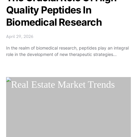
Quality Peptides In
Biomedical Research
April 29, 2026
In the realm of biomedical research, peptides play an integral
role in the development of new therapeutic strategies…