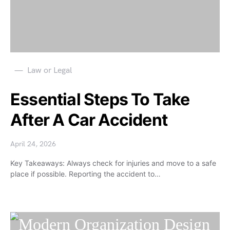
Law or Legal
Essential Steps To Take
After A Car Accident
April 24, 2026
Key Takeaways: Always check for injuries and move to a safe
place if possible. Reporting the accident to…