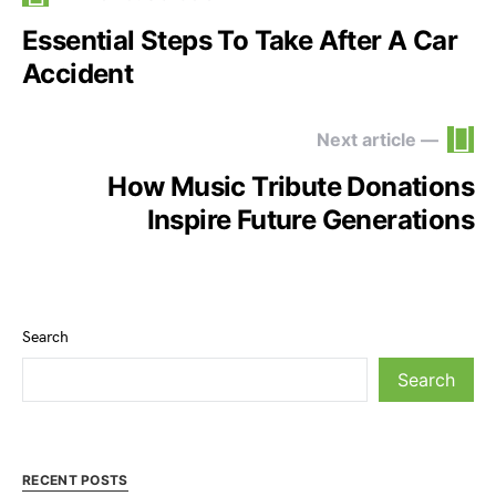
Essential Steps To Take After A Car
Accident
Next article —
How Music Tribute Donations
Inspire Future Generations
Search
Search
RECENT POSTS