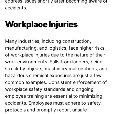
address issues shortly after becoming aware of
accidents.
Workplace Injuries
Many industries, including construction,
manufacturing, and logistics, face higher risks
of workplace injuries due to the nature of their
work environments. Falls from ladders, being
struck by objects, machinery malfunctions, and
hazardous chemical exposures are just a few
common examples. Consistent enforcement of
workplace safety standards and ongoing
employee training are essential to minimizing
accidents. Employees must adhere to safety
protocols and promptly report unsafe