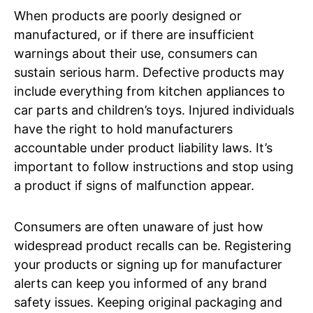
When products are poorly designed or
manufactured, or if there are insufficient
warnings about their use, consumers can
sustain serious harm. Defective products may
include everything from kitchen appliances to
car parts and children’s toys. Injured individuals
have the right to hold manufacturers
accountable under product liability laws. It’s
important to follow instructions and stop using
a product if signs of malfunction appear.
Consumers are often unaware of just how
widespread product recalls can be. Registering
your products or signing up for manufacturer
alerts can keep you informed of any brand
safety issues. Keeping original packaging and