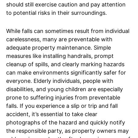
should still exercise caution and pay attention
to potential risks in their surroundings.
While falls can sometimes result from individual
carelessness, many are preventable with
adequate property maintenance. Simple
measures like installing handrails, prompt
cleanup of spills, and clearly marking hazards
can make environments significantly safer for
everyone. Elderly individuals, people with
disabilities, and young children are especially
prone to suffering injuries from preventable
falls. If you experience a slip or trip and fall
accident, it’s essential to take clear
photographs of the hazard and quickly notify
the responsible party, as property owners may