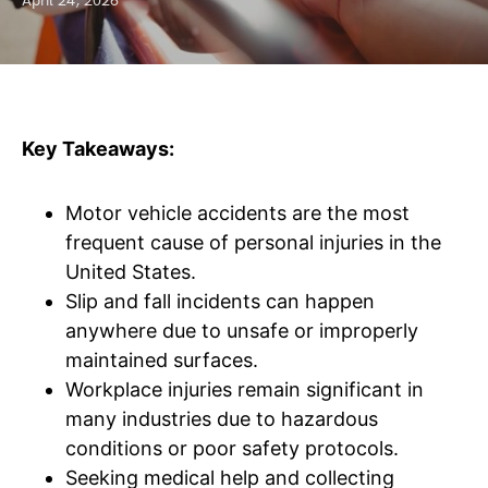
April 24, 2026
Key Takeaways:
Motor vehicle accidents are the most
frequent cause of personal injuries in the
United States.
Slip and fall incidents can happen
anywhere due to unsafe or improperly
maintained surfaces.
Workplace injuries remain significant in
many industries due to hazardous
conditions or poor safety protocols.
Seeking medical help and collecting