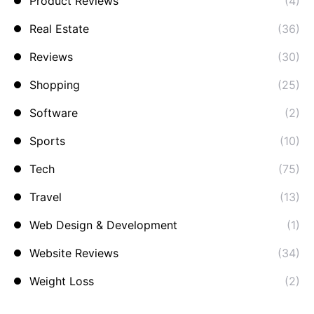
Product Reviews
(4)
Real Estate
(36)
Reviews
(30)
Shopping
(25)
Software
(2)
Sports
(10)
Tech
(75)
Travel
(13)
Web Design & Development
(1)
Website Reviews
(34)
Weight Loss
(2)