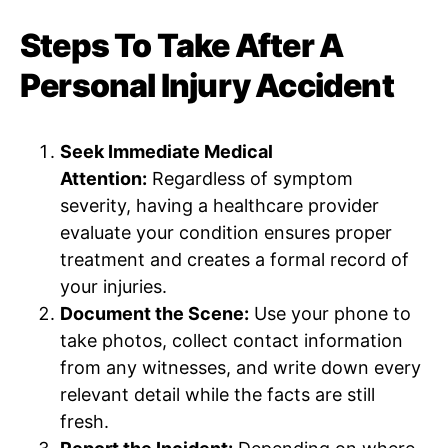
Steps To Take After A
Personal Injury Accident
Seek Immediate Medical
Attention:
Regardless of symptom
severity, having a healthcare provider
evaluate your condition ensures proper
treatment and creates a formal record of
your injuries.
Document the Scene:
Use your phone to
take photos, collect contact information
from any witnesses, and write down every
relevant detail while the facts are still
fresh.