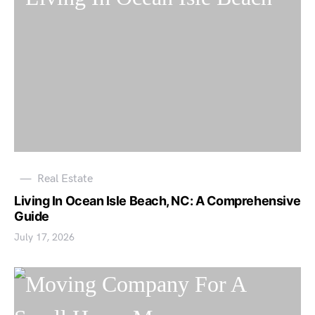
Real Estate
Living In Ocean Isle Beach, NC: A Comprehensive
Guide
July 17, 2026