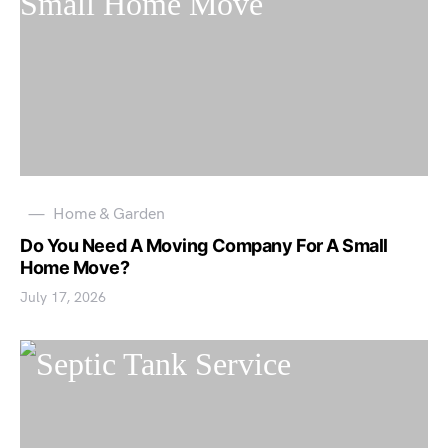
Home & Garden
Do You Need A Moving Company For A Small
Home Move?
July 17, 2026