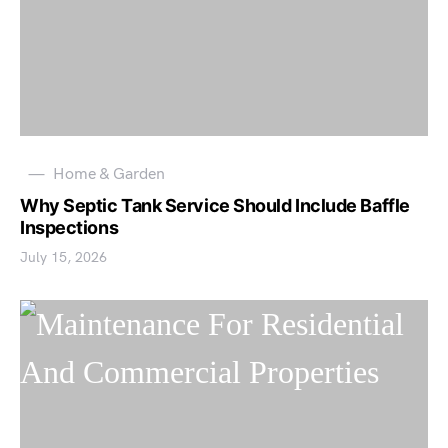
Home & Garden
Why Septic Tank Service Should Include Baffle
Inspections
July 15, 2026