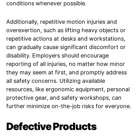
conditions whenever possible.
Additionally, repetitive motion injuries and
overexertion, such as lifting heavy objects or
repetitive actions at desks and workstations,
can gradually cause significant discomfort or
disability. Employers should encourage
reporting of all injuries, no matter how minor
they may seem at first, and promptly address
all safety concerns. Utilizing available
resources, like ergonomic equipment, personal
protective gear, and safety workshops, can
further minimize on-the-job risks for everyone.
Defective Products