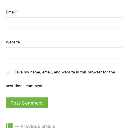
Email
*
Website
Save my name, email, and website in this browser for the
next time I comment.
— Previous article