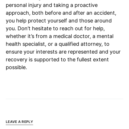
personal injury and taking a proactive
approach, both before and after an accident,
you help protect yourself and those around
you. Don’t hesitate to reach out for help,
whether it’s from a medical doctor, a mental
health specialist, or a qualified attorney, to
ensure your interests are represented and your
recovery is supported to the fullest extent
possible.
LEAVE A REPLY