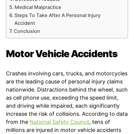
Medical Malpractice
Steps To Take After A Personal Injury
Accident
Conclusion
Motor Vehicle Accidents
Crashes involving cars, trucks, and motorcycles
are the leading cause of personal injury claims
nationwide. Distractions behind the wheel, such
as cell phone use, exceeding the speed limit,
and driving while impaired, each significantly
increase the risk of collisions. According to data
from the
National Safety Council
, tens of
millions are injured in motor vehicle accidents