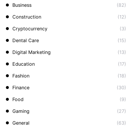
Business
(82)
Construction
(12)
Cryptocurrency
(3)
Dental Care
(15)
Digital Marketing
(13)
Education
(17)
Fashion
(18)
Finance
(30)
Food
(9)
Gaming
(27)
General
(63)