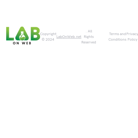
. All
Copyright
Terms and
Privac
LabOnWeb.net
Rights
© 2024
Conditions
Policy
Reserved