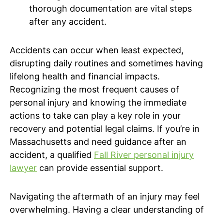
thorough documentation are vital steps
after any accident.
Accidents can occur when least expected,
disrupting daily routines and sometimes having
lifelong health and financial impacts.
Recognizing the most frequent causes of
personal injury and knowing the immediate
actions to take can play a key role in your
recovery and potential legal claims. If you’re in
Massachusetts and need guidance after an
accident, a qualified
Fall River personal injury
lawyer
can provide essential support.
Navigating the aftermath of an injury may feel
overwhelming. Having a clear understanding of