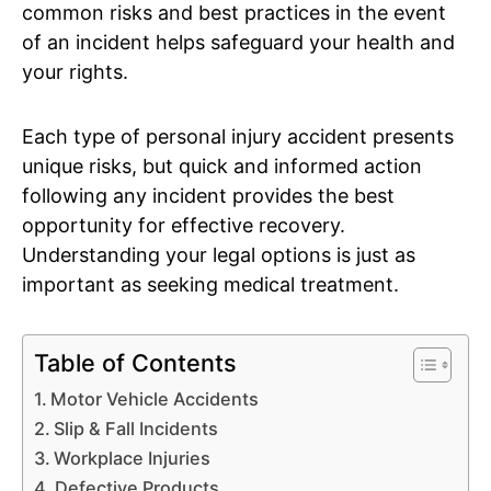
common risks and best practices in the event
of an incident helps safeguard your health and
your rights.
Each type of personal injury accident presents
unique risks, but quick and informed action
following any incident provides the best
opportunity for effective recovery.
Understanding your legal options is just as
important as seeking medical treatment.
Table of Contents
Motor Vehicle Accidents
Slip & Fall Incidents
Workplace Injuries
Defective Products