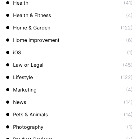
Health
(41)
Health & Fitness
(4)
Home & Garden
(122)
Home Improvement
(6)
iOS
(1)
Law or Legal
(45)
Lifestyle
(122)
Marketing
(4)
News
(14)
Pets & Animals
(14)
Photography
(1)