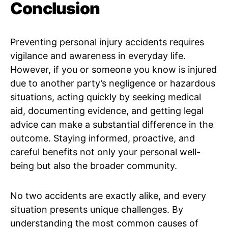
Conclusion
Preventing personal injury accidents requires
vigilance and awareness in everyday life.
However, if you or someone you know is injured
due to another party’s negligence or hazardous
situations, acting quickly by seeking medical
aid, documenting evidence, and getting legal
advice can make a substantial difference in the
outcome. Staying informed, proactive, and
careful benefits not only your personal well-
being but also the broader community.
No two accidents are exactly alike, and every
situation presents unique challenges. By
understanding the most common causes of