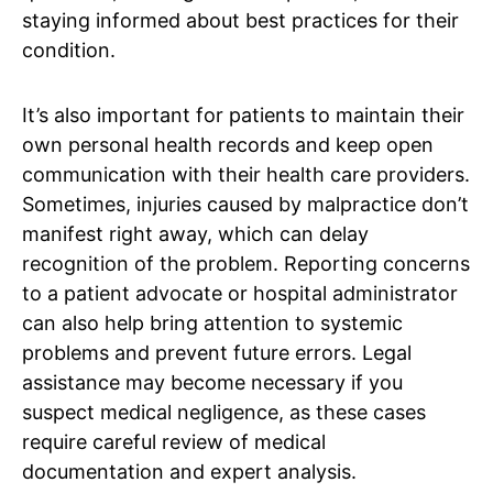
staying informed about best practices for their
condition.
It’s also important for patients to maintain their
own personal health records and keep open
communication with their health care providers.
Sometimes, injuries caused by malpractice don’t
manifest right away, which can delay
recognition of the problem. Reporting concerns
to a patient advocate or hospital administrator
can also help bring attention to systemic
problems and prevent future errors. Legal
assistance may become necessary if you
suspect medical negligence, as these cases
require careful review of medical
documentation and expert analysis.