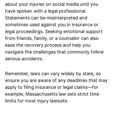
about your injuries on social media until you
have spoken with a legal professional.
Statements can be misinterpreted and
sometimes used against you in insurance or
legal proceedings. Seeking emotional support
from friends, family, or a counselor can also
ease the recovery process and help you
navigate the challenges that commonly follow
serious accidents.
Remember, laws can vary widely by state, so
ensure you are aware of any deadlines that may
apply to filing insurance or legal claims—for
example, Massachusetts law sets strict time
limits for most injury lawsuits.