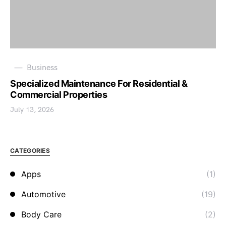
Business
Specialized Maintenance For Residential &
Commercial Properties
July 13, 2026
CATEGORIES
Apps
(1)
Automotive
(19)
Body Care
(2)