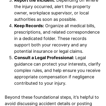
Report the Incident:
Depending on where
the injury occurred, alert the property
owner, workplace supervisor, or local
authorities as soon as possible.
Keep Records:
Organize all medical bills,
prescriptions, and related correspondence
in a dedicated folder. These records
support both your recovery and any
potential insurance or legal claims.
Consult a Legal Professional:
Legal
guidance can protect your interests, clarify
complex rules, and help ensure you receive
appropriate compensation if negligence
contributed to your injury.
Beyond these foundational steps, it’s helpful to
avoid discussing accident details or posting