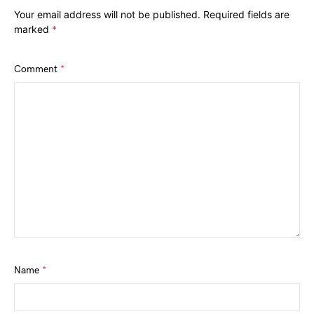
Your email address will not be published.
Required fields are
marked
*
Comment
*
Name
*