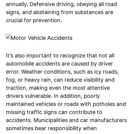
annually. Defensive driving, obeying all road
signs, and abstaining from substances are
crucial for prevention.
It’s also important to recognize that not all
automobile accidents are caused by driver
error. Weather conditions, such as icy roads,
fog, or heavy rain, can reduce visibility and
traction, making even the most attentive
drivers vulnerable. In addition, poorly
maintained vehicles or roads with potholes and
missing traffic signs can contribute to
accidents. Municipalities and car manufacturers
sometimes bear responsibility when