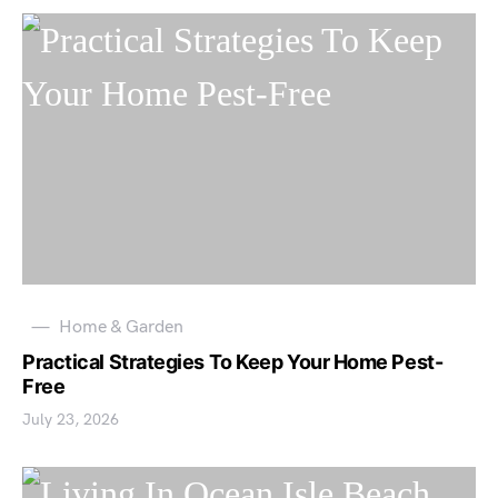
Home & Garden
Practical Strategies To Keep Your Home Pest-
Free
July 23, 2026