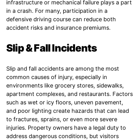
infrastructure or mechanical failure plays a part
in a crash. For many, participation in a
defensive driving course can reduce both
accident risks and insurance premiums.
Slip & Fall Incidents
Slip and fall accidents are among the most
common causes of injury, especially in
environments like grocery stores, sidewalks,
apartment complexes, and restaurants. Factors
such as wet or icy floors, uneven pavement,
and poor lighting create hazards that can lead
to fractures, sprains, or even more severe
injuries. Property owners have a legal duty to
address dangerous conditions, but visitors