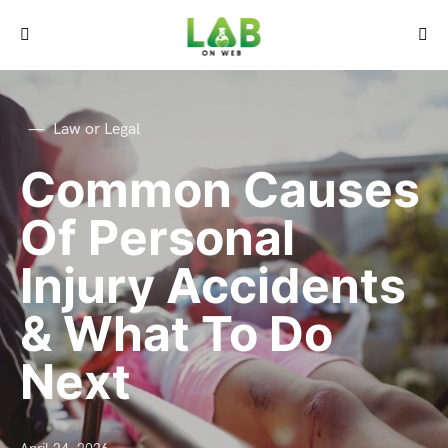
Law or Legal
Common Causes
Of Personal
Injury Accidents
& What To Do
Next