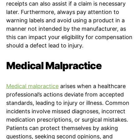
receipts can also assist if a claim is necessary
later. Furthermore, always pay attention to
warning labels and avoid using a product in a
manner not intended by the manufacturer, as
this can impact your eligibility for compensation
should a defect lead to injury.
Medical Malpractice
Medical malpractice
arises when a healthcare
professional’s actions deviate from accepted
standards, leading to injury or illness. Common
incidents involve missed diagnoses, incorrect
medication prescriptions, or surgical mistakes.
Patients can protect themselves by asking
questions, seeking second opinions, and