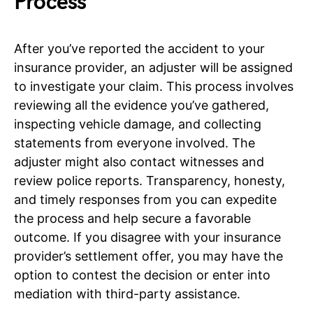
Process
After you’ve reported the accident to your
insurance provider, an adjuster will be assigned
to investigate your claim. This process involves
reviewing all the evidence you’ve gathered,
inspecting vehicle damage, and collecting
statements from everyone involved. The
adjuster might also contact witnesses and
review police reports. Transparency, honesty,
and timely responses from you can expedite
the process and help secure a favorable
outcome. If you disagree with your insurance
provider’s settlement offer, you may have the
option to contest the decision or enter into
mediation with third-party assistance.