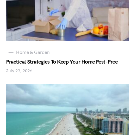
Home & Garden
Practical Strategies To Keep Your Home Pest-Free
July 23, 2026