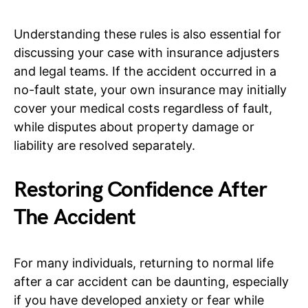
Understanding these rules is also essential for
discussing your case with insurance adjusters
and legal teams. If the accident occurred in a
no-fault state, your own insurance may initially
cover your medical costs regardless of fault,
while disputes about property damage or
liability are resolved separately.
Restoring Confidence After
The Accident
For many individuals, returning to normal life
after a car accident can be daunting, especially
if you have developed anxiety or fear while