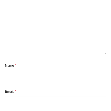
Name
*
Email
*