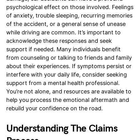
psychological effect on those involved. Feelings
of anxiety, trouble sleeping, recurring memories
of the accident, or a general sense of unease
while driving are common. It’s important to
acknowledge these responses and seek
support if needed. Many individuals benefit
from counseling or talking to friends and family
about their experiences. If symptoms persist or
interfere with your daily life, consider seeking
support from a mental health professional.
You’re not alone, and resources are available to
help you process the emotional aftermath and
rebuild your confidence on the road.
Understanding The Claims