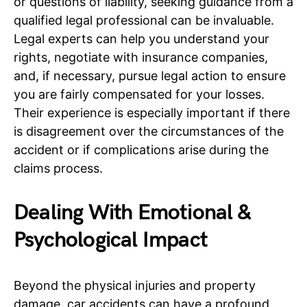
or questions of liability, seeking guidance from a
qualified legal professional can be invaluable.
Legal experts can help you understand your
rights, negotiate with insurance companies,
and, if necessary, pursue legal action to ensure
you are fairly compensated for your losses.
Their experience is especially important if there
is disagreement over the circumstances of the
accident or if complications arise during the
claims process.
Dealing With Emotional &
Psychological Impact
Beyond the physical injuries and property
damage, car accidents can have a profound