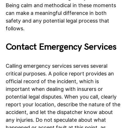
Being calm and methodical in these moments
can make a meaningful difference in both
safety and any potential legal process that
follows.
Contact Emergency Services
Calling emergency services serves several
critical purposes. A police report provides an
official record of the incident, which is
important when dealing with insurers or
potential legal disputes. When you call, clearly
report your location, describe the nature of the
accident, and let the dispatcher know about
any injuries. Do not speculate about what
happened or accept fault at this point, as