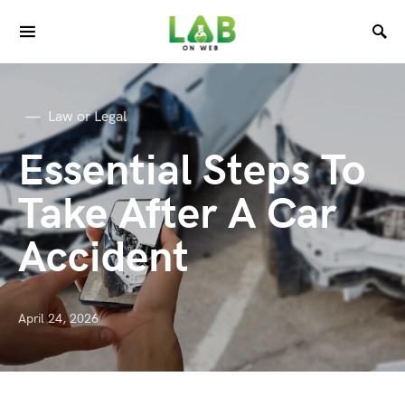
Law or Legal
Essential Steps To
Take After A Car
Accident
April 24, 2026