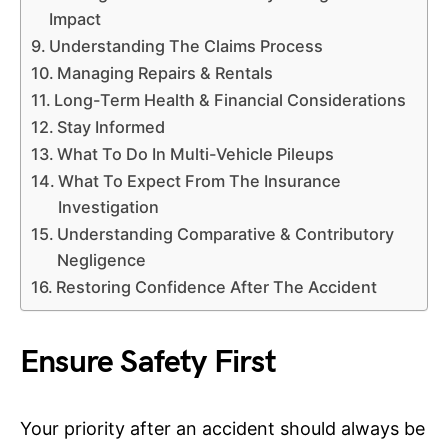
Impact
Understanding The Claims Process
Managing Repairs & Rentals
Long-Term Health & Financial Considerations
Stay Informed
What To Do In Multi-Vehicle Pileups
What To Expect From The Insurance
Investigation
Understanding Comparative & Contributory
Negligence
Restoring Confidence After The Accident
Ensure Safety First
Your priority after an accident should always be