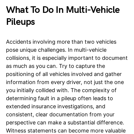
What To Do In Multi-Vehicle
Pileups
Accidents involving more than two vehicles
pose unique challenges. In multi-vehicle
collisions, it is especially important to document
as much as you can. Try to capture the
positioning of all vehicles involved and gather
information from every driver, not just the one
you initially collided with. The complexity of
determining fault in a pileup often leads to
extended insurance investigations, and
consistent, clear documentation from your
perspective can make a substantial difference.
Witness statements can become more valuable