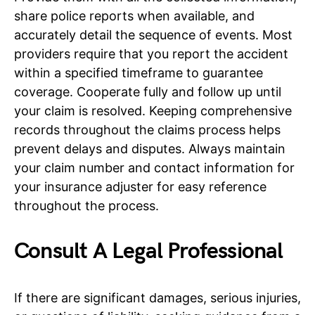
share police reports when available, and
accurately detail the sequence of events. Most
providers require that you report the accident
within a specified timeframe to guarantee
coverage. Cooperate fully and follow up until
your claim is resolved. Keeping comprehensive
records throughout the claims process helps
prevent delays and disputes. Always maintain
your claim number and contact information for
your insurance adjuster for easy reference
throughout the process.
Consult A Legal Professional
If there are significant damages, serious injuries,