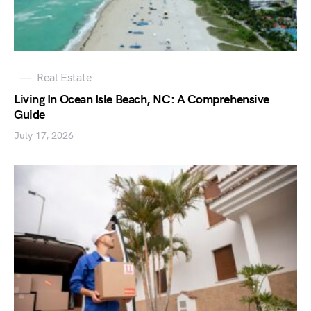
Real Estate
Living In Ocean Isle Beach, NC: A Comprehensive
Guide
July 17, 2026