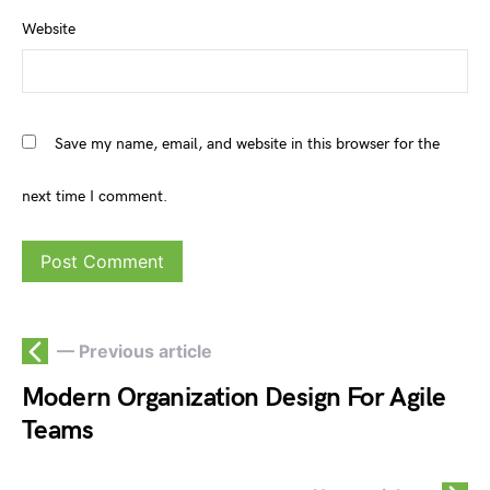
Website
Save my name, email, and website in this browser for the
next time I comment.
— Previous article
Modern Organization Design For Agile
Teams