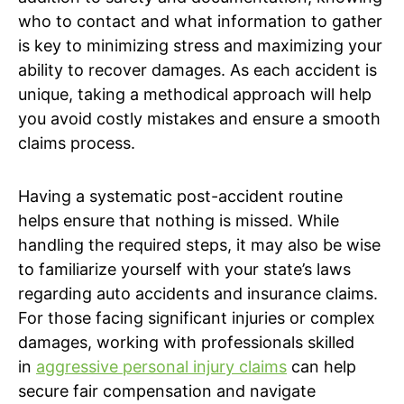
who to contact and what information to gather
is key to minimizing stress and maximizing your
ability to recover damages. As each accident is
unique, taking a methodical approach will help
you avoid costly mistakes and ensure a smooth
claims process.
Having a systematic post-accident routine
helps ensure that nothing is missed. While
handling the required steps, it may also be wise
to familiarize yourself with your state’s laws
regarding auto accidents and insurance claims.
For those facing significant injuries or complex
damages, working with professionals skilled
in
aggressive personal injury claims
can help
secure fair compensation and navigate