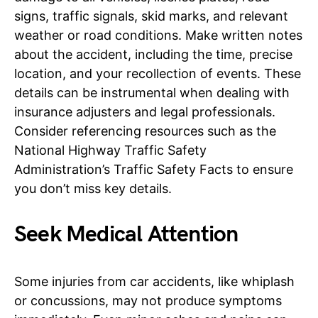
signs, traffic signals, skid marks, and relevant
weather or road conditions. Make written notes
about the accident, including the time, precise
location, and your recollection of events. These
details can be instrumental when dealing with
insurance adjusters and legal professionals.
Consider referencing resources such as the
National Highway Traffic Safety
Administration’s Traffic Safety Facts to ensure
you don’t miss key details.
Seek Medical Attention
Some injuries from car accidents, like whiplash
or concussions, may not produce symptoms