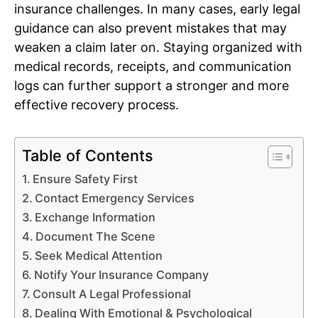
insurance challenges. In many cases, early legal
guidance can also prevent mistakes that may
weaken a claim later on. Staying organized with
medical records, receipts, and communication
logs can further support a stronger and more
effective recovery process.
Table of Contents
Ensure Safety First
Contact Emergency Services
Exchange Information
Document The Scene
Seek Medical Attention
Notify Your Insurance Company
Consult A Legal Professional
Dealing With Emotional & Psychological