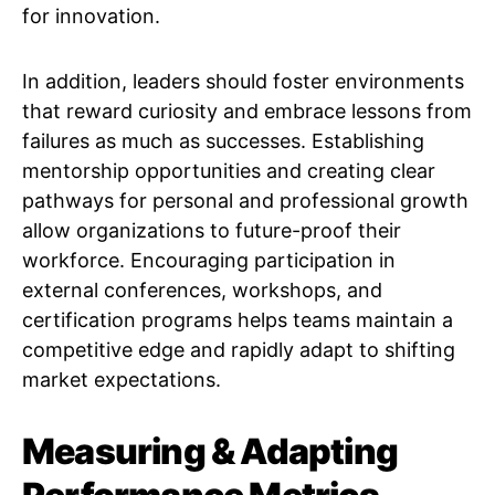
for innovation.
In addition, leaders should foster environments
that reward curiosity and embrace lessons from
failures as much as successes. Establishing
mentorship opportunities and creating clear
pathways for personal and professional growth
allow organizations to future-proof their
workforce. Encouraging participation in
external conferences, workshops, and
certification programs helps teams maintain a
competitive edge and rapidly adapt to shifting
market expectations.
Measuring & Adapting