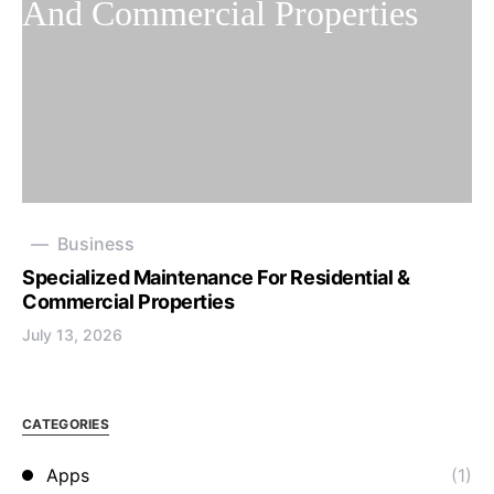
Business
Specialized Maintenance For Residential &
Commercial Properties
July 13, 2026
CATEGORIES
Apps
(1)