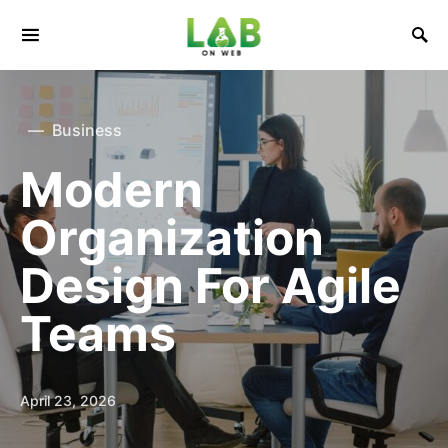
Business
Modern
Organization
Design For Agile
Teams
April 23, 2026