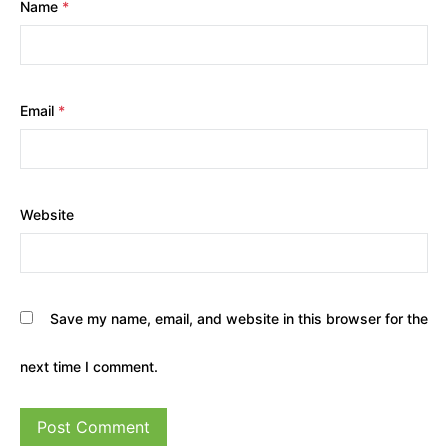
Name
*
Email
*
Website
Save my name, email, and website in this browser for the
next time I comment.