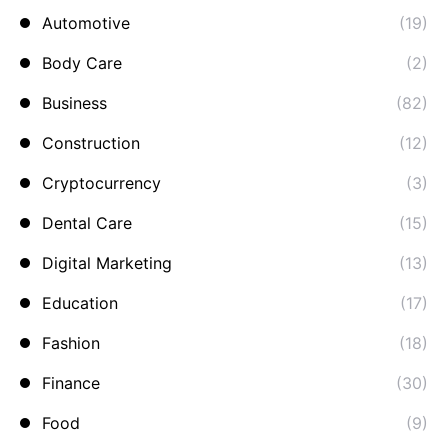
Automotive
(19)
Body Care
(2)
Business
(82)
Construction
(12)
Cryptocurrency
(3)
Dental Care
(15)
Digital Marketing
(13)
Education
(17)
Fashion
(18)
Finance
(30)
Food
(9)