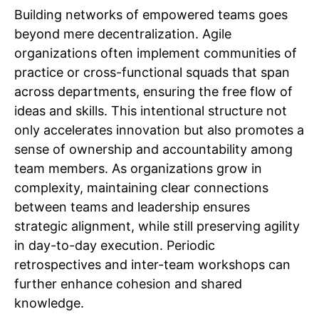
Building networks of empowered teams goes
beyond mere decentralization. Agile
organizations often implement communities of
practice or cross-functional squads that span
across departments, ensuring the free flow of
ideas and skills. This intentional structure not
only accelerates innovation but also promotes a
sense of ownership and accountability among
team members. As organizations grow in
complexity, maintaining clear connections
between teams and leadership ensures
strategic alignment, while still preserving agility
in day-to-day execution. Periodic
retrospectives and inter-team workshops can
further enhance cohesion and shared
knowledge.