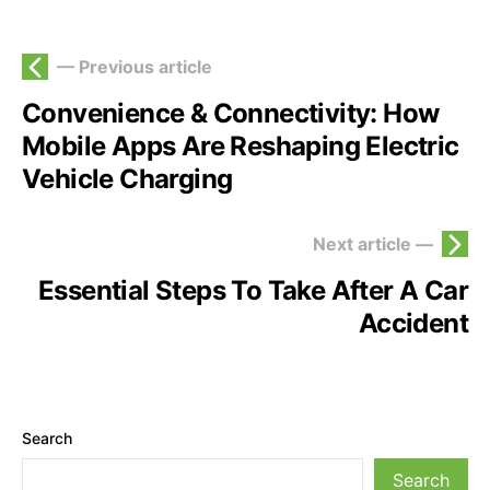
— Previous article
Convenience & Connectivity: How
Mobile Apps Are Reshaping Electric
Vehicle Charging
Next article —
Essential Steps To Take After A Car
Accident
Search
Search