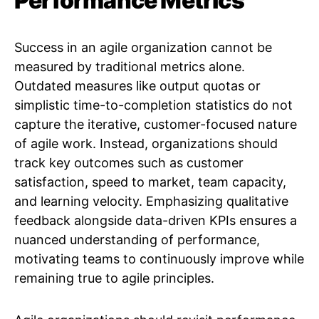
Performance Metrics
Success in an agile organization cannot be
measured by traditional metrics alone.
Outdated measures like output quotas or
simplistic time-to-completion statistics do not
capture the iterative, customer-focused nature
of agile work. Instead, organizations should
track key outcomes such as customer
satisfaction, speed to market, team capacity,
and learning velocity. Emphasizing qualitative
feedback alongside data-driven KPIs ensures a
nuanced understanding of performance,
motivating teams to continuously improve while
remaining true to agile principles.