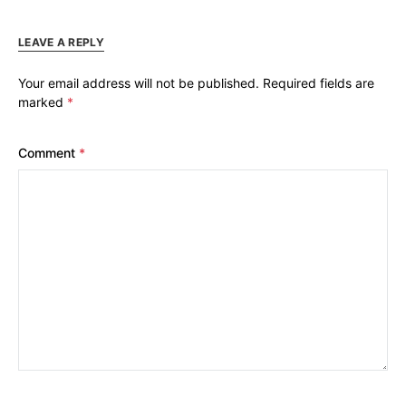
LEAVE A REPLY
Your email address will not be published.
Required fields are
marked
*
Comment
*