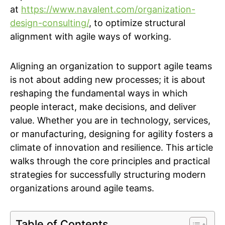
at
https://www.navalent.com/organization-
design-consulting/
, to optimize structural
alignment with agile ways of working.
Aligning an organization to support agile teams
is not about adding new processes; it is about
reshaping the fundamental ways in which
people interact, make decisions, and deliver
value. Whether you are in technology, services,
or manufacturing, designing for agility fosters a
climate of innovation and resilience. This article
walks through the core principles and practical
strategies for successfully structuring modern
organizations around agile teams.
Table of Contents