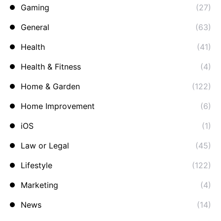
Gaming
(27)
General
(63)
Health
(41)
Health & Fitness
(4)
Home & Garden
(122)
Home Improvement
(6)
iOS
(1)
Law or Legal
(45)
Lifestyle
(122)
Marketing
(4)
News
(14)