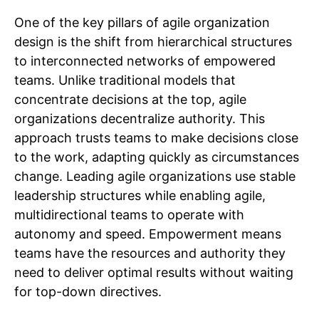
One of the key pillars of agile organization
design is the shift from hierarchical structures
to interconnected networks of empowered
teams. Unlike traditional models that
concentrate decisions at the top, agile
organizations decentralize authority. This
approach trusts teams to make decisions close
to the work, adapting quickly as circumstances
change. Leading agile organizations use stable
leadership structures while enabling agile,
multidirectional teams to operate with
autonomy and speed. Empowerment means
teams have the resources and authority they
need to deliver optimal results without waiting
for top-down directives.