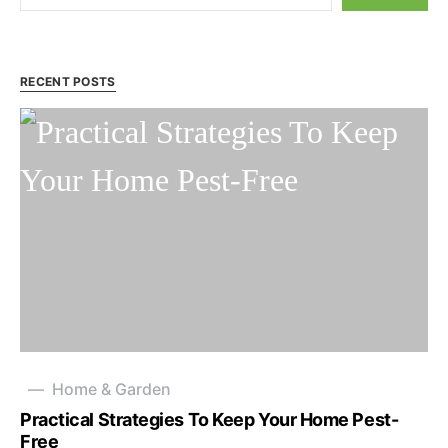
RECENT POSTS
Home & Garden
Practical Strategies To Keep Your Home Pest-
Free