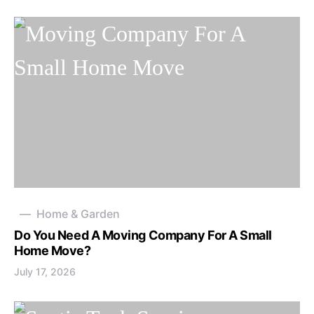
Home & Garden
Do You Need A Moving Company For A Small
Home Move?
July 17, 2026