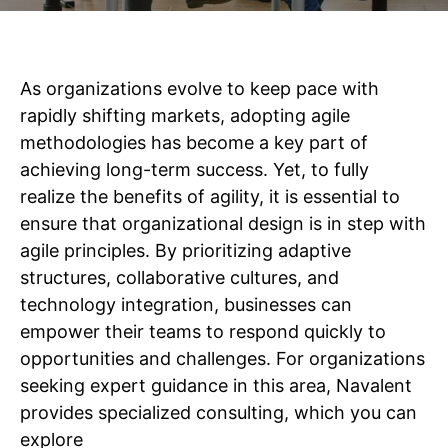
As organizations evolve to keep pace with
rapidly shifting markets, adopting agile
methodologies has become a key part of
achieving long-term success. Yet, to fully
realize the benefits of agility, it is essential to
ensure that organizational design is in step with
agile principles. By prioritizing adaptive
structures, collaborative cultures, and
technology integration, businesses can
empower their teams to respond quickly to
opportunities and challenges. For organizations
seeking expert guidance in this area, Navalent
provides specialized consulting, which you can
explore