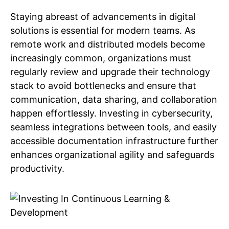
Staying abreast of advancements in digital
solutions is essential for modern teams. As
remote work and distributed models become
increasingly common, organizations must
regularly review and upgrade their technology
stack to avoid bottlenecks and ensure that
communication, data sharing, and collaboration
happen effortlessly. Investing in cybersecurity,
seamless integrations between tools, and easily
accessible documentation infrastructure further
enhances organizational agility and safeguards
productivity.