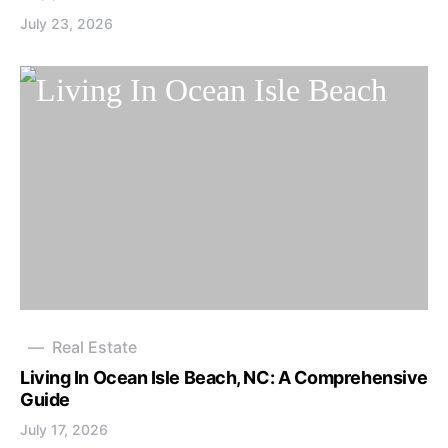
July 23, 2026
Real Estate
Living In Ocean Isle Beach, NC: A Comprehensive
Guide
July 17, 2026