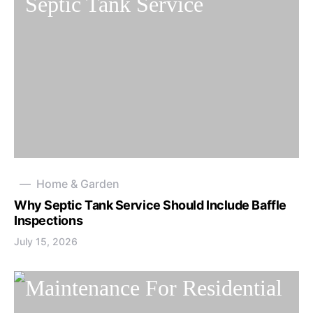
Home & Garden
Why Septic Tank Service Should Include Baffle
Inspections
July 15, 2026