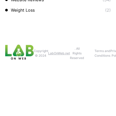
Weight Loss
(2)
. All
Copyright
Terms and
Pri
LabOnWeb.net
Rights
© 2024
Conditions
Pol
Reserved