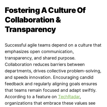
Fostering A Culture Of
Collaboration &
Transparency
Successful agile teams depend on a culture that
emphasizes open communication,
transparency, and shared purpose.
Collaboration reduces barriers between
departments, drives collective problem-solving,
and speeds innovation. Encouraging candid
feedback and regularly aligning goals ensures
that teams remain focused and adapt swiftly.
According to a feature on
TechRadar
,
organizations that embrace these values see