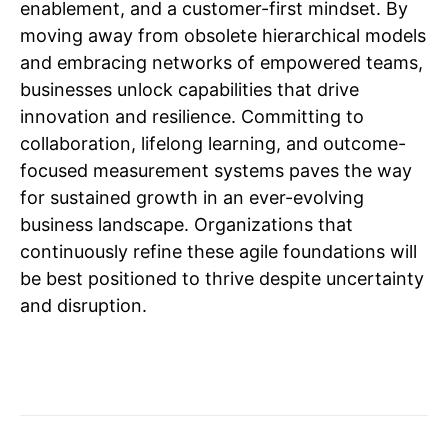
enablement, and a customer-first mindset. By
moving away from obsolete hierarchical models
and embracing networks of empowered teams,
businesses unlock capabilities that drive
innovation and resilience. Committing to
collaboration, lifelong learning, and outcome-
focused measurement systems paves the way
for sustained growth in an ever-evolving
business landscape. Organizations that
continuously refine these agile foundations will
be best positioned to thrive despite uncertainty
and disruption.