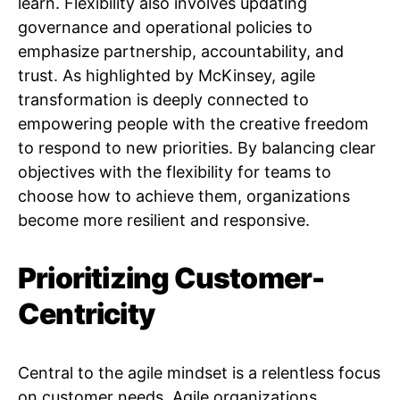
learn. Flexibility also involves updating
governance and operational policies to
emphasize partnership, accountability, and
trust. As highlighted by McKinsey, agile
transformation is deeply connected to
empowering people with the creative freedom
to respond to new priorities. By balancing clear
objectives with the flexibility for teams to
choose how to achieve them, organizations
become more resilient and responsive.
Prioritizing Customer-
Centricity
Central to the agile mindset is a relentless focus
on customer needs. Agile organizations