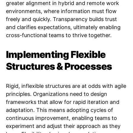
greater alignment in hybrid and remote work
environments, where information must flow
freely and quickly. Transparency builds trust
and clarifies expectations, ultimately enabling
cross-functional teams to thrive together.
Implementing Flexible
Structures & Processes
Rigid, inflexible structures are at odds with agile
principles. Organizations need to design
frameworks that allow for rapid iteration and
adaptation. This means adopting cycles of
continuous improvement, enabling teams to
experiment and adjust their approach as they