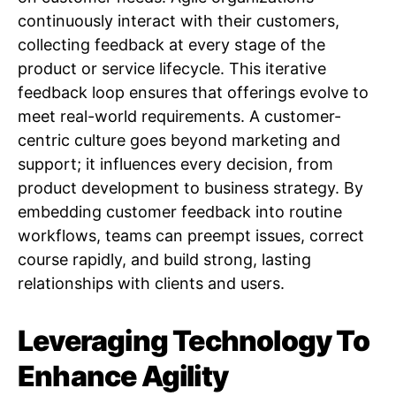
continuously interact with their customers,
collecting feedback at every stage of the
product or service lifecycle. This iterative
feedback loop ensures that offerings evolve to
meet real-world requirements. A customer-
centric culture goes beyond marketing and
support; it influences every decision, from
product development to business strategy. By
embedding customer feedback into routine
workflows, teams can preempt issues, correct
course rapidly, and build strong, lasting
relationships with clients and users.
Leveraging Technology To
Enhance Agility