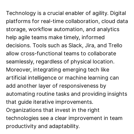
Technology is a crucial enabler of agility. Digital
platforms for real-time collaboration, cloud data
storage, workflow automation, and analytics
help agile teams make timely, informed
decisions. Tools such as Slack, Jira, and Trello
allow cross-functional teams to collaborate
seamlessly, regardless of physical location.
Moreover, integrating emerging tech like
artificial intelligence or machine learning can
add another layer of responsiveness by
automating routine tasks and providing insights
that guide iterative improvements.
Organizations that invest in the right
technologies see a clear improvement in team
productivity and adaptability.