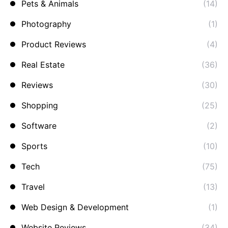
Pets & Animals
(14)
Photography
(1)
Product Reviews
(4)
Real Estate
(36)
Reviews
(30)
Shopping
(25)
Software
(2)
Sports
(10)
Tech
(75)
Travel
(13)
Web Design & Development
(1)
Website Reviews
(34)