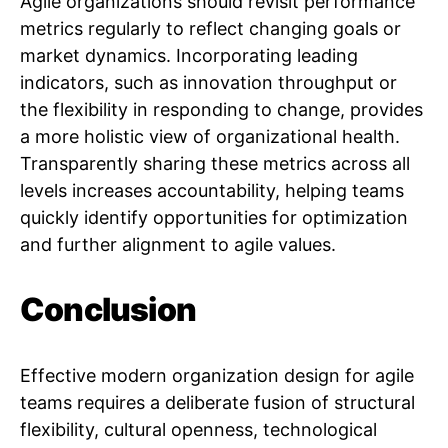
Agile organizations should revisit performance
metrics regularly to reflect changing goals or
market dynamics. Incorporating leading
indicators, such as innovation throughput or
the flexibility in responding to change, provides
a more holistic view of organizational health.
Transparently sharing these metrics across all
levels increases accountability, helping teams
quickly identify opportunities for optimization
and further alignment to agile values.
Conclusion
Effective modern organization design for agile
teams requires a deliberate fusion of structural
flexibility, cultural openness, technological