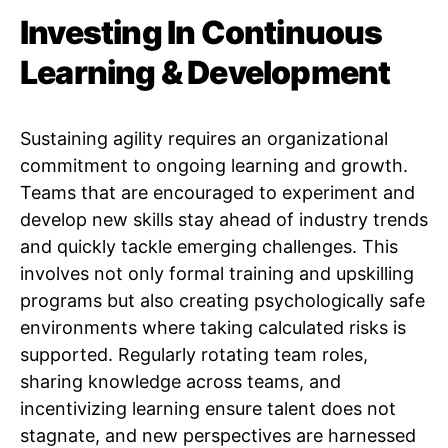
Investing In Continuous
Learning & Development
Sustaining agility requires an organizational
commitment to ongoing learning and growth.
Teams that are encouraged to experiment and
develop new skills stay ahead of industry trends
and quickly tackle emerging challenges. This
involves not only formal training and upskilling
programs but also creating psychologically safe
environments where taking calculated risks is
supported. Regularly rotating team roles,
sharing knowledge across teams, and
incentivizing learning ensure talent does not
stagnate, and new perspectives are harnessed