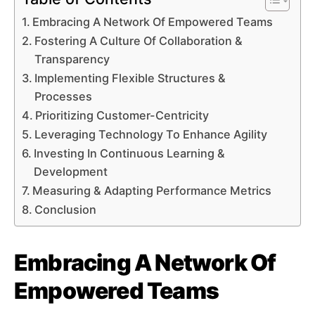
Embracing A Network Of Empowered Teams
Fostering A Culture Of Collaboration &
Transparency
Implementing Flexible Structures &
Processes
Prioritizing Customer-Centricity
Leveraging Technology To Enhance Agility
Investing In Continuous Learning &
Development
Measuring & Adapting Performance Metrics
Conclusion
Embracing A Network Of
Empowered Teams