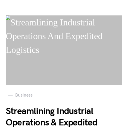
Business
Streamlining Industrial
Operations & Expedited