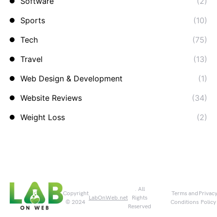
Software
(2)
Sports
(10)
Tech
(75)
Travel
(13)
Web Design & Development
(1)
Website Reviews
(34)
Weight Loss
(2)
. All
Copyright
Terms and
Privac
LabOnWeb.net
Rights
© 2024
Conditions
Policy
Reserved