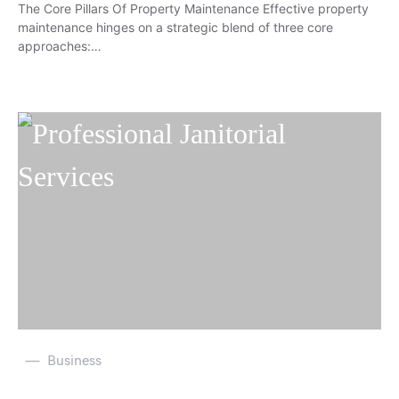
The Core Pillars Of Property Maintenance Effective property
maintenance hinges on a strategic blend of three core
approaches:…
Business