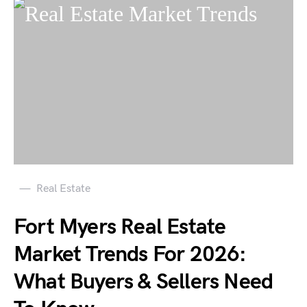
Real Estate
Fort Myers Real Estate
Market Trends For 2026:
What Buyers & Sellers Need