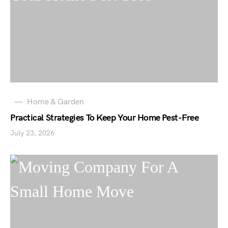
Home & Garden
Practical Strategies To Keep Your Home Pest-Free
July 23, 2026