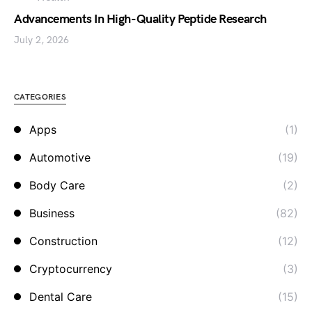
Advancements In High-Quality Peptide Research
July 2, 2026
CATEGORIES
Apps
(1)
Automotive
(19)
Body Care
(2)
Business
(82)
Construction
(12)
Cryptocurrency
(3)
Dental Care
(15)