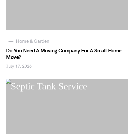
Home & Garden
Do You Need A Moving Company For A Small Home
Move?
July 17, 2026