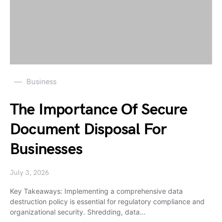
Business
The Importance Of Secure
Document Disposal For
Businesses
July 3, 2026
Key Takeaways: Implementing a comprehensive data
destruction policy is essential for regulatory compliance and
organizational security. Shredding, data…