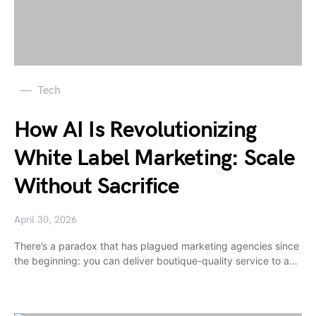
Tech
How AI Is Revolutionizing
White Label Marketing: Scale
Without Sacrifice
April 30, 2026
There’s a paradox that has plagued marketing agencies since
the beginning: you can deliver boutique-quality service to a…