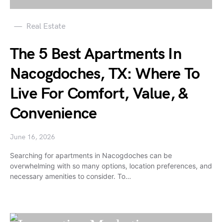
Real Estate
The 5 Best Apartments In
Nacogdoches, TX: Where To
Live For Comfort, Value, &
Convenience
June 16, 2026
Searching for apartments in Nacogdoches can be
overwhelming with so many options, location preferences, and
necessary amenities to consider. To…