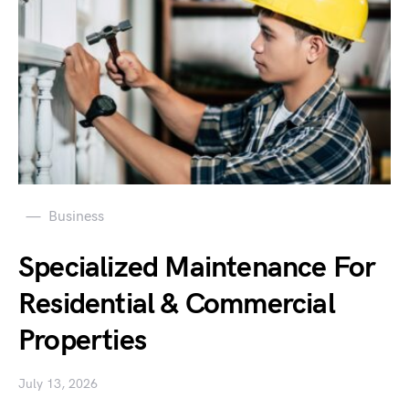
Business
Specialized Maintenance For
Residential & Commercial
Properties
July 13, 2026