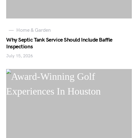
Home & Garden
Why Septic Tank Service Should Include Baffle
Inspections
July 15, 2026