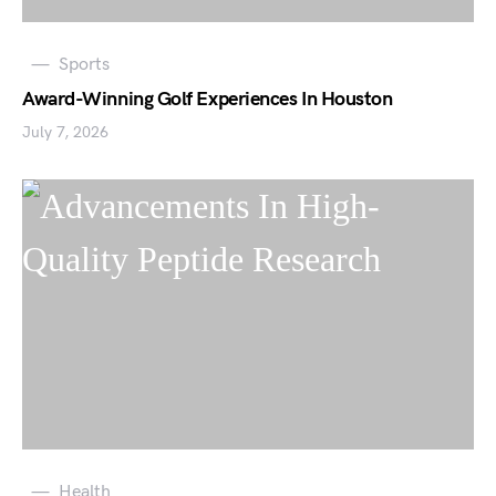
Sports
Award-Winning Golf Experiences In Houston
July 7, 2026
Health