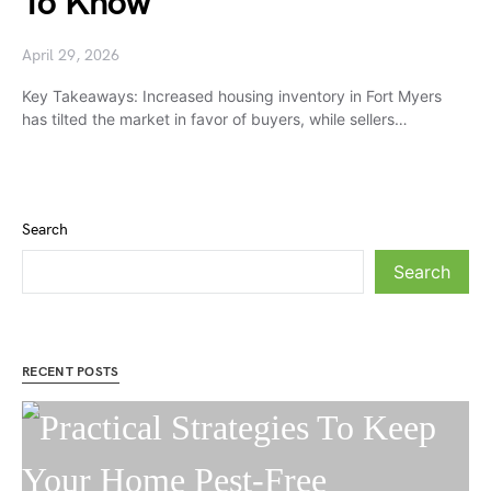
To Know
April 29, 2026
Key Takeaways: Increased housing inventory in Fort Myers
has tilted the market in favor of buyers, while sellers…
Search
Search
RECENT POSTS