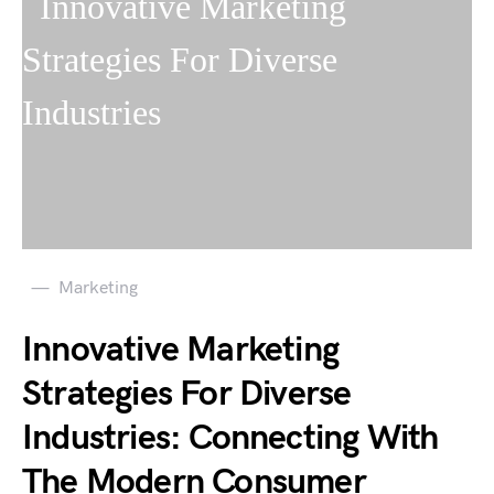
Marketing
Innovative Marketing
Strategies For Diverse
Industries: Connecting With
The Modern Consumer