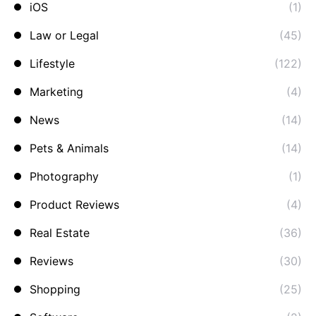
iOS
(1)
Law or Legal
(45)
Lifestyle
(122)
Marketing
(4)
News
(14)
Pets & Animals
(14)
Photography
(1)
Product Reviews
(4)
Real Estate
(36)
Reviews
(30)
Shopping
(25)