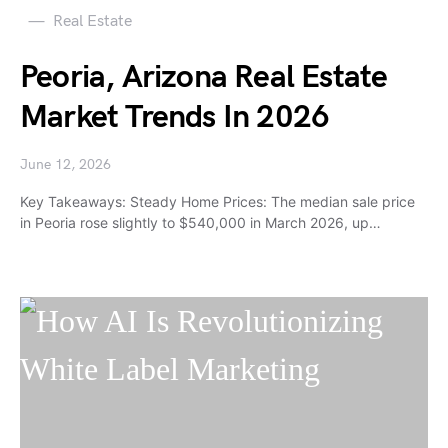
Real Estate
Peoria, Arizona Real Estate
Market Trends In 2026
June 12, 2026
Key Takeaways: Steady Home Prices: The median sale price
in Peoria rose slightly to $540,000 in March 2026, up…