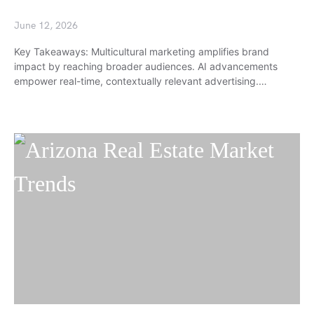
June 12, 2026
Key Takeaways: Multicultural marketing amplifies brand
impact by reaching broader audiences. AI advancements
empower real-time, contextually relevant advertising.…