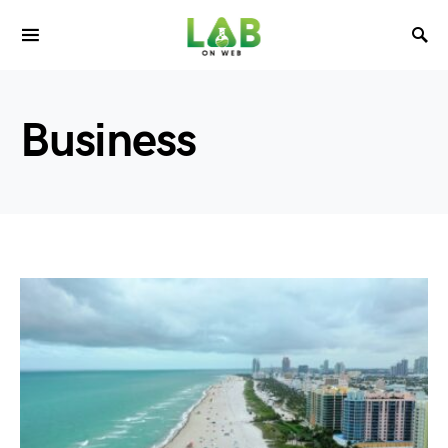
Business