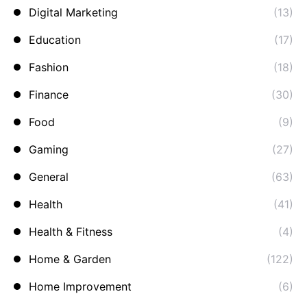
Digital Marketing
(13)
Education
(17)
Fashion
(18)
Finance
(30)
Food
(9)
Gaming
(27)
General
(63)
Health
(41)
Health & Fitness
(4)
Home & Garden
(122)
Home Improvement
(6)