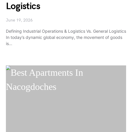
Logistics
June 19, 2026
Defining Industrial Operations & Logistics Vs. General Logistics
In today’s dynamic global economy, the movement of goods
is…