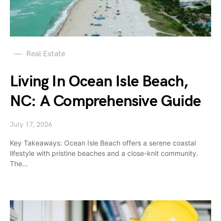
Real Estate
Living In Ocean Isle Beach,
NC: A Comprehensive Guide
July 17, 2026
Key Takeaways: Ocean Isle Beach offers a serene coastal
lifestyle with pristine beaches and a close-knit community.
The…