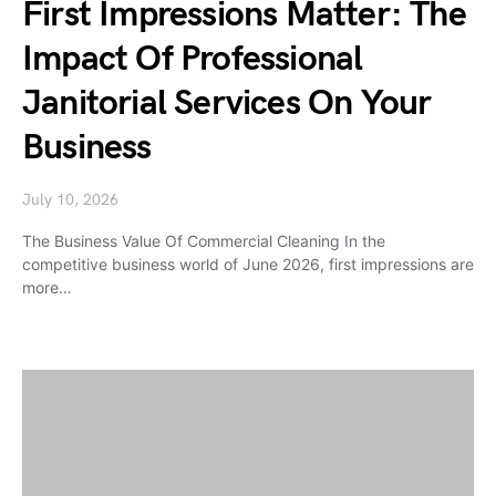
First Impressions Matter: The
Impact Of Professional
Janitorial Services On Your
Business
July 10, 2026
The Business Value Of Commercial Cleaning In the
competitive business world of June 2026, first impressions are
more…