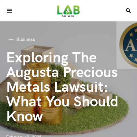
Business
Exploring The
Augusta Precious
Metals Lawsuit:
What You Should
Know