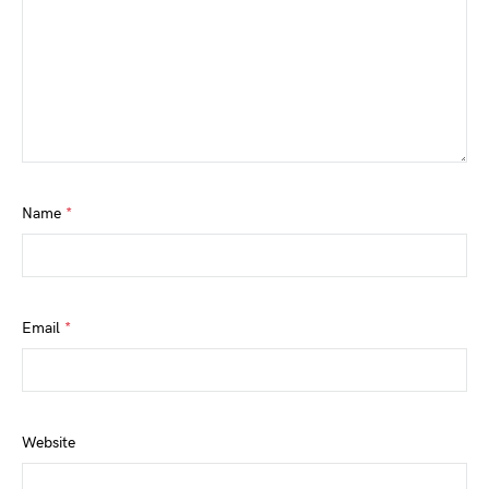
Name
*
Email
*
Website