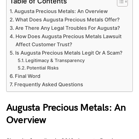
Table of Contents
Augusta Precious Metals: An Overview
What Does Augusta Precious Metals Offer?
Are There Any Legal Troubles For Augusta?
How Does Augusta Precious Metals Lawsuit
Affect Customer Trust?
Is Augusta Precious Metals Legit Or A Scam?
Legitimacy & Transparency
Potential Risks
Final Word
Frequently Asked Questions
Augusta Precious Metals: An
Overview