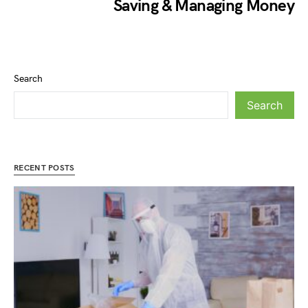
Saving & Managing Money
Search
Search
RECENT POSTS