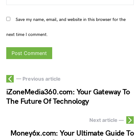
Save my name, email, and website in this browser for the
next time I comment.
— Previous article
iZoneMedia360.com: Your Gateway To
The Future Of Technology
Next article —
Money6x.com: Your Ultimate Guide To