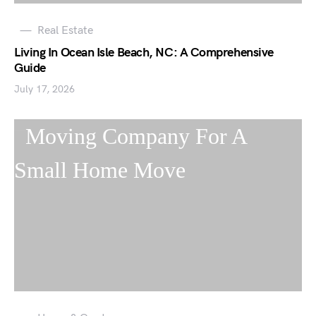
Real Estate
Living In Ocean Isle Beach, NC: A Comprehensive
Guide
July 17, 2026