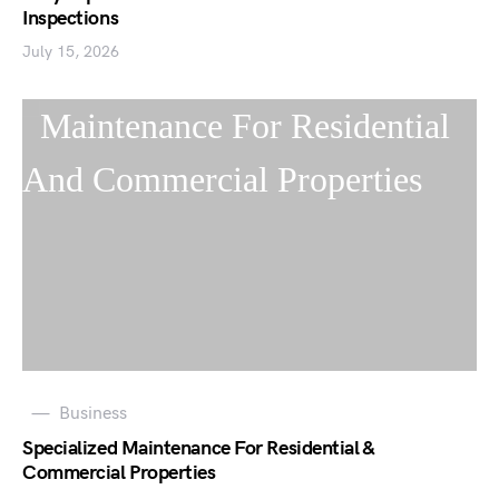
Inspections
July 15, 2026
Business
Specialized Maintenance For Residential &
Commercial Properties