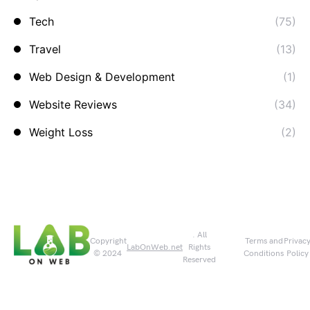
Tech
(75)
Travel
(13)
Web Design & Development
(1)
Website Reviews
(34)
Weight Loss
(2)
. All
Copyright
Terms and
Privac
LabOnWeb.net
Rights
© 2024
Conditions
Policy
Reserved