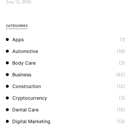
July 13, 2026
CATEGORIES
Apps
(1)
Automotive
(19)
Body Care
(2)
Business
(82)
Construction
(12)
Cryptocurrency
(3)
Dental Care
(15)
Digital Marketing
(13)