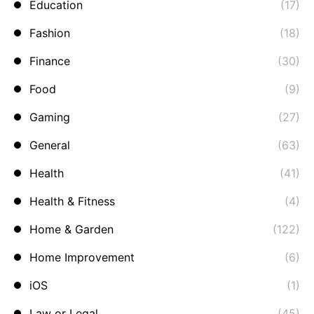
Education
(17)
Fashion
(18)
Finance
(30)
Food
(9)
Gaming
(27)
General
(63)
Health
(41)
Health & Fitness
(4)
Home & Garden
(122)
Home Improvement
(6)
iOS
(1)
Law or Legal
(45)