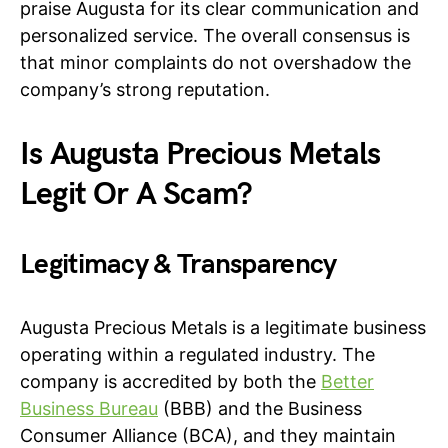
praise Augusta for its clear communication and
personalized service. The overall consensus is
that minor complaints do not overshadow the
company’s strong reputation.
Is Augusta Precious Metals
Legit Or A Scam?
Legitimacy & Transparency
Augusta Precious Metals is a legitimate business
operating within a regulated industry. The
company is accredited by both the
Better
Business Bureau
(BBB) and the Business
Consumer Alliance (BCA), and they maintain