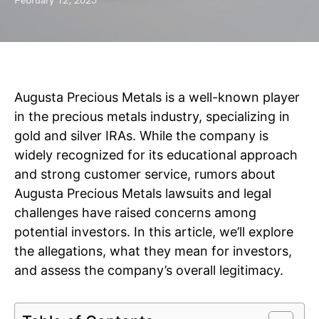
February 12, 2025
Augusta Precious Metals is a well-known player
in the precious metals industry, specializing in
gold and silver IRAs. While the company is
widely recognized for its educational approach
and strong customer service, rumors about
Augusta Precious Metals lawsuits and legal
challenges have raised concerns among
potential investors. In this article, we’ll explore
the allegations, what they mean for investors,
and assess the company’s overall legitimacy.