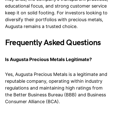
educational focus, and strong customer service
keep it on solid footing. For investors looking to
diversify their portfolios with precious metals,
Augusta remains a trusted choice.
Frequently Asked Questions
Is Augusta Precious Metals Legitimate?
Yes, Augusta Precious Metals is a legitimate and
reputable company, operating within industry
regulations and maintaining high ratings from
the Better Business Bureau (BBB) and Business
Consumer Alliance (BCA).