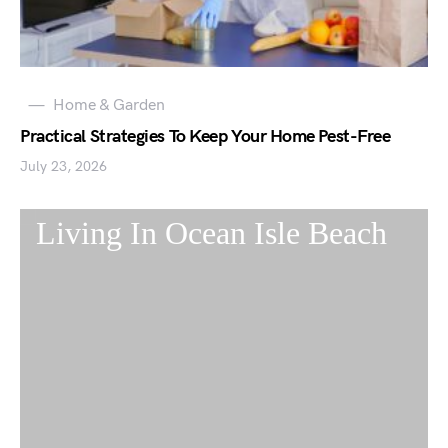
Home & Garden
Practical Strategies To Keep Your Home Pest-Free
July 23, 2026