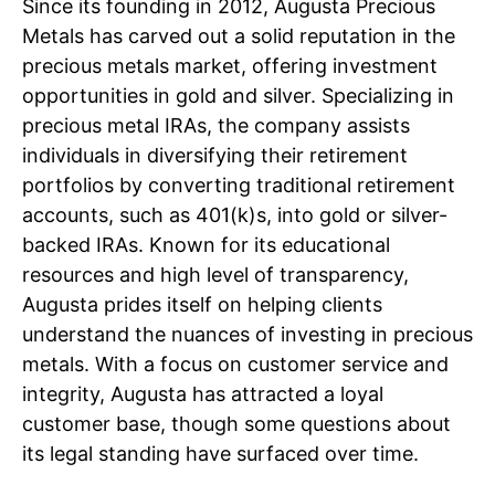
Since its founding in 2012, Augusta Precious
Metals has carved out a solid reputation in the
precious metals market, offering investment
opportunities in gold and silver. Specializing in
precious metal IRAs, the company assists
individuals in diversifying their retirement
portfolios by converting traditional retirement
accounts, such as 401(k)s, into gold or silver-
backed IRAs. Known for its educational
resources and high level of transparency,
Augusta prides itself on helping clients
understand the nuances of investing in precious
metals. With a focus on customer service and
integrity, Augusta has attracted a loyal
customer base, though some questions about
its legal standing have surfaced over time.