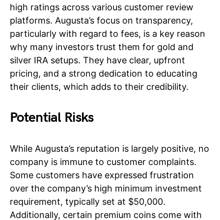
high ratings across various customer review
platforms. Augusta’s focus on transparency,
particularly with regard to fees, is a key reason
why many investors trust them for gold and
silver IRA setups. They have clear, upfront
pricing, and a strong dedication to educating
their clients, which adds to their credibility.
Potential Risks
While Augusta’s reputation is largely positive, no
company is immune to customer complaints.
Some customers have expressed frustration
over the company’s high minimum investment
requirement, typically set at $50,000.
Additionally, certain premium coins come with