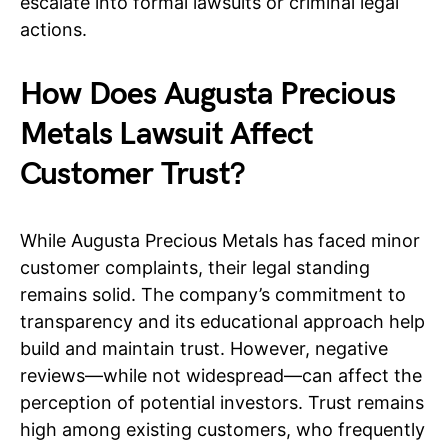
escalate into formal lawsuits or criminal legal
actions.
How Does Augusta Precious
Metals Lawsuit Affect
Customer Trust?
While Augusta Precious Metals has faced minor
customer complaints, their legal standing
remains solid. The company’s commitment to
transparency and its educational approach help
build and maintain trust. However, negative
reviews—while not widespread—can affect the
perception of potential investors. Trust remains
high among existing customers, who frequently