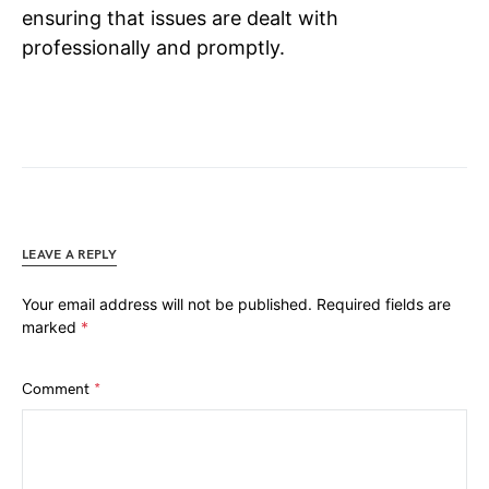
ensuring that issues are dealt with
professionally and promptly.
LEAVE A REPLY
Your email address will not be published.
Required fields are
marked
*
Comment
*