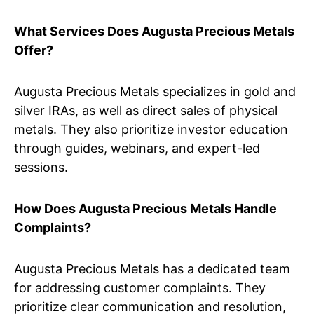
What Services Does Augusta Precious Metals
Offer?
Augusta Precious Metals specializes in gold and
silver IRAs, as well as direct sales of physical
metals. They also prioritize investor education
through guides, webinars, and expert-led
sessions.
How Does Augusta Precious Metals Handle
Complaints?
Augusta Precious Metals has a dedicated team
for addressing customer complaints. They
prioritize clear communication and resolution,