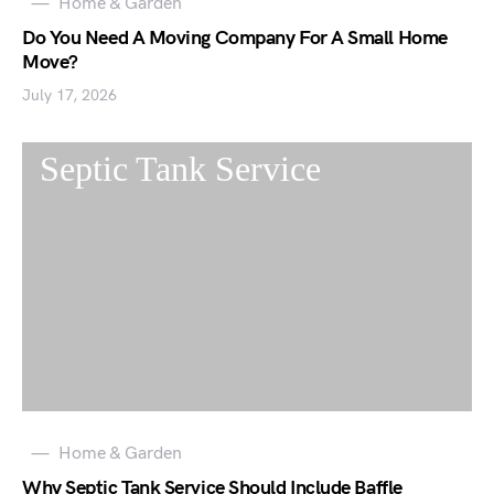
Home & Garden
Do You Need A Moving Company For A Small Home
Move?
July 17, 2026
Home & Garden
Why Septic Tank Service Should Include Baffle