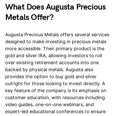
What Does Augusta Precious
Metals Offer?
Augusta Precious Metals offers several services
designed to make investing in precious metals
more accessible. Their primary product is the
gold and silver IRA, allowing investors to roll
over existing retirement accounts into one
backed by physical metals. Augusta also
provides the option to buy gold and silver
outright for those looking to invest directly. A
key feature of the company is its emphasis on
customer education, with resources including
video guides, one-on-one webinars, and
expert-led educational conferences to ensure