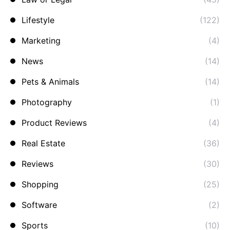
Lifestyle
(122)
Marketing
(4)
News
(14)
Pets & Animals
(14)
Photography
(1)
Product Reviews
(4)
Real Estate
(36)
Reviews
(30)
Shopping
(25)
Software
(2)
Sports
(10)