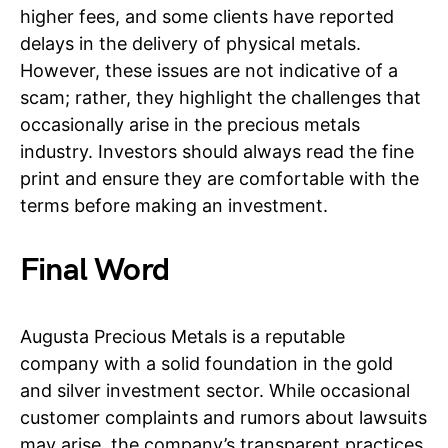
higher fees, and some clients have reported
delays in the delivery of physical metals.
However, these issues are not indicative of a
scam; rather, they highlight the challenges that
occasionally arise in the precious metals
industry. Investors should always read the fine
print and ensure they are comfortable with the
terms before making an investment.
Final Word
Augusta Precious Metals is a reputable
company with a solid foundation in the gold
and silver investment sector. While occasional
customer complaints and rumors about lawsuits
may arise, the company’s transparent practices,