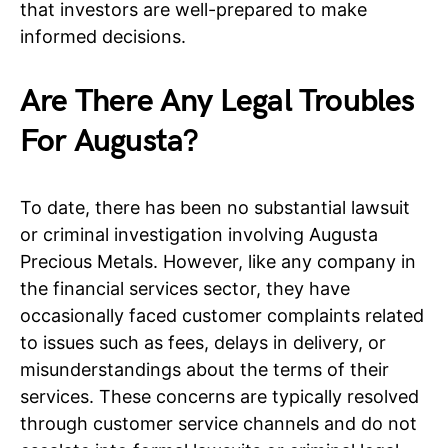
that investors are well-prepared to make
informed decisions.
Are There Any Legal Troubles
For Augusta?
To date, there has been no substantial lawsuit
or criminal investigation involving Augusta
Precious Metals. However, like any company in
the financial services sector, they have
occasionally faced customer complaints related
to issues such as fees, delays in delivery, or
misunderstandings about the terms of their
services. These concerns are typically resolved
through customer service channels and do not