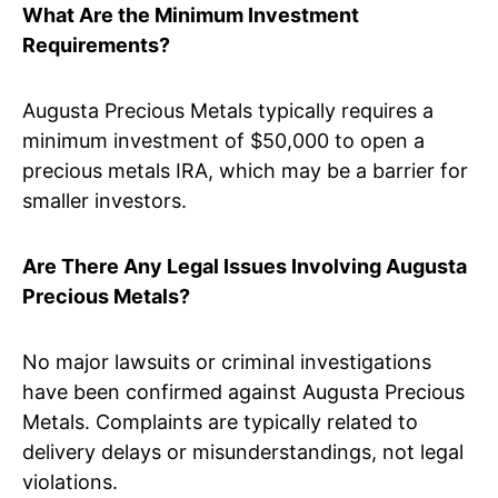
What Are the Minimum Investment
Requirements?
Augusta Precious Metals typically requires a
minimum investment of $50,000 to open a
precious metals IRA, which may be a barrier for
smaller investors.
Are There Any Legal Issues Involving Augusta
Precious Metals?
No major lawsuits or criminal investigations
have been confirmed against Augusta Precious
Metals. Complaints are typically related to
delivery delays or misunderstandings, not legal
violations.