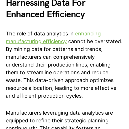
Harnessing Data For
Enhanced Efficiency
The role of data analytics in
enhancing
manufacturing efficiency
cannot be overstated.
By mining data for patterns and trends,
manufacturers can comprehensively
understand their production lines, enabling
them to streamline operations and reduce
waste. This data-driven approach optimizes
resource allocation, leading to more effective
and efficient production cycles.
Manufacturers leveraging data analytics are
equipped to refine their strategic planning
continuously. This capability fosters an