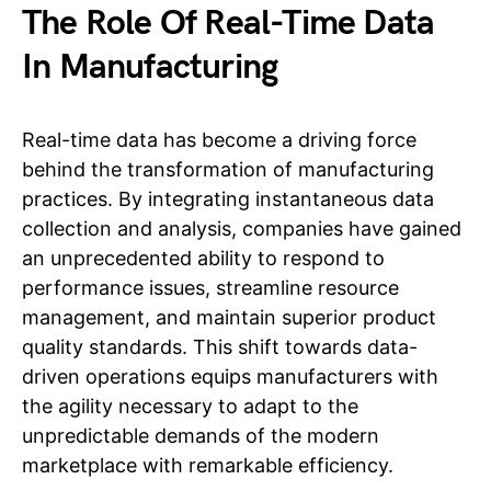
The Role Of Real-Time Data
In Manufacturing
Real-time data has become a driving force
behind the transformation of manufacturing
practices. By integrating instantaneous data
collection and analysis, companies have gained
an unprecedented ability to respond to
performance issues, streamline resource
management, and maintain superior product
quality standards. This shift towards data-
driven operations equips manufacturers with
the agility necessary to adapt to the
unpredictable demands of the modern
marketplace with remarkable efficiency.