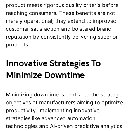
product meets rigorous quality criteria before
reaching consumers. These benefits are not
merely operational; they extend to improved
customer satisfaction and bolstered brand
reputation by consistently delivering superior
products.
Innovative Strategies To
Minimize Downtime
Minimizing downtime is central to the strategic
objectives of manufacturers aiming to optimize
productivity. Implementing innovative
strategies like advanced automation
technologies and AI-driven predictive analytics