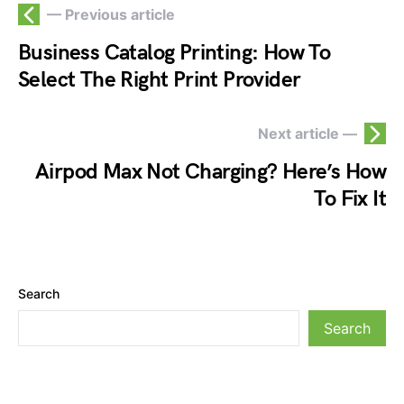
— Previous article
Business Catalog Printing: How To
Select The Right Print Provider
Next article —
Airpod Max Not Charging? Here’s How
To Fix It
Search
Search