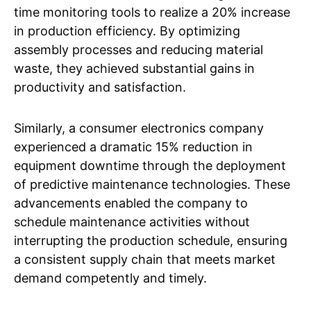
time monitoring tools to realize a 20% increase
in production efficiency. By optimizing
assembly processes and reducing material
waste, they achieved substantial gains in
productivity and satisfaction.
Similarly, a consumer electronics company
experienced a dramatic 15% reduction in
equipment downtime through the deployment
of predictive maintenance technologies. These
advancements enabled the company to
schedule maintenance activities without
interrupting the production schedule, ensuring
a consistent supply chain that meets market
demand competently and timely.