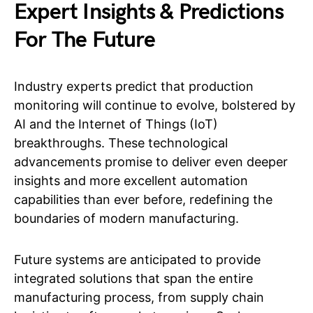
Expert Insights & Predictions
For The Future
Industry experts predict that production
monitoring will continue to evolve, bolstered by
AI and the Internet of Things (IoT)
breakthroughs. These technological
advancements promise to deliver even deeper
insights and more excellent automation
capabilities than ever before, redefining the
boundaries of modern manufacturing.
Future systems are anticipated to provide
integrated solutions that span the entire
manufacturing process, from supply chain