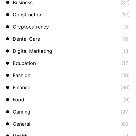
Business
(82)
Construction
(12)
Cryptocurrency
(3)
Dental Care
(15)
Digital Marketing
(13)
Education
(17)
Fashion
(18)
Finance
(30)
Food
(9)
Gaming
(27)
General
(63)