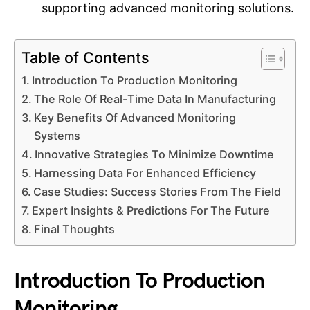
supporting advanced monitoring solutions.
Table of Contents
Introduction To Production Monitoring
The Role Of Real-Time Data In Manufacturing
Key Benefits Of Advanced Monitoring
Systems
Innovative Strategies To Minimize Downtime
Harnessing Data For Enhanced Efficiency
Case Studies: Success Stories From The Field
Expert Insights & Predictions For The Future
Final Thoughts
Introduction To Production
Monitoring