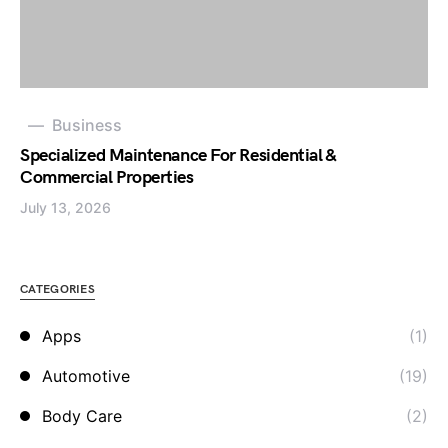
Business
Specialized Maintenance For Residential &
Commercial Properties
July 13, 2026
CATEGORIES
Apps
(1)
Automotive
(19)
Body Care
(2)