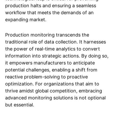
production halts and ensuring a seamless
workflow that meets the demands of an
expanding market.
Production monitoring transcends the
traditional role of data collection. It harnesses
the power of real-time analytics to convert
information into strategic actions. By doing so,
it empowers manufacturers to anticipate
potential challenges, enabling a shift from
reactive problem-solving to proactive
optimization. For organizations that aim to
thrive amidst global competition, embracing
advanced monitoring solutions is not optional
but essential.