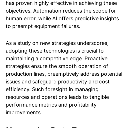
has proven highly effective in achieving these
objectives. Automation reduces the scope for
human error, while AI offers predictive insights
to preempt equipment failures.
As a study on new strategies underscores,
adopting these technologies is crucial to
maintaining a competitive edge. Proactive
strategies ensure the smooth operation of
production lines, preemptively address potential
issues and safeguard productivity and cost
efficiency. Such foresight in managing
resources and operations leads to tangible
performance metrics and profitability
improvements.