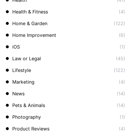
Health
(41)
Health & Fitness
(4)
Home & Garden
(122)
Home Improvement
(6)
iOS
(1)
Law or Legal
(45)
Lifestyle
(122)
Marketing
(4)
News
(14)
Pets & Animals
(14)
Photography
(1)
Product Reviews
(4)