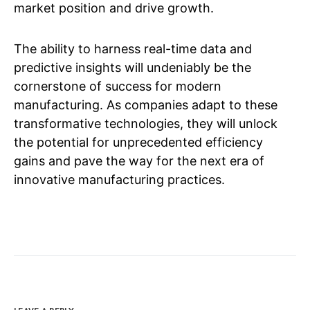
market position and drive growth.
The ability to harness real-time data and
predictive insights will undeniably be the
cornerstone of success for modern
manufacturing. As companies adapt to these
transformative technologies, they will unlock
the potential for unprecedented efficiency
gains and pave the way for the next era of
innovative manufacturing practices.