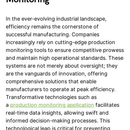
In the ever-evolving industrial landscape,
efficiency remains the cornerstone of
successful manufacturing. Companies
increasingly rely on cutting-edge production
monitoring tools to ensure competitive prowess
and maintain high operational standards. These
systems are not merely about oversight; they
are the vanguards of innovation, offering
comprehensive solutions that enable
manufacturers to operate at peak efficiency.
Transformative technologies such as
a
production monitoring application
facilitates
real-time data insights, allowing swift and
informed decision-making processes. This
technological leap is critical for preventing