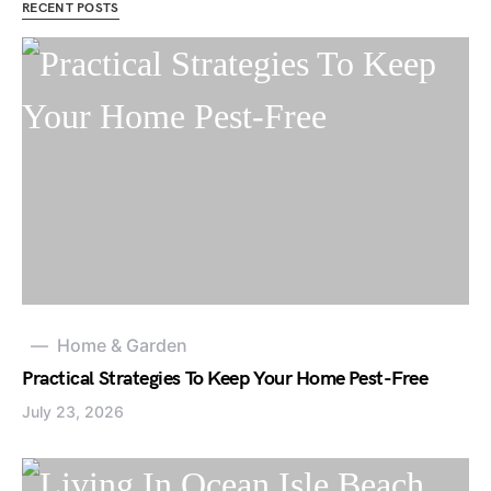
RECENT POSTS
Home & Garden
Practical Strategies To Keep Your Home Pest-Free
July 23, 2026