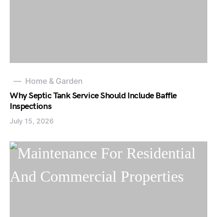
Home & Garden
Why Septic Tank Service Should Include Baffle
Inspections
July 15, 2026