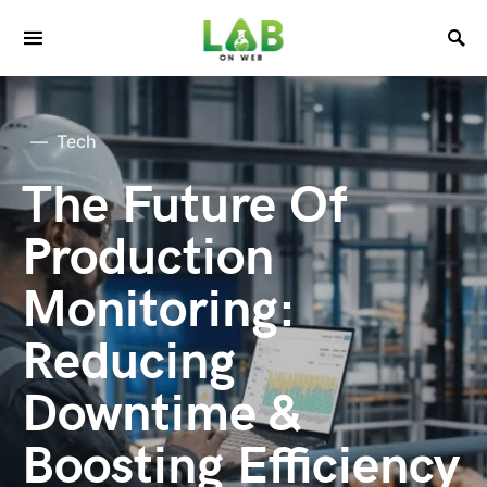
Tech
The Future Of
Production
Monitoring:
Reducing
Downtime &
Boosting Efficiency