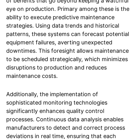
of benefits that go beyond keeping a watchful
eye on production. Primary among these is the
ability to execute predictive maintenance
strategies. Using data trends and historical
patterns, these systems can forecast potential
equipment failures, averting unexpected
downtimes. This foresight allows maintenance
to be scheduled strategically, which minimizes
disruptions to production and reduces
maintenance costs.
Additionally, the implementation of
sophisticated monitoring technologies
significantly enhances quality control
processes. Continuous data analysis enables
manufacturers to detect and correct process
deviations in real time, ensuring that each