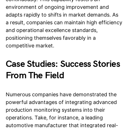
environment of ongoing improvement and
adapts rapidly to shifts in market demands. As
a result, companies can maintain high efficiency
and operational excellence standards,
positioning themselves favorably in a
competitive market.
Case Studies: Success Stories
From The Field
Numerous companies have demonstrated the
powerful advantages of integrating advanced
production monitoring systems into their
operations. Take, for instance, a leading
automotive manufacturer that integrated real-