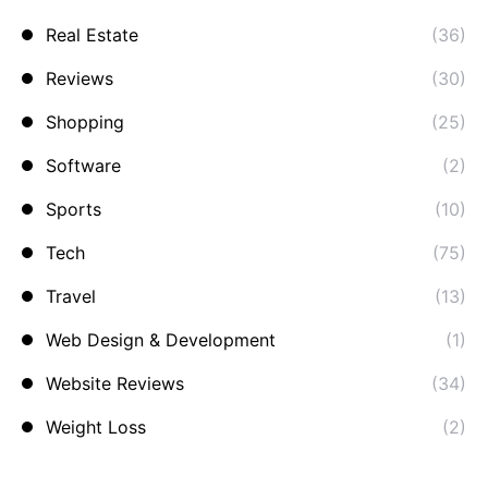
Real Estate
(36)
Reviews
(30)
Shopping
(25)
Software
(2)
Sports
(10)
Tech
(75)
Travel
(13)
Web Design & Development
(1)
Website Reviews
(34)
Weight Loss
(2)