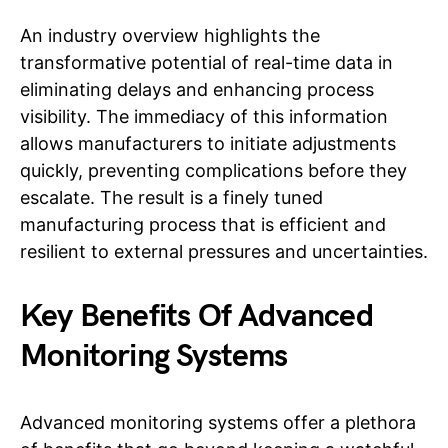
An industry overview highlights the
transformative potential of real-time data in
eliminating delays and enhancing process
visibility. The immediacy of this information
allows manufacturers to initiate adjustments
quickly, preventing complications before they
escalate. The result is a finely tuned
manufacturing process that is efficient and
resilient to external pressures and uncertainties.
Key Benefits Of Advanced
Monitoring Systems
Advanced monitoring systems offer a plethora