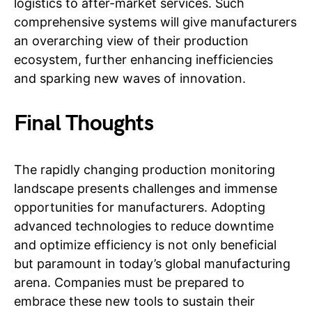
logistics to after-market services. Such
comprehensive systems will give manufacturers
an overarching view of their production
ecosystem, further enhancing inefficiencies
and sparking new waves of innovation.
Final Thoughts
The rapidly changing production monitoring
landscape presents challenges and immense
opportunities for manufacturers. Adopting
advanced technologies to reduce downtime
and optimize efficiency is not only beneficial
but paramount in today’s global manufacturing
arena. Companies must be prepared to
embrace these new tools to sustain their