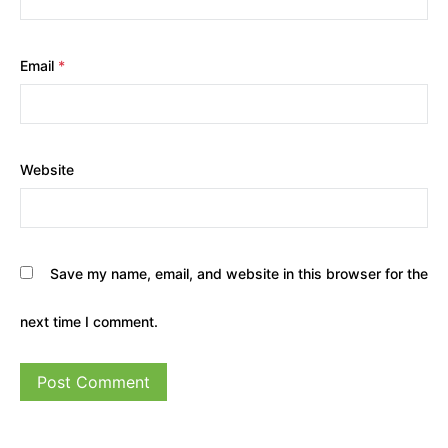
Email
*
Website
Save my name, email, and website in this browser for the
next time I comment.