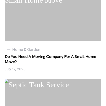
Home & Garden
Do You Need A Moving Company For A Small Home
Move?
July 17, 2026