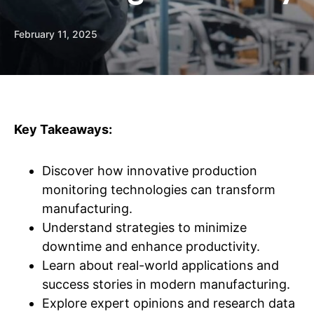
February 11, 2025
Key Takeaways:
Discover how innovative production
monitoring technologies can transform
manufacturing.
Understand strategies to minimize
downtime and enhance productivity.
Learn about real-world applications and
success stories in modern manufacturing.
Explore expert opinions and research data