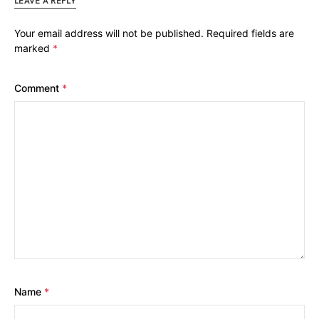
LEAVE A REPLY
Your email address will not be published.
Required fields are
marked
*
Comment
*
Name
*