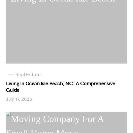
Real Estate
Living In Ocean Isle Beach, NC: A Comprehensive
Guide
July 17, 2026