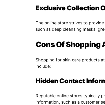
Exclusive Collection 
The online store strives to provide
such as deep cleansing masks, gre
Cons Of Shopping 
Shopping for skin care products at
include:
Hidden Contact Infor
Reputable online stores typically p
information, such as a customer s