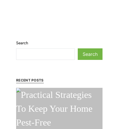
Search
Search
RECENT POSTS