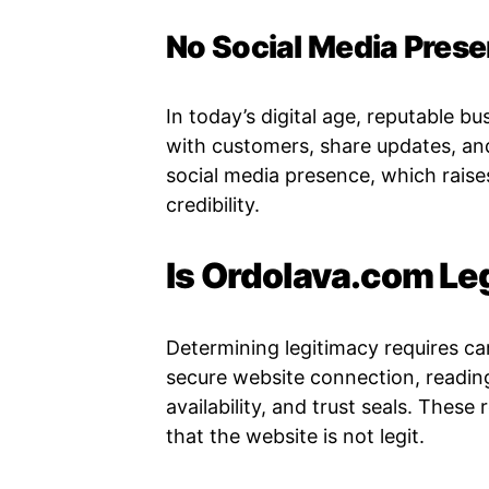
No Social Media Pres
In today’s digital age, reputable b
with customers, share updates, an
social media presence, which raise
credibility.
Is Ordolava.com Le
Determining legitimacy requires ca
secure website connection, readi
availability, and trust seals. These
that the website is not legit.