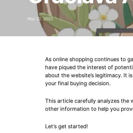
May 22, 2023
As online shopping continues to ga
have piqued the interest of potenti
about the website’s legitimacy. It 
your final buying decision.
This article carefully analyzes the
other information to help you prov
Let’s get started!