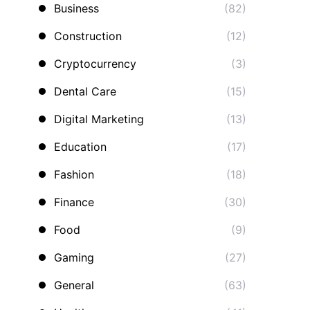
Business
(82)
Construction
(12)
Cryptocurrency
(3)
Dental Care
(15)
Digital Marketing
(13)
Education
(17)
Fashion
(18)
Finance
(30)
Food
(9)
Gaming
(27)
General
(63)