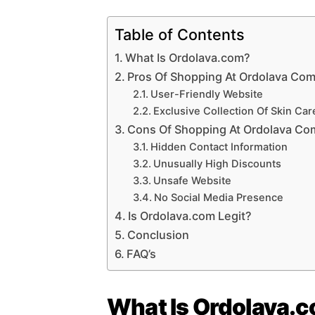
Table of Contents
What Is Ordolava.com?
Pros Of Shopping At Ordolava Co
User-Friendly Website
Exclusive Collection Of Skin Car
Cons Of Shopping At Ordolava Co
Hidden Contact Information
Unusually High Discounts
Unsafe Website
No Social Media Presence
Is Ordolava.com Legit?
Conclusion
FAQ’s
What Is Ordolava.