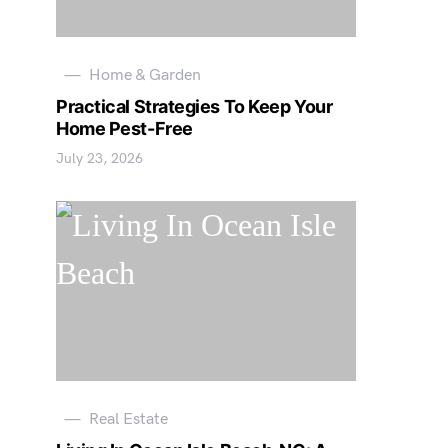
Home & Garden
Practical Strategies To Keep Your
Home Pest-Free
July 23, 2026
Real Estate