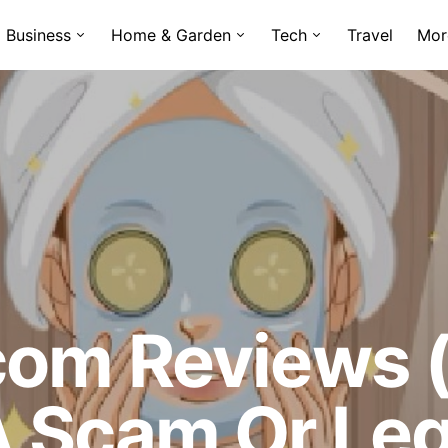
Business
Home & Garden
Tech
Travel
Mor
com Reviews (
A Scam Or Leg