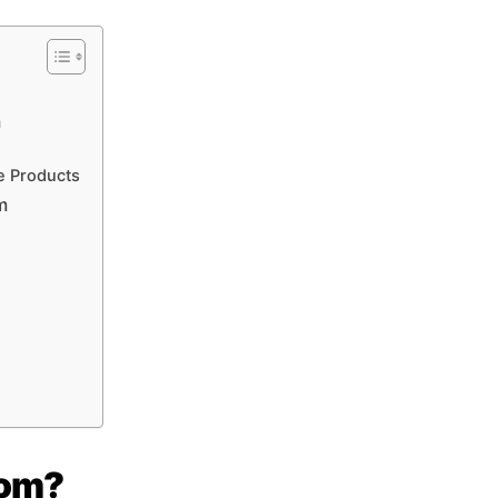
m
e Products
m
com?