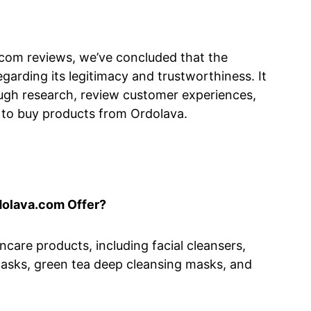
.com reviews, we’ve concluded that the
garding its legitimacy and trustworthiness. It
gh research, review customer experiences,
 to buy products from Ordolava.
dolava.com Offer?
care products, including facial cleansers,
asks, green tea deep cleansing masks, and