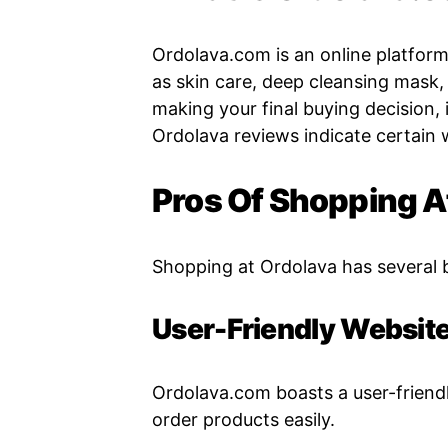
Ordolava.com is an online platform 
as skin care, deep cleansing mask
making your final buying decision, i
Ordolava reviews indicate certain 
Pros Of Shopping 
Shopping at Ordolava has several 
User-Friendly Websit
Ordolava.com boasts a user-friend
order products easily.