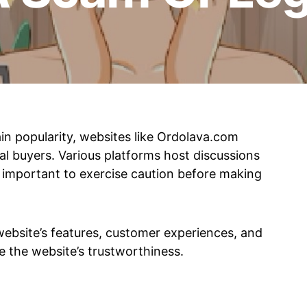
in popularity, websites like Ordolava.com
al buyers. Various platforms host discussions
is important to exercise caution before making
 website’s features, customer experiences, and
e the website’s trustworthiness.