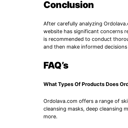
Conclusion
After carefully analyzing Ordolava
website has significant concerns re
is recommended to conduct thorou
and then make informed decisions
FAQ’s
What Types Of Products Does Or
Ordolava.com offers a range of skin
cleansing masks, deep cleansing m
more.