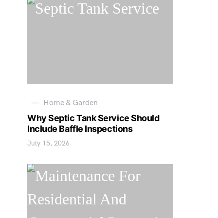
Home & Garden
Why Septic Tank Service Should
Include Baffle Inspections
July 15, 2026