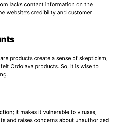
com lacks contact information on the
he website’s credibility and customer
unts
care products create a
sense of skepticism,
feit Ordolava products. So, it is wise to
ing.
tion; it makes it vulnerable to viruses,
ats and raises concerns about unauthorized