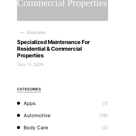
Business
Specialized Maintenance For
Residential & Commercial
Properties
July 13, 2026
CATEGORIES
Apps
(1)
Automotive
(19)
Body Care
(2)