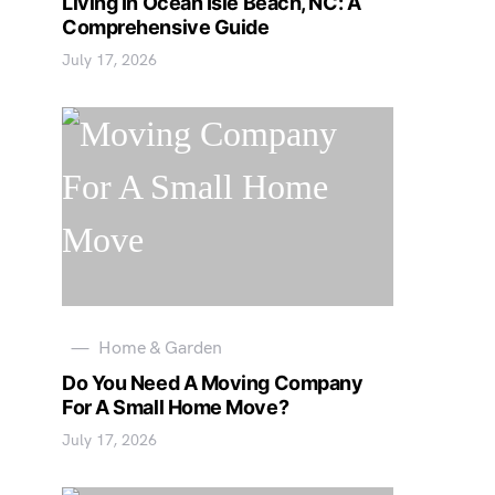
Living In Ocean Isle Beach, NC: A
Comprehensive Guide
July 17, 2026
Home & Garden
Do You Need A Moving Company
For A Small Home Move?
July 17, 2026