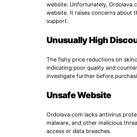
website. Unfortunately, Ordolava.
website. It raises concerns about t
support.
Unusually High Disco
The fishy price reductions on skin
indicating poor quality and counter
investigate further before purchas
Unsafe Website
Ordolava.com lacks antivirus protec
malware, and other malicious thre
access or data breaches.