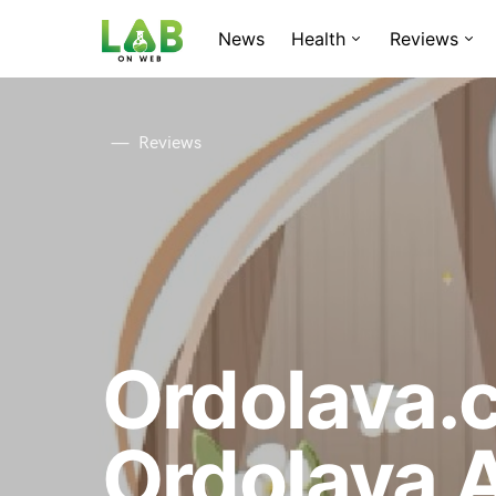
News
Health
Reviews
Reviews
Ordolava.
Ordolava 