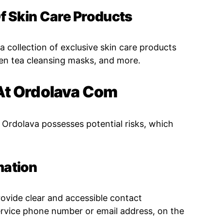
Of Skin Care Products
 a collection of exclusive skin care products
en tea cleansing masks, and more.
At Ordolava Com
 Ordolava possesses potential risks, which
mation
rovide clear and accessible contact
ervice phone number or email address, on the