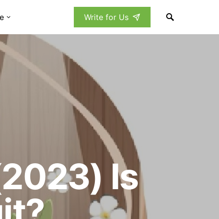
e
Write for Us
2023) Is
it?