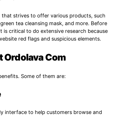
that strives to offer various products, such
, green tea cleansing mask, and more. Before
t is critical to do extensive research because
website red flags and suspicious elements.
At Ordolava Com
benefits. Some of them are:
e
ly interface to help customers browse and