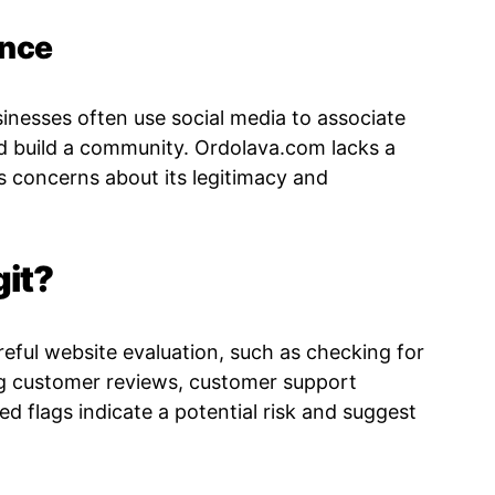
ence
usinesses often use social media to associate
d build a community. Ordolava.com lacks a
s concerns about its legitimacy and
git?
reful website evaluation, such as checking for
ng customer reviews, customer support
 red flags indicate a potential risk and suggest