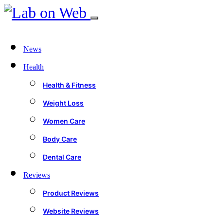
News
Health
Health & Fitness
Weight Loss
Women Care
Body Care
Dental Care
Reviews
Product Reviews
Website Reviews