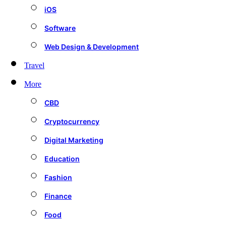
iOS
Software
Web Design & Development
Travel
More
CBD
Cryptocurrency
Digital Marketing
Education
Fashion
Finance
Food