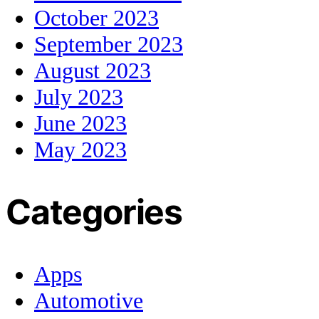
October 2023
September 2023
August 2023
July 2023
June 2023
May 2023
Categories
Apps
Automotive