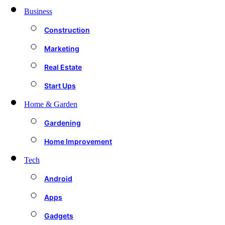
Business
Construction
Marketing
Real Estate
Start Ups
Home & Garden
Gardening
Home Improvement
Tech
Android
Apps
Gadgets