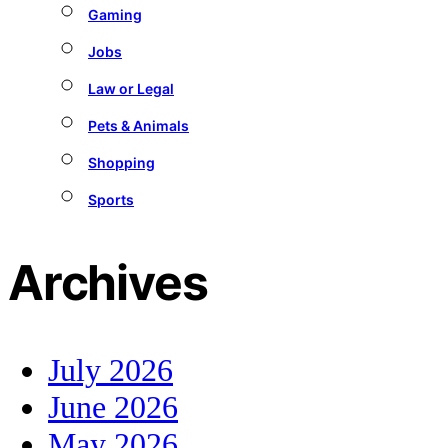
Gaming
Jobs
Law or Legal
Pets & Animals
Shopping
Sports
Archives
July 2026
June 2026
May 2026