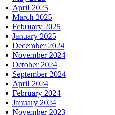
April 2025
March 2025
February 2025
January 2025
December 2024
November 2024
October 2024
September 2024
April 2024
February 2024
January 2024
November 2023