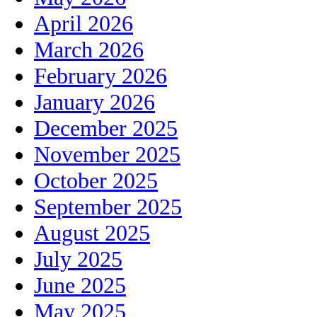
April 2026
March 2026
February 2026
January 2026
December 2025
November 2025
October 2025
September 2025
August 2025
July 2025
June 2025
May 2025