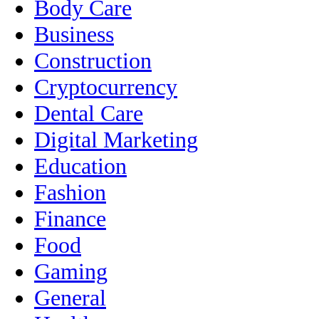
Body Care
Business
Construction
Cryptocurrency
Dental Care
Digital Marketing
Education
Fashion
Finance
Food
Gaming
General