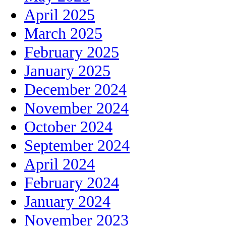
April 2025
March 2025
February 2025
January 2025
December 2024
November 2024
October 2024
September 2024
April 2024
February 2024
January 2024
November 2023