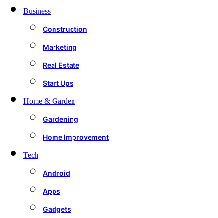
Business
Construction
Marketing
Real Estate
Start Ups
Home & Garden
Gardening
Home Improvement
Tech
Android
Apps
Gadgets