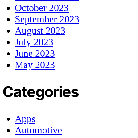
October 2023
September 2023
August 2023
July 2023
June 2023
May 2023
Categories
Apps
Automotive