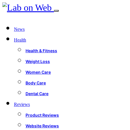
News
Health
Health & Fitness
Weight Loss
Women Care
Body Care
Dental Care
Reviews
Product Reviews
Website Reviews