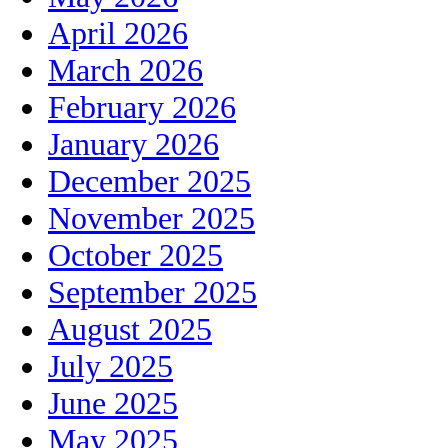
April 2026
March 2026
February 2026
January 2026
December 2025
November 2025
October 2025
September 2025
August 2025
July 2025
June 2025
May 2025