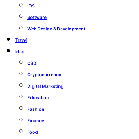
iOS
Software
Web Design & Development
Travel
More
CBD
Cryptocurrency
Digital Marketing
Education
Fashion
Finance
Food