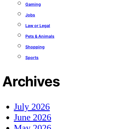
Gaming
Jobs
Law or Legal
Pets & Animals
Shopping
Sports
Archives
July 2026
June 2026
May 2026