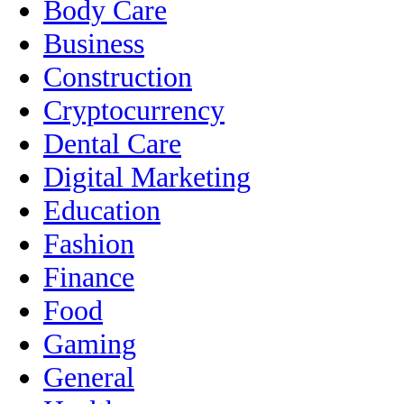
Body Care
Business
Construction
Cryptocurrency
Dental Care
Digital Marketing
Education
Fashion
Finance
Food
Gaming
General