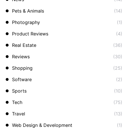
Pets & Animals
(14)
Photography
(1)
Product Reviews
(4)
Real Estate
(36)
Reviews
(30)
Shopping
(25)
Software
(2)
Sports
(10)
Tech
(75)
Travel
(13)
Web Design & Development
(1)