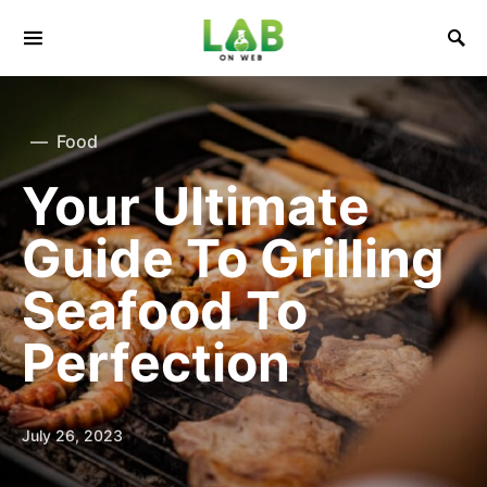
Food
Your Ultimate
Guide To Grilling
Seafood To
Perfection
July 26, 2023