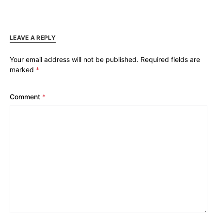
LEAVE A REPLY
Your email address will not be published.
Required fields are
marked
*
Comment
*