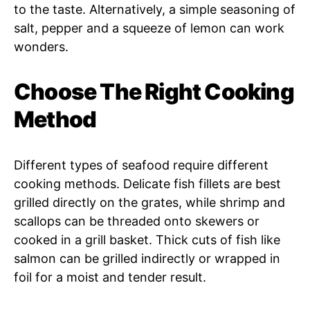
to the taste. Alternatively, a simple seasoning of
salt, pepper and a squeeze of lemon can work
wonders.
Choose The Right Cooking
Method
Different types of seafood require different
cooking methods. Delicate fish fillets are best
grilled directly on the grates, while shrimp and
scallops can be threaded onto skewers or
cooked in a grill basket. Thick cuts of fish like
salmon can be grilled indirectly or wrapped in
foil for a moist and tender result.