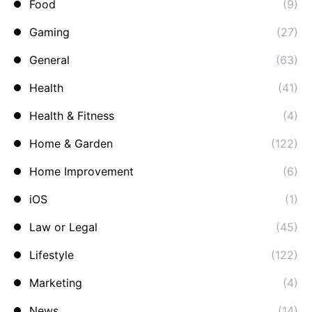
Food
(9)
Gaming
(27)
General
(63)
Health
(41)
Health & Fitness
(4)
Home & Garden
(122)
Home Improvement
(6)
iOS
(1)
Law or Legal
(45)
Lifestyle
(122)
Marketing
(4)
News
(14)