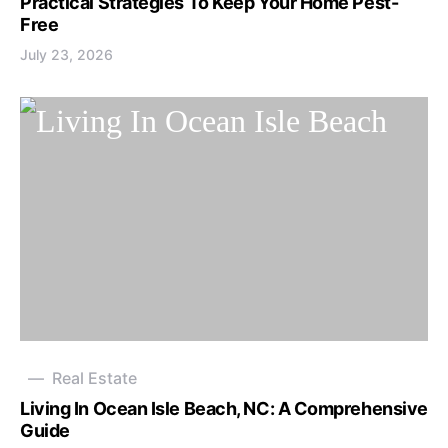
Practical Strategies To Keep Your Home Pest-
Free
July 23, 2026
Real Estate
Living In Ocean Isle Beach, NC: A Comprehensive
Guide