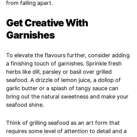
from falling apart.
Get Creative With
Garnishes
To elevate the flavours further, consider adding
a finishing touch of garnishes. Sprinkle fresh
herbs like dill, parsley or basil over grilled
seafood. A drizzle of lemon juice, a dollop of
garlic butter or a splash of tangy sauce can
bring out the natural sweetness and make your
seafood shine.
Think of grilling seafood as an art form that
requires some level of attention to detail and a