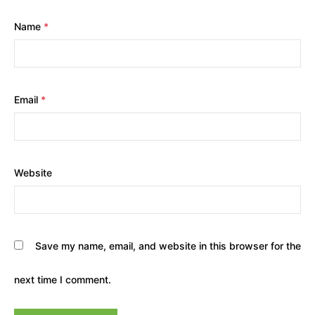
Name
*
Email
*
Website
Save my name, email, and website in this browser for the
next time I comment.