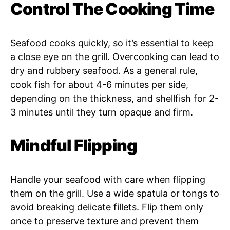
Control The Cooking Time
Seafood cooks quickly, so it’s essential to keep
a close eye on the grill. Overcooking can lead to
dry and rubbery seafood. As a general rule,
cook fish for about 4-6 minutes per side,
depending on the thickness, and shellfish for 2-
3 minutes until they turn opaque and firm.
Mindful Flipping
Handle your seafood with care when flipping
them on the grill. Use a wide spatula or tongs to
avoid breaking delicate fillets. Flip them only
once to preserve texture and prevent them