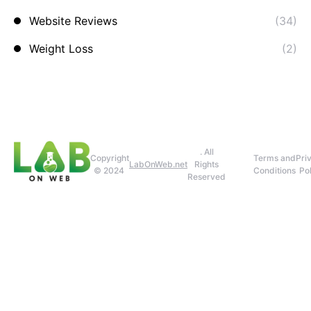
Website Reviews
(34)
Weight Loss
(2)
. All
Copyright
Terms and
Pri
LabOnWeb.net
Rights
© 2024
Conditions
Pol
Reserved