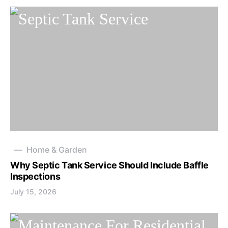
Home & Garden
Why Septic Tank Service Should Include Baffle
Inspections
July 15, 2026