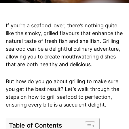
If you’re a seafood lover, there’s nothing quite
like the smoky, grilled flavours that enhance the
natural taste of fresh fish and shellfish. Grilling
seafood can be a delightful culinary adventure,
allowing you to create mouthwatering dishes
that are both healthy and delicious.
But how do you go about grilling to make sure
you get the best result? Let’s walk through the
steps on how to grill seafood to perfection,
ensuring every bite is a succulent delight.
Table of Contents