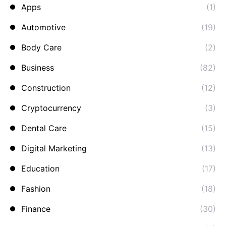
Apps
(1)
Automotive
(19)
Body Care
(2)
Business
(82)
Construction
(12)
Cryptocurrency
(3)
Dental Care
(15)
Digital Marketing
(13)
Education
(17)
Fashion
(18)
Finance
(30)