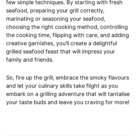
few simple techniques. By starting with fresh
seafood, preparing your grill correctly,
marinating or seasoning your seafood,
choosing the right cooking method, controlling
the cooking time, flipping with care, and adding
creative garnishes, you’ll create a delightful
grilled seafood feast that will impress your
family and friends.
So, fire up the grill, embrace the smoky flavours
and let your culinary skills take flight as you
embark on a grilling adventure that will tantalise
your taste buds and leave you craving for more!