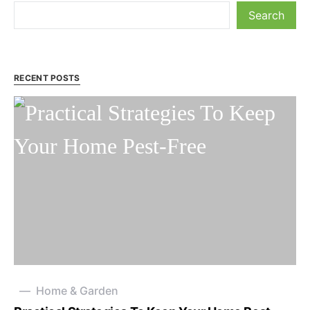
Search
RECENT POSTS
Home & Garden