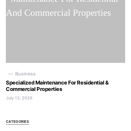
Business
Specialized Maintenance For Residential &
Commercial Properties
July 13, 2026
CATEGORIES