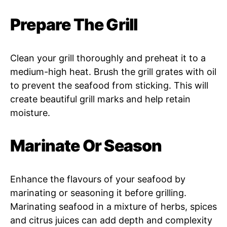
Prepare The Grill
Clean your grill thoroughly and preheat it to a
medium-high heat. Brush the grill grates with oil
to prevent the seafood from sticking. This will
create beautiful grill marks and help retain
moisture.
Marinate Or Season
Enhance the flavours of your seafood by
marinating or seasoning it before grilling.
Marinating seafood in a mixture of herbs, spices
and citrus juices can add depth and complexity