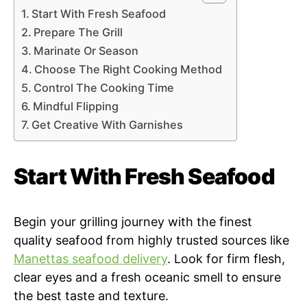
Start With Fresh Seafood
Prepare The Grill
Marinate Or Season
Choose The Right Cooking Method
Control The Cooking Time
Mindful Flipping
Get Creative With Garnishes
Start With Fresh Seafood
Begin your grilling journey with the finest
quality seafood from highly trusted sources like
Manettas seafood delivery
. Look for firm flesh,
clear eyes and a fresh oceanic smell to ensure
the best taste and texture.