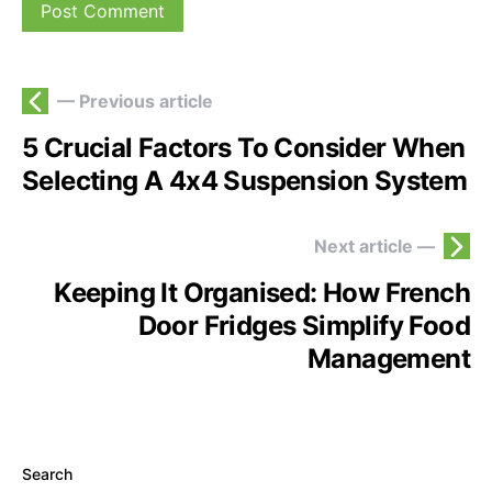
— Previous article
5 Crucial Factors To Consider When
Selecting A 4x4 Suspension System
Next article —
Keeping It Organised: How French
Door Fridges Simplify Food
Management
Search