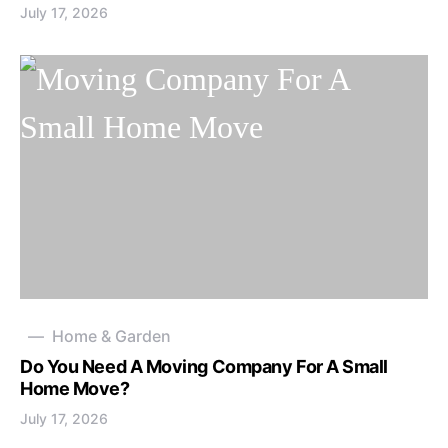
July 17, 2026
Home & Garden
Do You Need A Moving Company For A Small
Home Move?
July 17, 2026