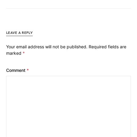
LEAVE A REPLY
Your email address will not be published.
Required fields are
marked
*
Comment
*