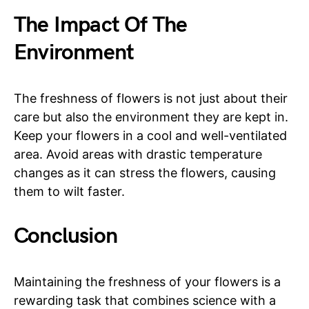
The Impact Of The
Environment
The freshness of flowers is not just about their
care but also the environment they are kept in.
Keep your flowers in a cool and well-ventilated
area. Avoid areas with drastic temperature
changes as it can stress the flowers, causing
them to wilt faster.
Conclusion
Maintaining the freshness of your flowers is a
rewarding task that combines science with a