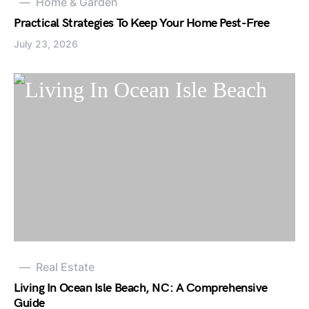
Home & Garden
Practical Strategies To Keep Your Home Pest-Free
July 23, 2026
Real Estate
Living In Ocean Isle Beach, NC: A Comprehensive
Guide