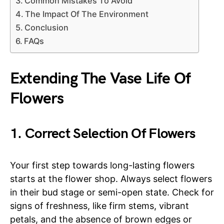
Common Mistakes To Avoid
The Impact Of The Environment
Conclusion
FAQs
Extending The Vase Life Of
Flowers
1. Correct Selection Of Flowers
Your first step towards long-lasting flowers
starts at the flower shop. Always select flowers
in their bud stage or semi-open state. Check for
signs of freshness, like firm stems, vibrant
petals, and the absence of brown edges or