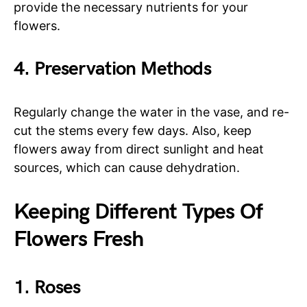
provide the necessary nutrients for your
flowers.
4. Preservation Methods
Regularly change the water in the vase, and re-
cut the stems every few days. Also, keep
flowers away from direct sunlight and heat
sources, which can cause dehydration.
Keeping Different Types Of
Flowers Fresh
1. Roses