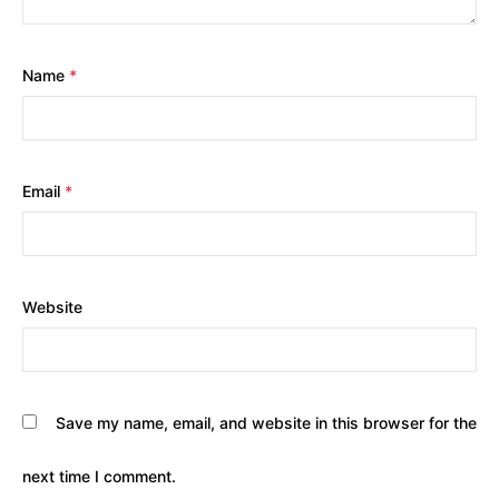
Name
*
Email
*
Website
Save my name, email, and website in this browser for the
next time I comment.