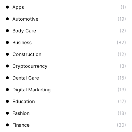
Apps
(1)
Automotive
(19)
Body Care
(2)
Business
(82)
Construction
(12)
Cryptocurrency
(3)
Dental Care
(15)
Digital Marketing
(13)
Education
(17)
Fashion
(18)
Finance
(30)