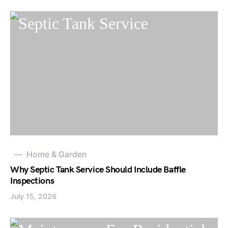
Home & Garden
Why Septic Tank Service Should Include Baffle
Inspections
July 15, 2026