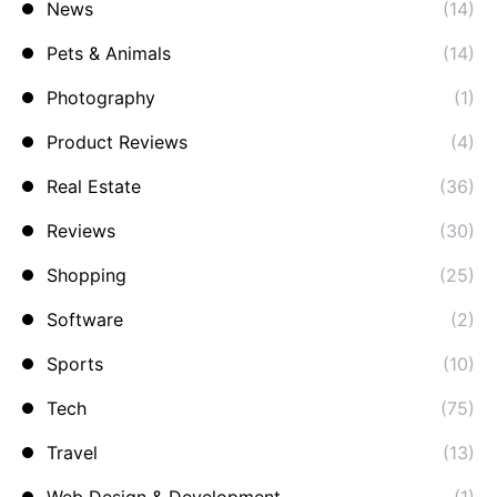
News
(14)
Pets & Animals
(14)
Photography
(1)
Product Reviews
(4)
Real Estate
(36)
Reviews
(30)
Shopping
(25)
Software
(2)
Sports
(10)
Tech
(75)
Travel
(13)