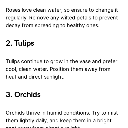
Roses love clean water, so ensure to change it
regularly. Remove any wilted petals to prevent
decay from spreading to healthy ones.
2. Tulips
Tulips continue to grow in the vase and prefer
cool, clean water. Position them away from
heat and direct sunlight.
3. Orchids
Orchids thrive in humid conditions. Try to mist
them lightly daily, and keep them in a bright