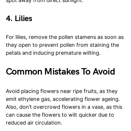
spot away from direct sunlight.
4. Lilies
For lilies, remove the pollen stamens as soon as
they open to prevent pollen from staining the
petals and inducing premature wilting.
Common Mistakes To Avoid
Avoid placing flowers near ripe fruits, as they
emit ethylene gas, accelerating flower ageing.
Also, don’t overcrowd flowers in a vase, as this
can cause the flowers to wilt quicker due to
reduced air circulation.