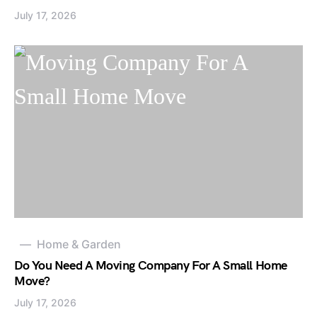
July 17, 2026
Home & Garden
Do You Need A Moving Company For A Small Home
Move?
July 17, 2026