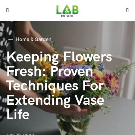
Home & Garden
Keeping Flowers
Fresh: Proven
Techniques For
Extending Vase
Life