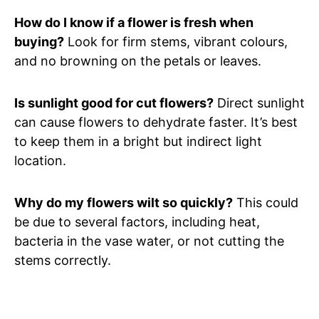
How do I know if a flower is fresh when
buying?
Look for firm stems, vibrant colours,
and no browning on the petals or leaves.
Is sunlight good for cut flowers?
Direct sunlight
can cause flowers to dehydrate faster. It’s best
to keep them in a bright but indirect light
location.
Why do my flowers wilt so quickly?
This could
be due to several factors, including heat,
bacteria in the vase water, or not cutting the
stems correctly.