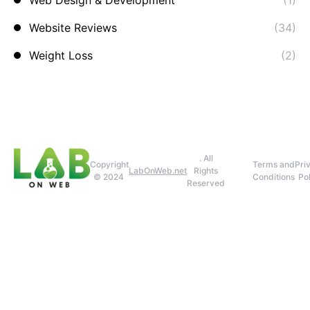
Web Design & Development
(1)
Website Reviews
(34)
Weight Loss
(2)
. All
Copyright
Terms and
Pri
LabOnWeb.net
Rights
© 2024
Conditions
Pol
Reserved