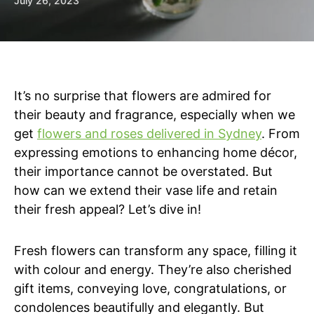
July 26, 2023
It’s no surprise that flowers are admired for
their beauty and fragrance, especially when we
get
flowers and roses delivered in Sydney
. From
expressing emotions to enhancing home décor,
their importance cannot be overstated. But
how can we extend their vase life and retain
their fresh appeal? Let’s dive in!
Fresh flowers can transform any space, filling it
with colour and energy. They’re also cherished
gift items, conveying love, congratulations, or
condolences beautifully and elegantly. But