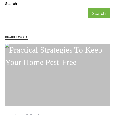
Search
Search
RECENT POSTS