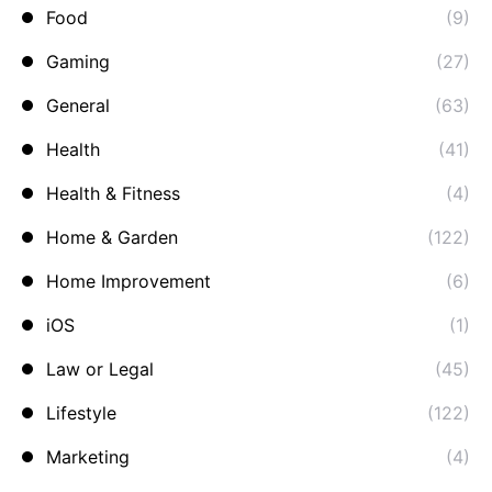
Food
(9)
Gaming
(27)
General
(63)
Health
(41)
Health & Fitness
(4)
Home & Garden
(122)
Home Improvement
(6)
iOS
(1)
Law or Legal
(45)
Lifestyle
(122)
Marketing
(4)