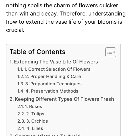
nothing spoils the charm of flowers quicker
than wilt and decay. Therefore, understanding
how to extend the vase life of your blooms is
crucial.
Table of Contents
Extending The Vase Life Of Flowers
1. Correct Selection Of Flowers
2. Proper Handling & Care
3. Preparation Techniques
4. Preservation Methods
Keeping Different Types Of Flowers Fresh
1. Roses
2. Tulips
3. Orchids
4. Lilies