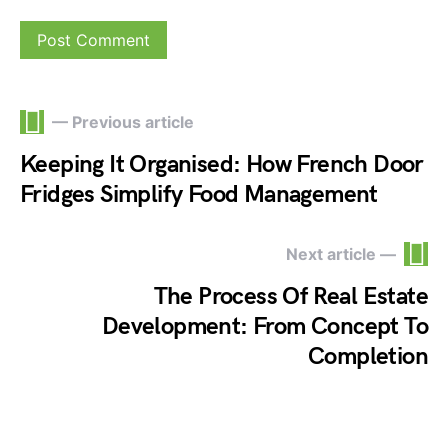
— Previous article
Keeping It Organised: How French Door
Fridges Simplify Food Management
Next article —
The Process Of Real Estate
Development: From Concept To
Completion