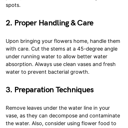
spots.
2. Proper Handling & Care
Upon bringing your flowers home, handle them
with care. Cut the stems at a 45-degree angle
under running water to allow better water
absorption. Always use clean vases and fresh
water to prevent bacterial growth.
3. Preparation Techniques
Remove leaves under the water line in your
vase, as they can decompose and contaminate
the water. Also, consider using flower food to