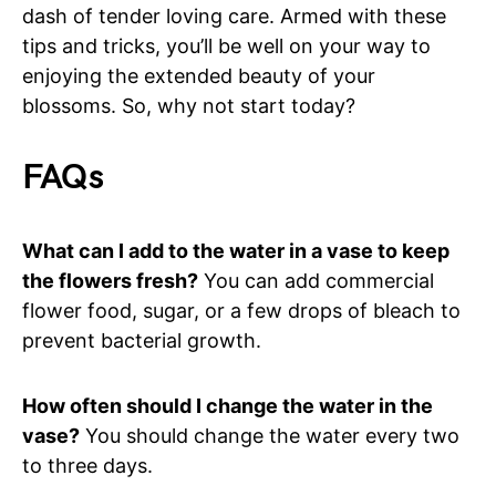
dash of tender loving care. Armed with these
tips and tricks, you’ll be well on your way to
enjoying the extended beauty of your
blossoms. So, why not start today?
FAQs
What can I add to the water in a vase to keep
the flowers fresh?
You can add commercial
flower food, sugar, or a few drops of bleach to
prevent bacterial growth.
How often should I change the water in the
vase?
You should change the water every two
to three days.