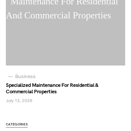
Business
Specialized Maintenance For Residential &
Commercial Properties
July 13, 2026
CATEGORIES