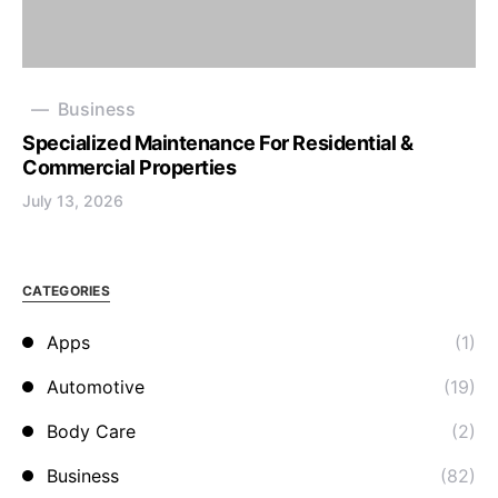
Business
Specialized Maintenance For Residential &
Commercial Properties
July 13, 2026
CATEGORIES
Apps
(1)
Automotive
(19)
Body Care
(2)
Business
(82)