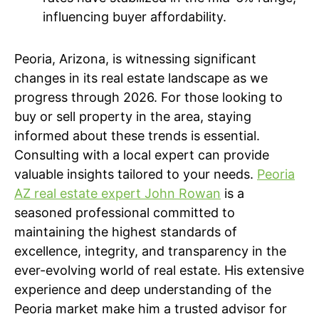
influencing buyer affordability.
Peoria, Arizona, is witnessing significant
changes in its real estate landscape as we
progress through 2026. For those looking to
buy or sell property in the area, staying
informed about these trends is essential.
Consulting with a local expert can provide
valuable insights tailored to your needs.
Peoria
AZ real estate expert John Rowan
is a
seasoned professional committed to
maintaining the highest standards of
excellence, integrity, and transparency in the
ever-evolving world of real estate. His extensive
experience and deep understanding of the
Peoria market make him a trusted advisor for