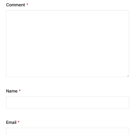
Comment
*
Name
*
Email
*