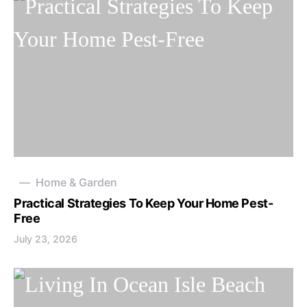
Home & Garden
Practical Strategies To Keep Your Home Pest-
Free
July 23, 2026