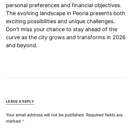
personal preferences and financial objectives.
The evolving landscape in Peoria presents both
exciting possibilities and unique challenges.
Don’t miss your chance to stay ahead of the
curve as the city grows and transforms in 2026
and beyond.
LEAVE A REPLY
Your email address will not be published.
Required fields are
marked
*