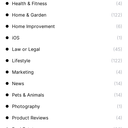
Health & Fitness
(4)
Home & Garden
(122)
Home Improvement
(6)
iOS
(1)
Law or Legal
(45)
Lifestyle
(122)
Marketing
(4)
News
(14)
Pets & Animals
(14)
Photography
(1)
Product Reviews
(4)