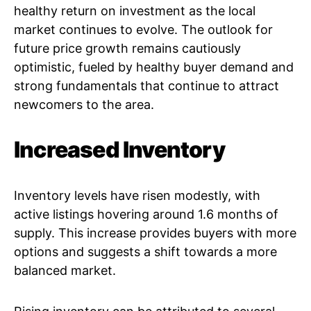
healthy return on investment as the local
market continues to evolve. The outlook for
future price growth remains cautiously
optimistic, fueled by healthy buyer demand and
strong fundamentals that continue to attract
newcomers to the area.
Increased Inventory
Inventory levels have risen modestly, with
active listings hovering around 1.6 months of
supply. This increase provides buyers with more
options and suggests a shift towards a more
balanced market.