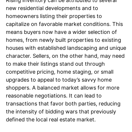
Rising inventory can be attributed to several
new residential developments and to
homeowners listing their properties to
capitalize on favorable market conditions. This
means buyers now have a wider selection of
homes, from newly built properties to existing
houses with established landscaping and unique
character. Sellers, on the other hand, may need
to make their listings stand out through
competitive pricing, home staging, or small
upgrades to appeal to today’s savvy home
shoppers. A balanced market allows for more
reasonable negotiations. It can lead to
transactions that favor both parties, reducing
the intensity of bidding wars that previously
defined the local real estate market.