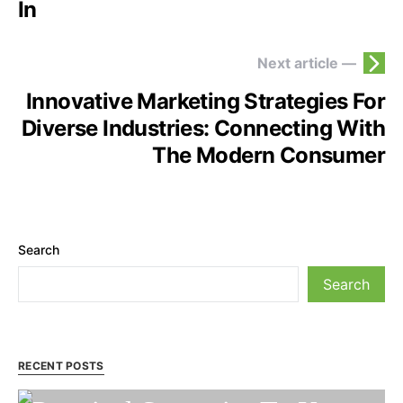
In
Next article —
Innovative Marketing Strategies For
Diverse Industries: Connecting With
The Modern Consumer
Search
Search
RECENT POSTS