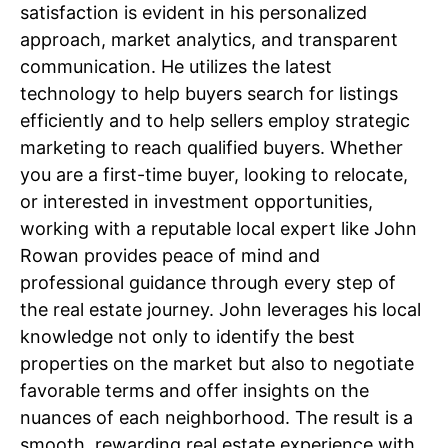
satisfaction is evident in his personalized
approach, market analytics, and transparent
communication. He utilizes the latest
technology to help buyers search for listings
efficiently and to help sellers employ strategic
marketing to reach qualified buyers. Whether
you are a first-time buyer, looking to relocate,
or interested in investment opportunities,
working with a reputable local expert like John
Rowan provides peace of mind and
professional guidance through every step of
the real estate journey. John leverages his local
knowledge not only to identify the best
properties on the market but also to negotiate
favorable terms and offer insights on the
nuances of each neighborhood. The result is a
smooth, rewarding real estate experience with