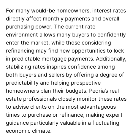
For many would-be homeowners, interest rates
directly affect monthly payments and overall
purchasing power. The current rate
environment allows many buyers to confidently
enter the market, while those considering
refinancing may find new opportunities to lock
in predictable mortgage payments. Additionally,
stabilizing rates inspires confidence among
both buyers and sellers by offering a degree of
predictability and helping prospective
homeowners plan their budgets. Peoria’s real
estate professionals closely monitor these rates
to advise clients on the most advantageous
times to purchase or refinance, making expert
guidance particularly valuable in a fluctuating
economic climate.