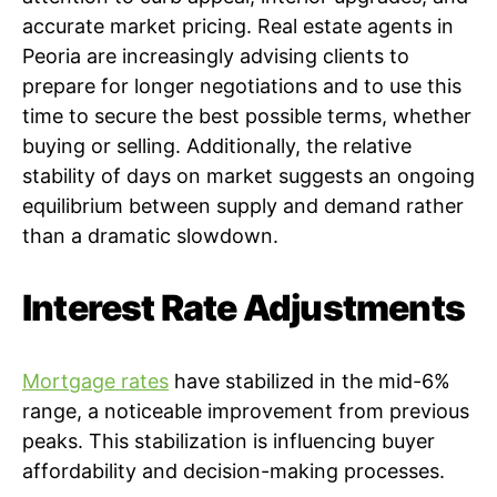
accurate market pricing. Real estate agents in
Peoria are increasingly advising clients to
prepare for longer negotiations and to use this
time to secure the best possible terms, whether
buying or selling. Additionally, the relative
stability of days on market suggests an ongoing
equilibrium between supply and demand rather
than a dramatic slowdown.
Interest Rate Adjustments
Mortgage rates
have stabilized in the mid-6%
range, a noticeable improvement from previous
peaks. This stabilization is influencing buyer
affordability and decision-making processes.