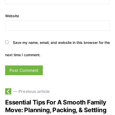
Website
Save my name, email, and website in this browser for the
next time I comment.
— Previous article
Essential Tips For A Smooth Family
Move: Planning, Packing, & Settling