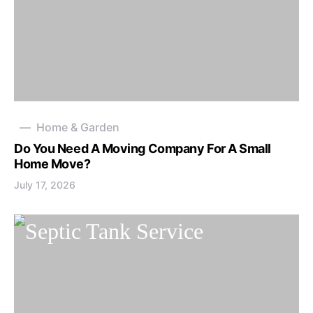
Home & Garden
Do You Need A Moving Company For A Small
Home Move?
July 17, 2026