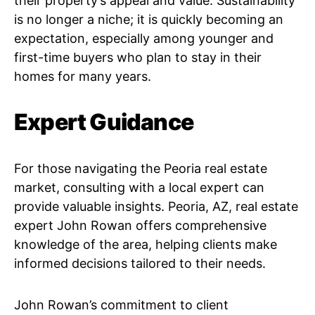
their property’s appeal and value. Sustainability
is no longer a niche; it is quickly becoming an
expectation, especially among younger and
first-time buyers who plan to stay in their
homes for many years.
Expert Guidance
For those navigating the Peoria real estate
market, consulting with a local expert can
provide valuable insights. Peoria, AZ, real estate
expert John Rowan offers comprehensive
knowledge of the area, helping clients make
informed decisions tailored to their needs.
John Rowan’s commitment to client