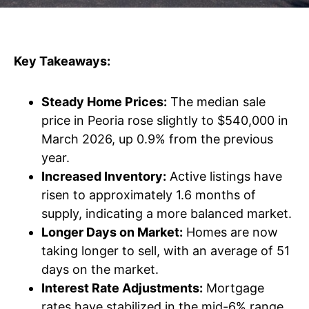
Key Takeaways:
Steady Home Prices:
The median sale
price in Peoria rose slightly to $540,000 in
March 2026, up 0.9% from the previous
year.
Increased Inventory:
Active listings have
risen to approximately 1.6 months of
supply, indicating a more balanced market.
Longer Days on Market:
Homes are now
taking longer to sell, with an average of 51
days on the market.
Interest Rate Adjustments:
Mortgage
rates have stabilized in the mid-6% range,