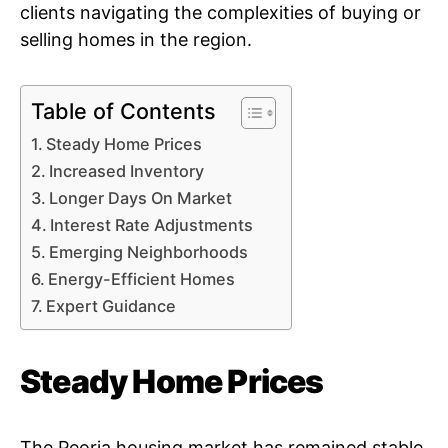
clients navigating the complexities of buying or
selling homes in the region.
Table of Contents
Steady Home Prices
Increased Inventory
Longer Days On Market
Interest Rate Adjustments
Emerging Neighborhoods
Energy-Efficient Homes
Expert Guidance
Steady Home Prices
The Peoria housing market has remained stable,