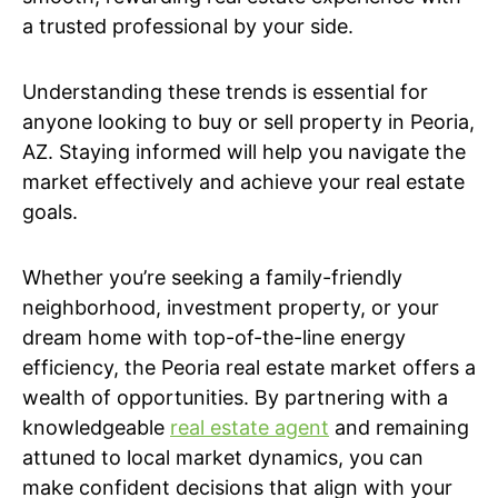
a trusted professional by your side.
Understanding these trends is essential for
anyone looking to buy or sell property in Peoria,
AZ. Staying informed will help you navigate the
market effectively and achieve your real estate
goals.
Whether you’re seeking a family-friendly
neighborhood, investment property, or your
dream home with top-of-the-line energy
efficiency, the Peoria real estate market offers a
wealth of opportunities. By partnering with a
knowledgeable
real estate agent
and remaining
attuned to local market dynamics, you can
make confident decisions that align with your