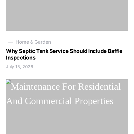
Home & Garden
Why Septic Tank Service Should Include Baffle
Inspections
July 15, 2026