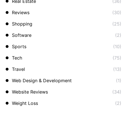
Real Estate
(36)
Reviews
(30)
Shopping
(25)
Software
(2)
Sports
(10)
Tech
(75)
Travel
(13)
Web Design & Development
(1)
Website Reviews
(34)
Weight Loss
(2)