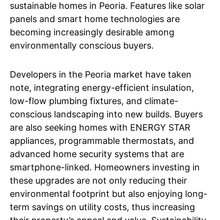
sustainable homes in Peoria. Features like solar
panels and smart home technologies are
becoming increasingly desirable among
environmentally conscious buyers.
Developers in the Peoria market have taken
note, integrating energy-efficient insulation,
low-flow plumbing fixtures, and climate-
conscious landscaping into new builds. Buyers
are also seeking homes with ENERGY STAR
appliances, programmable thermostats, and
advanced home security systems that are
smartphone-linked. Homeowners investing in
these upgrades are not only reducing their
environmental footprint but also enjoying long-
term savings on utility costs, thus increasing