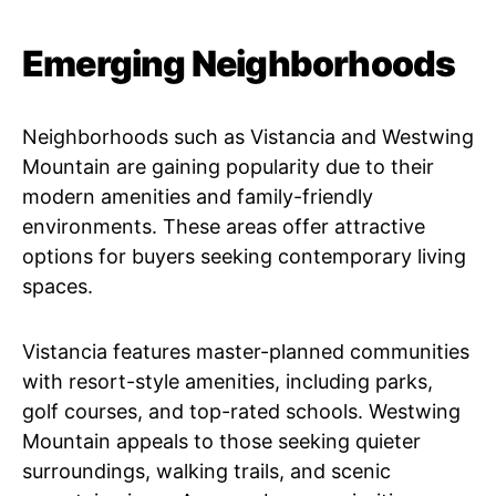
Emerging Neighborhoods
Neighborhoods such as Vistancia and Westwing
Mountain are gaining popularity due to their
modern amenities and family-friendly
environments. These areas offer attractive
options for buyers seeking contemporary living
spaces.
Vistancia features master-planned communities
with resort-style amenities, including parks,
golf courses, and top-rated schools. Westwing
Mountain appeals to those seeking quieter
surroundings, walking trails, and scenic