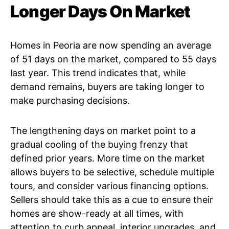
Longer Days On Market
Homes in Peoria are now spending an average
of 51 days on the market, compared to 55 days
last year. This trend indicates that, while
demand remains, buyers are taking longer to
make purchasing decisions.
The lengthening days on market point to a
gradual cooling of the buying frenzy that
defined prior years. More time on the market
allows buyers to be selective, schedule multiple
tours, and consider various financing options.
Sellers should take this as a cue to ensure their
homes are show-ready at all times, with
attention to curb appeal, interior upgrades, and