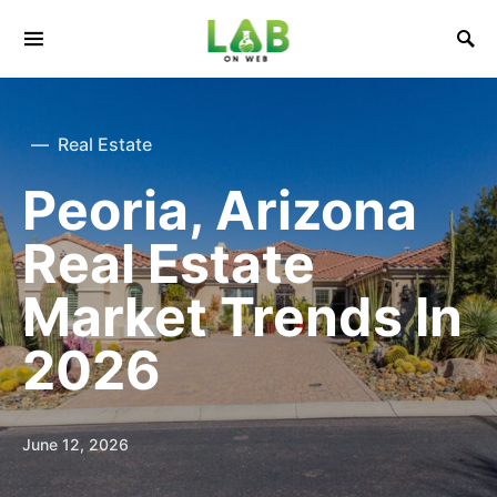
Real Estate
Peoria, Arizona
Real Estate
Market Trends In
2026
June 12, 2026