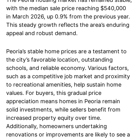
with the median sale price reaching $540,000
in March 2026, up 0.9% from the previous year.
This steady growth reflects the area’s enduring
appeal and robust demand.
Peoria’s stable home prices are a testament to
the city’s favorable location, outstanding
schools, and reliable economy. Various factors,
such as a competitive job market and proximity
to recreational amenities, help sustain home
values. For buyers, this gradual price
appreciation means homes in Peoria remain
solid investments, while sellers benefit from
increased property equity over time.
Additionally, homeowners undertaking
renovations or improvements are likely to see a