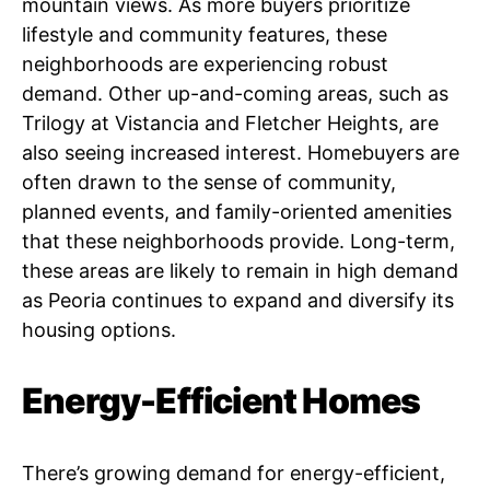
mountain views. As more buyers prioritize
lifestyle and community features, these
neighborhoods are experiencing robust
demand. Other up-and-coming areas, such as
Trilogy at Vistancia and Fletcher Heights, are
also seeing increased interest. Homebuyers are
often drawn to the sense of community,
planned events, and family-oriented amenities
that these neighborhoods provide. Long-term,
these areas are likely to remain in high demand
as Peoria continues to expand and diversify its
housing options.
Energy-Efficient Homes
There’s growing demand for energy-efficient,