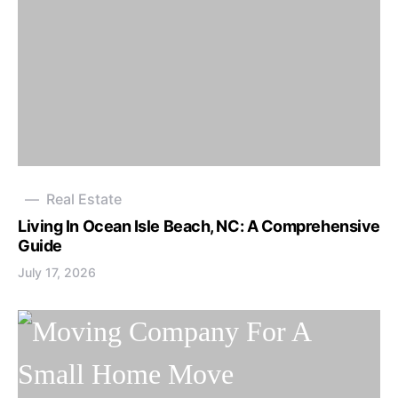
Real Estate
Living In Ocean Isle Beach, NC: A Comprehensive
Guide
July 17, 2026