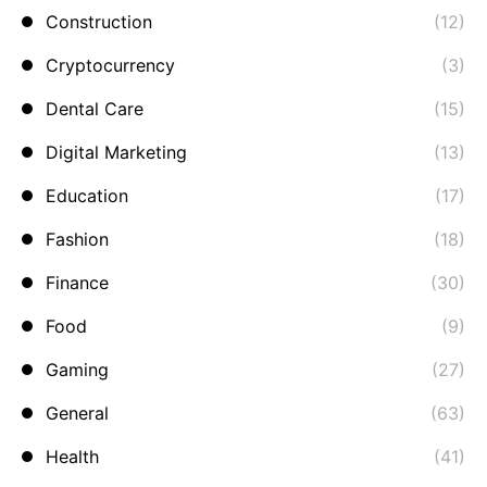
Construction
(12)
Cryptocurrency
(3)
Dental Care
(15)
Digital Marketing
(13)
Education
(17)
Fashion
(18)
Finance
(30)
Food
(9)
Gaming
(27)
General
(63)
Health
(41)