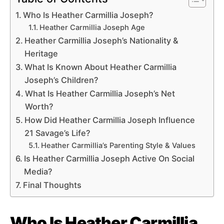
Who Is Heather Carmillia Joseph?
Heather Carmillia Joseph Age
Heather Carmillia Joseph’s Nationality &
Heritage
What Is Known About Heather Carmillia
Joseph’s Children?
What Is Heather Carmillia Joseph’s Net
Worth?
How Did Heather Carmillia Joseph Influence
21 Savage’s Life?
Heather Carmillia’s Parenting Style & Values
Is Heather Carmillia Joseph Active On Social
Media?
Final Thoughts
Who Is Heather Carmillia