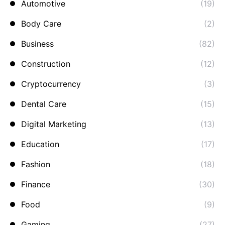
Automotive
(19)
Body Care
(2)
Business
(82)
Construction
(12)
Cryptocurrency
(3)
Dental Care
(15)
Digital Marketing
(13)
Education
(17)
Fashion
(18)
Finance
(30)
Food
(9)
Gaming
(27)