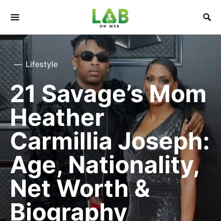
Lifestyle
21 Savage’s Mom
Heather
Carmillia Joseph:
Age, Nationality,
Net Worth &
Biography