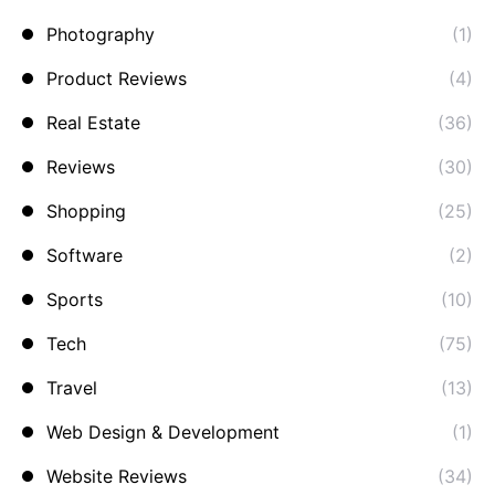
Photography
(1)
Product Reviews
(4)
Real Estate
(36)
Reviews
(30)
Shopping
(25)
Software
(2)
Sports
(10)
Tech
(75)
Travel
(13)
Web Design & Development
(1)
Website Reviews
(34)