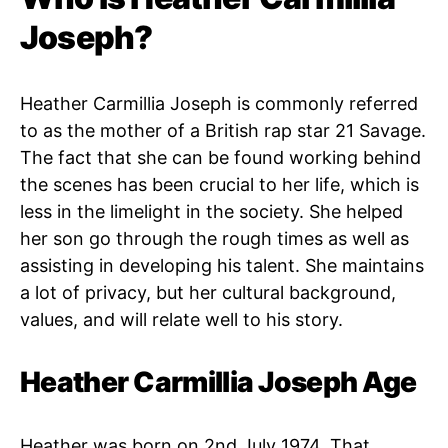
Joseph?
Heather Carmillia Joseph is commonly referred
to as the mother of a British rap star 21 Savage.
The fact that she can be found working behind
the scenes has been crucial to her life, which is
less in the limelight in the society. She helped
her son go through the rough times as well as
assisting in developing his talent. She maintains
a lot of privacy, but her cultural background,
values, and will relate well to his story.
Heather Carmillia Joseph Age
Heather was born on 2nd July 1974. That