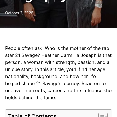
October 7, 2025
People often ask: Who is the mother of the rap
star 21 Savage? Heather Carmillia Joseph is that
person, a woman with strength, passion, and a
unique story. In this article, you’ll find her age,
nationality, background, and how her life
helped shape 21 Savage’s journey. Read on to
uncover her roots, career, and the influence she
holds behind the fame.
Table of Contents