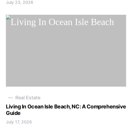
July 23, 2026
Real Estate
Living In Ocean Isle Beach, NC: A Comprehensive
Guide
July 17, 2026