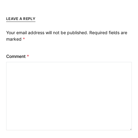
LEAVE A REPLY
Your email address will not be published.
Required fields are
marked
*
Comment
*