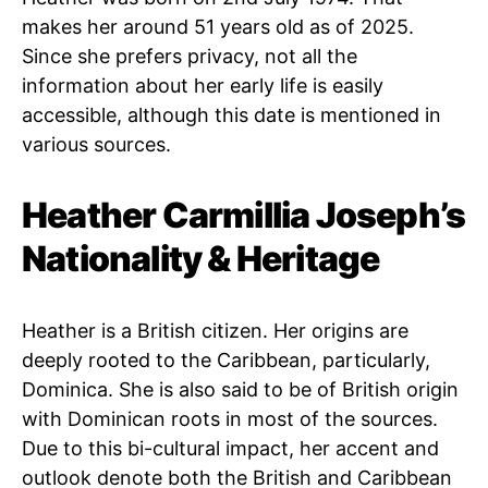
makes her around 51 years old as of 2025.
Since she prefers privacy, not all the
information about her early life is easily
accessible, although this date is mentioned in
various sources.
Heather Carmillia Joseph’s
Nationality & Heritage
Heather is a British citizen. Her origins are
deeply rooted to the Caribbean, particularly,
Dominica. She is also said to be of British origin
with Dominican roots in most of the sources.
Due to this bi-cultural impact, her accent and
outlook denote both the British and Caribbean