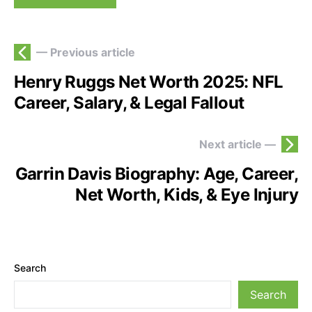
— Previous article
Henry Ruggs Net Worth 2025: NFL
Career, Salary, & Legal Fallout
Next article —
Garrin Davis Biography: Age, Career,
Net Worth, Kids, & Eye Injury
Search
Search