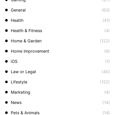
General
(63)
Health
(41)
Health & Fitness
(4)
Home & Garden
(122)
Home Improvement
(6)
iOS
(1)
Law or Legal
(45)
Lifestyle
(122)
Marketing
(4)
News
(14)
Pets & Animals
(14)