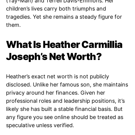
(Tay-Man) and Terrell Davis-Emmons. Her
children’s lives carry both triumphs and
tragedies. Yet she remains a steady figure for
them.
What Is Heather Carmillia
Joseph’s Net Worth?
Heather’s exact net worth is not publicly
disclosed. Unlike her famous son, she maintains
privacy around her finances. Given her
professional roles and leadership positions, it’s
likely she has built a stable financial basis. But
any figure you see online should be treated as
speculative unless verified.