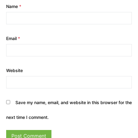
Name
*
Email
*
Website
Save my name, email, and website in this browser for the
next time I comment.