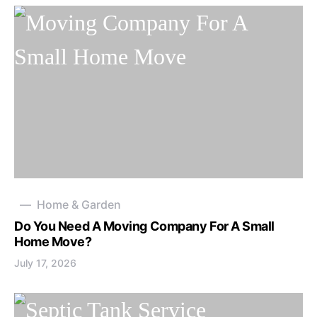
Home & Garden
Do You Need A Moving Company For A Small
Home Move?
July 17, 2026