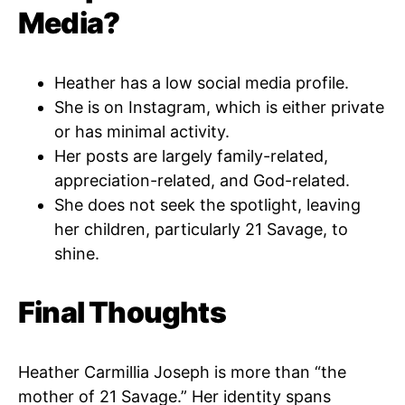
Media?
Heather has a low social media profile.
She is on Instagram, which is either private
or has minimal activity.
Her posts are largely family-related,
appreciation-related, and God-related.
She does not seek the spotlight, leaving
her children, particularly 21 Savage, to
shine.
Final Thoughts
Heather Carmillia Joseph is more than “the
mother of 21 Savage.” Her identity spans