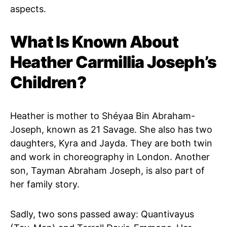
aspects.
What Is Known About
Heather Carmillia Joseph’s
Children?
Heather is mother to Shéyaa Bin Abraham-
Joseph, known as 21 Savage. She also has two
daughters, Kyra and Jayda. They are both twin
and work in choreography in London. Another
son, Tayman Abraham Joseph, is also part of
her family story.
Sadly, two sons passed away: Quantivayus