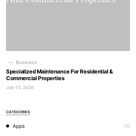
Business
Specialized Maintenance For Residential &
Commercial Properties
July 13, 2026
CATEGORIES
Apps
(1)