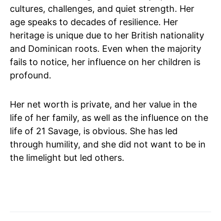
cultures, challenges, and quiet strength. Her
age speaks to decades of resilience. Her
heritage is unique due to her British nationality
and Dominican roots. Even when the majority
fails to notice, her influence on her children is
profound.
Her net worth is private, and her value in the
life of her family, as well as the influence on the
life of 21 Savage, is obvious. She has led
through humility, and she did not want to be in
the limelight but led others.