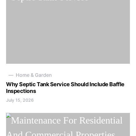
Home & Garden
Why Septic Tank Service Should Include Baffle
Inspections
July 15, 2026