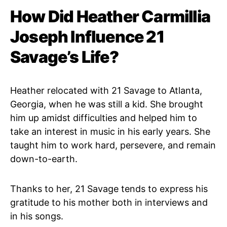
How Did Heather Carmillia
Joseph Influence 21
Savage’s Life?
Heather relocated with 21 Savage to Atlanta,
Georgia, when he was still a kid. She brought
him up amidst difficulties and helped him to
take an interest in music in his early years. She
taught him to work hard, persevere, and remain
down-to-earth.
Thanks to her, 21 Savage tends to express his
gratitude to his mother both in interviews and
in his songs.