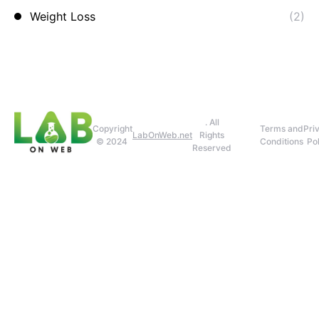
Weight Loss
(2)
. All
Copyright
Terms and
Pri
LabOnWeb.net
Rights
© 2024
Conditions
Pol
Reserved