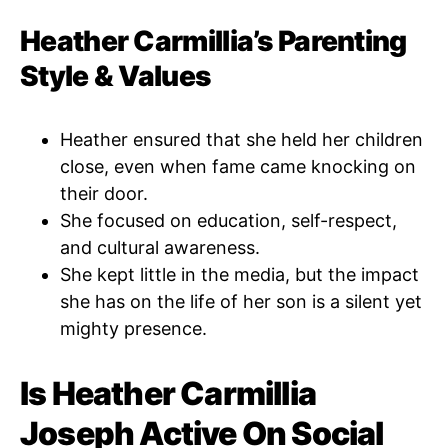
Heather Carmillia’s Parenting
Style & Values
Heather ensured that she held her children
close, even when fame came knocking on
their door.
She focused on education, self-respect,
and cultural awareness.
She kept little in the media, but the impact
she has on the life of her son is a silent yet
mighty presence.
Is Heather Carmillia
Joseph Active On Social