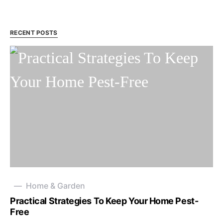
RECENT POSTS
Home & Garden
Practical Strategies To Keep Your Home Pest-
Free