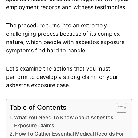
employment records and witness testimonies.
The procedure turns into an extremely
challenging process because of its complex
nature, which people with asbestos exposure
symptoms find hard to handle.
Let’s examine the actions that you must
perform to develop a strong claim for your
asbestos exposure case.
Table of Contents
What You Need To Know About Asbestos
Exposure Claims
How To Gather Essential Medical Records For