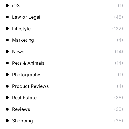
iOS
(1)
Law or Legal
(45)
Lifestyle
(122)
Marketing
(4)
News
(14)
Pets & Animals
(14)
Photography
(1)
Product Reviews
(4)
Real Estate
(36)
Reviews
(30)
Shopping
(25)