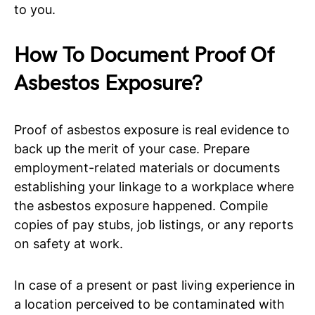
to you.
How To Document Proof Of
Asbestos Exposure?
Proof of asbestos exposure is real evidence to
back up the merit of your case. Prepare
employment-related materials or documents
establishing your linkage to a workplace where
the asbestos exposure happened. Compile
copies of pay stubs, job listings, or any reports
on safety at work.
In case of a present or past living experience in
a location perceived to be contaminated with