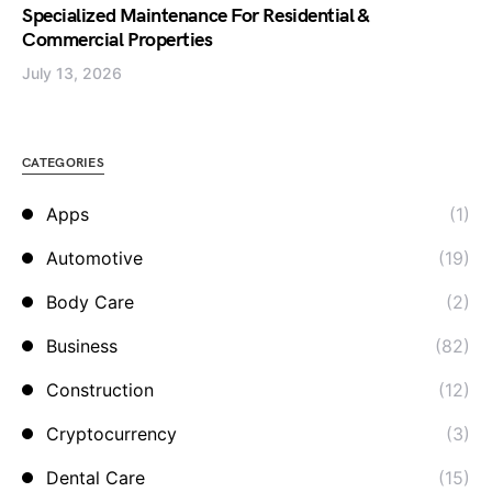
Specialized Maintenance For Residential &
Commercial Properties
July 13, 2026
CATEGORIES
Apps
(1)
Automotive
(19)
Body Care
(2)
Business
(82)
Construction
(12)
Cryptocurrency
(3)
Dental Care
(15)