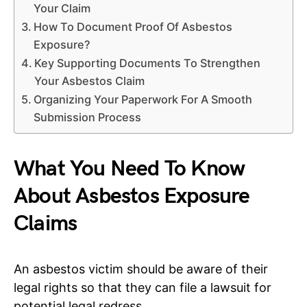
Your Claim
How To Document Proof Of Asbestos
Exposure?
Key Supporting Documents To Strengthen
Your Asbestos Claim
Organizing Your Paperwork For A Smooth
Submission Process
What You Need To Know
About Asbestos Exposure
Claims
An asbestos victim should be aware of their
legal rights so that they can file a lawsuit for
potential legal redress.