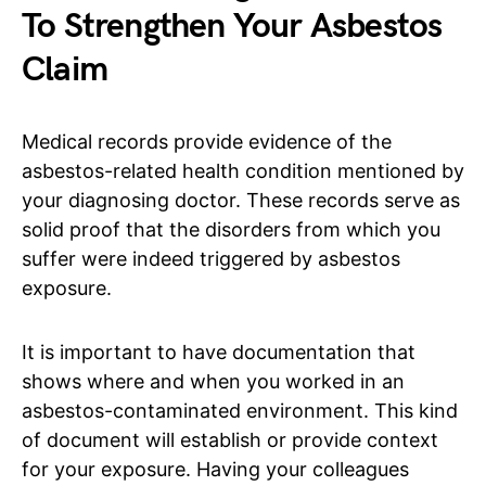
To Strengthen Your Asbestos
Claim
Medical records provide evidence of the
asbestos-related health condition mentioned by
your diagnosing doctor. These records serve as
solid proof that the disorders from which you
suffer were indeed triggered by asbestos
exposure.
It is important to have documentation that
shows where and when you worked in an
asbestos-contaminated environment. This kind
of document will establish or provide context
for your exposure. Having your colleagues