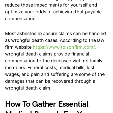
reduce those impediments for yourself and
optimize your odds of achieving that payable
compensation.
Most asbestos exposure claims can be handled
as wrongful death cases. According to the law
firm website
https://www.tolsonfirm.com/
,
wrongful death claims provide financial
compensation to the deceased victim’s family
members. Funeral costs, medical bills, lost
wages, and pain and suffering are some of the
damages that can be recovered through a
wrongful death claim.
How To Gather Essential