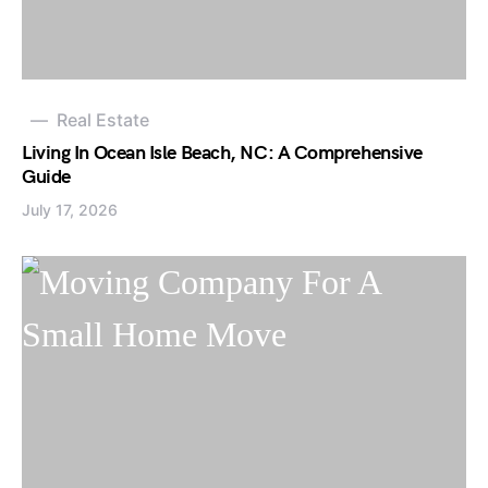
Real Estate
Living In Ocean Isle Beach, NC: A Comprehensive
Guide
July 17, 2026