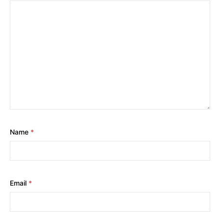
Name
*
Email
*