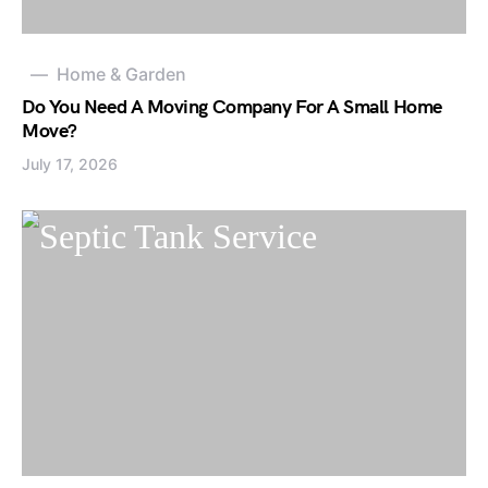
Home & Garden
Do You Need A Moving Company For A Small Home
Move?
July 17, 2026