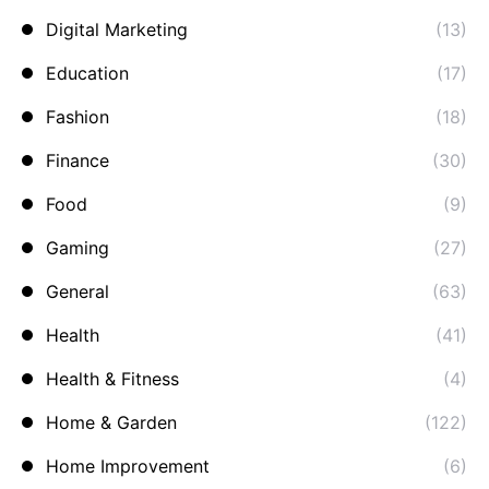
Digital Marketing
(13)
Education
(17)
Fashion
(18)
Finance
(30)
Food
(9)
Gaming
(27)
General
(63)
Health
(41)
Health & Fitness
(4)
Home & Garden
(122)
Home Improvement
(6)