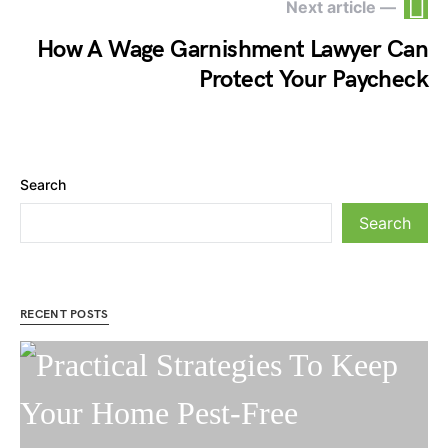
Next article —
How A Wage Garnishment Lawyer Can
Protect Your Paycheck
Search
Search
RECENT POSTS