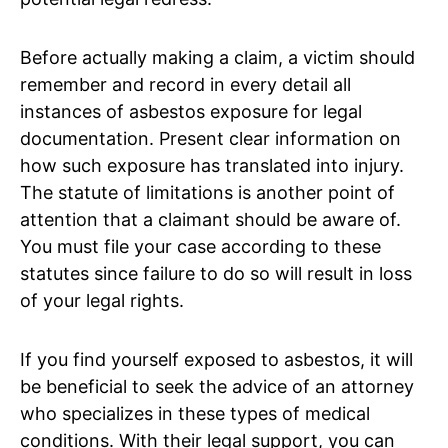
Before actually making a claim, a victim should
remember and record in every detail all
instances of asbestos exposure for legal
documentation. Present clear information on
how such exposure has translated into injury.
The statute of limitations is another point of
attention that a claimant should be aware of.
You must file your case according to these
statutes since failure to do so will result in loss
of your legal rights.
If you find yourself exposed to asbestos, it will
be beneficial to seek the advice of an attorney
who specializes in these types of medical
conditions. With their legal support, you can