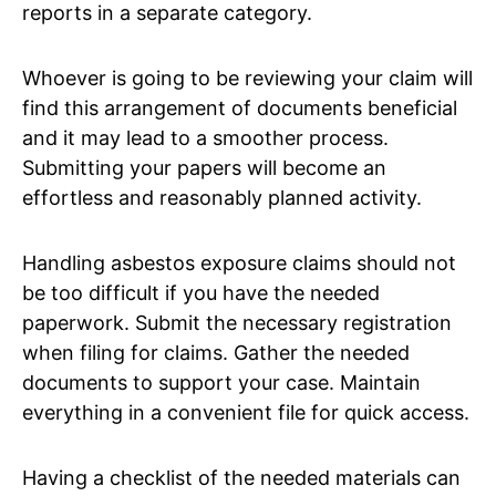
reports in a separate category.
Whoever is going to be reviewing your claim will
find this arrangement of documents beneficial
and it may lead to a smoother process.
Submitting your papers will become an
effortless and reasonably planned activity.
Handling asbestos exposure claims should not
be too difficult if you have the needed
paperwork. Submit the necessary registration
when filing for claims. Gather the needed
documents to support your case. Maintain
everything in a convenient file for quick access.
Having a checklist of the needed materials can