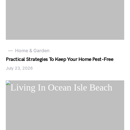
Home & Garden
Practical Strategies To Keep Your Home Pest-Free
July 23, 2026