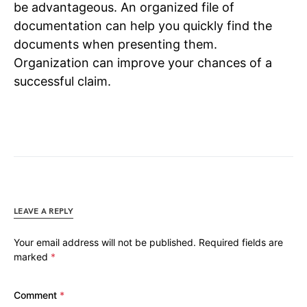
be advantageous. An organized file of
documentation can help you quickly find the
documents when presenting them.
Organization can improve your chances of a
successful claim.
LEAVE A REPLY
Your email address will not be published.
Required fields are
marked
*
Comment
*