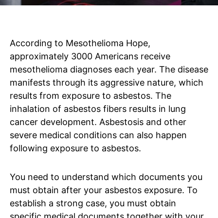
According to Mesothelioma Hope,
approximately 3000 Americans receive
mesothelioma diagnoses each year. The disease
manifests through its aggressive nature, which
results from exposure to asbestos. The
inhalation of asbestos fibers results in lung
cancer development. Asbestosis and other
severe medical conditions can also happen
following exposure to asbestos.
You need to understand which documents you
must obtain after your asbestos exposure. To
establish a strong case, you must obtain
specific medical documents together with your