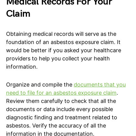
Medical Records For Your
Claim
Obtaining medical records will serve as the
foundation of an asbestos exposure claim. It
would be better if you asked your healthcare
providers to help you collect your health
information.
Organize and compile the
documents that you
need to file for an asbestos exposure claim
.
Review them carefully to check that all the
documents or data include every possible
diagnostic finding and treatment related to
asbestos. Verify the accuracy of all the
information in the documentation.