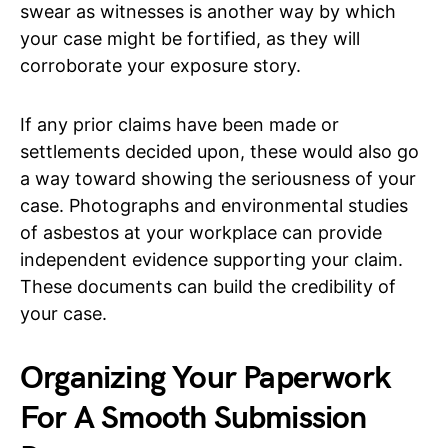
swear as witnesses is another way by which
your case might be fortified, as they will
corroborate your exposure story.
If any prior claims have been made or
settlements decided upon, these would also go
a way toward showing the seriousness of your
case. Photographs and environmental studies
of asbestos at your workplace can provide
independent evidence supporting your claim.
These documents can build the credibility of
your case.
Organizing Your Paperwork
For A Smooth Submission