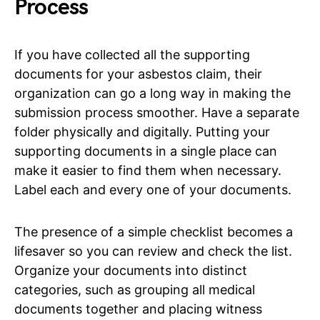
Process
If you have collected all the supporting
documents for your asbestos claim, their
organization can go a long way in making the
submission process smoother. Have a separate
folder physically and digitally. Putting your
supporting documents in a single place can
make it easier to find them when necessary.
Label each and every one of your documents.
The presence of a simple checklist becomes a
lifesaver so you can review and check the list.
Organize your documents into distinct
categories, such as grouping all medical
documents together and placing witness