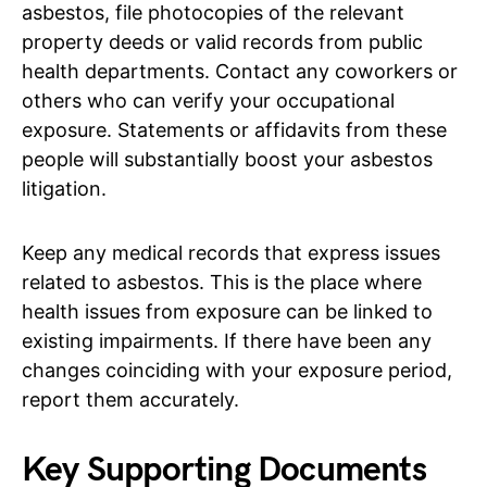
asbestos, file photocopies of the relevant
property deeds or valid records from public
health departments. Contact any coworkers or
others who can verify your occupational
exposure. Statements or affidavits from these
people will substantially boost your asbestos
litigation.
Keep any medical records that express issues
related to asbestos. This is the place where
health issues from exposure can be linked to
existing impairments. If there have been any
changes coinciding with your exposure period,
report them accurately.
Key Supporting Documents