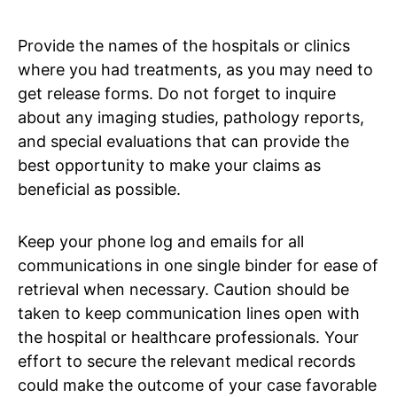
Provide the names of the hospitals or clinics
where you had treatments, as you may need to
get release forms. Do not forget to inquire
about any imaging studies, pathology reports,
and special evaluations that can provide the
best opportunity to make your claims as
beneficial as possible.
Keep your phone log and emails for all
communications in one single binder for ease of
retrieval when necessary. Caution should be
taken to keep communication lines open with
the hospital or healthcare professionals. Your
effort to secure the relevant medical records
could make the outcome of your case favorable