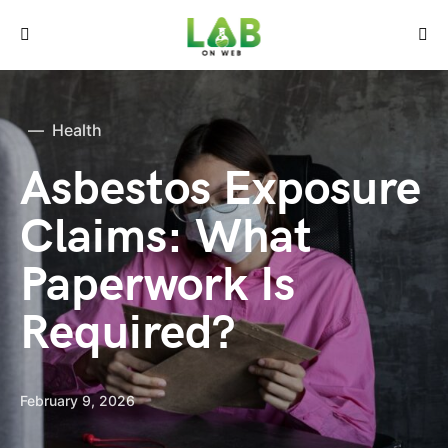
Health
Asbestos Exposure
Claims: What
Paperwork Is
Required?
February 9, 2026