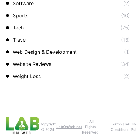
Software
(2)
Sports
(10)
Tech
(75)
Travel
(13)
Web Design & Development
(1)
Website Reviews
(34)
Weight Loss
(2)
. All
Copyright
Terms and
Pri
LabOnWeb.net
Rights
© 2024
Conditions
Pol
Reserved