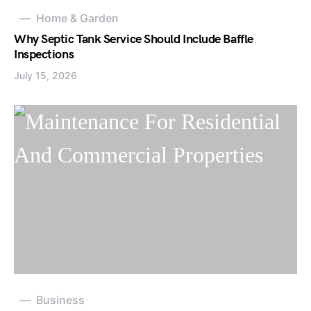
Home & Garden
Why Septic Tank Service Should Include Baffle
Inspections
July 15, 2026
Business