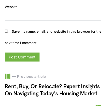
Website
Save my name, email, and website in this browser for the
next time I comment.
— Previous article
Rent, Buy, Or Relocate? Expert Insights
On Navigating Today's Housing Market