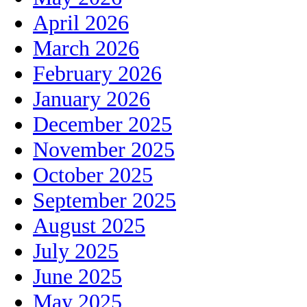
April 2026
March 2026
February 2026
January 2026
December 2025
November 2025
October 2025
September 2025
August 2025
July 2025
June 2025
May 2025