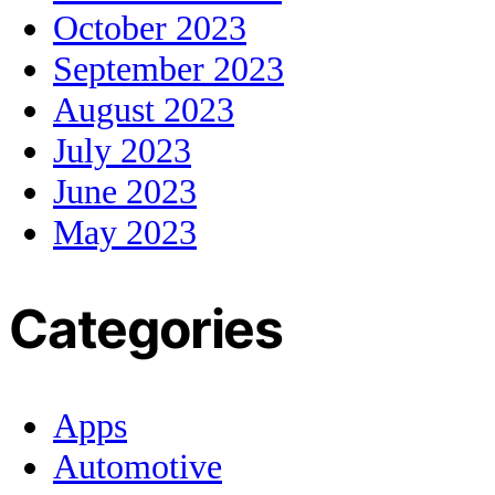
October 2023
September 2023
August 2023
July 2023
June 2023
May 2023
Categories
Apps
Automotive