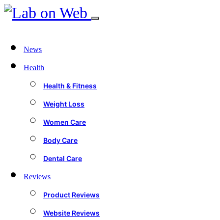
News
Health
Health & Fitness
Weight Loss
Women Care
Body Care
Dental Care
Reviews
Product Reviews
Website Reviews