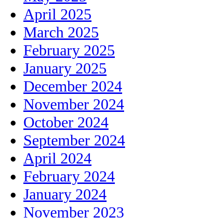
April 2025
March 2025
February 2025
January 2025
December 2024
November 2024
October 2024
September 2024
April 2024
February 2024
January 2024
November 2023