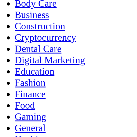
Body Care
Business
Construction
Cryptocurrency
Dental Care
Digital Marketing
Education
Fashion
Finance
Food
Gaming
General