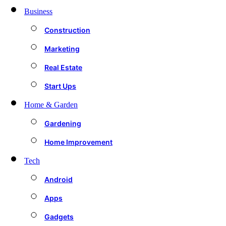
Business
Construction
Marketing
Real Estate
Start Ups
Home & Garden
Gardening
Home Improvement
Tech
Android
Apps
Gadgets