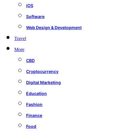
iOS
Software
Web Design & Development
Travel
More
CBD
Cryptocurrency
Digital Marketing
Education
Fashion
Finance
Food