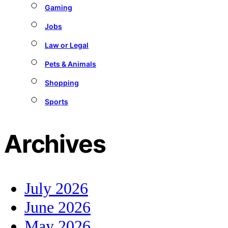
Gaming
Jobs
Law or Legal
Pets & Animals
Shopping
Sports
Archives
July 2026
June 2026
May 2026