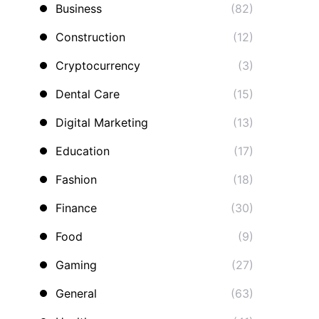
Business
(82)
Construction
(12)
Cryptocurrency
(3)
Dental Care
(15)
Digital Marketing
(13)
Education
(17)
Fashion
(18)
Finance
(30)
Food
(9)
Gaming
(27)
General
(63)