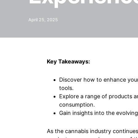
April 25, 2025
Key Takeaways:
Discover how to enhance your 
tools.
Explore a range of products 
consumption.
Gain insights into the evolvin
As the cannabis industry continue