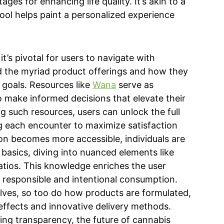
tages for enhancing life quality. It’s akin to a
tool helps paint a personalized experience
t’s pivotal for users to navigate with
 the myriad product offerings and how they
 goals. Resources like
Wana
serve as
o make informed decisions that elevate their
g such resources, users can unlock the full
ng each encounter to maximize satisfaction
on becomes more accessible, individuals are
asics, diving into nuanced elements like
atios. This knowledge enriches the user
f responsible and intentional consumption.
lves, so too do how products are formulated,
effects and innovative delivery methods.
ing transparency, the future of cannabis