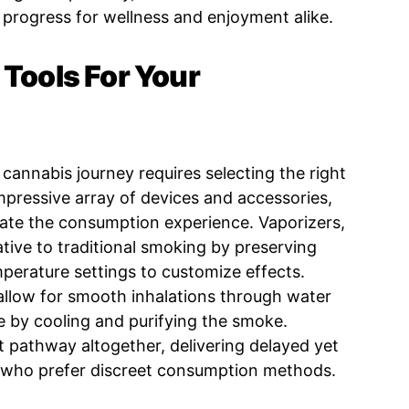
progress for wellness and enjoyment alike.
 Tools For Your
r cannabis journey requires selecting the right
mpressive array of devices and accessories,
vate the consumption experience. Vaporizers,
native to traditional smoking by preserving
mperature settings to customize effects.
 allow for smooth inhalations through water
ce by cooling and purifying the smoke.
t pathway altogether, delivering delayed yet
e who prefer discreet consumption methods.