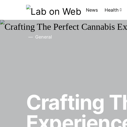
News
Health
General
Crafting T
Experience