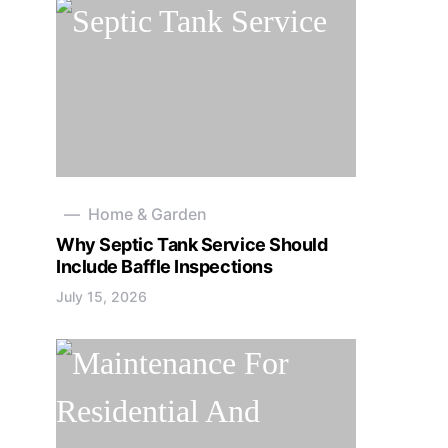
Home & Garden
Why Septic Tank Service Should
Include Baffle Inspections
July 15, 2026