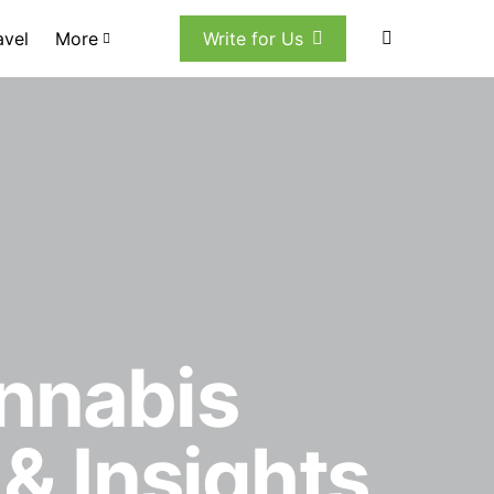
avel
More
Write for Us
annabis
 & Insights