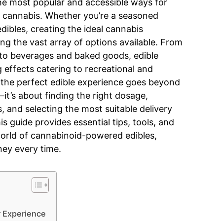
he most popular and accessible ways for
f cannabis. Whether you’re a seasoned
dibles, creating the ideal cannabis
ng the vast array of options available. From
to beverages and baked goods, edible
g effects catering to recreational and
 the perfect edible experience goes beyond
it’s about finding the right dosage,
, and selecting the most suitable delivery
 guide provides essential tips, tools, and
world of cannabinoid-powered edibles,
ney every time.
r Experience