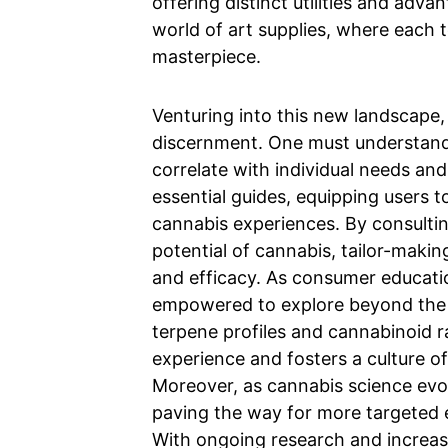
offering distinct utilities and advan
world of art supplies, where each 
masterpiece.
Venturing into this new landscape, i
discernment. One must understand
correlate with individual needs and
essential guides, equipping users t
cannabis experiences. By consultin
potential of cannabis, tailor-maki
and efficacy. As consumer educati
empowered to explore beyond the b
terpene profiles and cannabinoid r
experience and fosters a culture o
Moreover, as cannabis science evo
paving the way for more targeted 
With ongoing research and increas