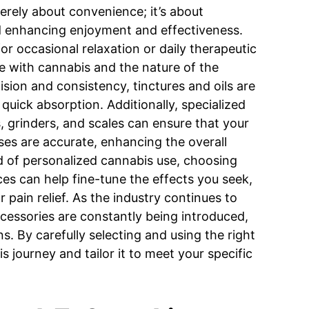
merely about convenience; it’s about
nd enhancing enjoyment and effectiveness.
for occasional relaxation or daily therapeutic
ge with cannabis and the nature of the
sion and consistency, tinctures and oils are
 quick absorption. Additionally, specialized
, grinders, and scales can ensure that your
ses are accurate, enhancing the overall
d of personalized cannabis use, choosing
ces can help fine-tune the effects you seek,
or pain relief. As the industry continues to
cessories are constantly being introduced,
. By carefully selecting and using the right
s journey and tailor it to meet your specific