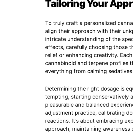
Tailoring Your App
To truly craft a personalized cann
align their approach with their uniq
intricate understanding of the spec
effects, carefully choosing those th
relief or enhancing creativity. Each
cannabinoid and terpene profiles th
everything from calming sedatives t
Determining the right dosage is equ
tempting, starting conservatively a
pleasurable and balanced experienc
adjustment practice, calibrating d
reactions. It’s about embracing ex
approach, maintaining awareness of