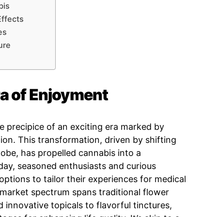
bis
ffects
es
ure
a of Enjoyment
e precipice of an exciting era marked by
ion. This transformation, driven by shifting
lobe, has propelled cannabis into a
ay, seasoned enthusiasts and curious
ptions to tailor their experiences for medical
e market spectrum spans traditional flower
innovative topicals to flavorful tinctures,