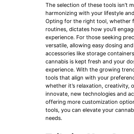
The selection of these tools isn’t 
harmonizing with your lifestyle a
Opting for the right tool, whether 
routines, dictates how you’ll enga
experience. For those seeking preci
versatile, allowing easy dosing and
accessories like storage containers
cannabis is kept fresh and your do
experience. With the growing tren
tools that align with your preferen
whether it’s relaxation, creativity, 
innovate, new technologies and ac
offering more customization options
tools, you can elevate your cannabi
needs.