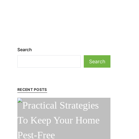
Search
Search
RECENT POSTS