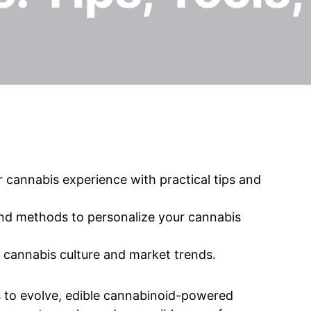
cannabis experience with practical tips and
and methods to personalize your cannabis
g cannabis culture and market trends.
s to evolve, edible cannabinoid-powered