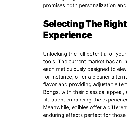
promises both personalization and 
Selecting The Right
Experience
Unlocking the full potential of you
tools. The current market has an i
each meticulously designed to ele
for instance, offer a cleaner alter
flavor and providing adjustable te
Bongs, with their classical appeal,
filtration, enhancing the experien
Meanwhile, edibles offer a differen
enduring effects perfect for thos