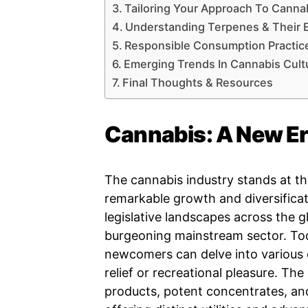
Tailoring Your Approach To Canna
Understanding Terpenes & Their E
Responsible Consumption Practic
Emerging Trends In Cannabis Cult
Final Thoughts & Resources
Cannabis: A New Er
The cannabis industry stands at th
remarkable growth and diversificat
legislative landscapes across the g
burgeoning mainstream sector. Tod
newcomers can delve into various o
relief or recreational pleasure. Th
products, potent concentrates, and 