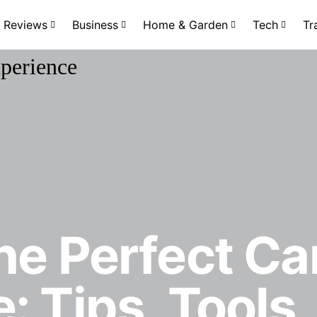
Reviews
Business
Home & Garden
Tech
Tr
he Perfect C
: Tips, Tools,