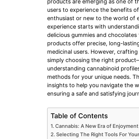
products are emerging as one of t
users to experience the benefits o
enthusiast or new to the world of e
experience starts with understandi
delicious gummies and chocolates 
products offer precise, long-lastin
medicinal users. However, crafting
simply choosing the right product—
understanding cannabinoid profiles
methods for your unique needs. This
insights to help you navigate the 
ensuring a safe and satisfying jour
Table of Contents
Cannabis: A New Era of Enjoyment
Selecting The Right Tools For You