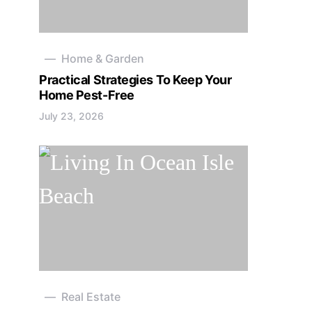
Home & Garden
Practical Strategies To Keep Your
Home Pest-Free
July 23, 2026
Real Estate