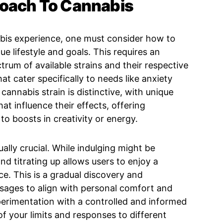
roach To Cannabis
abis experience, one must consider how to
ue lifestyle and goals. This requires an
trum of available strains and their respective
at cater specifically to needs like anxiety
 cannabis strain is distinctive, with unique
at influence their effects, offering
o boosts in creativity or energy.
ally crucial. While indulging might be
nd titrating up allows users to enjoy a
e. This is a gradual discovery and
osages to align with personal comfort and
perimentation with a controlled and informed
 your limits and responses to different