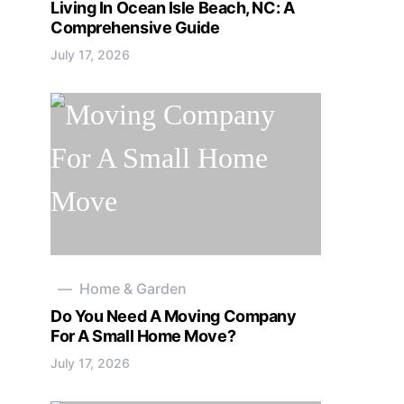
Living In Ocean Isle Beach, NC: A
Comprehensive Guide
July 17, 2026
Home & Garden
Do You Need A Moving Company
For A Small Home Move?
July 17, 2026