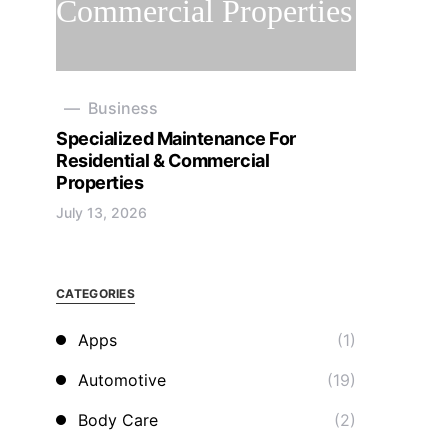
Business
Specialized Maintenance For
Residential & Commercial
Properties
July 13, 2026
CATEGORIES
Apps
(1)
Automotive
(19)
Body Care
(2)