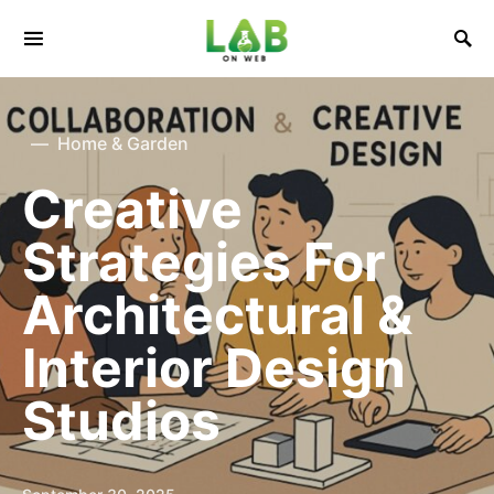
Home & Garden
Creative
Strategies For
Architectural &
Interior Design
Studios