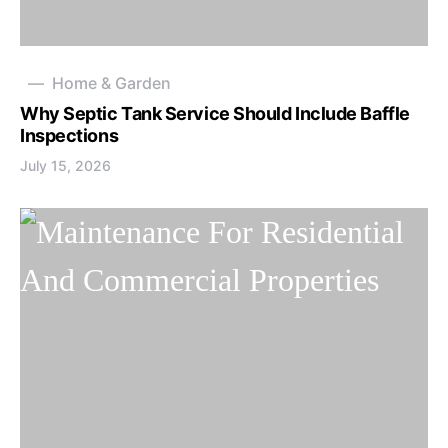
Home & Garden
Why Septic Tank Service Should Include Baffle
Inspections
July 15, 2026