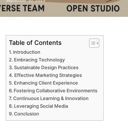
September 30, 2025
Table of Contents
Introduction
Embracing Technology
Sustainable Design Practices
Effective Marketing Strategies
Enhancing Client Experience
Fostering Collaborative Environments
Continuous Learning & Innovation
Leveraging Social Media
Conclusion