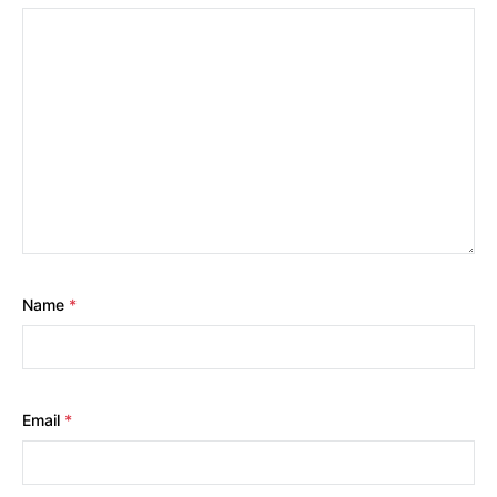
Name
*
Email
*