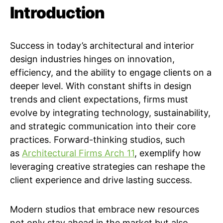
Introduction
Success in today’s architectural and interior
design industries hinges on innovation,
efficiency, and the ability to engage clients on a
deeper level. With constant shifts in design
trends and client expectations, firms must
evolve by integrating technology, sustainability,
and strategic communication into their core
practices. Forward-thinking studios, such
as
Architectural Firms Arch 11
, exemplify how
leveraging creative strategies can reshape the
client experience and drive lasting success.
Modern studios that embrace new resources
not only stay ahead in the market but also