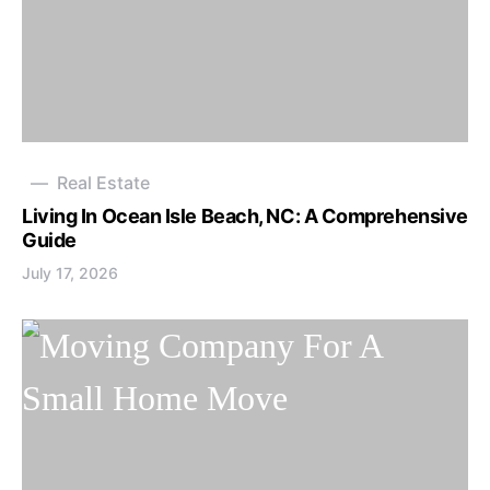
Real Estate
Living In Ocean Isle Beach, NC: A Comprehensive
Guide
July 17, 2026