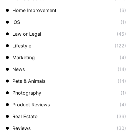
Home Improvement
(6)
iOS
(1)
Law or Legal
(45)
Lifestyle
(122)
Marketing
(4)
News
(14)
Pets & Animals
(14)
Photography
(1)
Product Reviews
(4)
Real Estate
(36)
Reviews
(30)