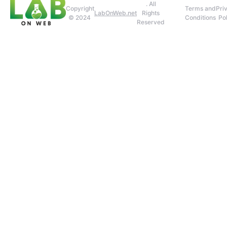
. All
Copyright
Terms and
Pri
LabOnWeb.net
Rights
© 2024
Conditions
Pol
Reserved