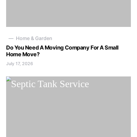
Home & Garden
Do You Need A Moving Company For A Small
Home Move?
July 17, 2026