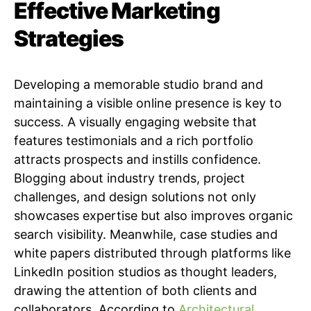
Effective Marketing
Strategies
Developing a memorable studio brand and
maintaining a visible online presence is key to
success. A visually engaging website that
features testimonials and a rich portfolio
attracts prospects and instills confidence.
Blogging about industry trends, project
challenges, and design solutions not only
showcases expertise but also improves organic
search visibility. Meanwhile, case studies and
white papers distributed through platforms like
LinkedIn position studios as thought leaders,
drawing the attention of both clients and
collaborators. According to
Architectural