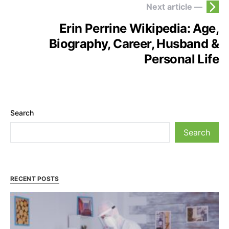
Next article —
Erin Perrine Wikipedia: Age,
Biography, Career, Husband &
Personal Life
Search
Search
RECENT POSTS