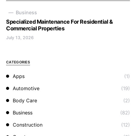
Business
Specialized Maintenance For Residential &
Commercial Properties
July 13, 2026
CATEGORIES
Apps
(1)
Automotive
(19)
Body Care
(2)
Business
(82)
Construction
(12)