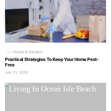
Home & Garden
Practical Strategies To Keep Your Home Pest-
Free
July 23, 2026