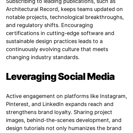
Subscribing to leading publications, such as
Architectural Record, keeps teams updated on
notable projects, technological breakthroughs,
and regulatory shifts. Encouraging
certifications in cutting-edge software and
sustainable design practices leads to a
continuously evolving culture that meets
changing industry standards.
Leveraging Social Media
Active engagement on platforms like Instagram,
Pinterest, and LinkedIn expands reach and
strengthens brand loyalty. Sharing project
images, behind-the-scenes development, and
design tutorials not only humanizes the brand