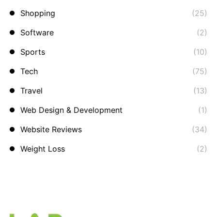
Shopping
(25)
Software
(2)
Sports
(10)
Tech
(75)
Travel
(13)
Web Design & Development
(1)
Website Reviews
(34)
Weight Loss
(2)