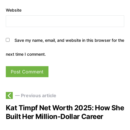
Website
Save my name, email, and website in this browser for the
next time I comment.
— Previous article
Kat Timpf Net Worth 2025: How She
Built Her Million-Dollar Career