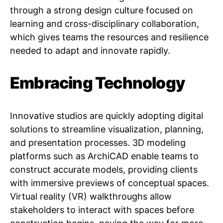
through a strong design culture focused on
learning and cross-disciplinary collaboration,
which gives teams the resources and resilience
needed to adapt and innovate rapidly.
Embracing Technology
Innovative studios are quickly adopting digital
solutions to streamline visualization, planning,
and presentation processes. 3D modeling
platforms such as ArchiCAD enable teams to
construct accurate models, providing clients
with immersive previews of conceptual spaces.
Virtual reality (VR) walkthroughs allow
stakeholders to interact with spaces before