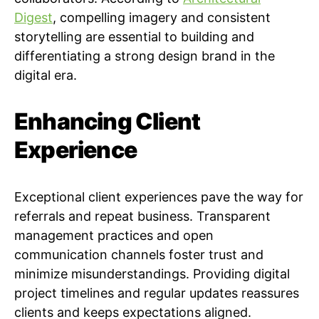
Digest
, compelling imagery and consistent
storytelling are essential to building and
differentiating a strong design brand in the
digital era.
Enhancing Client
Experience
Exceptional client experiences pave the way for
referrals and repeat business. Transparent
management practices and open
communication channels foster trust and
minimize misunderstandings. Providing digital
project timelines and regular updates reassures
clients and keeps expectations aligned.