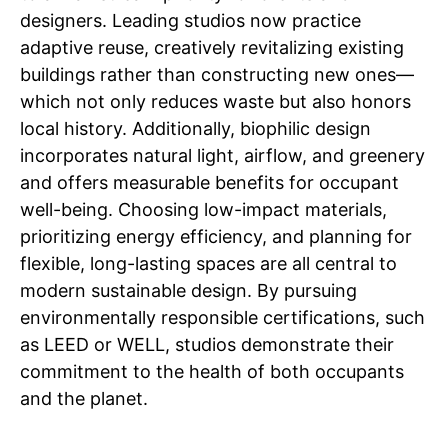
designers. Leading studios now practice
adaptive reuse, creatively revitalizing existing
buildings rather than constructing new ones—
which not only reduces waste but also honors
local history. Additionally, biophilic design
incorporates natural light, airflow, and greenery
and offers measurable benefits for occupant
well-being. Choosing low-impact materials,
prioritizing energy efficiency, and planning for
flexible, long-lasting spaces are all central to
modern sustainable design. By pursuing
environmentally responsible certifications, such
as LEED or WELL, studios demonstrate their
commitment to the health of both occupants
and the planet.