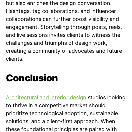
but also enriches the design conversation.
Hashtags, tag collaborations, and influencer
collaborations can further boost visibility and
engagement. Storytelling through posts, reels,
and live sessions invites clients to witness the
challenges and triumphs of design work,
creating a community of advocates and future
clients.
Conclusion
Architectural and interior design
studios looking
to thrive in a competitive market should
prioritize technological adoption, sustainable
solutions, and a client-first approach. When
these foundational principles are paired with