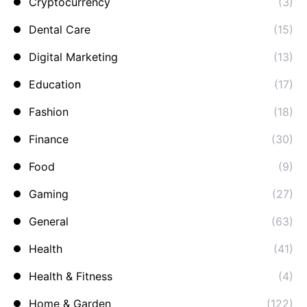
Cryptocurrency
(3)
Dental Care
(15)
Digital Marketing
(13)
Education
(17)
Fashion
(18)
Finance
(30)
Food
(9)
Gaming
(27)
General
(63)
Health
(41)
Health & Fitness
(4)
Home & Garden
(122)