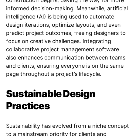
construction begins, paving the way for more
informed decision-making. Meanwhile, artificial
intelligence (AI) is being used to automate
design iterations, optimize layouts, and even
predict project outcomes, freeing designers to
focus on creative challenges. Integrating
collaborative project management software
also enhances communication between teams
and clients, ensuring everyone is on the same
page throughout a project’s lifecycle.
Sustainable Design
Practices
Sustainability has evolved from a niche concept
to a mainstream priority for clients and