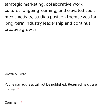
strategic marketing, collaborative work
cultures, ongoing learning, and elevated social
media activity, studios position themselves for
long-term industry leadership and continual
creative growth.
LEAVE A REPLY
Your email address will not be published.
Required fields are
marked
*
Comment
*