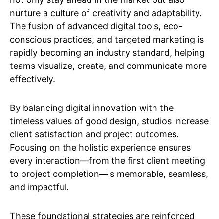
nurture a culture of creativity and adaptability.
The fusion of advanced digital tools, eco-
conscious practices, and targeted marketing is
rapidly becoming an industry standard, helping
teams visualize, create, and communicate more
effectively.
By balancing digital innovation with the
timeless values of good design, studios increase
client satisfaction and project outcomes.
Focusing on the holistic experience ensures
every interaction—from the first client meeting
to project completion—is memorable, seamless,
and impactful.
These foundational strategies are reinforced