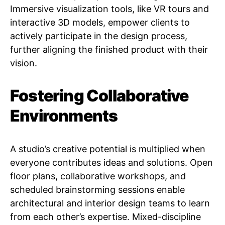
Immersive visualization tools, like VR tours and
interactive 3D models, empower clients to
actively participate in the design process,
further aligning the finished product with their
vision.
Fostering Collaborative
Environments
A studio’s creative potential is multiplied when
everyone contributes ideas and solutions. Open
floor plans, collaborative workshops, and
scheduled brainstorming sessions enable
architectural and interior design teams to learn
from each other’s expertise. Mixed-discipline