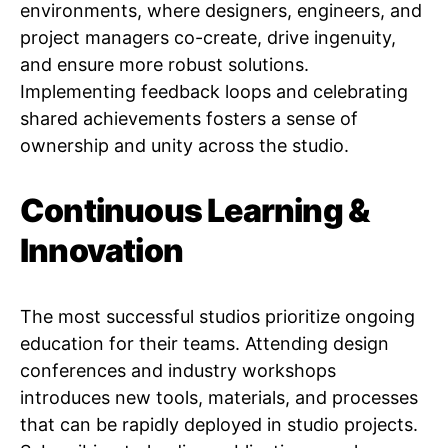
environments, where designers, engineers, and
project managers co-create, drive ingenuity,
and ensure more robust solutions.
Implementing feedback loops and celebrating
shared achievements fosters a sense of
ownership and unity across the studio.
Continuous Learning &
Innovation
The most successful studios prioritize ongoing
education for their teams. Attending design
conferences and industry workshops
introduces new tools, materials, and processes
that can be rapidly deployed in studio projects.