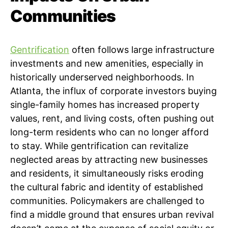
Communities
Gentrification
often follows large infrastructure
investments and new amenities, especially in
historically underserved neighborhoods. In
Atlanta, the influx of corporate investors buying
single-family homes has increased property
values, rent, and living costs, often pushing out
long-term residents who can no longer afford
to stay. While gentrification can revitalize
neglected areas by attracting new businesses
and residents, it simultaneously risks eroding
the cultural fabric and identity of established
communities. Policymakers are challenged to
find a middle ground that ensures urban revival