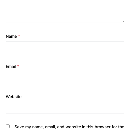
Name
*
Email
*
Website
Save my name, email, and website in this browser for the