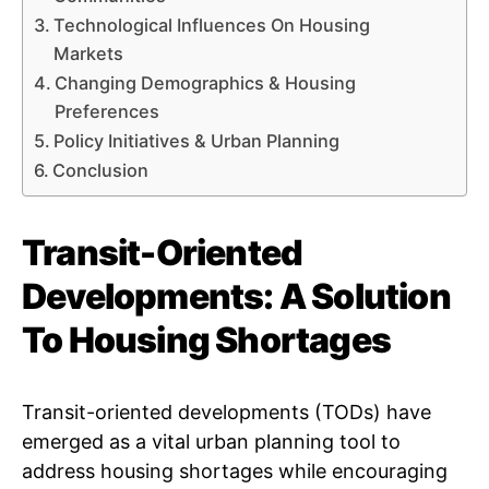
Technological Influences On Housing
Markets
Changing Demographics & Housing
Preferences
Policy Initiatives & Urban Planning
Conclusion
Transit-Oriented
Developments: A Solution
To Housing Shortages
Transit-oriented developments (TODs) have
emerged as a vital urban planning tool to
address housing shortages while encouraging