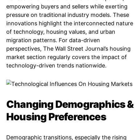
empowering buyers and sellers while exerting
pressure on traditional industry models. These
innovations highlight the interconnected nature
of technology, housing values, and urban
migration patterns. For data-driven
perspectives, The Wall Street Journal’s housing
market section regularly covers the impact of
technology-driven trends nationwide.
Changing Demographics &
Housing Preferences
Demographic transitions, especially the rising