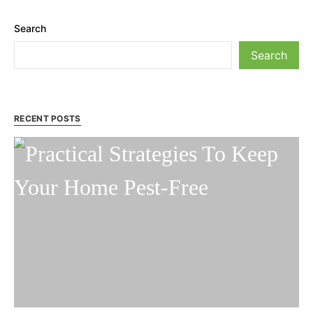
Search
Search
RECENT POSTS