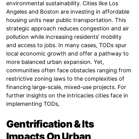
environmental sustainability. Cities like Los
Angeles and Boston are investing in affordable
housing units near public transportation. This
strategic approach reduces congestion and air
pollution while increasing residents’ mobility
and access to jobs. In many cases, TODs spur
local economic growth and offer a pathway to
more balanced urban expansion. Yet,
communities often face obstacles ranging from
restrictive zoning laws to the complexities of
financing large-scale, mixed-use projects. For
further insights on the intricacies cities face in
implementing TODs,
Gentrification & Its
Impacts On Urban