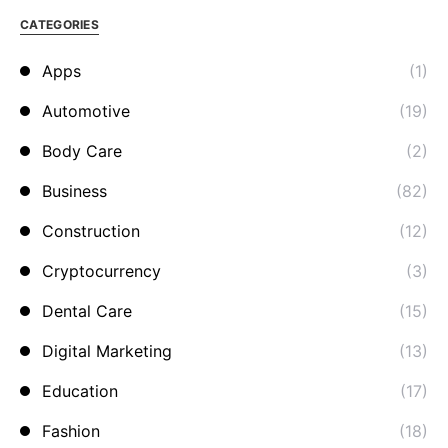
CATEGORIES
Apps
(1)
Automotive
(19)
Body Care
(2)
Business
(82)
Construction
(12)
Cryptocurrency
(3)
Dental Care
(15)
Digital Marketing
(13)
Education
(17)
Fashion
(18)