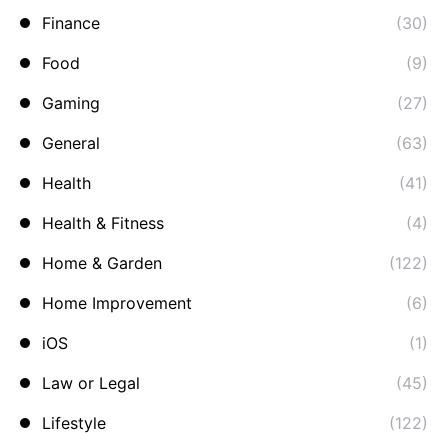
Finance
(30)
Food
(9)
Gaming
(27)
General
(63)
Health
(41)
Health & Fitness
(4)
Home & Garden
(122)
Home Improvement
(6)
iOS
(1)
Law or Legal
(45)
Lifestyle
(122)