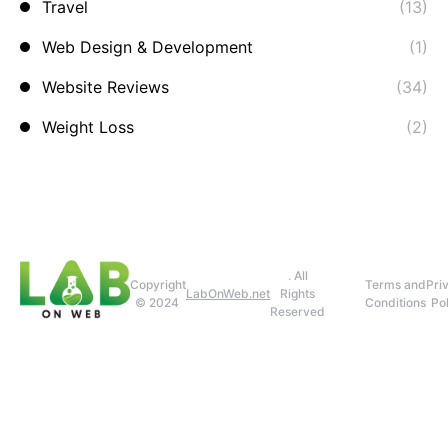
Travel
(13)
Web Design & Development
(1)
Website Reviews
(34)
Weight Loss
(2)
. All
Copyright
Terms and
Pri
LabOnWeb.net
Rights
© 2024
Conditions
Pol
Reserved