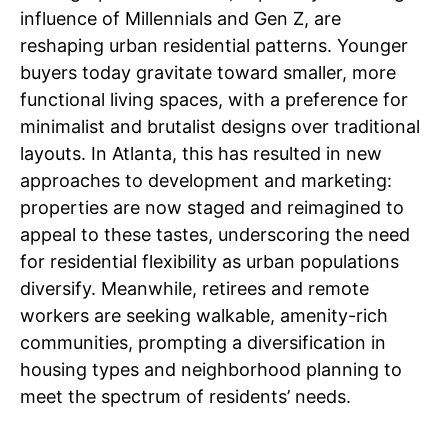
influence of Millennials and Gen Z, are
reshaping urban residential patterns. Younger
buyers today gravitate toward smaller, more
functional living spaces, with a preference for
minimalist and brutalist designs over traditional
layouts. In Atlanta, this has resulted in new
approaches to development and marketing:
properties are now staged and reimagined to
appeal to these tastes, underscoring the need
for residential flexibility as urban populations
diversify. Meanwhile, retirees and remote
workers are seeking walkable, amenity-rich
communities, prompting a diversification in
housing types and neighborhood planning to
meet the spectrum of residents’ needs.