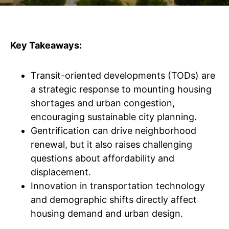
Key Takeaways:
Transit-oriented developments (TODs) are
a strategic response to mounting housing
shortages and urban congestion,
encouraging sustainable city planning.
Gentrification can drive neighborhood
renewal, but it also raises challenging
questions about affordability and
displacement.
Innovation in transportation technology
and demographic shifts directly affect
housing demand and urban design.