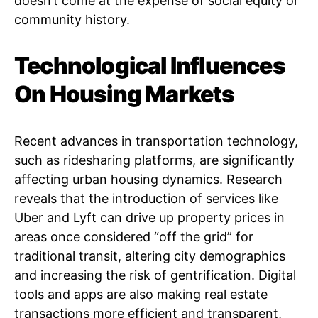
doesn’t come at the expense of social equity or
community history.
Technological Influences
On Housing Markets
Recent advances in transportation technology,
such as ridesharing platforms, are significantly
affecting urban housing dynamics. Research
reveals that the introduction of services like
Uber and Lyft can drive up property prices in
areas once considered “off the grid” for
traditional transit, altering city demographics
and increasing the risk of gentrification. Digital
tools and apps are also making real estate
transactions more efficient and transparent,