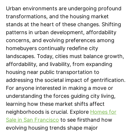
Urban environments are undergoing profound
transformations, and the housing market
stands at the heart of these changes. Shifting
patterns in urban development, affordability
concerns, and evolving preferences among
homebuyers continually redefine city
landscapes. Today, cities must balance growth,
affordability, and livability, from expanding
housing near public transportation to
addressing the societal impact of gentrification.
For anyone interested in making a move or
understanding the forces guiding city living,
learning how these market shifts affect
neighborhoods is crucial. Explore
Homes for
Sale in San Francisco
to see firsthand how
evolving housing trends shape major