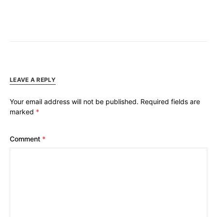
LEAVE A REPLY
Your email address will not be published.
Required fields are
marked
*
Comment
*