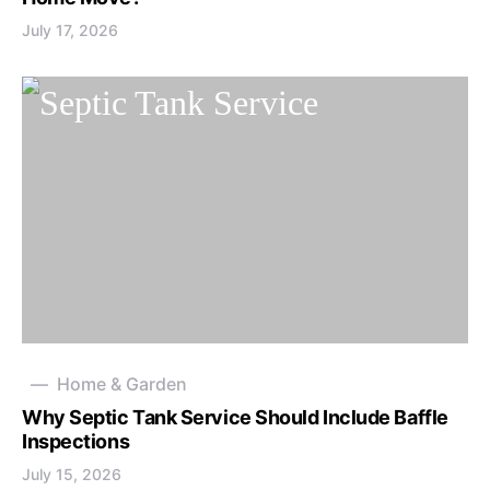
July 17, 2026
Home & Garden
Why Septic Tank Service Should Include Baffle
Inspections
July 15, 2026