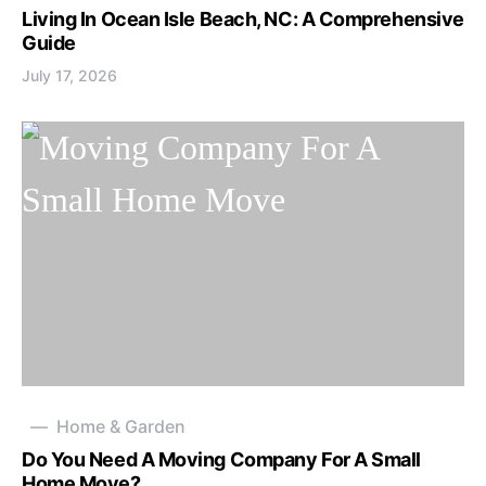
Living In Ocean Isle Beach, NC: A Comprehensive
Guide
July 17, 2026
Home & Garden
Do You Need A Moving Company For A Small
Home Move?