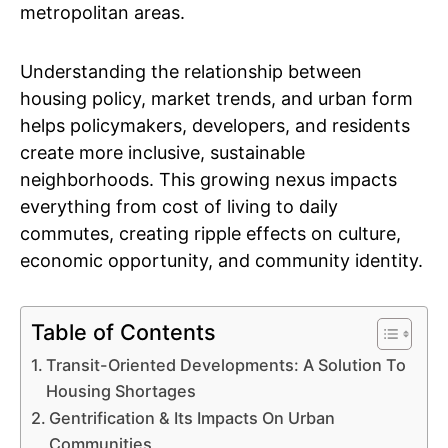
metropolitan areas.
Understanding the relationship between
housing policy, market trends, and urban form
helps policymakers, developers, and residents
create more inclusive, sustainable
neighborhoods. This growing nexus impacts
everything from cost of living to daily
commutes, creating ripple effects on culture,
economic opportunity, and community identity.
Table of Contents
Transit-Oriented Developments: A Solution To
Housing Shortages
Gentrification & Its Impacts On Urban
Communities