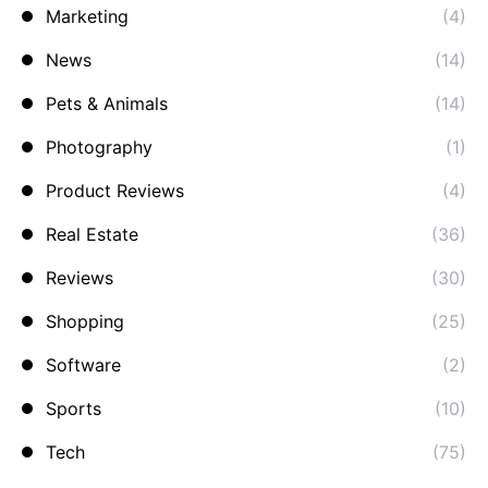
Marketing
(4)
News
(14)
Pets & Animals
(14)
Photography
(1)
Product Reviews
(4)
Real Estate
(36)
Reviews
(30)
Shopping
(25)
Software
(2)
Sports
(10)
Tech
(75)