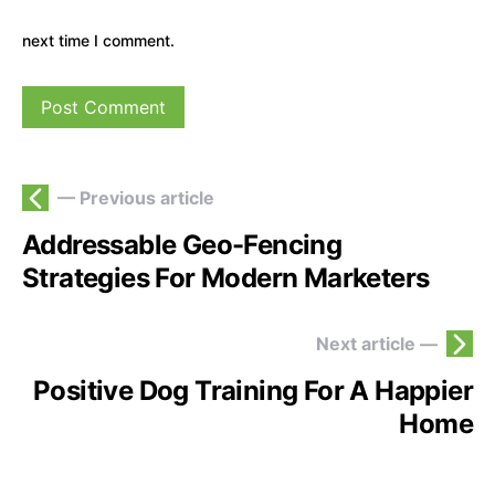
next time I comment.
— Previous article
Addressable Geo-Fencing
Strategies For Modern Marketers
Next article —
Positive Dog Training For A Happier
Home