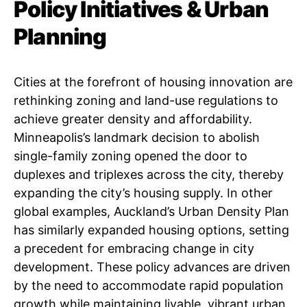
Policy Initiatives & Urban
Planning
Cities at the forefront of housing innovation are
rethinking zoning and land-use regulations to
achieve greater density and affordability.
Minneapolis’s landmark decision to abolish
single-family zoning opened the door to
duplexes and triplexes across the city, thereby
expanding the city’s housing supply. In other
global examples, Auckland’s Urban Density Plan
has similarly expanded housing options, setting
a precedent for embracing change in city
development. These policy advances are driven
by the need to accommodate rapid population
growth while maintaining livable, vibrant urban