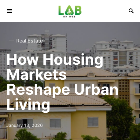
Real Estate
How Housing
Markets
Reshape Urban
Living
January 13, 2026