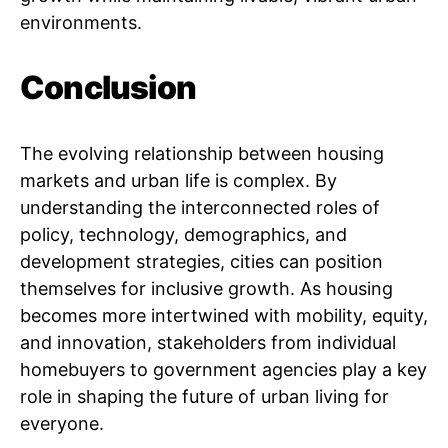
environments.
Conclusion
The evolving relationship between housing
markets and urban life is complex. By
understanding the interconnected roles of
policy, technology, demographics, and
development strategies, cities can position
themselves for inclusive growth. As housing
becomes more intertwined with mobility, equity,
and innovation, stakeholders from individual
homebuyers to government agencies play a key
role in shaping the future of urban living for
everyone.