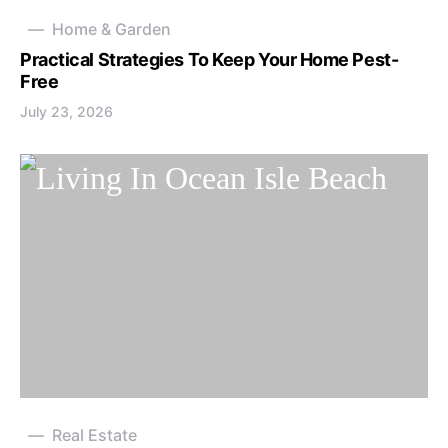
Home & Garden
Practical Strategies To Keep Your Home Pest-
Free
July 23, 2026
Real Estate