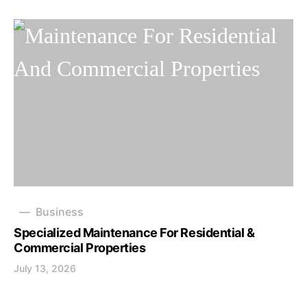
Business
Specialized Maintenance For Residential &
Commercial Properties
July 13, 2026