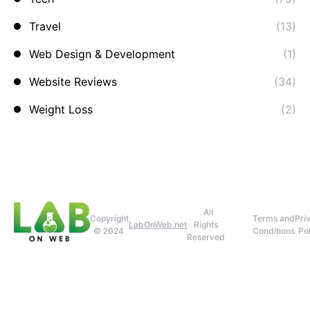
Travel
(13)
Web Design & Development
(1)
Website Reviews
(34)
Weight Loss
(2)
. All
Copyright
Terms and
Pri
LabOnWeb.net
Rights
© 2024
Conditions
Pol
Reserved