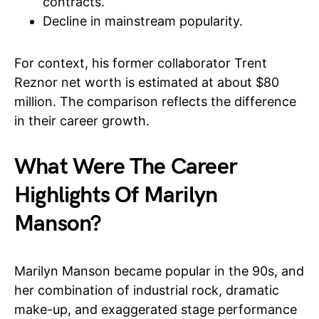
contracts.
Decline in mainstream popularity.
For context, his former collaborator Trent
Reznor net worth is estimated at about $80
million. The comparison reflects the difference
in their career growth.
What Were The Career
Highlights Of Marilyn
Manson?
Marilyn Manson became popular in the 90s, and
her combination of industrial rock, dramatic
make-up, and exaggerated stage performance