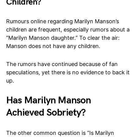
Children?
Rumours online regarding Marilyn Manson’s
children are frequent, especially rumors about a
“Marilyn Manson daughter.” To clear the air:
Manson does not have any children.
The rumors have continued because of fan
speculations, yet there is no evidence to back it
up.
Has Marilyn Manson
Achieved Sobriety?
The other common question is “Is Marilyn