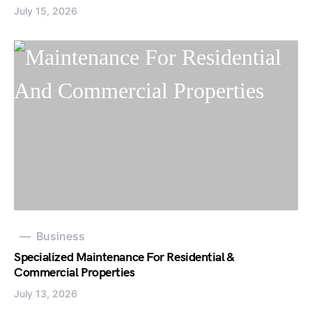
July 15, 2026
Business
Specialized Maintenance For Residential &
Commercial Properties
July 13, 2026