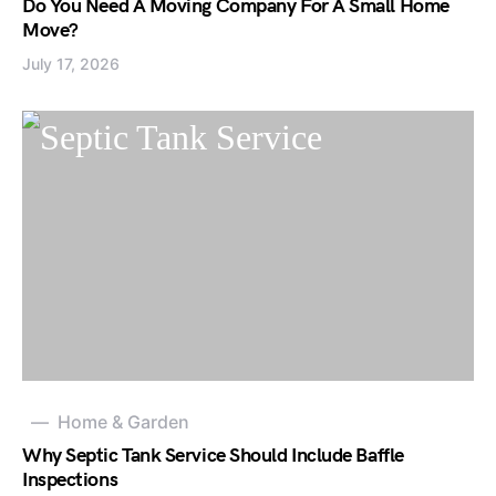
Do You Need A Moving Company For A Small Home
Move?
July 17, 2026
Home & Garden
Why Septic Tank Service Should Include Baffle
Inspections