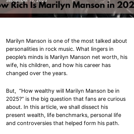
September 15, 2025
Marilyn Manson is one of the most talked about
personalities in rock music. What lingers in
people’s minds is Marilyn Manson net worth, his
wife, his children, and how his career has
changed over the years.
But, “How wealthy will Marilyn Manson be in
2025?” is the big question that fans are curious
about. In this article, we shall dissect his
present wealth, life benchmarks, personal life
and controversies that helped form his path.