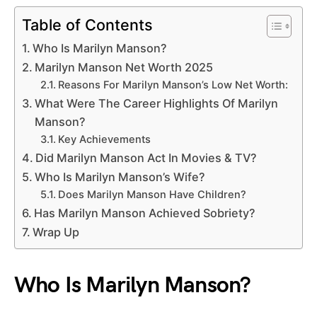
Table of Contents
Who Is Marilyn Manson?
Marilyn Manson Net Worth 2025
Reasons For Marilyn Manson’s Low Net Worth:
What Were The Career Highlights Of Marilyn
Manson?
Key Achievements
Did Marilyn Manson Act In Movies & TV?
Who Is Marilyn Manson’s Wife?
Does Marilyn Manson Have Children?
Has Marilyn Manson Achieved Sobriety?
Wrap Up
Who Is Marilyn Manson?