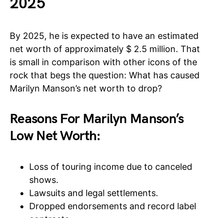
2025
By 2025, he is expected to have an estimated
net worth of approximately $ 2.5 million. That
is small in comparison with other icons of the
rock that begs the question: What has caused
Marilyn Manson’s net worth to drop?
Reasons For Marilyn Manson’s
Low Net Worth:
Loss of touring income due to canceled
shows.
Lawsuits and legal settlements.
Dropped endorsements and record label