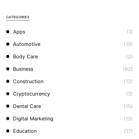
CATEGORIES
Apps
(1)
Automotive
(19)
Body Care
(2)
Business
(82)
Construction
(12)
Cryptocurrency
(3)
Dental Care
(15)
Digital Marketing
(13)
Education
(17)