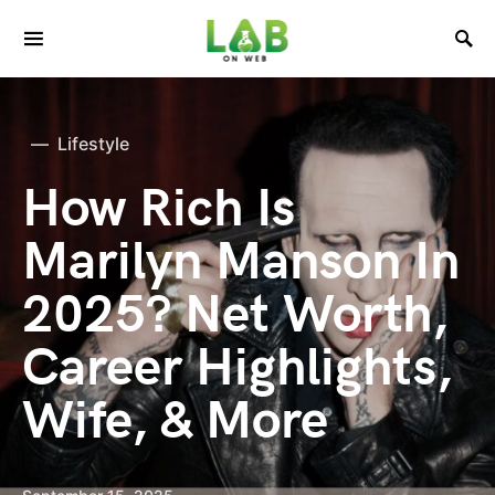
Lifestyle
How Rich Is
Marilyn Manson In
2025? Net Worth,
Career Highlights,
Wife, & More