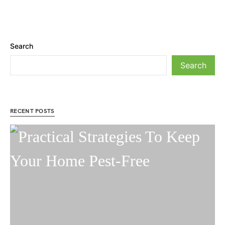
Search
Search
RECENT POSTS