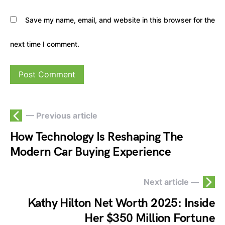
Save my name, email, and website in this browser for the
next time I comment.
— Previous article
How Technology Is Reshaping The
Modern Car Buying Experience
Next article —
Kathy Hilton Net Worth 2025: Inside
Her $350 Million Fortune