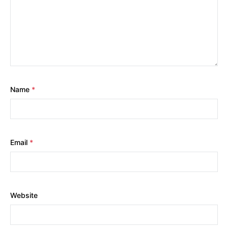
Name
*
Email
*
Website