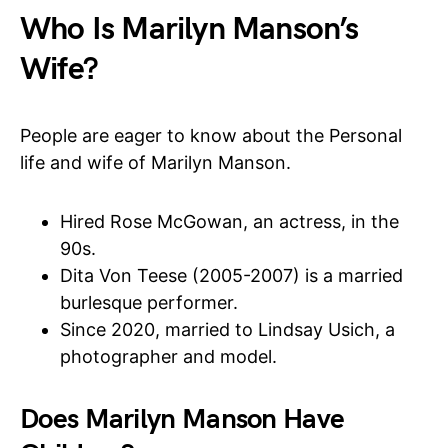
Who Is Marilyn Manson’s
Wife?
People are eager to know about the Personal
life and wife of Marilyn Manson.
Hired Rose McGowan, an actress, in the
90s.
Dita Von Teese (2005-2007) is a married
burlesque performer.
Since 2020, married to Lindsay Usich, a
photographer and model.
Does Marilyn Manson Have