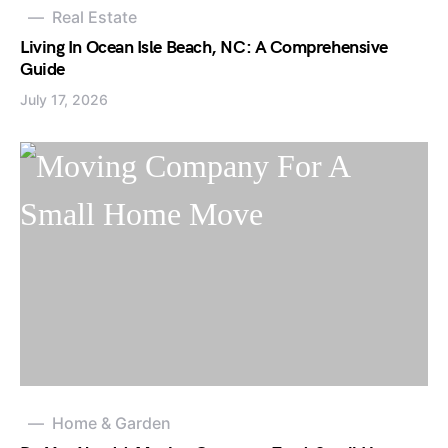
Real Estate
Living In Ocean Isle Beach, NC: A Comprehensive
Guide
July 17, 2026
Home & Garden