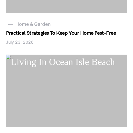
Home & Garden
Practical Strategies To Keep Your Home Pest-Free
July 23, 2026