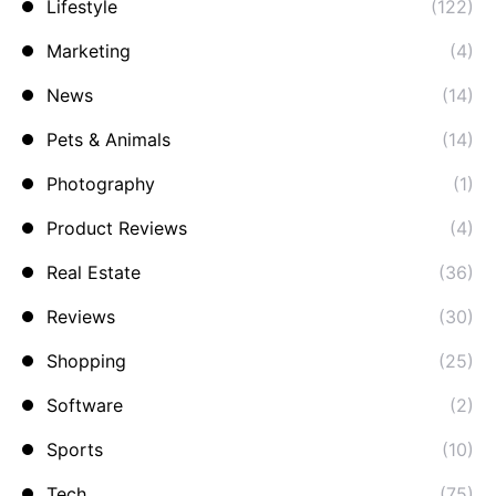
Lifestyle
(122)
Marketing
(4)
News
(14)
Pets & Animals
(14)
Photography
(1)
Product Reviews
(4)
Real Estate
(36)
Reviews
(30)
Shopping
(25)
Software
(2)
Sports
(10)
Tech
(75)