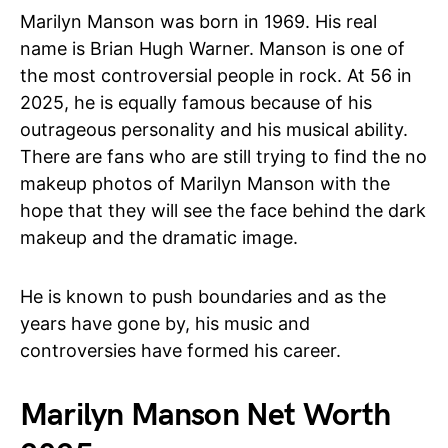
Marilyn Manson was born in 1969. His real
name is Brian Hugh Warner. Manson is one of
the most controversial people in rock. At 56 in
2025, he is equally famous because of his
outrageous personality and his musical ability.
There are fans who are still trying to find the no
makeup photos of Marilyn Manson with the
hope that they will see the face behind the dark
makeup and the dramatic image.
He is known to push boundaries and as the
years have gone by, his music and
controversies have formed his career.
Marilyn Manson Net Worth