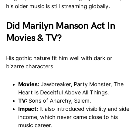
his older music is still streaming globally
.
Did Marilyn Manson Act In
Movies & TV?
His gothic nature fit him well with dark or
bizarre characters.
Movies:
Jawbreaker, Party Monster, The
Heart Is Deceitful Above All Things.
TV:
Sons of Anarchy, Salem.
Impact:
It also introduced visibility and side
income, which never came close to his
music career.