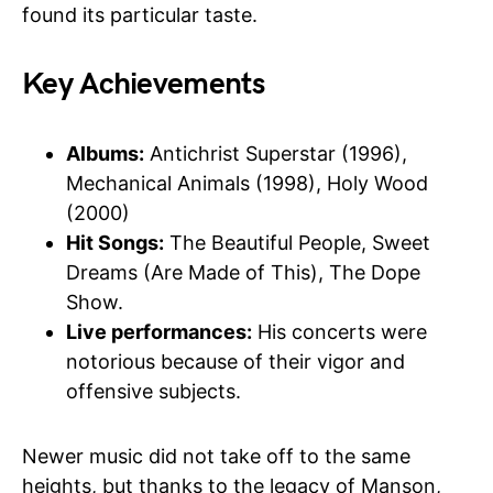
found its particular taste.
Key Achievements
Albums:
Antichrist Superstar (1996),
Mechanical Animals (1998), Holy Wood
(2000)
Hit Songs:
The Beautiful People, Sweet
Dreams (Are Made of This), The Dope
Show.
Live performances:
His concerts were
notorious because of their vigor and
offensive subjects.
Newer music did not take off to the same
heights, but thanks to the legacy of Manson,