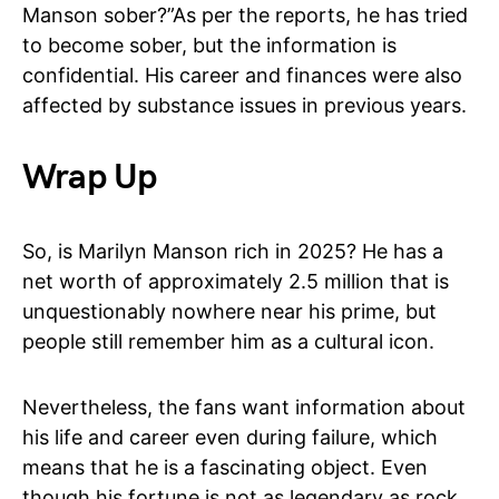
Manson sober?”As per the reports, he has tried
to become sober, but the information is
confidential. His career and finances were also
affected by substance issues in previous years.
Wrap Up
So, is Marilyn Manson rich in 2025? He has a
net worth of approximately 2.5 million that is
unquestionably nowhere near his prime, but
people still remember him as a cultural icon.
Nevertheless, the fans want information about
his life and career even during failure, which
means that he is a fascinating object. Even
though his fortune is not as legendary as rock,