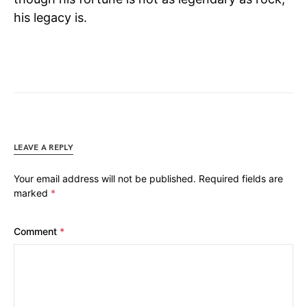
his legacy is.
LEAVE A REPLY
Your email address will not be published.
Required fields are
marked
*
Comment
*