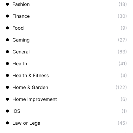
Fashion
(18)
Finance
(30)
Food
(9)
Gaming
(27)
General
(63)
Health
(41)
Health & Fitness
(4)
Home & Garden
(122)
Home Improvement
(6)
iOS
(1)
Law or Legal
(45)