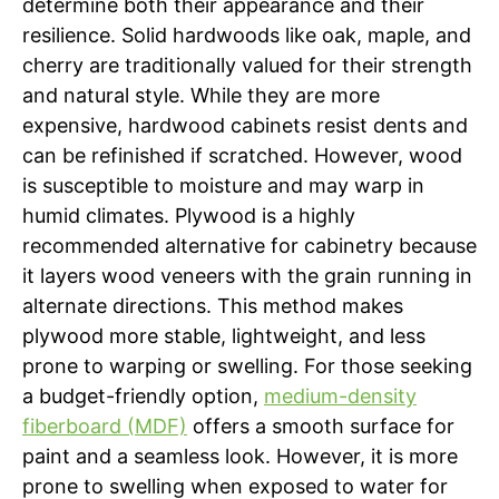
determine both their appearance and their
resilience. Solid hardwoods like oak, maple, and
cherry are traditionally valued for their strength
and natural style. While they are more
expensive, hardwood cabinets resist dents and
can be refinished if scratched. However, wood
is susceptible to moisture and may warp in
humid climates. Plywood is a highly
recommended alternative for cabinetry because
it layers wood veneers with the grain running in
alternate directions. This method makes
plywood more stable, lightweight, and less
prone to warping or swelling. For those seeking
a budget-friendly option,
medium-density
fiberboard (MDF)
offers a smooth surface for
paint and a seamless look. However, it is more
prone to swelling when exposed to water for