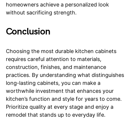
homeowners achieve a personalized look
without sacrificing strength.
Conclusion
Choosing the most durable kitchen cabinets
requires careful attention to materials,
construction, finishes, and maintenance
practices. By understanding what distinguishes
long-lasting cabinets, you can make a
worthwhile investment that enhances your
kitchen’s function and style for years to come.
Prioritize quality at every stage and enjoy a
remodel that stands up to everyday life.