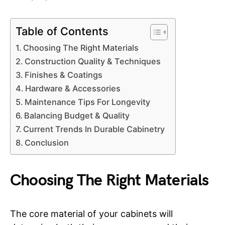
Table of Contents
Choosing The Right Materials
Construction Quality & Techniques
Finishes & Coatings
Hardware & Accessories
Maintenance Tips For Longevity
Balancing Budget & Quality
Current Trends In Durable Cabinetry
Conclusion
Choosing The Right Materials
The core material of your cabinets will