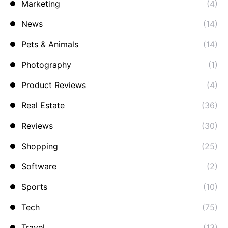
Marketing
(4)
News
(14)
Pets & Animals
(14)
Photography
(1)
Product Reviews
(4)
Real Estate
(36)
Reviews
(30)
Shopping
(25)
Software
(2)
Sports
(10)
Tech
(75)
Travel
(13)