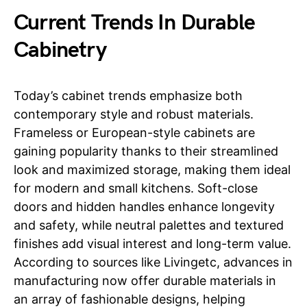
Current Trends In Durable
Cabinetry
Today’s cabinet trends emphasize both
contemporary style and robust materials.
Frameless or European-style cabinets are
gaining popularity thanks to their streamlined
look and maximized storage, making them ideal
for modern and small kitchens. Soft-close
doors and hidden handles enhance longevity
and safety, while neutral palettes and textured
finishes add visual interest and long-term value.
According to sources like Livingetc, advances in
manufacturing now offer durable materials in
an array of fashionable designs, helping