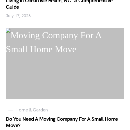
Living In Ocean Isle Beach, NC: A Comprehensive
Guide
July 17, 2026
Home & Garden
Do You Need A Moving Company For A Small Home
Move?