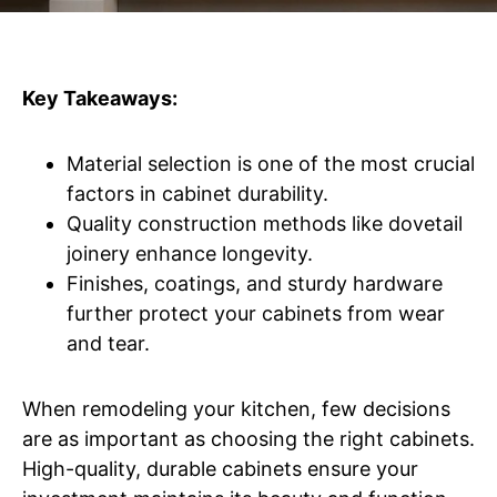
Key Takeaways:
Material selection is one of the most crucial
factors in cabinet durability.
Quality construction methods like dovetail
joinery enhance longevity.
Finishes, coatings, and sturdy hardware
further protect your cabinets from wear
and tear.
When remodeling your kitchen, few decisions
are as important as choosing the right cabinets.
High-quality, durable cabinets ensure your