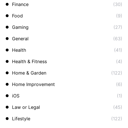
Finance
(30)
Food
(9)
Gaming
(27)
General
(63)
Health
(41)
Health & Fitness
(4)
Home & Garden
(122)
Home Improvement
(6)
iOS
(1)
Law or Legal
(45)
Lifestyle
(122)