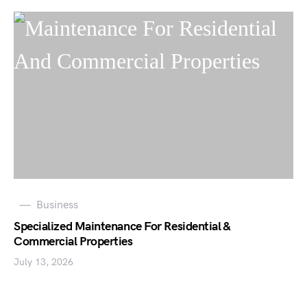
Business
Specialized Maintenance For Residential &
Commercial Properties
July 13, 2026