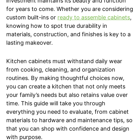
investment maintains its beauty and function
for years to come. Whether you are considering
custom built-ins or
ready to assemble cabinets
,
knowing how to spot true durability in
materials, construction, and finishes is key to a
lasting makeover.
Kitchen cabinets must withstand daily wear
from cooking, cleaning, and organization
routines. By making thoughtful choices now,
you can create a kitchen that not only meets
your family’s needs but also retains value over
time. This guide will take you through
everything you need to evaluate, from cabinet
materials to hardware and maintenance tips, so
that you can shop with confidence and design
with purpose.