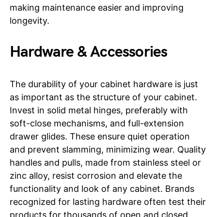
making maintenance easier and improving
longevity.
Hardware & Accessories
The durability of your cabinet hardware is just
as important as the structure of your cabinet.
Invest in solid metal hinges, preferably with
soft-close mechanisms, and full-extension
drawer glides. These ensure quiet operation
and prevent slamming, minimizing wear. Quality
handles and pulls, made from stainless steel or
zinc alloy, resist corrosion and elevate the
functionality and look of any cabinet. Brands
recognized for lasting hardware often test their
products for thousands of open and closed