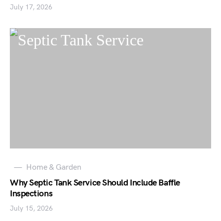
July 17, 2026
Home & Garden
Why Septic Tank Service Should Include Baffle
Inspections
July 15, 2026