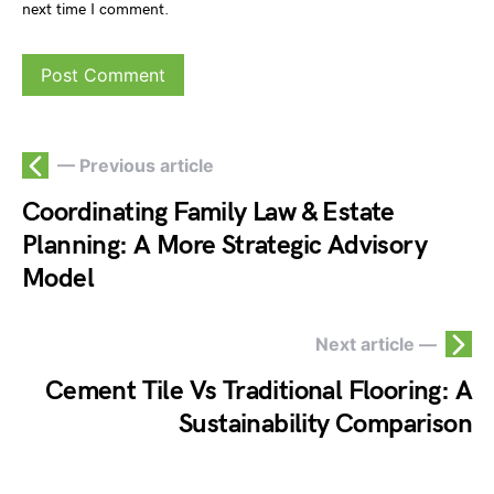
next time I comment.
— Previous article
Coordinating Family Law & Estate
Planning: A More Strategic Advisory
Model
Next article —
Cement Tile Vs Traditional Flooring: A
Sustainability Comparison