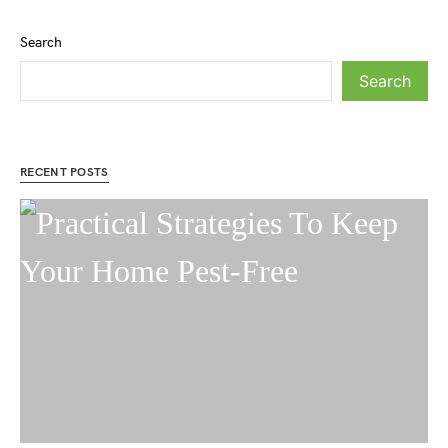
Search
Search
RECENT POSTS