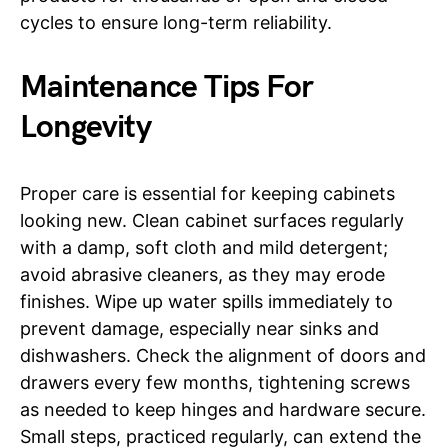
cycles to ensure long-term reliability.
Maintenance Tips For
Longevity
Proper care is essential for keeping cabinets
looking new. Clean cabinet surfaces regularly
with a damp, soft cloth and mild detergent;
avoid abrasive cleaners, as they may erode
finishes. Wipe up water spills immediately to
prevent damage, especially near sinks and
dishwashers. Check the alignment of doors and
drawers every few months, tightening screws
as needed to keep hinges and hardware secure.
Small steps, practiced regularly, can extend the