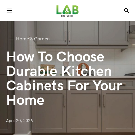
Home & Garden
How To Choose
Durable Kitchen
Cabinets For Your
Home
April 20, 2026