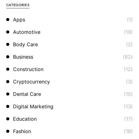
CATEGORIES
Apps
(1)
Automotive
(19)
Body Care
(2)
Business
(82)
Construction
(12)
Cryptocurrency
(3)
Dental Care
(15)
Digital Marketing
(13)
Education
(17)
Fashion
(18)