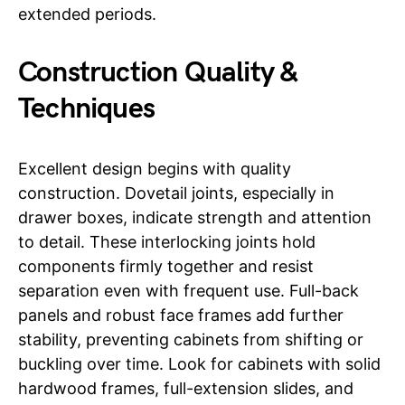
extended periods.
Construction Quality &
Techniques
Excellent design begins with quality
construction. Dovetail joints, especially in
drawer boxes, indicate strength and attention
to detail. These interlocking joints hold
components firmly together and resist
separation even with frequent use. Full-back
panels and robust face frames add further
stability, preventing cabinets from shifting or
buckling over time. Look for cabinets with solid
hardwood frames, full-extension slides, and