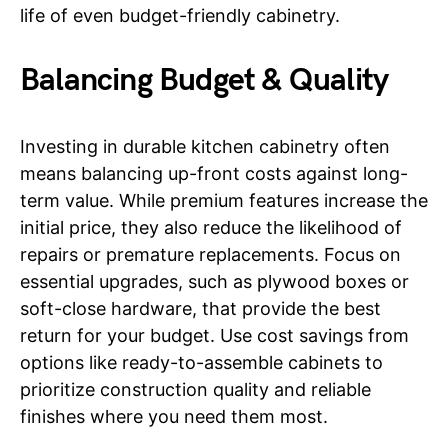
life of even budget-friendly cabinetry.
Balancing Budget & Quality
Investing in durable kitchen cabinetry often
means balancing up-front costs against long-
term value. While premium features increase the
initial price, they also reduce the likelihood of
repairs or premature replacements. Focus on
essential upgrades, such as plywood boxes or
soft-close hardware, that provide the best
return for your budget. Use cost savings from
options like ready-to-assemble cabinets to
prioritize construction quality and reliable
finishes where you need them most.