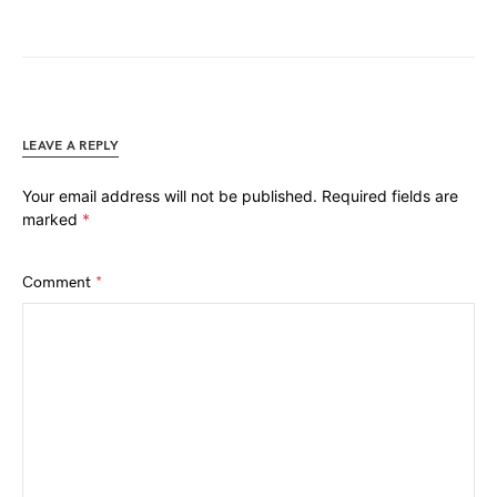
LEAVE A REPLY
Your email address will not be published.
Required fields are
marked
*
Comment
*