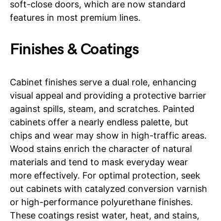
soft-close doors, which are now standard
features in most premium lines.
Finishes & Coatings
Cabinet finishes serve a dual role, enhancing
visual appeal and providing a protective barrier
against spills, steam, and scratches. Painted
cabinets offer a nearly endless palette, but
chips and wear may show in high-traffic areas.
Wood stains enrich the character of natural
materials and tend to mask everyday wear
more effectively. For optimal protection, seek
out cabinets with catalyzed conversion varnish
or high-performance polyurethane finishes.
These coatings resist water, heat, and stains,