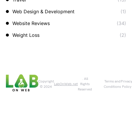
Web Design & Development
(1)
Website Reviews
(34)
Weight Loss
(2)
. All
Copyright
Terms and
Privac
LabOnWeb.net
Rights
© 2024
Conditions
Policy
Reserved