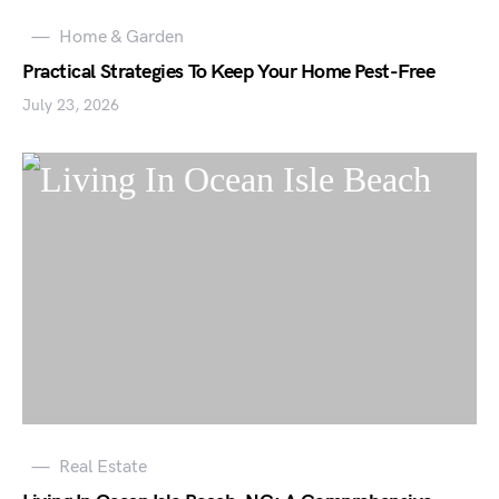
Home & Garden
Practical Strategies To Keep Your Home Pest-Free
July 23, 2026
Real Estate