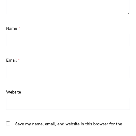
Name
*
Email
*
Website
Save my name, email, and website in this browser for the