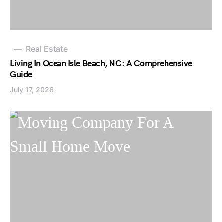
Real Estate
Living In Ocean Isle Beach, NC: A Comprehensive
Guide
July 17, 2026