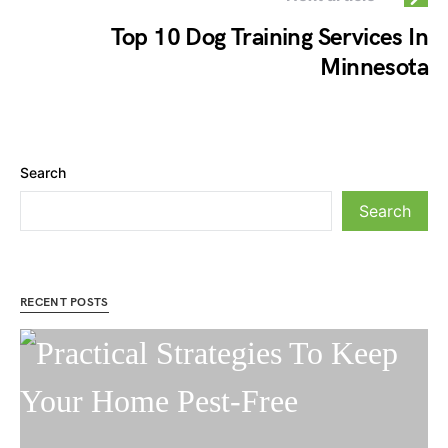
Top 10 Dog Training Services In
Minnesota
Search
Search
RECENT POSTS