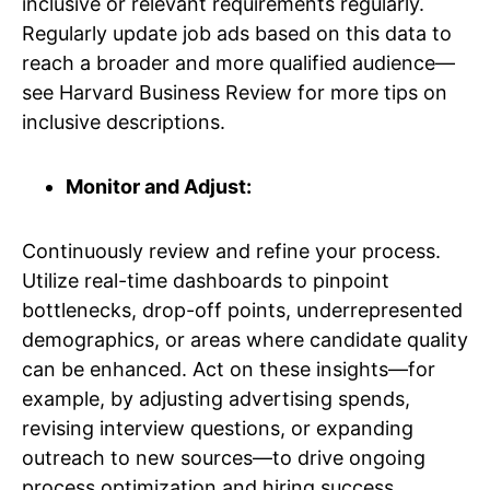
inclusive or relevant requirements regularly.
Regularly update job ads based on this data to
reach a broader and more qualified audience—
see Harvard Business Review for more tips on
inclusive descriptions.
Monitor and Adjust:
Continuously review and refine your process.
Utilize real-time dashboards to pinpoint
bottlenecks, drop-off points, underrepresented
demographics, or areas where candidate quality
can be enhanced. Act on these insights—for
example, by adjusting advertising spends,
revising interview questions, or expanding
outreach to new sources—to drive ongoing
process optimization and hiring success.