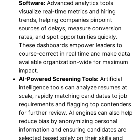
Software:
Advanced analytics tools
visualize real-time metrics and hiring
trends, helping companies pinpoint
sources of delays, measure conversion
rates, and spot opportunities quickly.
These dashboards empower leaders to
course-correct in real time and make data
available organization-wide for maximum
impact.
AI-Powered Screening Tools:
Artificial
intelligence tools can analyze resumes at
scale, rapidly matching candidates to job
requirements and flagging top contenders
for further review. AI engines can also help
reduce bias by anonymizing personal
information and ensuring candidates are
selected based solely on their skills and