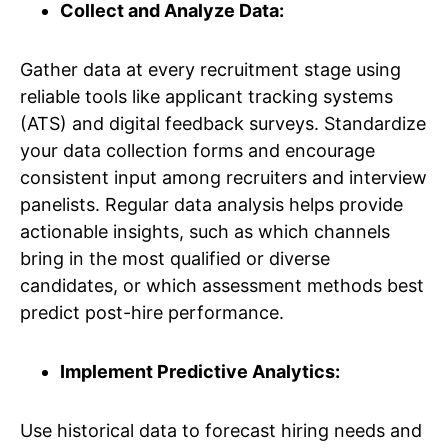
Collect and Analyze Data:
Gather data at every recruitment stage using
reliable tools like applicant tracking systems
(ATS) and digital feedback surveys. Standardize
your data collection forms and encourage
consistent input among recruiters and interview
panelists. Regular data analysis helps provide
actionable insights, such as which channels
bring in the most qualified or diverse
candidates, or which assessment methods best
predict post-hire performance.
Implement Predictive Analytics:
Use historical data to forecast hiring needs and