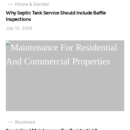
Home & Garden
Why Septic Tank Service Should Include Baffle
Inspections
July 15, 2026
Business