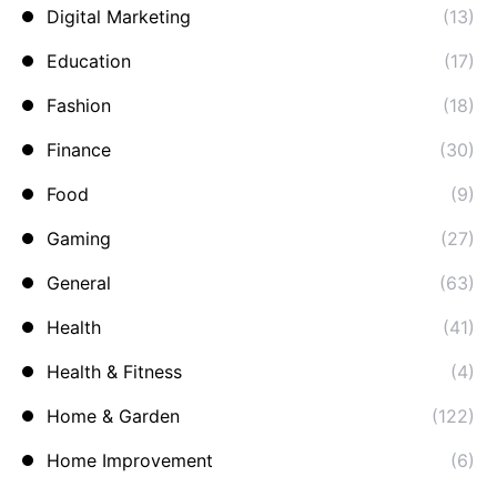
Digital Marketing
(13)
Education
(17)
Fashion
(18)
Finance
(30)
Food
(9)
Gaming
(27)
General
(63)
Health
(41)
Health & Fitness
(4)
Home & Garden
(122)
Home Improvement
(6)