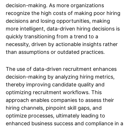
decision-making. As more organizations
recognize the high costs of making poor hiring
decisions and losing opportunities, making
more intelligent, data-driven hiring decisions is
quickly transitioning from a trend to a
necessity, driven by actionable insights rather
than assumptions or outdated practices.
The use of data-driven recruitment enhances
decision-making by analyzing hiring metrics,
thereby improving candidate quality and
optimizing recruitment workflows. This
approach enables companies to assess their
hiring channels, pinpoint skill gaps, and
optimize processes, ultimately leading to
enhanced business success and compliance in a