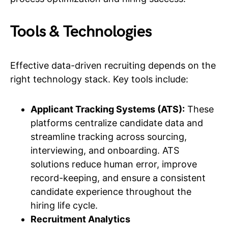
Tools & Technologies
Effective data-driven recruiting depends on the
right technology stack. Key tools include:
Applicant Tracking Systems (ATS):
These
platforms centralize candidate data and
streamline tracking across sourcing,
interviewing, and onboarding. ATS
solutions reduce human error, improve
record-keeping, and ensure a consistent
candidate experience throughout the
hiring life cycle.
Recruitment Analytics