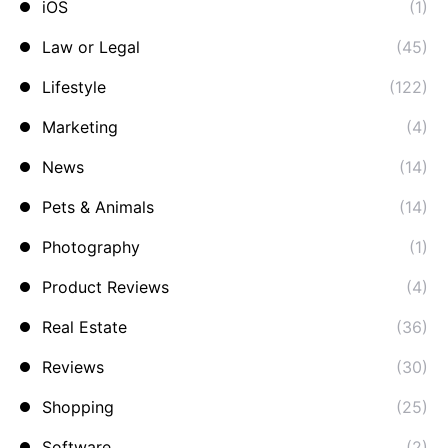
iOS
(1)
Law or Legal
(45)
Lifestyle
(122)
Marketing
(4)
News
(14)
Pets & Animals
(14)
Photography
(1)
Product Reviews
(4)
Real Estate
(36)
Reviews
(30)
Shopping
(25)
Software
(2)