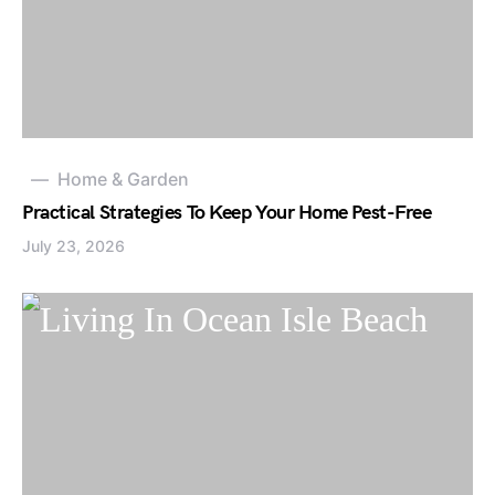
Home & Garden
Practical Strategies To Keep Your Home Pest-Free
July 23, 2026