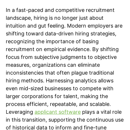
In a fast-paced and competitive recruitment
landscape, hiring is no longer just about
intuition and gut feeling. Modern employers are
shifting toward data-driven hiring strategies,
recognizing the importance of basing
recruitment on empirical evidence. By shifting
focus from subjective judgments to objective
measures, organizations can eliminate
inconsistencies that often plague traditional
hiring methods. Harnessing analytics allows
even mid-sized businesses to compete with
larger corporations for talent, making the
process efficient, repeatable, and scalable.
Leveraging
applicant software
plays a vital role
in this transition, supporting the continuous use
of historical data to inform and fine-tune