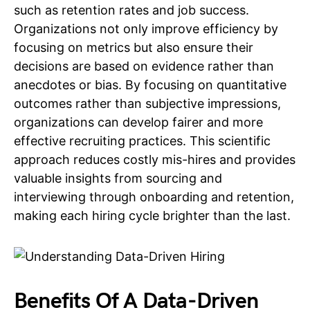
such as retention rates and job success.
Organizations not only improve efficiency by
focusing on metrics but also ensure their
decisions are based on evidence rather than
anecdotes or bias. By focusing on quantitative
outcomes rather than subjective impressions,
organizations can develop fairer and more
effective recruiting practices. This scientific
approach reduces costly mis-hires and provides
valuable insights from sourcing and
interviewing through onboarding and retention,
making each hiring cycle brighter than the last.
Benefits Of A Data-Driven