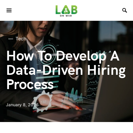
Tech
How To Develop A
Data-Driven Hiring
Process
January 8, 2026