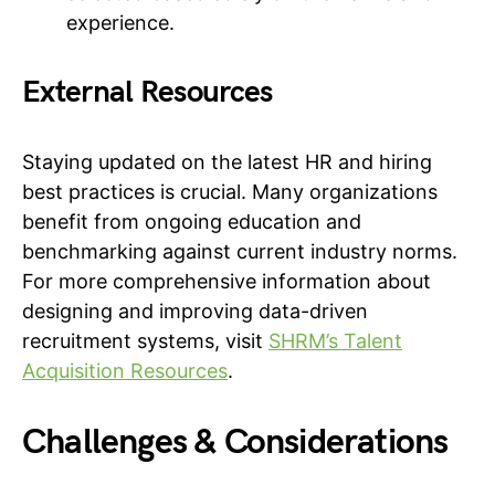
experience.
External Resources
Staying updated on the latest HR and hiring
best practices is crucial. Many organizations
benefit from ongoing education and
benchmarking against current industry norms.
For more comprehensive information about
designing and improving data-driven
recruitment systems, visit
SHRM’s Talent
Acquisition Resources
.
Challenges & Considerations