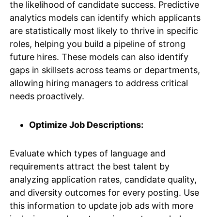
the likelihood of candidate success. Predictive
analytics models can identify which applicants
are statistically most likely to thrive in specific
roles, helping you build a pipeline of strong
future hires. These models can also identify
gaps in skillsets across teams or departments,
allowing hiring managers to address critical
needs proactively.
Optimize Job Descriptions:
Evaluate which types of language and
requirements attract the best talent by
analyzing application rates, candidate quality,
and diversity outcomes for every posting. Use
this information to update job ads with more