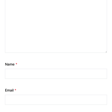
Name
*
Email
*