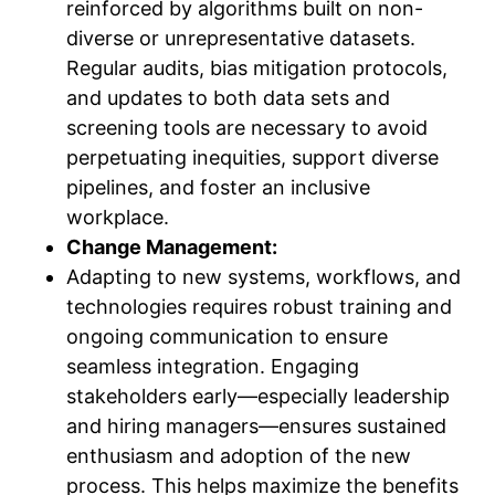
reinforced by algorithms built on non-
diverse or unrepresentative datasets.
Regular audits, bias mitigation protocols,
and updates to both data sets and
screening tools are necessary to avoid
perpetuating inequities, support diverse
pipelines, and foster an inclusive
workplace.
Change Management:
Adapting to new systems, workflows, and
technologies requires robust training and
ongoing communication to ensure
seamless integration. Engaging
stakeholders early—especially leadership
and hiring managers—ensures sustained
enthusiasm and adoption of the new
process. This helps maximize the benefits