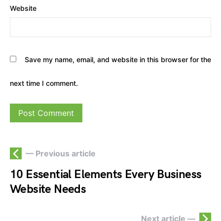
Website
Save my name, email, and website in this browser for the
next time I comment.
— Previous article
10 Essential Elements Every Business
Website Needs
Next article —