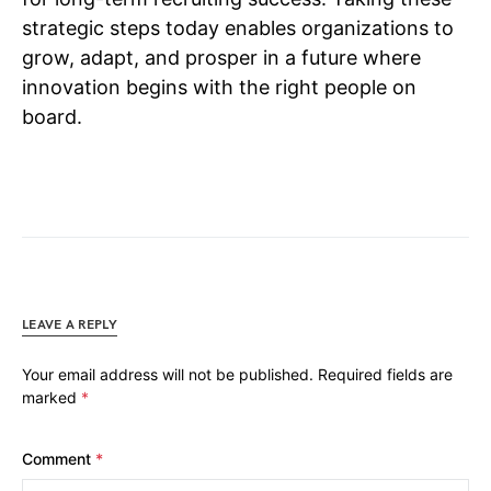
strategic steps today enables organizations to
grow, adapt, and prosper in a future where
innovation begins with the right people on
board.
LEAVE A REPLY
Your email address will not be published.
Required fields are
marked
*
Comment
*