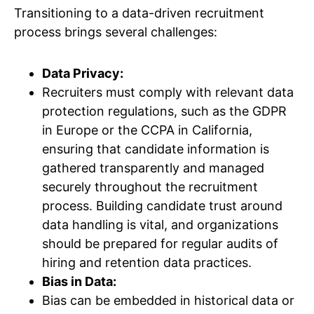
Transitioning to a data-driven recruitment
process brings several challenges:
Data Privacy:
Recruiters must comply with relevant data
protection regulations, such as the GDPR
in Europe or the CCPA in California,
ensuring that candidate information is
gathered transparently and managed
securely throughout the recruitment
process. Building candidate trust around
data handling is vital, and organizations
should be prepared for regular audits of
hiring and retention data practices.
Bias in Data:
Bias can be embedded in historical data or