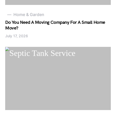
Home & Garden
Do You Need A Moving Company For A Small Home
Move?
July 17, 2026