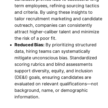
term employees, refining sourcing tactics
and criteria. By using these insights to
tailor recruitment marketing and candidate
outreach, companies can consistently
attract higher-caliber talent and minimize
the risk of a poor fit.
Reduced Bias:
By prioritizing structured
data, hiring teams can systematically
mitigate unconscious bias. Standardized
scoring rubrics and blind assessments
support diversity, equity, and inclusion
(DE&I) goals, ensuring candidates are
evaluated on relevant qualifications—not
background, name, or demographic
information.