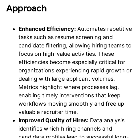
Approach
Enhanced Efficiency:
Automates repetitive
tasks such as resume screening and
candidate filtering, allowing hiring teams to
focus on high-value activities. These
efficiencies become especially critical for
organizations experiencing rapid growth or
dealing with large applicant volumes.
Metrics highlight where processes lag,
enabling timely interventions that keep
workflows moving smoothly and free up
valuable recruiter time.
Improved Quality of Hires:
Data analysis
identifies which hiring channels and
candidate profiles lead to successful long-