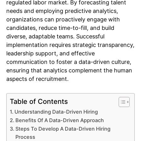
regulated labor market. By forecasting talent
needs and employing predictive analytics,
organizations can proactively engage with
candidates, reduce time-to-fill, and build
diverse, adaptable teams. Successful
implementation requires strategic transparency,
leadership support, and effective
communication to foster a data-driven culture,
ensuring that analytics complement the human
aspects of recruitment.
Table of Contents
Understanding Data-Driven Hiring
Benefits Of A Data-Driven Approach
Steps To Develop A Data-Driven Hiring
Process