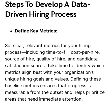
Steps To Develop A Data-
Driven Hiring Process
Define Key Metrics:
Set clear, relevant metrics for your hiring
process—including time-to-fill, cost-per-hire,
source of hire, quality of hire, and candidate
satisfaction scores. Take time to identify which
metrics align best with your organization’s
unique hiring goals and values. Defining these
baseline metrics ensures that progress is
measurable from the outset and helps prioritize
areas that need immediate attention.