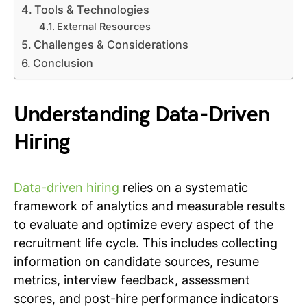
Tools & Technologies
External Resources
Challenges & Considerations
Conclusion
Understanding Data-Driven
Hiring
Data-driven hiring
relies on a systematic
framework of analytics and measurable results
to evaluate and optimize every aspect of the
recruitment life cycle. This includes collecting
information on candidate sources, resume
metrics, interview feedback, assessment
scores, and post-hire performance indicators