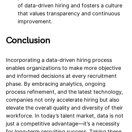
of data-driven hiring and fosters a culture
that values transparency and continuous
improvement.
Conclusion
Incorporating a data-driven hiring process
enables organizations to make more objective
and informed decisions at every recruitment
phase. By embracing analytics, ongoing
process refinement, and the latest technology,
companies not only accelerate hiring but also
elevate the overall quality and diversity of their
workforce. In today’s talent market, data is not
just a competitive advantage—it’s a necessity
for long-term recruiting success. Taking these