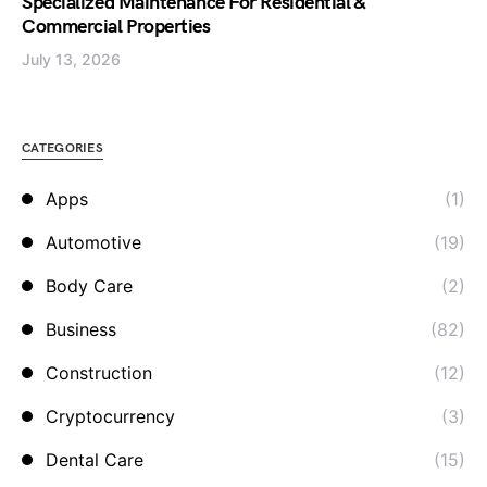
Specialized Maintenance For Residential &
Commercial Properties
July 13, 2026
CATEGORIES
Apps
(1)
Automotive
(19)
Body Care
(2)
Business
(82)
Construction
(12)
Cryptocurrency
(3)
Dental Care
(15)