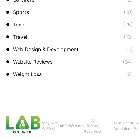
Sports
(10)
Tech
(75)
Travel
(13)
Web Design & Development
(1)
Website Reviews
(34)
Weight Loss
(2)
. All
Copyright
Terms and
Pri
LabOnWeb.net
Rights
© 2024
Conditions
Pol
Reserved