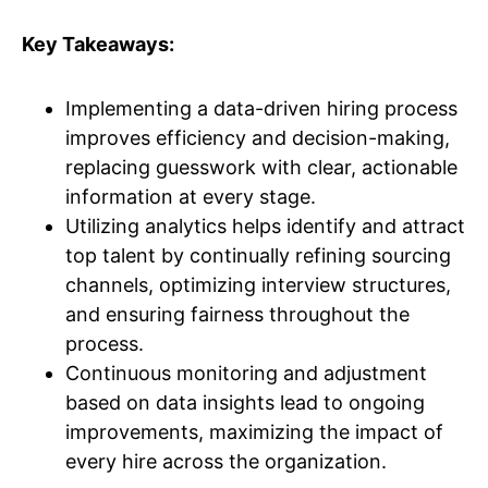
Key Takeaways:
Implementing a data-driven hiring process
improves efficiency and decision-making,
replacing guesswork with clear, actionable
information at every stage.
Utilizing analytics helps identify and attract
top talent by continually refining sourcing
channels, optimizing interview structures,
and ensuring fairness throughout the
process.
Continuous monitoring and adjustment
based on data insights lead to ongoing
improvements, maximizing the impact of
every hire across the organization.