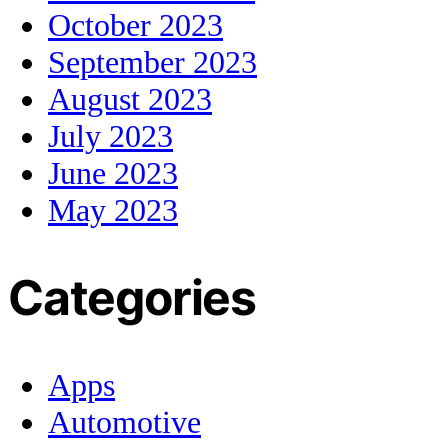
October 2023
September 2023
August 2023
July 2023
June 2023
May 2023
Categories
Apps
Automotive