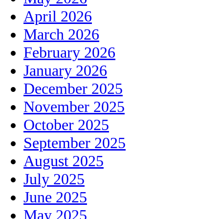
April 2026
March 2026
February 2026
January 2026
December 2025
November 2025
October 2025
September 2025
August 2025
July 2025
June 2025
May 2025