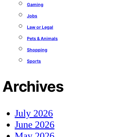
Gaming
Jobs
Law or Legal
Pets & Animals
Shopping
Sports
Archives
July 2026
June 2026
May 2026