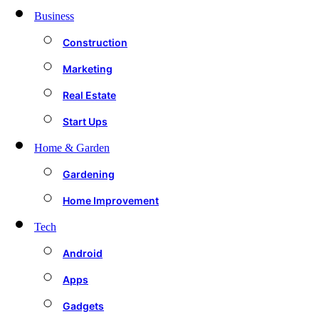
Business
Construction
Marketing
Real Estate
Start Ups
Home & Garden
Gardening
Home Improvement
Tech
Android
Apps
Gadgets