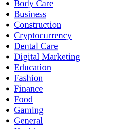
Body Care
Business
Construction
Cryptocurrency
Dental Care
Digital Marketing
Education
Fashion
Finance
Food
Gaming
General