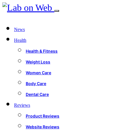
News
Health
Health & Fitness
Weight Loss
Women Care
Body Care
Dental Care
Reviews
Product Reviews
Website Reviews