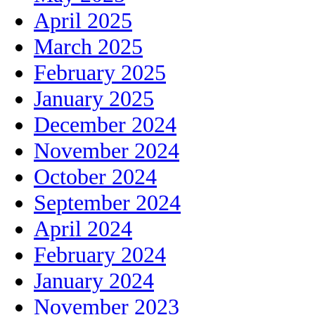
April 2025
March 2025
February 2025
January 2025
December 2024
November 2024
October 2024
September 2024
April 2024
February 2024
January 2024
November 2023