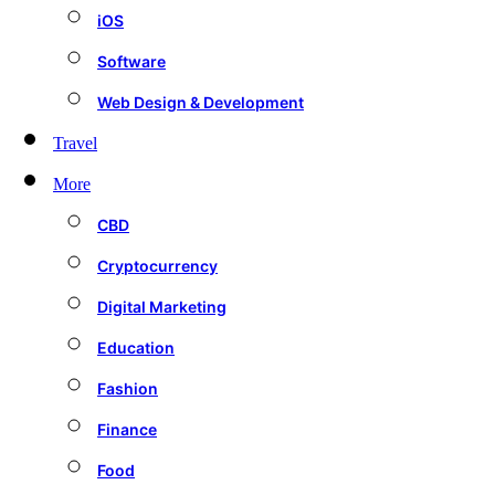
iOS
Software
Web Design & Development
Travel
More
CBD
Cryptocurrency
Digital Marketing
Education
Fashion
Finance
Food