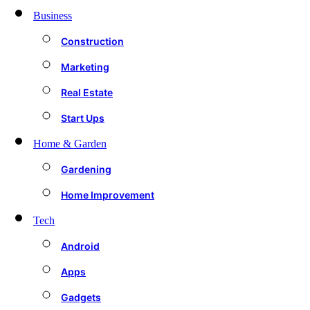
Business
Construction
Marketing
Real Estate
Start Ups
Home & Garden
Gardening
Home Improvement
Tech
Android
Apps
Gadgets