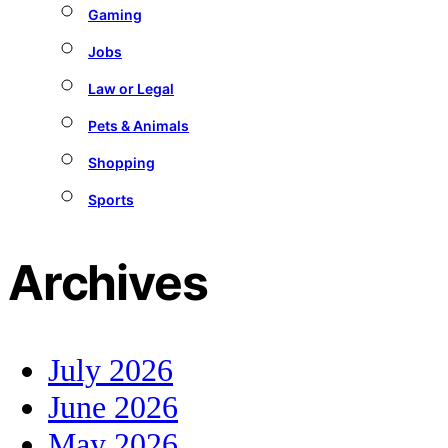
Gaming
Jobs
Law or Legal
Pets & Animals
Shopping
Sports
Archives
July 2026
June 2026
May 2026