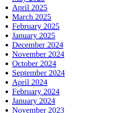
April 2025
March 2025
February 2025
January 2025
December 2024
November 2024
October 2024
September 2024
April 2024
February 2024
January 2024
November 2023