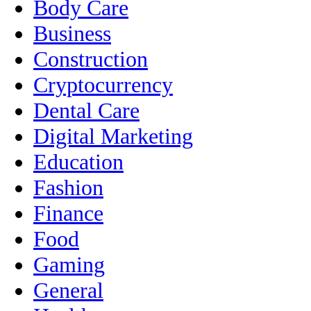
Body Care
Business
Construction
Cryptocurrency
Dental Care
Digital Marketing
Education
Fashion
Finance
Food
Gaming
General