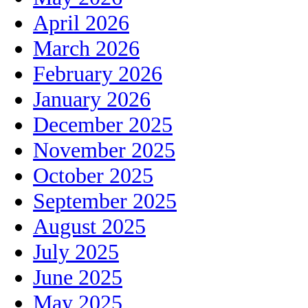
April 2026
March 2026
February 2026
January 2026
December 2025
November 2025
October 2025
September 2025
August 2025
July 2025
June 2025
May 2025