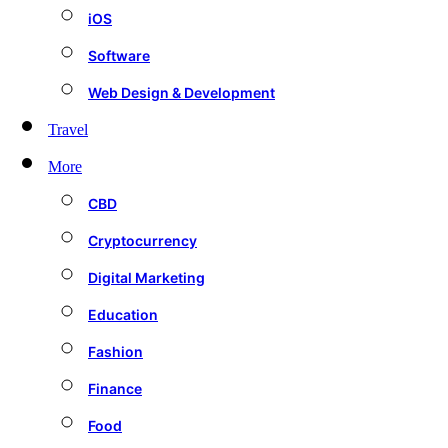
iOS
Software
Web Design & Development
Travel
More
CBD
Cryptocurrency
Digital Marketing
Education
Fashion
Finance
Food