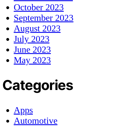
October 2023
September 2023
August 2023
July 2023
June 2023
May 2023
Categories
Apps
Automotive