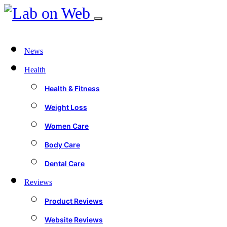
News
Health
Health & Fitness
Weight Loss
Women Care
Body Care
Dental Care
Reviews
Product Reviews
Website Reviews