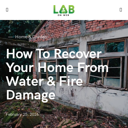
Home & Garden
How To Recover
Your Home From
Water & Fire
Damage
February 25, 2026