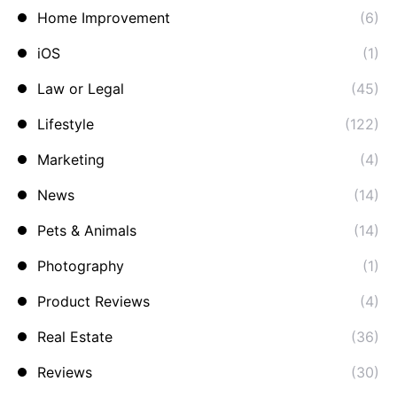
Home Improvement
(6)
iOS
(1)
Law or Legal
(45)
Lifestyle
(122)
Marketing
(4)
News
(14)
Pets & Animals
(14)
Photography
(1)
Product Reviews
(4)
Real Estate
(36)
Reviews
(30)