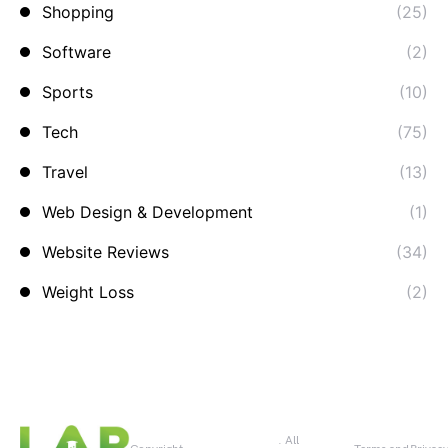
Shopping
(25)
Software
(2)
Sports
(10)
Tech
(75)
Travel
(13)
Web Design & Development
(1)
Website Reviews
(34)
Weight Loss
(2)
. All