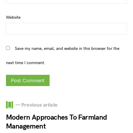
Website
Save my name, email, and website in this browser for the
next time I comment.
— Previous article
Modern Approaches To Farmland
Management