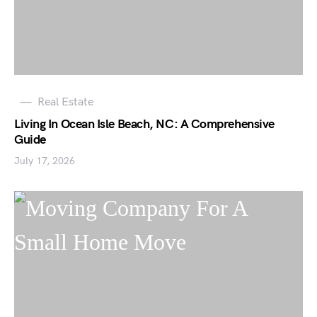
Real Estate
Living In Ocean Isle Beach, NC: A Comprehensive
Guide
July 17, 2026