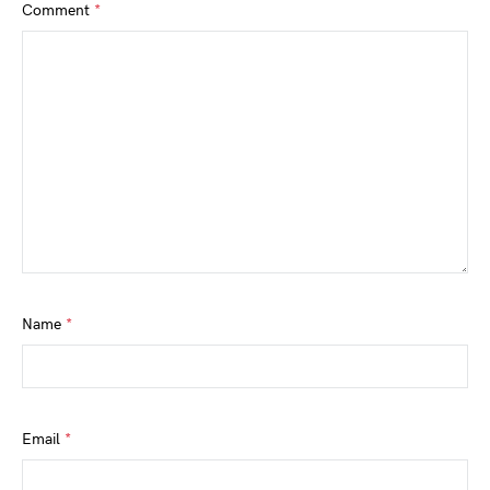
Comment
*
Name
*
Email
*