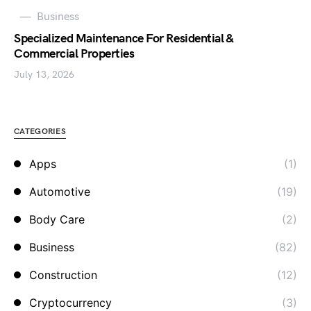
Business
Specialized Maintenance For Residential &
Commercial Properties
July 13, 2026
CATEGORIES
Apps
(1)
Automotive
(19)
Body Care
(2)
Business
(82)
Construction
(12)
Cryptocurrency
(3)