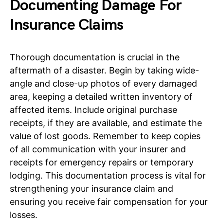
Documenting Damage For
Insurance Claims
Thorough documentation is crucial in the
aftermath of a disaster. Begin by taking wide-
angle and close-up photos of every damaged
area, keeping a detailed written inventory of
affected items. Include original purchase
receipts, if they are available, and estimate the
value of lost goods. Remember to keep copies
of all communication with your insurer and
receipts for emergency repairs or temporary
lodging. This documentation process is vital for
strengthening your insurance claim and
ensuring you receive fair compensation for your
losses.