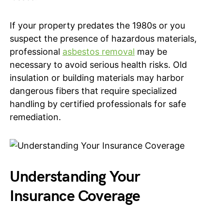
If your property predates the 1980s or you
suspect the presence of hazardous materials,
professional
asbestos removal
may be
necessary to avoid serious health risks. Old
insulation or building materials may harbor
dangerous fibers that require specialized
handling by certified professionals for safe
remediation.
Understanding Your
Insurance Coverage