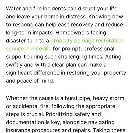
Water and fire incidents can disrupt your life
and leave your home in distress. Knowing how
to respond can help ease recovery and reduce
long-term impacts. Homeowners facing
disaster turn to a
property damage restoration
service in Pineville
for prompt, professional
support during such challenging times. Acting
swiftly and with a clear plan can make a
significant difference in restoring your property
and peace of mind.
Whether the cause is a burst pipe, heavy storm,
or accidental fire, following the appropriate
steps is crucial. Prioritizing safety and
documentation is key, alongside navigating
insurance procedures and repairs. Taking these