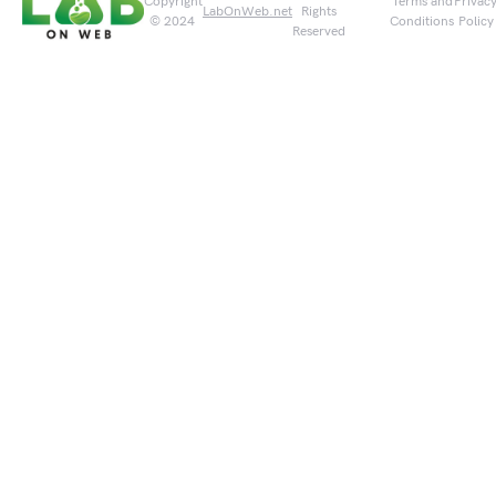
Copyright
Terms and
Privac
LabOnWeb.net
Rights
© 2024
Conditions
Policy
Reserved