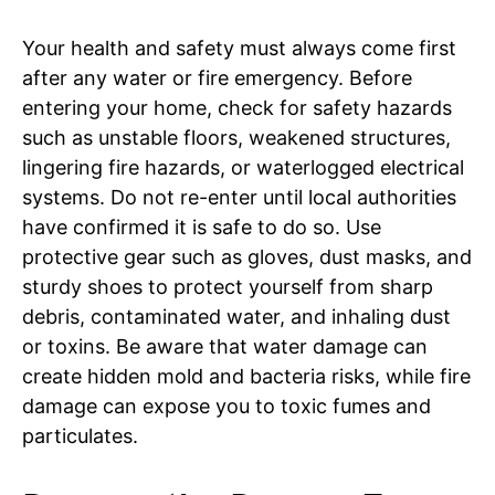
Your health and safety must always come first
after any water or fire emergency. Before
entering your home, check for safety hazards
such as unstable floors, weakened structures,
lingering fire hazards, or waterlogged electrical
systems. Do not re-enter until local authorities
have confirmed it is safe to do so. Use
protective gear such as gloves, dust masks, and
sturdy shoes to protect yourself from sharp
debris, contaminated water, and inhaling dust
or toxins. Be aware that water damage can
create hidden mold and bacteria risks, while fire
damage can expose you to toxic fumes and
particulates.