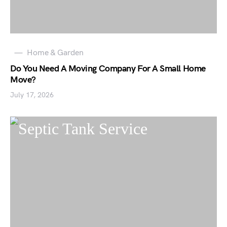
Home & Garden
Do You Need A Moving Company For A Small Home
Move?
July 17, 2026