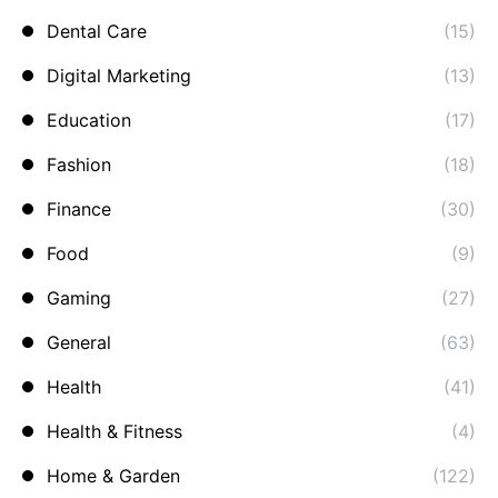
Dental Care
(15)
Digital Marketing
(13)
Education
(17)
Fashion
(18)
Finance
(30)
Food
(9)
Gaming
(27)
General
(63)
Health
(41)
Health & Fitness
(4)
Home & Garden
(122)