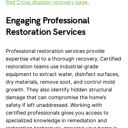
Red Cross disaster recovery page
.
Engaging Professional
Restoration Services
Professional restoration services provide
expertise vital to a thorough recovery. Certified
restoration teams use industrial-grade
equipment to extract water, disinfect surfaces,
dry materials, remove soot, and control mold
growth. They also identify hidden structural
damage that can compromise the home’s
safety if left unaddressed. Working with
certified professionals gives you access to
specialized knowledge in remediation and