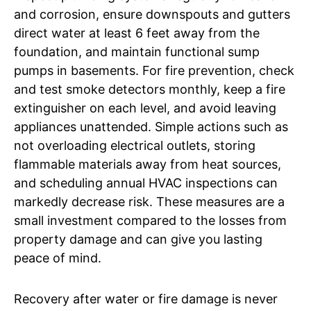
and corrosion, ensure downspouts and gutters
direct water at least 6 feet away from the
foundation, and maintain functional sump
pumps in basements. For fire prevention, check
and test smoke detectors monthly, keep a fire
extinguisher on each level, and avoid leaving
appliances unattended. Simple actions such as
not overloading electrical outlets, storing
flammable materials away from heat sources,
and scheduling annual HVAC inspections can
markedly decrease risk. These measures are a
small investment compared to the losses from
property damage and can give you lasting
peace of mind.
Recovery after water or fire damage is never