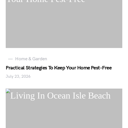
Home & Garden
Practical Strategies To Keep Your Home Pest-Free
July 23, 2026