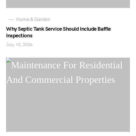
Home & Garden
Why Septic Tank Service Should Include Baffle
Inspections
July 15, 2026