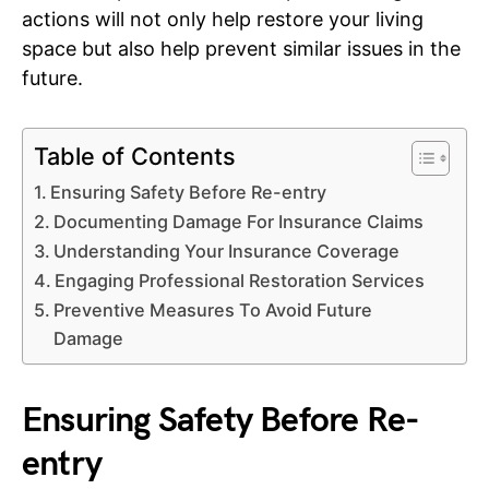
actions will not only help restore your living
space but also help prevent similar issues in the
future.
Table of Contents
Ensuring Safety Before Re-entry
Documenting Damage For Insurance Claims
Understanding Your Insurance Coverage
Engaging Professional Restoration Services
Preventive Measures To Avoid Future
Damage
Ensuring Safety Before Re-
entry