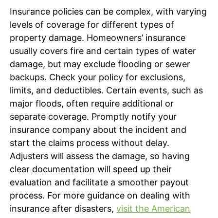
Insurance policies can be complex, with varying
levels of coverage for different types of
property damage. Homeowners’ insurance
usually covers fire and certain types of water
damage, but may exclude flooding or sewer
backups. Check your policy for exclusions,
limits, and deductibles. Certain events, such as
major floods, often require additional or
separate coverage. Promptly notify your
insurance company about the incident and
start the claims process without delay.
Adjusters will assess the damage, so having
clear documentation will speed up their
evaluation and facilitate a smoother payout
process. For more guidance on dealing with
insurance after disasters,
visit the American