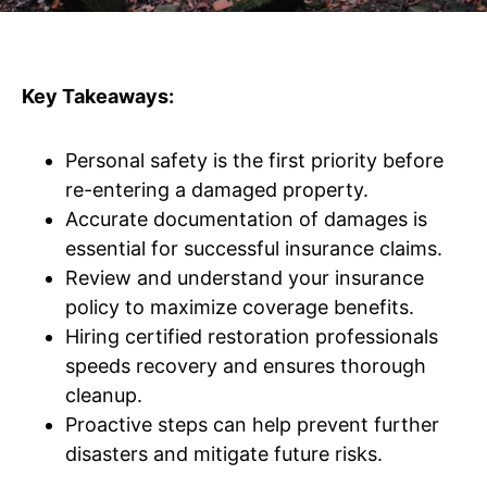
Key Takeaways:
Personal safety is the first priority before
re-entering a damaged property.
Accurate documentation of damages is
essential for successful insurance claims.
Review and understand your insurance
policy to maximize coverage benefits.
Hiring certified restoration professionals
speeds recovery and ensures thorough
cleanup.
Proactive steps can help prevent further
disasters and mitigate future risks.