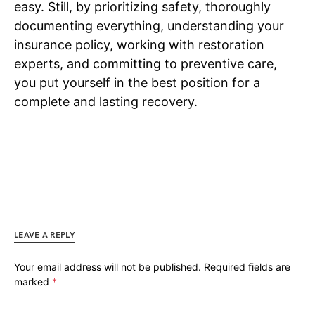
easy. Still, by prioritizing safety, thoroughly
documenting everything, understanding your
insurance policy, working with restoration
experts, and committing to preventive care,
you put yourself in the best position for a
complete and lasting recovery.
LEAVE A REPLY
Your email address will not be published.
Required fields are
marked
*