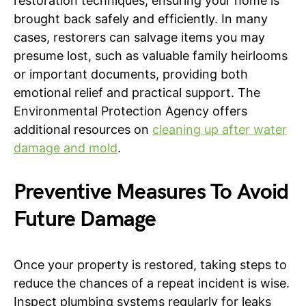
restoration techniques, ensuring your home is
brought back safely and efficiently. In many
cases, restorers can salvage items you may
presume lost, such as valuable family heirlooms
or important documents, providing both
emotional relief and practical support. The
Environmental Protection Agency offers
additional resources on
cleaning up after water
damage and mold
.
Preventive Measures To Avoid
Future Damage
Once your property is restored, taking steps to
reduce the chances of a repeat incident is wise.
Inspect plumbing systems regularly for leaks