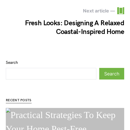
Next article —
Fresh Looks: Designing A Relaxed
Coastal-Inspired Home
Search
Search
RECENT POSTS