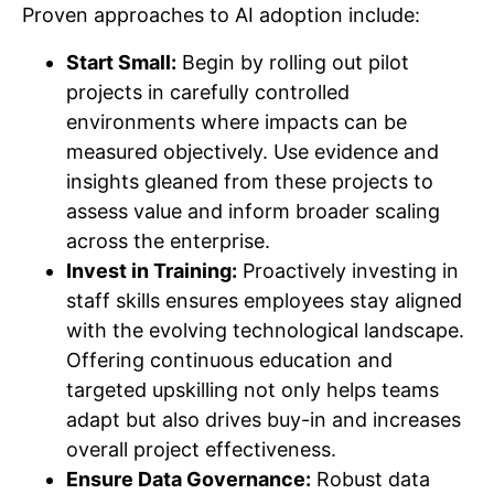
Proven approaches to AI adoption include:
Start Small:
Begin by rolling out pilot
projects in carefully controlled
environments where impacts can be
measured objectively. Use evidence and
insights gleaned from these projects to
assess value and inform broader scaling
across the enterprise.
Invest in Training:
Proactively investing in
staff skills ensures employees stay aligned
with the evolving technological landscape.
Offering continuous education and
targeted upskilling not only helps teams
adapt but also drives buy-in and increases
overall project effectiveness.
Ensure Data Governance:
Robust data