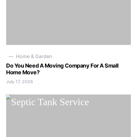
Home & Garden
Do You Need A Moving Company For A Small
Home Move?
July 17, 2026