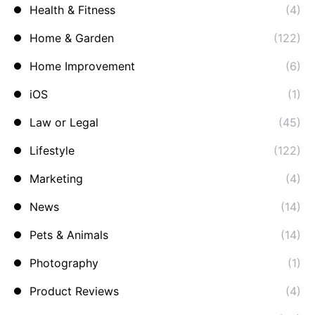
Health & Fitness
(4)
Home & Garden
(122)
Home Improvement
(6)
iOS
(1)
Law or Legal
(45)
Lifestyle
(122)
Marketing
(4)
News
(14)
Pets & Animals
(14)
Photography
(1)
Product Reviews
(4)