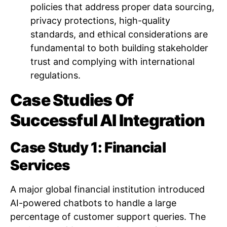
policies that address proper data sourcing,
privacy protections, high-quality
standards, and ethical considerations are
fundamental to both building stakeholder
trust and complying with international
regulations.
Case Studies Of
Successful AI Integration
Case Study 1: Financial
Services
A major global financial institution introduced
AI-powered chatbots to handle a large
percentage of customer support queries. The