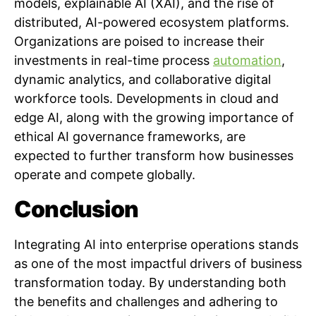
models, explainable AI (XAI), and the rise of
distributed, AI-powered ecosystem platforms.
Organizations are poised to increase their
investments in real-time process
automation
,
dynamic analytics, and collaborative digital
workforce tools. Developments in cloud and
edge AI, along with the growing importance of
ethical AI governance frameworks, are
expected to further transform how businesses
operate and compete globally.
Conclusion
Integrating AI into enterprise operations stands
as one of the most impactful drivers of business
transformation today. By understanding both
the benefits and challenges and adhering to