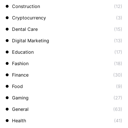
Construction
(12)
Cryptocurrency
(3)
Dental Care
(15)
Digital Marketing
(13)
Education
(17)
Fashion
(18)
Finance
(30)
Food
(9)
Gaming
(27)
General
(63)
Health
(41)