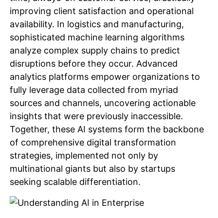
improving client satisfaction and operational
availability. In logistics and manufacturing,
sophisticated machine learning algorithms
analyze complex supply chains to predict
disruptions before they occur. Advanced
analytics platforms empower organizations to
fully leverage data collected from myriad
sources and channels, uncovering actionable
insights that were previously inaccessible.
Together, these AI systems form the backbone
of comprehensive digital transformation
strategies, implemented not only by
multinational giants but also by startups
seeking scalable differentiation.