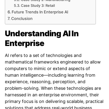
Case Study 3: Retail
Future Trends In Enterprise AI
Conclusion
Understanding AI In
Enterprise
AI refers to a set of technologies and
mathematical frameworks engineered to allow
computers to mimic or extend aspects of
human intelligence—including learning from
experience, reasoning, perception, and
problem-solving. When these technologies are
harnessed in an enterprise environment, their
primary focus is on delivering scalable, practical
solutions that address real-world business