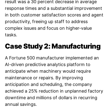
result was a 30 percent decrease in average
response times and a substantial improvement
in both customer satisfaction scores and agent
productivity, freeing up staff to address
complex issues and focus on higher-value
tasks.
Case Study 2: Manufacturing
A Fortune 500 manufacturer implemented an
AI-driven predictive analytics platform to
anticipate when machinery would require
maintenance or repairs. By improving
anticipation and scheduling, the company
achieved a 25% reduction in unplanned factory
downtime and millions of dollars in recurring
annual savings.