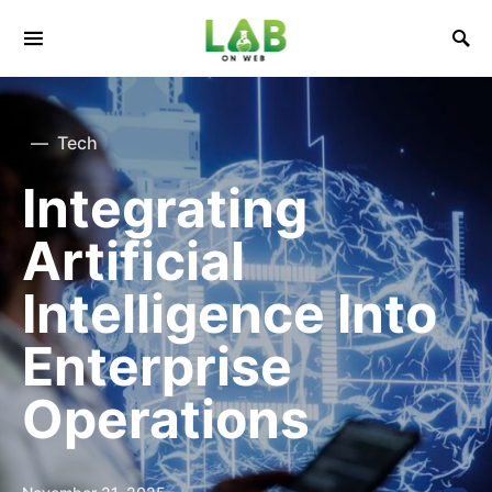
Tech
Integrating
Artificial
Intelligence Into
Enterprise
Operations