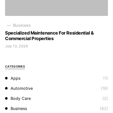
Business
Specialized Maintenance For Residential &
Commercial Properties
July 13, 2026
CATEGORIES
Apps
(1)
Automotive
(19)
Body Care
(2)
Business
(82)