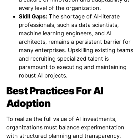
every level of the organization.
Skill Gaps:
The shortage of AI-literate
professionals, such as data scientists,
machine learning engineers, and AI
architects, remains a persistent barrier for
many enterprises. Upskilling existing teams
and recruiting specialized talent is
paramount to executing and maintaining
robust AI projects.
Best Practices For AI
Adoption
To realize the full value of AI investments,
organizations must balance experimentation
with structured planning and transparency.