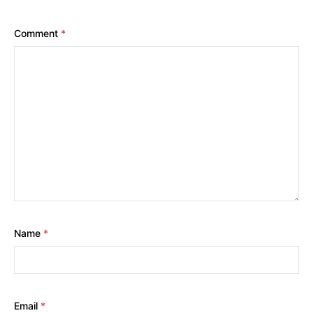
Comment
*
Name
*
Email
*