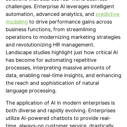
challenges. Enterprise AI leverages intelligent
automation, advanced analytics, and
predictive
modeling
to drive performance gains across
business functions, from streamlining
operations to modernizing marketing strategies
and revolutionizing HR management.
Landscape studies highlight just how critical AI
has become for automating repetitive
processes, interpreting massive amounts of
data, enabling real-time insights, and enhancing
the reach and sophistication of natural
language processing.
The application of AI in modern enterprises is
both diverse and rapidly evolving. Enterprises
utilize AI-powered chatbots to provide real-
time, always-on customer service, drastically