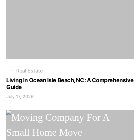
Real Estate
Living In Ocean Isle Beach, NC: A Comprehensive
Guide
July 17, 2026