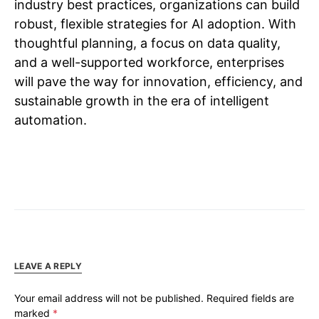
industry best practices, organizations can build
robust, flexible strategies for AI adoption. With
thoughtful planning, a focus on data quality,
and a well-supported workforce, enterprises
will pave the way for innovation, efficiency, and
sustainable growth in the era of intelligent
automation.
LEAVE A REPLY
Your email address will not be published.
Required fields are
marked
*