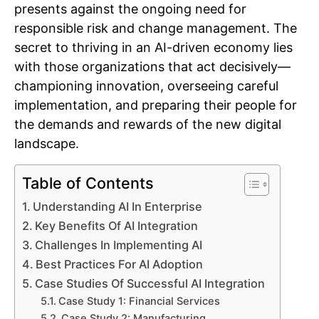
presents against the ongoing need for
responsible risk and change management. The
secret to thriving in an AI-driven economy lies
with those organizations that act decisively—
championing innovation, overseeing careful
implementation, and preparing their people for
the demands and rewards of the new digital
landscape.
Table of Contents
Understanding AI In Enterprise
Key Benefits Of AI Integration
Challenges In Implementing AI
Best Practices For AI Adoption
Case Studies Of Successful AI Integration
Case Study 1: Financial Services
Case Study 2: Manufacturing