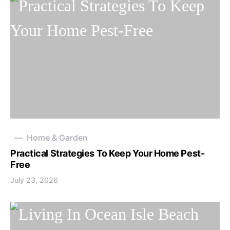
Home & Garden
Practical Strategies To Keep Your Home Pest-
Free
July 23, 2026