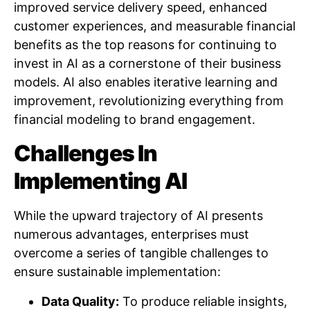
improved service delivery speed, enhanced
customer experiences, and measurable financial
benefits as the top reasons for continuing to
invest in AI as a cornerstone of their business
models. AI also enables iterative learning and
improvement, revolutionizing everything from
financial modeling to brand engagement.
Challenges In
Implementing AI
While the upward trajectory of AI presents
numerous advantages, enterprises must
overcome a series of tangible challenges to
ensure sustainable implementation:
Data Quality:
To produce reliable insights,