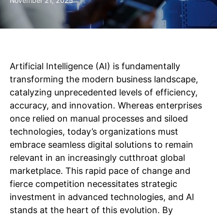
November 21, 2025
Artificial Intelligence (AI) is fundamentally
transforming the modern business landscape,
catalyzing unprecedented levels of efficiency,
accuracy, and innovation. Whereas enterprises
once relied on manual processes and siloed
technologies, today’s organizations must
embrace seamless digital solutions to remain
relevant in an increasingly cutthroat global
marketplace. This rapid pace of change and
fierce competition necessitates strategic
investment in advanced technologies, and AI
stands at the heart of this evolution. By