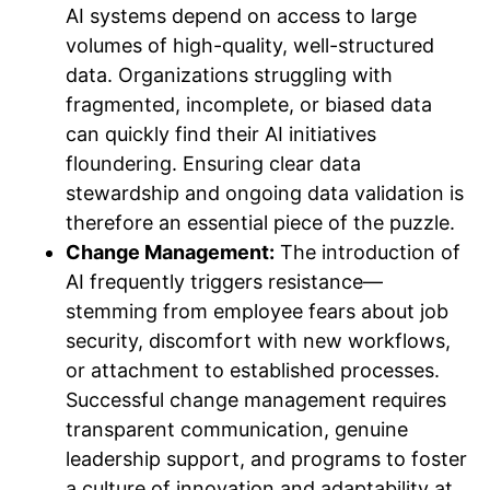
AI systems depend on access to large
volumes of high-quality, well-structured
data. Organizations struggling with
fragmented, incomplete, or biased data
can quickly find their AI initiatives
floundering. Ensuring clear data
stewardship and ongoing data validation is
therefore an essential piece of the puzzle.
Change Management:
The introduction of
AI frequently triggers resistance—
stemming from employee fears about job
security, discomfort with new workflows,
or attachment to established processes.
Successful change management requires
transparent communication, genuine
leadership support, and programs to foster
a culture of innovation and adaptability at