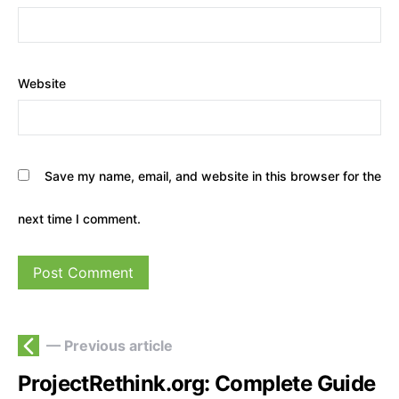
Website
Save my name, email, and website in this browser for the
next time I comment.
— Previous article
ProjectRethink.org: Complete Guide