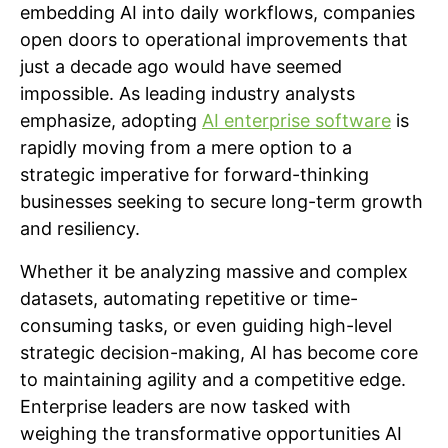
embedding AI into daily workflows, companies
open doors to operational improvements that
just a decade ago would have seemed
impossible. As leading industry analysts
emphasize, adopting
AI enterprise software
is
rapidly moving from a mere option to a
strategic imperative for forward-thinking
businesses seeking to secure long-term growth
and resiliency.
Whether it be analyzing massive and complex
datasets, automating repetitive or time-
consuming tasks, or even guiding high-level
strategic decision-making, AI has become core
to maintaining agility and a competitive edge.
Enterprise leaders are now tasked with
weighing the transformative opportunities AI