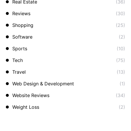
Real Estate
(36)
Reviews
(30)
Shopping
(25)
Software
(2)
Sports
(10)
Tech
(75)
Travel
(13)
Web Design & Development
(1)
Website Reviews
(34)
Weight Loss
(2)