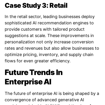
Case Study 3: Retail
In the retail sector, leading businesses deploy
sophisticated AI recommendation engines to
provide customers with tailored product
suggestions at scale. These improvements in
personalization not only increase conversion
rates and revenues but also allow businesses to
optimize pricing, inventory, and supply chain
flows for even greater efficiency.
Future Trends In
Enterprise AI
The future of enterprise AI is being shaped by a
convergence of advanced generative AI