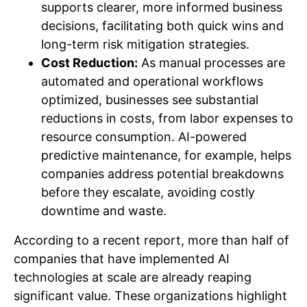
supports clearer, more informed business
decisions, facilitating both quick wins and
long-term risk mitigation strategies.
Cost Reduction:
As manual processes are
automated and operational workflows
optimized, businesses see substantial
reductions in costs, from labor expenses to
resource consumption. AI-powered
predictive maintenance, for example, helps
companies address potential breakdowns
before they escalate, avoiding costly
downtime and waste.
According to a recent report, more than half of
companies that have implemented AI
technologies at scale are already reaping
significant value. These organizations highlight