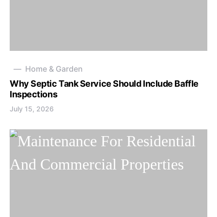
Home & Garden
Why Septic Tank Service Should Include Baffle
Inspections
July 15, 2026