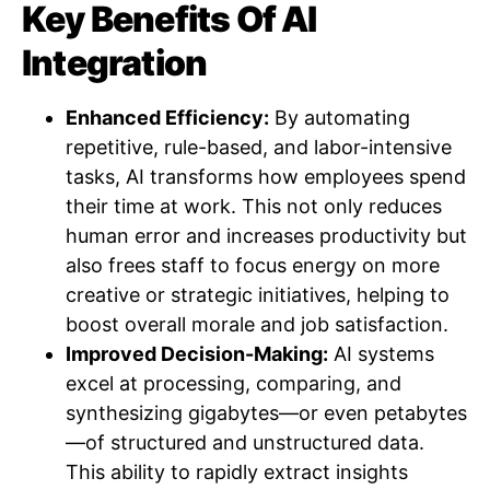
Key Benefits Of AI
Integration
Enhanced Efficiency:
By automating
repetitive, rule-based, and labor-intensive
tasks, AI transforms how employees spend
their time at work. This not only reduces
human error and increases productivity but
also frees staff to focus energy on more
creative or strategic initiatives, helping to
boost overall morale and job satisfaction.
Improved Decision-Making:
AI systems
excel at processing, comparing, and
synthesizing gigabytes—or even petabytes
—of structured and unstructured data.
This ability to rapidly extract insights