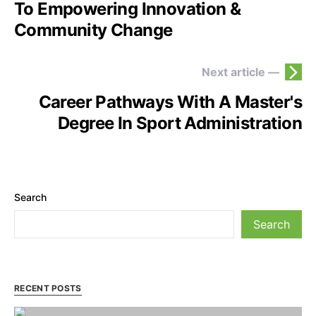
To Empowering Innovation &
Community Change
Next article —
Career Pathways With A Master's
Degree In Sport Administration
Search
Search
RECENT POSTS