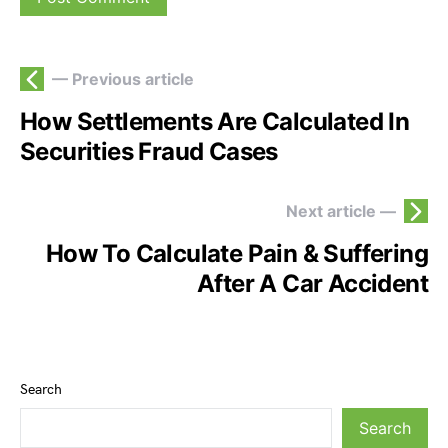
— Previous article
How Settlements Are Calculated In
Securities Fraud Cases
Next article —
How To Calculate Pain & Suffering
After A Car Accident
Search
Search