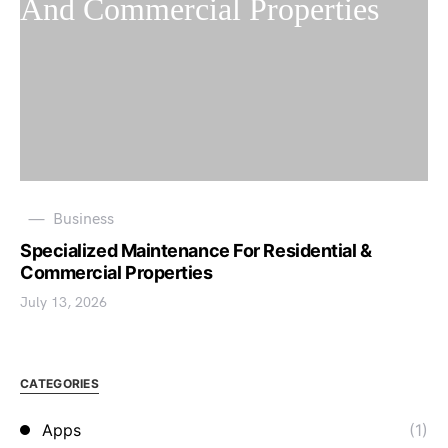
Business
Specialized Maintenance For Residential &
Commercial Properties
July 13, 2026
CATEGORIES
Apps
(1)