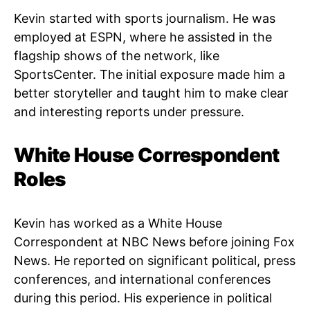
Kevin started with sports journalism. He was
employed at ESPN, where he assisted in the
flagship shows of the network, like
SportsCenter. The initial exposure made him a
better storyteller and taught him to make clear
and interesting reports under pressure.
White House Correspondent
Roles
Kevin has worked as a White House
Correspondent at NBC News before joining Fox
News. He reported on significant political, press
conferences, and international conferences
during this period. His experience in political