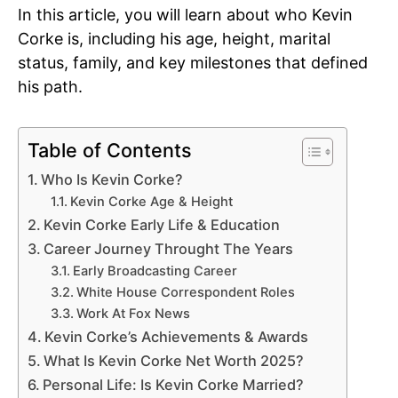
In this article, you will learn about who Kevin
Corke is, including his age, height, marital
status, family, and key milestones that defined
his path.
Table of Contents
Who Is Kevin Corke?
Kevin Corke Age & Height
Kevin Corke Early Life & Education
Career Journey Throught The Years
Early Broadcasting Career
White House Correspondent Roles
Work At Fox News
Kevin Corke’s Achievements & Awards
What Is Kevin Corke Net Worth 2025?
Personal Life: Is Kevin Corke Married?