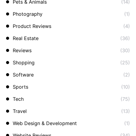
Pets & Animals
(14)
Photography
(1)
Product Reviews
(4)
Real Estate
(36)
Reviews
(30)
Shopping
(25)
Software
(2)
Sports
(10)
Tech
(75)
Travel
(13)
Web Design & Development
(1)
Website Reviews
(34)