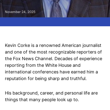
November 24, 2025
Kevin Corke is a renowned American journalist
and one of the most recognizable reporters of
the Fox News Channel. Decades of experience
reporting from the White House and
international conferences have earned him a
reputation for being sharp and truthful.
His background, career, and personal life are
things that many people look up to.