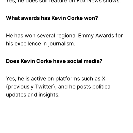
Yes, he does still feature on Fox News shows.
What awards has Kevin Corke won?
He has won several regional Emmy Awards for
his excellence in journalism.
Does Kevin Corke have social media?
Yes, he is active on platforms such as X
(previously Twitter), and he posts political
updates and insights.