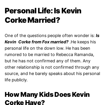
Personal Life: Is Kevin
Corke Married?
One of the questions people often wonder is:
Is
Kevin Corke from Fox married?
.He keeps his
personal life on the down low. He has been
rumored to be married to Rebecca Ramanda,
but he has not confirmed any of them. Any
other relationship is not confirmed through any
source, and he barely speaks about his personal
life publicly.
How Many Kids Does Kevin
Corke Have?