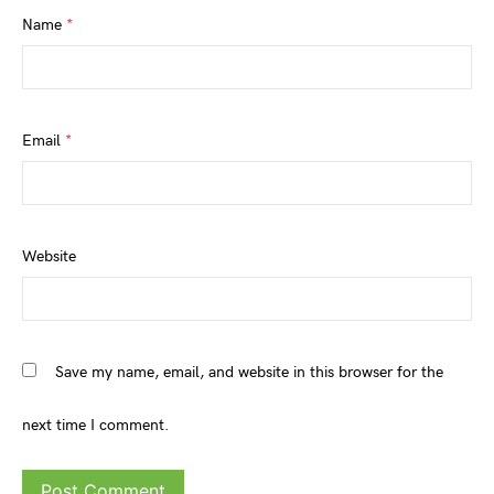
Name
*
Email
*
Website
Save my name, email, and website in this browser for the
next time I comment.