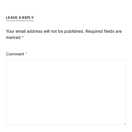
LEAVE A REPLY
Your email address will not be published.
Required fields are
marked
*
Comment
*