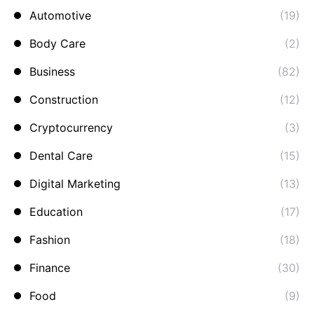
Automotive
(19)
Body Care
(2)
Business
(82)
Construction
(12)
Cryptocurrency
(3)
Dental Care
(15)
Digital Marketing
(13)
Education
(17)
Fashion
(18)
Finance
(30)
Food
(9)