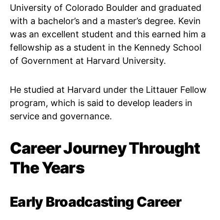
University of Colorado Boulder and graduated
with a bachelor’s and a master’s degree. Kevin
was an excellent student and this earned him a
fellowship as a student in the Kennedy School
of Government at Harvard University.
He studied at Harvard under the Littauer Fellow
program, which is said to develop leaders in
service and governance.
Career Journey Throught
The Years
Early Broadcasting Career