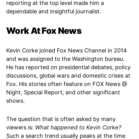
reporting at the top level made him a
dependable and insightful journalist.
Work At Fox News
Kevin Corke joined Fox News Channel in 2014
and was assigned to the Washington bureau.
He has reported on presidential debates, policy
discussions, global wars and domestic crises at
Fox. His stories often feature on FOX News @
Night, Special Report, and other significant
shows.
The question that is often asked by many
viewers is:
What happened to Kevin Corke?
Such a search trend usually peaks at the time