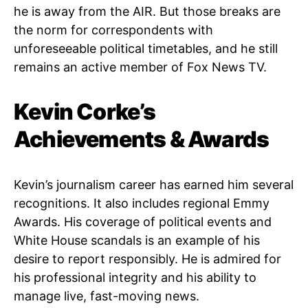
he is away from the AIR. But those breaks are
the norm for correspondents with
unforeseeable political timetables, and he still
remains an active member of Fox News TV.
Kevin Corke’s
Achievements & Awards
Kevin’s journalism career has earned him several
recognitions. It also includes regional Emmy
Awards. His coverage of political events and
White House scandals is an example of his
desire to report responsibly. He is admired for
his professional integrity and his ability to
manage live, fast-moving news.