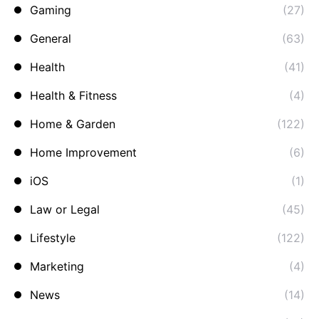
Gaming
(27)
General
(63)
Health
(41)
Health & Fitness
(4)
Home & Garden
(122)
Home Improvement
(6)
iOS
(1)
Law or Legal
(45)
Lifestyle
(122)
Marketing
(4)
News
(14)