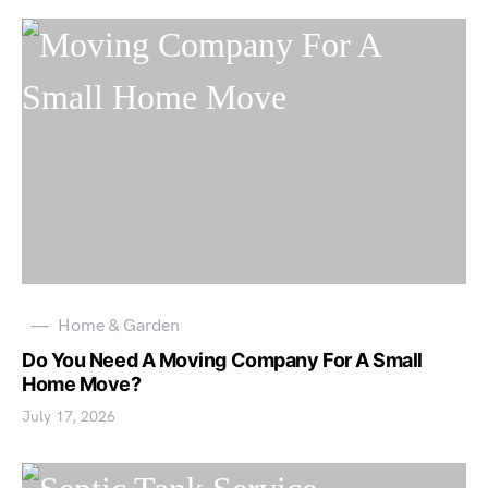
Home & Garden
Do You Need A Moving Company For A Small
Home Move?
July 17, 2026