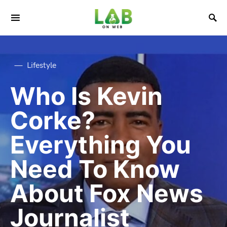
Lifestyle
Who Is Kevin
Corke?
Everything You
Need To Know
About Fox News
Journalist