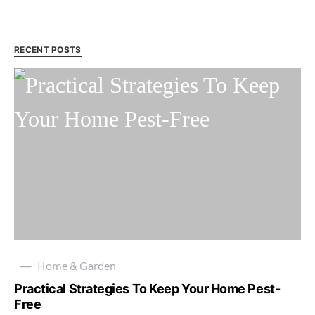
RECENT POSTS
Home & Garden
Practical Strategies To Keep Your Home Pest-
Free