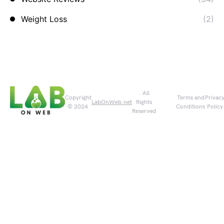
Weight Loss
(2)
. All
Copyright
Terms and
Privac
LabOnWeb.net
Rights
© 2024
Conditions
Policy
Reserved