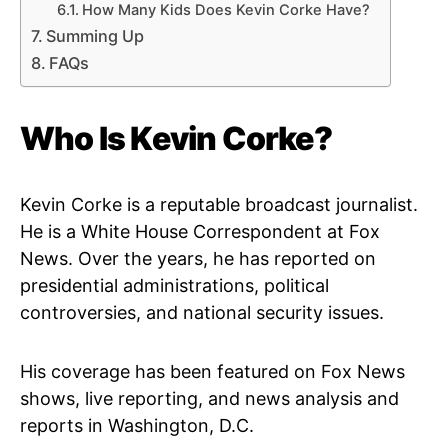
How Many Kids Does Kevin Corke Have?
Summing Up
FAQs
Who Is Kevin Corke?
Kevin Corke is a reputable broadcast journalist.
He is a White House Correspondent at Fox
News. Over the years, he has reported on
presidential administrations, political
controversies, and national security issues.
His coverage has been featured on Fox News
shows, live reporting, and news analysis and
reports in Washington, D.C.