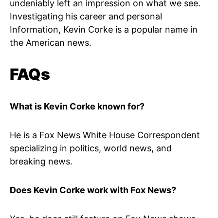
undeniably left an impression on what we see.
Investigating his career and personal
Information, Kevin Corke is a popular name in
the American news.
FAQs
What is Kevin Corke known for?
He is a Fox News White House Correspondent
specializing in politics, world news, and
breaking news.
Does Kevin Corke work with Fox News?