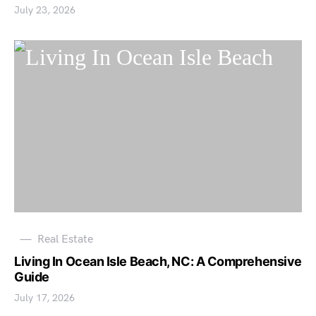
July 23, 2026
Real Estate
Living In Ocean Isle Beach, NC: A Comprehensive
Guide
July 17, 2026