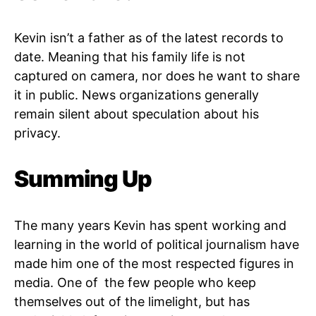
Kevin isn’t a father as of the latest records to
date. Meaning that his family life is not
captured on camera, nor does he want to share
it in public. News organizations generally
remain silent about speculation about his
privacy.
Summing Up
The many years Kevin has spent working and
learning in the world of political journalism have
made him one of the most respected figures in
media. One of the few people who keep
themselves out of the limelight, but has