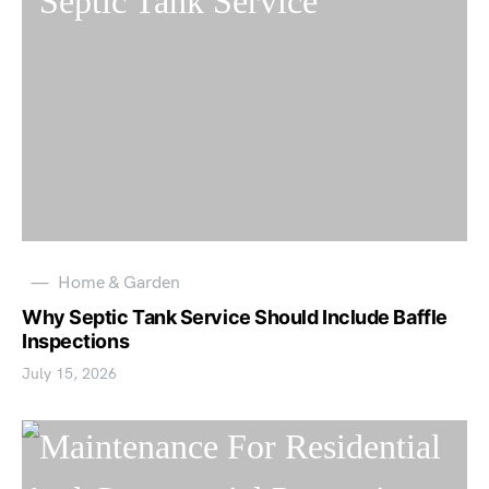
Home & Garden
Why Septic Tank Service Should Include Baffle
Inspections
July 15, 2026