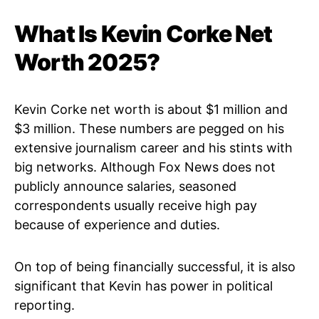
What Is Kevin Corke Net
Worth 2025?
Kevin Corke net worth is about $1 million and
$3 million. These numbers are pegged on his
extensive journalism career and his stints with
big networks. Although Fox News does not
publicly announce salaries, seasoned
correspondents usually receive high pay
because of experience and duties.
On top of being financially successful, it is also
significant that Kevin has power in political
reporting.