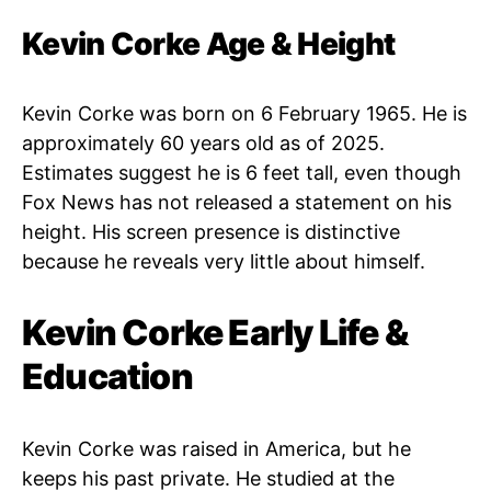
Kevin Corke Age & Height
Kevin Corke was born on 6 February 1965. He is
approximately 60 years old as of 2025.
Estimates suggest he is 6 feet tall, even though
Fox News has not released a statement on his
height. His screen presence is distinctive
because he reveals very little about himself.
Kevin Corke Early Life &
Education
Kevin Corke was raised in America, but he
keeps his past private. He studied at the