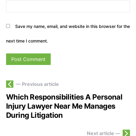
Save my name, email, and website in this browser for the
next time I comment.
— Previous article
Which Responsibilities A Personal
Injury Lawyer Near Me Manages
During Litigation
Next article —