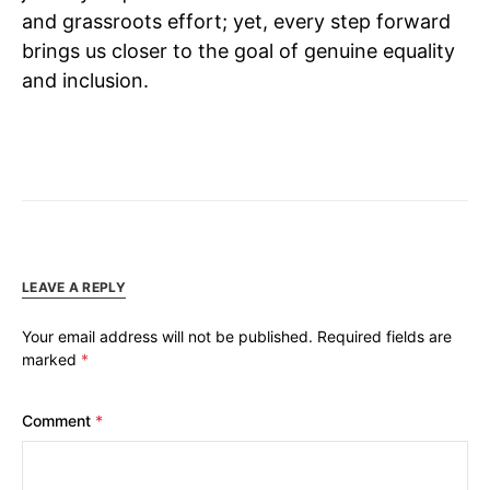
and grassroots effort; yet, every step forward
brings us closer to the goal of genuine equality
and inclusion.
LEAVE A REPLY
Your email address will not be published.
Required fields are
marked
*
Comment
*