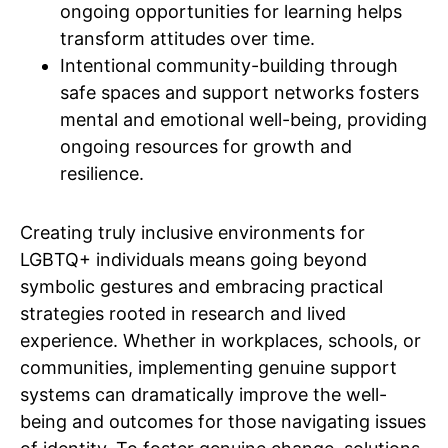
ongoing opportunities for learning helps
transform attitudes over time.
Intentional community-building through
safe spaces and support networks fosters
mental and emotional well-being, providing
ongoing resources for growth and
resilience.
Creating truly inclusive environments for
LGBTQ+ individuals means going beyond
symbolic gestures and embracing practical
strategies rooted in research and lived
experience. Whether in workplaces, schools, or
communities, implementing genuine support
systems can dramatically improve the well-
being and outcomes for those navigating issues