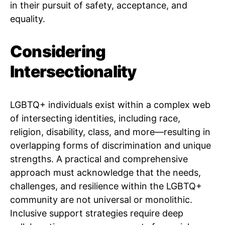
in their pursuit of safety, acceptance, and
equality.
Considering
Intersectionality
LGBTQ+ individuals exist within a complex web
of intersecting identities, including race,
religion, disability, class, and more—resulting in
overlapping forms of discrimination and unique
strengths. A practical and comprehensive
approach must acknowledge that the needs,
challenges, and resilience within the LGBTQ+
community are not universal or monolithic.
Inclusive support strategies require deep