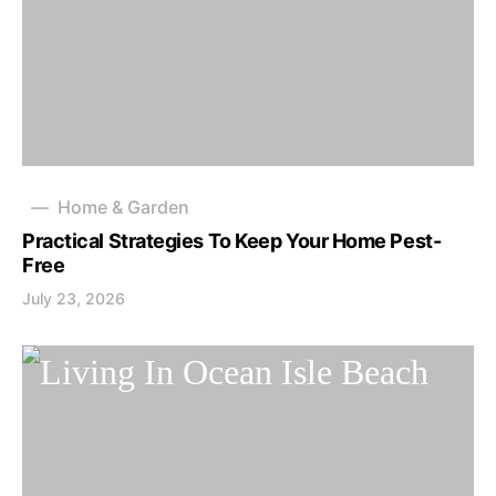
Home & Garden
Practical Strategies To Keep Your Home Pest-
Free
July 23, 2026