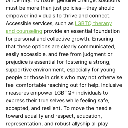
of identity. To foster genuine change, solutions
must be more than just policies—they should
empower individuals to thrive and connect.
Accessible services, such as
LGBTQ therapy
and counseling
provide an essential foundation
for personal and collective growth. Ensuring
that these options are clearly communicated,
easily accessible, and free from judgment or
prejudice is essential for fostering a strong,
supportive environment, especially for young
people or those in crisis who may not otherwise
feel comfortable reaching out for help. Inclusive
measures empower LGBTQ+ individuals to
express their true selves while feeling safe,
accepted, and resilient. To move the needle
toward equality and respect, education,
representation, and robust allyship all play