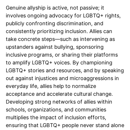
Genuine allyship is active, not passive; it
involves ongoing advocacy for LGBTQ+ rights,
publicly confronting discrimination, and
consistently prioritizing inclusion. Allies can
take concrete steps—such as intervening as
upstanders against bullying, sponsoring
inclusive programs, or sharing their platforms
to amplify LGBTQ+ voices. By championing
LGBTQ+ stories and resources, and by speaking
out against injustices and microaggressions in
everyday life, allies help to normalize
acceptance and accelerate cultural change.
Developing strong networks of allies within
schools, organizations, and communities
multiplies the impact of inclusion efforts,
ensuring that LGBTQ+ people never stand alone