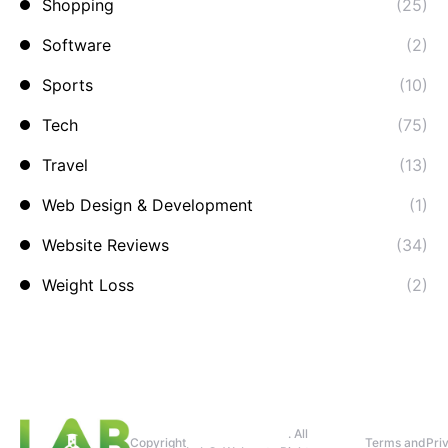
Shopping
(25)
Software
(2)
Sports
(10)
Tech
(75)
Travel
(13)
Web Design & Development
(1)
Website Reviews
(34)
Weight Loss
(2)
. All
Copyright
Terms and
Pri