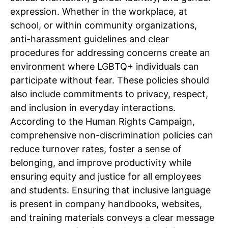
expression. Whether in the workplace, at
school, or within community organizations,
anti-harassment guidelines and clear
procedures for addressing concerns create an
environment where LGBTQ+ individuals can
participate without fear. These policies should
also include commitments to privacy, respect,
and inclusion in everyday interactions.
According to the Human Rights Campaign,
comprehensive non-discrimination policies can
reduce turnover rates, foster a sense of
belonging, and improve productivity while
ensuring equity and justice for all employees
and students. Ensuring that inclusive language
is present in company handbooks, websites,
and training materials conveys a clear message