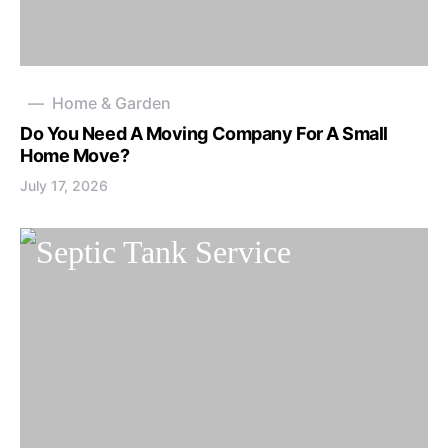
Home & Garden
Do You Need A Moving Company For A Small
Home Move?
July 17, 2026