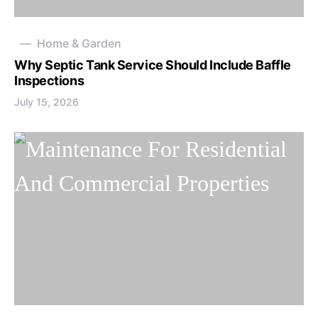
Home & Garden
Why Septic Tank Service Should Include Baffle
Inspections
July 15, 2026