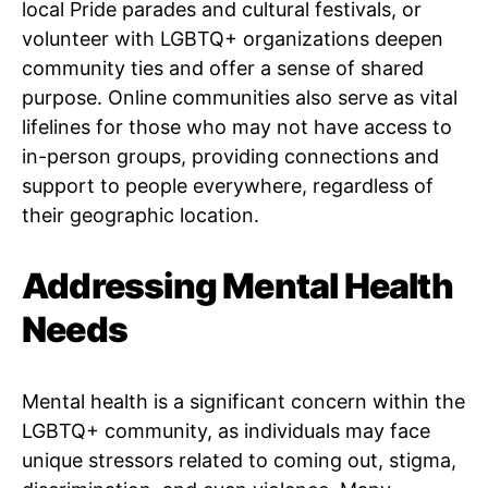
local Pride parades and cultural festivals, or
volunteer with LGBTQ+ organizations deepen
community ties and offer a sense of shared
purpose. Online communities also serve as vital
lifelines for those who may not have access to
in-person groups, providing connections and
support to people everywhere, regardless of
their geographic location.
Addressing Mental Health
Needs
Mental health is a significant concern within the
LGBTQ+ community, as individuals may face
unique stressors related to coming out, stigma,