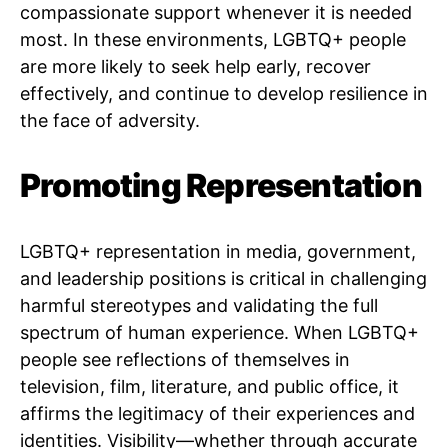
compassionate support whenever it is needed
most. In these environments, LGBTQ+ people
are more likely to seek help early, recover
effectively, and continue to develop resilience in
the face of adversity.
Promoting Representation
LGBTQ+ representation in media, government,
and leadership positions is critical in challenging
harmful stereotypes and validating the full
spectrum of human experience. When LGBTQ+
people see reflections of themselves in
television, film, literature, and public office, it
affirms the legitimacy of their experiences and
identities. Visibility—whether through accurate