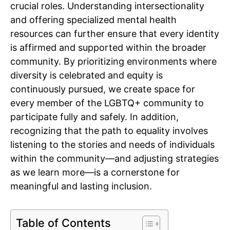
crucial roles. Understanding intersectionality
and offering specialized mental health
resources can further ensure that every identity
is affirmed and supported within the broader
community. By prioritizing environments where
diversity is celebrated and equity is
continuously pursued, we create space for
every member of the LGBTQ+ community to
participate fully and safely. In addition,
recognizing that the path to equality involves
listening to the stories and needs of individuals
within the community—and adjusting strategies
as we learn more—is a cornerstone for
meaningful and lasting inclusion.
Table of Contents