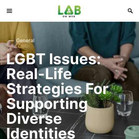
General
LGBT Issues:
Real-Life
Strategies For
Supporting
Diverse
Identities