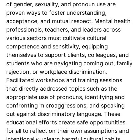
of gender, sexuality, and pronoun use are
proven ways to foster understanding,
acceptance, and mutual respect. Mental health
professionals, teachers, and leaders across
various sectors must cultivate cultural
competence and sensitivity, equipping
themselves to support clients, colleagues, and
students who are navigating coming out, family
rejection, or workplace discrimination.
Facilitated workshops and training sessions
that directly addressed topics such as the
appropriate use of pronouns, identifying and
confronting microaggressions, and speaking
out against discriminatory language. These
educational efforts create safe opportunities
for all to reflect on their own assumptions and
intentionally unlearn harmful cultural habits.