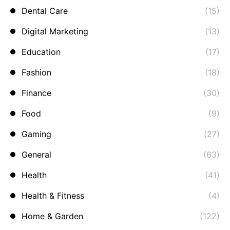
Dental Care
(15)
Digital Marketing
(13)
Education
(17)
Fashion
(18)
Finance
(30)
Food
(9)
Gaming
(27)
General
(63)
Health
(41)
Health & Fitness
(4)
Home & Garden
(122)