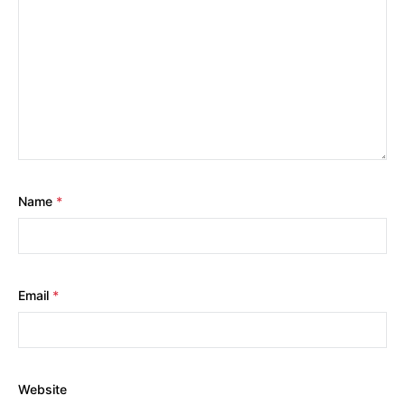
Name
*
Email
*
Website