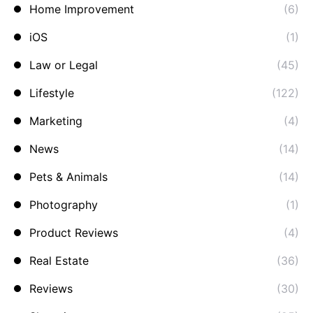
Home Improvement
(6)
iOS
(1)
Law or Legal
(45)
Lifestyle
(122)
Marketing
(4)
News
(14)
Pets & Animals
(14)
Photography
(1)
Product Reviews
(4)
Real Estate
(36)
Reviews
(30)