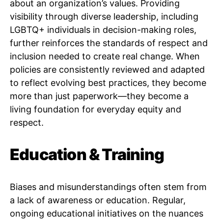
about an organization’s values. Providing
visibility through diverse leadership, including
LGBTQ+ individuals in decision-making roles,
further reinforces the standards of respect and
inclusion needed to create real change. When
policies are consistently reviewed and adapted
to reflect evolving best practices, they become
more than just paperwork—they become a
living foundation for everyday equity and
respect.
Education & Training
Biases and misunderstandings often stem from
a lack of awareness or education. Regular,
ongoing educational initiatives on the nuances