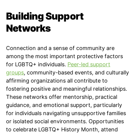
Building Support
Networks
Connection and a sense of community are
among the most important protective factors
for LGBTQ+ individuals.
Peer-led support
groups
, community-based events, and culturally
affirming organizations all contribute to
fostering positive and meaningful relationships.
These networks offer mentorship, practical
guidance, and emotional support, particularly
for individuals navigating unsupportive families
or isolated social environments. Opportunities
to celebrate LGBTQ+ History Month, attend