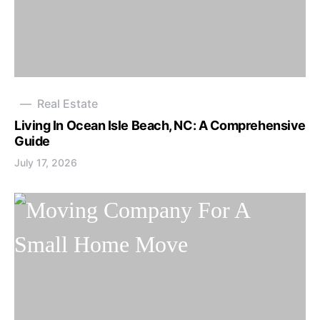
Real Estate
Living In Ocean Isle Beach, NC: A Comprehensive
Guide
July 17, 2026