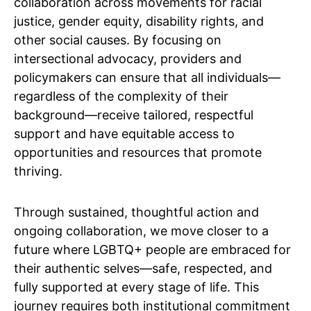
collaboration across movements for racial
justice, gender equity, disability rights, and
other social causes. By focusing on
intersectional advocacy, providers and
policymakers can ensure that all individuals—
regardless of the complexity of their
background—receive tailored, respectful
support and have equitable access to
opportunities and resources that promote
thriving.
Through sustained, thoughtful action and
ongoing collaboration, we move closer to a
future where LGBTQ+ people are embraced for
their authentic selves—safe, respected, and
fully supported at every stage of life. This
journey requires both institutional commitment