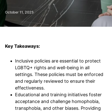
October 11, 2025
Key Takeaways:
Inclusive policies are essential to protect
LGBTQ+ rights and well-being in all
settings. These policies must be enforced
and regularly reviewed to ensure their
effectiveness.
Educational and training initiatives foster
acceptance and challenge homophobia,
transphobia, and other biases. Providing