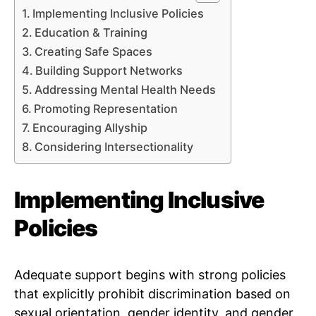
Implementing Inclusive Policies
Education & Training
Creating Safe Spaces
Building Support Networks
Addressing Mental Health Needs
Promoting Representation
Encouraging Allyship
Considering Intersectionality
Implementing Inclusive
Policies
Adequate support begins with strong policies
that explicitly prohibit discrimination based on
sexual orientation, gender identity, and gender