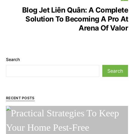
Blog Jet Liên Quân: A Complete
Solution To Becoming A Pro At
Arena Of Valor
Search
Search
RECENT POSTS