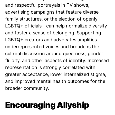
and respectful portrayals in TV shows,
advertising campaigns that feature diverse
family structures, or the election of openly
LGBTQ+ officials—can help normalize diversity
and foster a sense of belonging. Supporting
LGBTQ+ creators and advocates amplifies
underrepresented voices and broadens the
cultural discussion around queerness, gender
fluidity, and other aspects of identity. Increased
representation is strongly correlated with
greater acceptance, lower internalized stigma,
and improved mental health outcomes for the
broader community.
Encouraging Allyship