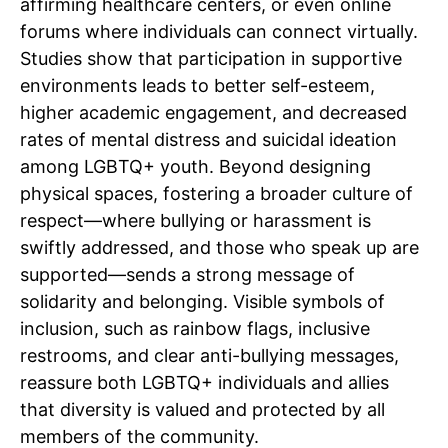
affirming healthcare centers, or even online
forums where individuals can connect virtually.
Studies show that participation in supportive
environments leads to better self-esteem,
higher academic engagement, and decreased
rates of mental distress and suicidal ideation
among LGBTQ+ youth. Beyond designing
physical spaces, fostering a broader culture of
respect—where bullying or harassment is
swiftly addressed, and those who speak up are
supported—sends a strong message of
solidarity and belonging. Visible symbols of
inclusion, such as rainbow flags, inclusive
restrooms, and clear anti-bullying messages,
reassure both LGBTQ+ individuals and allies
that diversity is valued and protected by all
members of the community.