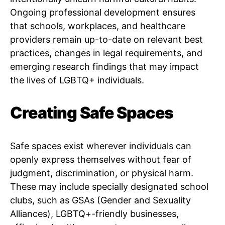
Ongoing professional development ensures
that schools, workplaces, and healthcare
providers remain up-to-date on relevant best
practices, changes in legal requirements, and
emerging research findings that may impact
the lives of LGBTQ+ individuals.
Creating Safe Spaces
Safe spaces exist wherever individuals can
openly express themselves without fear of
judgment, discrimination, or physical harm.
These may include specially designated school
clubs, such as GSAs (Gender and Sexuality
Alliances), LGBTQ+-friendly businesses,