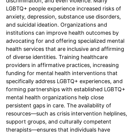
discrimination, and even violence. Many
LGBTQ+ people experience increased risks of
anxiety, depression, substance use disorders,
and suicidal ideation. Organizations and
institutions can improve health outcomes by
advocating for and offering specialized mental
health services that are inclusive and affirming
of diverse identities. Training healthcare
providers in affirmative practices, increasing
funding for mental health interventions that
specifically address LGBTQ+ experiences, and
forming partnerships with established LGBTQ+
mental health organizations help close
persistent gaps in care. The availability of
resources—such as crisis intervention helplines,
support groups, and culturally competent
therapists—ensures that individuals have