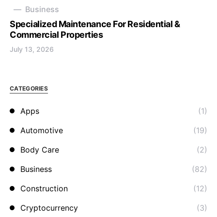
Business
Specialized Maintenance For Residential &
Commercial Properties
July 13, 2026
CATEGORIES
Apps
(1)
Automotive
(19)
Body Care
(2)
Business
(82)
Construction
(12)
Cryptocurrency
(3)