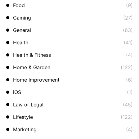
Food
(9)
Gaming
(27)
General
(63)
Health
(41)
Health & Fitness
(4)
Home & Garden
(122)
Home Improvement
(6)
iOS
(1)
Law or Legal
(45)
Lifestyle
(122)
Marketing
(4)