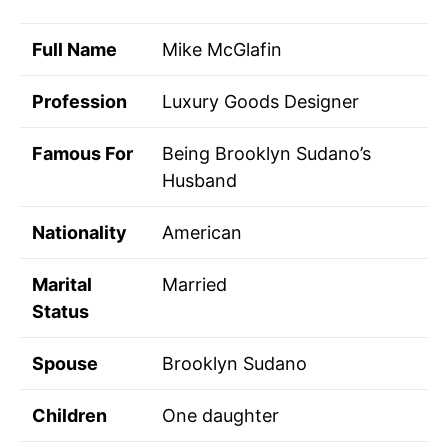
Full Name
Mike McGlafin
Profession
Luxury Goods Designer
Famous For
Being Brooklyn Sudano’s
Husband
Nationality
American
Marital
Married
Status
Spouse
Brooklyn Sudano
Children
One daughter