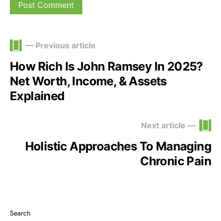
— Previous article
How Rich Is John Ramsey In 2025?
Net Worth, Income, & Assets
Explained
Next article —
Holistic Approaches To Managing
Chronic Pain
Search