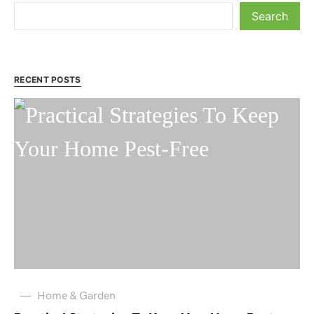
Search
RECENT POSTS
Home & Garden