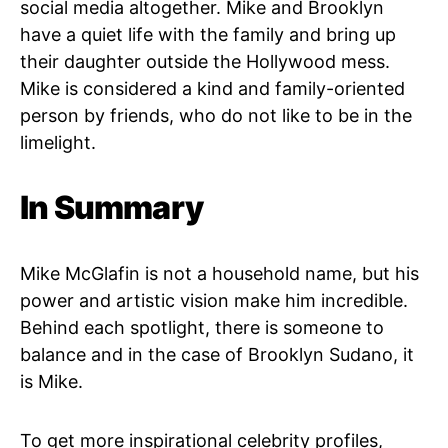
social media altogether. Mike and Brooklyn
have a quiet life with the family and bring up
their daughter outside the Hollywood mess.
Mike is considered a kind and family-oriented
person by friends, who do not like to be in the
limelight.
In Summary
Mike McGlafin is not a household name, but his
power and artistic vision make him incredible.
Behind each spotlight, there is someone to
balance and in the case of Brooklyn Sudano, it
is Mike.
To get more inspirational celebrity profiles,