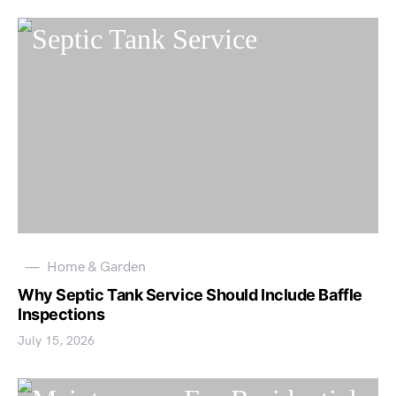
Home & Garden
Why Septic Tank Service Should Include Baffle
Inspections
July 15, 2026