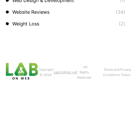
Web Design & Development
(1)
Website Reviews
(34)
Weight Loss
(2)
. All
Copyright
Terms and
Privac
LabOnWeb.net
Rights
© 2024
Conditions
Policy
Reserved