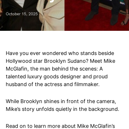
October 15, 2025
Have you ever wondered who stands beside
Hollywood star Brooklyn Sudano? Meet Mike
McGlafin, the man behind the scenes: A
talented luxury goods designer and proud
husband of the actress and filmmaker.
While Brooklyn shines in front of the camera,
Mike’s story unfolds quietly in the background.
Read on to learn more about Mike McGlafin’s