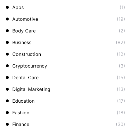
Apps
(1)
Automotive
(19)
Body Care
(2)
Business
(82)
Construction
(12)
Cryptocurrency
(3)
Dental Care
(15)
Digital Marketing
(13)
Education
(17)
Fashion
(18)
Finance
(30)