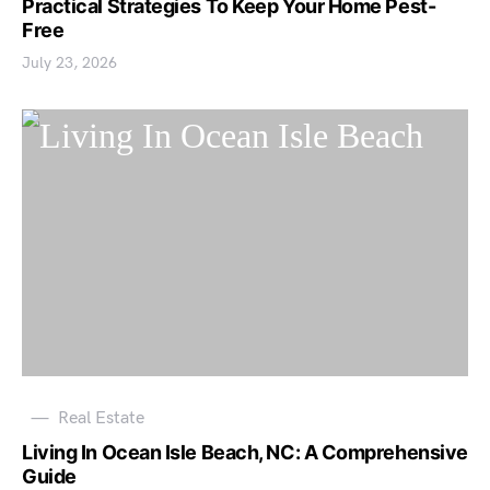
Practical Strategies To Keep Your Home Pest-
Free
July 23, 2026
Real Estate
Living In Ocean Isle Beach, NC: A Comprehensive
Guide