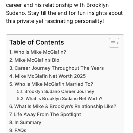
career and his relationship with Brooklyn
Sudano. Stay till the end for fun insights about
this private yet fascinating personality!
Table of Contents
Who Is Mike McGlafin?
Mike McGlafin’s Bio
Career Journey Throughout The Years
Mike McGlafin Net Worth 2025
Who Is Mike McGlafin Married To?
Brooklyn Sudano Career Journey
What Is Brooklyn Sudano Net Worth?
What Is Mike & Brooklyn’s Relationship Like?
Life Away From The Spotlight
In Summary
FAQs