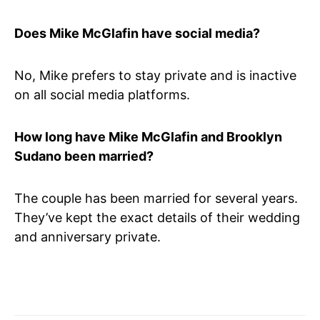
Does Mike McGlafin have social media?
No, Mike prefers to stay private and is inactive
on all social media platforms.
How long have Mike McGlafin and Brooklyn
Sudano been married?
The couple has been married for several years.
They’ve kept the exact details of their wedding
and anniversary private.