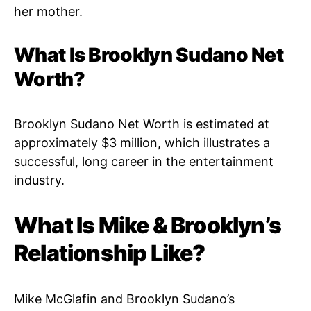
her mother.
What Is Brooklyn Sudano Net
Worth?
Brooklyn Sudano Net Worth is estimated at
approximately $3 million, which illustrates a
successful, long career in the entertainment
industry.
What Is Mike & Brooklyn’s
Relationship Like?
Mike McGlafin and Brooklyn Sudano’s