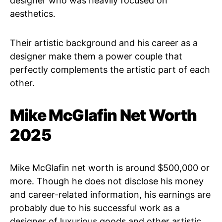
designer who was heavily focused on
aesthetics.
Their artistic background and his career as a
designer make them a power couple that
perfectly complements the artistic part of each
other.
Mike McGlafin Net Worth
2025
Mike McGlafin net worth is around $500,000 or
more. Though he does not disclose his money
and career-related information, his earnings are
probably due to his successful work as a
designer of luxurious goods and other artistic