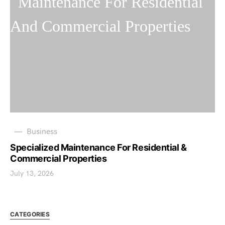
Business
Specialized Maintenance For Residential &
Commercial Properties
July 13, 2026
CATEGORIES