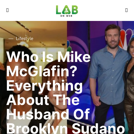
Lifestyle
Who Is Mike
McGlafin?
Everything
About The
Husband Of
Brooklyn Sudano