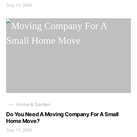
July 17, 2026
Home & Garden
Do You Need A Moving Company For A Small
Home Move?
July 17, 2026