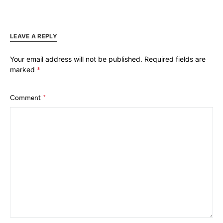
LEAVE A REPLY
Your email address will not be published.
Required fields are
marked
*
Comment
*