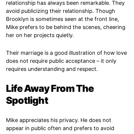
relationship has always been remarkable. They
avoid publicizing their relationship. Though
Brooklyn is sometimes seen at the front line,
Mike prefers to be behind the scenes, cheering
her on her projects quietly.
Their marriage is a good illustration of how love
does not require public acceptance – it only
requires understanding and respect.
Life Away From The
Spotlight
Mike appreciates his privacy. He does not
appear in public often and prefers to avoid