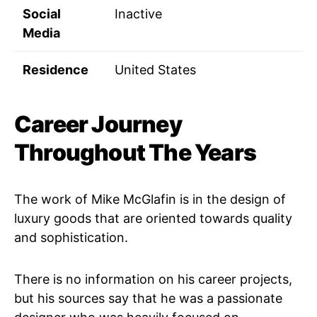
Social
Inactive
Media
Residence
United States
Career Journey
Throughout The Years
The work of Mike McGlafin is in the design of
luxury goods that are oriented towards quality
and sophistication.
There is no information on his career projects,
but his sources say that he was a passionate