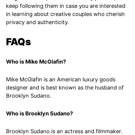
keep following them in case you are interested
in learning about creative couples who cherish
privacy and authenticity.
FAQs
Who is Mike McGlafin?
Mike McGlafin is an American luxury goods
designer and is best known as the husband of
Brooklyn Sudano.
Who is Brooklyn Sudano?
Brooklyn Sudano is an actress and filmmaker.