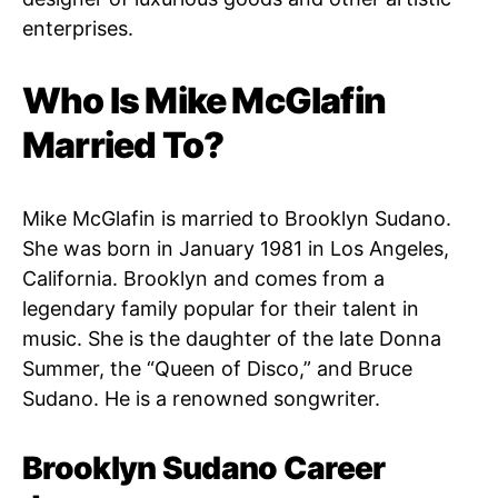
enterprises.
Who Is Mike McGlafin
Married To?
Mike McGlafin is married to Brooklyn Sudano.
She was born in January 1981 in Los Angeles,
California. Brooklyn and comes from a
legendary family popular for their talent in
music. She is the daughter of the late Donna
Summer, the “Queen of Disco,” and Bruce
Sudano. He is a renowned songwriter.
Brooklyn Sudano Career