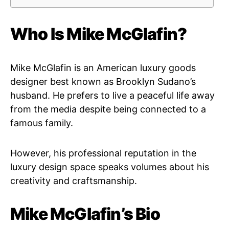
Who Is Mike McGlafin?
Mike McGlafin is an American luxury goods
designer best known as Brooklyn Sudano’s
husband. He prefers to live a peaceful life away
from the media despite being connected to a
famous family.
However, his professional reputation in the
luxury design space speaks volumes about his
creativity and craftsmanship.
Mike McGlafin’s Bio