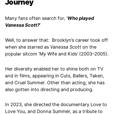
Journey
Many fans often search for, ‘
Who played
Vanessa Scott?
’
Well, to answer that: Brooklyn’s career took off
when she starred as
Vanessa Scott
on the
popular sitcom ‘My Wife and Kids’ (2003–2005).
Her diversity enabled her to shine both on TV
and in films, appearing in Cuts, Ballers, Taken,
and Cruel Summer. Other than acting, she has
also gotten into directing and producing.
In 2023, she directed the documentary Love to
Love You, and Donna Summer, as a tribute to