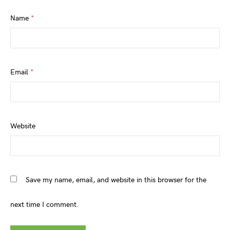
Name
*
Email
*
Website
Save my name, email, and website in this browser for the
next time I comment.