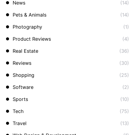
News
(14)
Pets & Animals
(14)
Photography
(1)
Product Reviews
(4)
Real Estate
(36)
Reviews
(30)
Shopping
(25)
Software
(2)
Sports
(10)
Tech
(75)
Travel
(13)