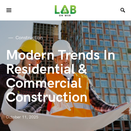
Construction
Modern Trends In
Residential &
Commercial
Construction
October 11, 2025