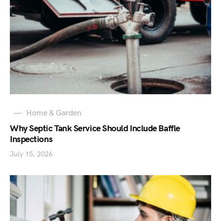
Home & Garden
Why Septic Tank Service Should Include Baffle
Inspections
July 15, 2026