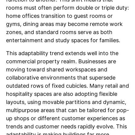
rooms must often perform double or triple duty:
home offices transition to guest rooms or
gyms, dining areas may become remote work
zones, and standard rooms serve as both
entertainment and study spaces for families.
This adaptability trend extends well into the
commercial property realm. Businesses are
moving toward shared workspaces and
collaborative environments that supersede
outdated rows of fixed cubicles. Many retail and
hospitality spaces are also adopting flexible
layouts, using movable partitions and dynamic,
multipurpose areas that can be tailored for pop-
up shops or different customer experiences as
trends and customer needs rapidly evolve. This
adaptability is making buildings far more