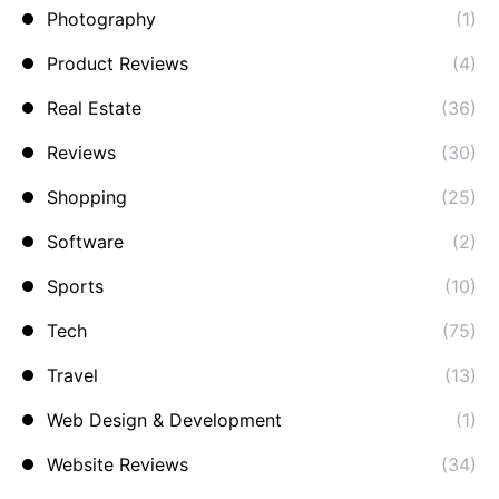
Photography
(1)
Product Reviews
(4)
Real Estate
(36)
Reviews
(30)
Shopping
(25)
Software
(2)
Sports
(10)
Tech
(75)
Travel
(13)
Web Design & Development
(1)
Website Reviews
(34)