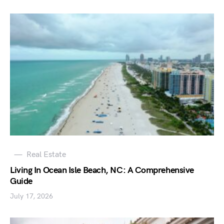
Real Estate
Living In Ocean Isle Beach, NC: A Comprehensive
Guide
July 17, 2026