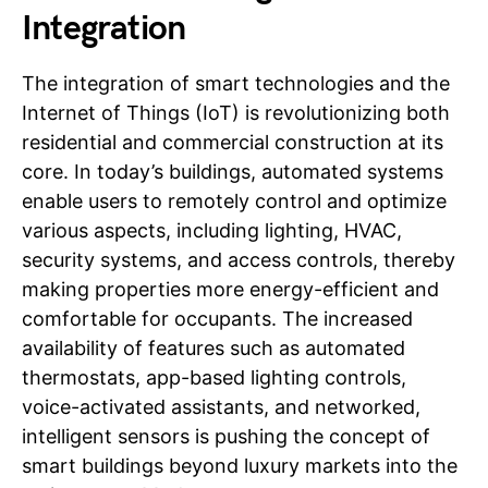
Integration
The integration of smart technologies and the
Internet of Things (IoT) is revolutionizing both
residential and commercial construction at its
core. In today’s buildings, automated systems
enable users to remotely control and optimize
various aspects, including lighting, HVAC,
security systems, and access controls, thereby
making properties more energy-efficient and
comfortable for occupants. The increased
availability of features such as automated
thermostats, app-based lighting controls,
voice-activated assistants, and networked,
intelligent sensors is pushing the concept of
smart buildings beyond luxury markets into the