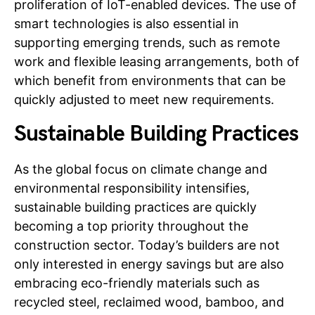
proliferation of IoT-enabled devices. The use of
smart technologies is also essential in
supporting emerging trends, such as remote
work and flexible leasing arrangements, both of
which benefit from environments that can be
quickly adjusted to meet new requirements.
Sustainable Building Practices
As the global focus on climate change and
environmental responsibility intensifies,
sustainable building practices are quickly
becoming a top priority throughout the
construction sector. Today’s builders are not
only interested in energy savings but are also
embracing eco-friendly materials such as
recycled steel, reclaimed wood, bamboo, and