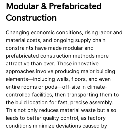
Modular & Prefabricated
Construction
Changing economic conditions, rising labor and
material costs, and ongoing supply chain
constraints have made modular and
prefabricated construction methods more
attractive than ever. These innovative
approaches involve producing major building
elements—including walls, floors, and even
entire rooms or pods—off-site in climate-
controlled facilities, then transporting them to
the build location for fast, precise assembly.
This not only reduces material waste but also
leads to better quality control, as factory
conditions minimize deviations caused by