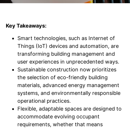
Key Takeaways:
Smart technologies, such as Internet of
Things (IoT) devices and automation, are
transforming building management and
user experiences in unprecedented ways.
Sustainable construction now prioritizes
the selection of eco-friendly building
materials, advanced energy management
systems, and environmentally responsible
operational practices.
Flexible, adaptable spaces are designed to
accommodate evolving occupant
requirements, whether that means