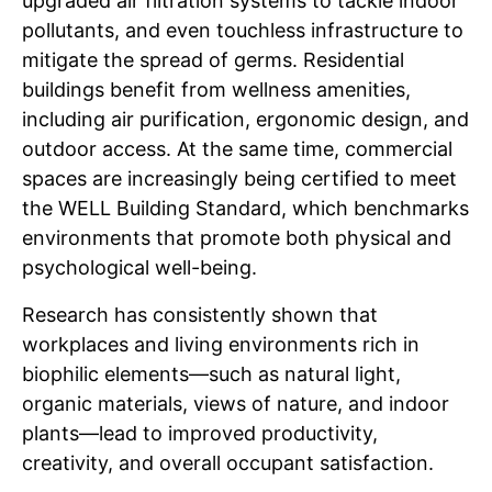
upgraded air filtration systems to tackle indoor
pollutants, and even touchless infrastructure to
mitigate the spread of germs. Residential
buildings benefit from wellness amenities,
including air purification, ergonomic design, and
outdoor access. At the same time, commercial
spaces are increasingly being certified to meet
the WELL Building Standard, which benchmarks
environments that promote both physical and
psychological well-being.
Research has consistently shown that
workplaces and living environments rich in
biophilic elements—such as natural light,
organic materials, views of nature, and indoor
plants—lead to improved productivity,
creativity, and overall occupant satisfaction.