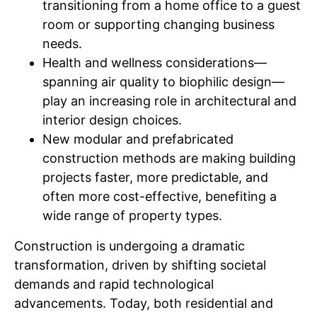
transitioning from a home office to a guest
room or supporting changing business
needs.
Health and wellness considerations—
spanning air quality to biophilic design—
play an increasing role in architectural and
interior design choices.
New modular and prefabricated
construction methods are making building
projects faster, more predictable, and
often more cost-effective, benefiting a
wide range of property types.
Construction is undergoing a dramatic
transformation, driven by shifting societal
demands and rapid technological
advancements. Today, both residential and