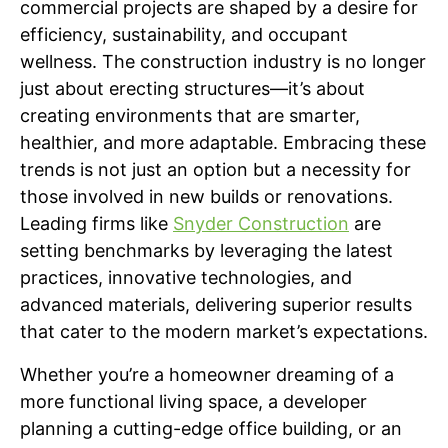
commercial projects are shaped by a desire for
efficiency, sustainability, and occupant
wellness. The construction industry is no longer
just about erecting structures—it’s about
creating environments that are smarter,
healthier, and more adaptable. Embracing these
trends is not just an option but a necessity for
those involved in new builds or renovations.
Leading firms like
Snyder Construction
are
setting benchmarks by leveraging the latest
practices, innovative technologies, and
advanced materials, delivering superior results
that cater to the modern market’s expectations.
Whether you’re a homeowner dreaming of a
more functional living space, a developer
planning a cutting-edge office building, or an