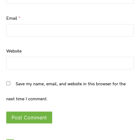
Email
*
Website
Save my name, email, and website in this browser for the
next time I comment.