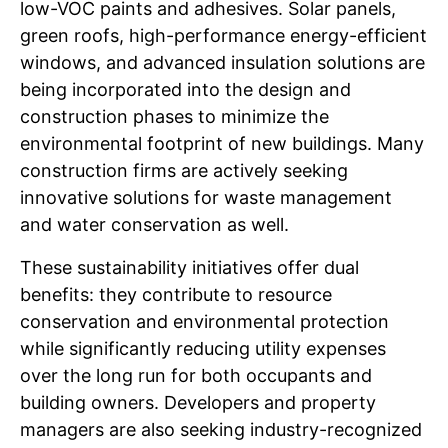
low-VOC paints and adhesives. Solar panels,
green roofs, high-performance energy-efficient
windows, and advanced insulation solutions are
being incorporated into the design and
construction phases to minimize the
environmental footprint of new buildings. Many
construction firms are actively seeking
innovative solutions for waste management
and water conservation as well.
These sustainability initiatives offer dual
benefits: they contribute to resource
conservation and environmental protection
while significantly reducing utility expenses
over the long run for both occupants and
building owners. Developers and property
managers are also seeking industry-recognized