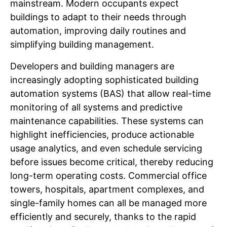
mainstream. Modern occupants expect
buildings to adapt to their needs through
automation, improving daily routines and
simplifying building management.
Developers and building managers are
increasingly adopting sophisticated building
automation systems (BAS) that allow real-time
monitoring of all systems and predictive
maintenance capabilities. These systems can
highlight inefficiencies, produce actionable
usage analytics, and even schedule servicing
before issues become critical, thereby reducing
long-term operating costs. Commercial office
towers, hospitals, apartment complexes, and
single-family homes can all be managed more
efficiently and securely, thanks to the rapid