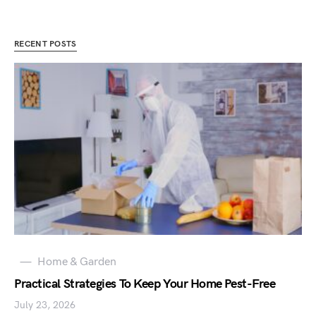
RECENT POSTS
Home & Garden
Practical Strategies To Keep Your Home Pest-Free
July 23, 2026