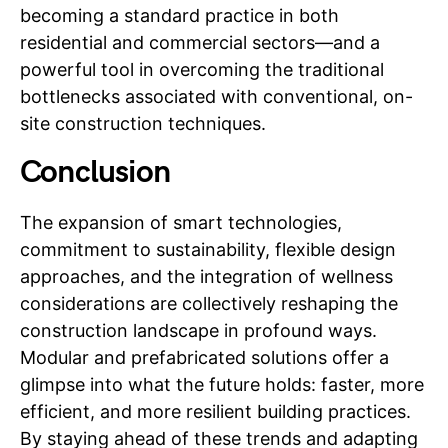
becoming a standard practice in both
residential and commercial sectors—and a
powerful tool in overcoming the traditional
bottlenecks associated with conventional, on-
site construction techniques.
Conclusion
The expansion of smart technologies,
commitment to sustainability, flexible design
approaches, and the integration of wellness
considerations are collectively reshaping the
construction landscape in profound ways.
Modular and prefabricated solutions offer a
glimpse into what the future holds: faster, more
efficient, and more resilient building practices.
By staying ahead of these trends and adapting