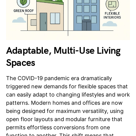
Adaptable, Multi-Use Living
Spaces
The COVID-19 pandemic era dramatically
triggered new demands for flexible spaces that
can easily adapt to changing lifestyles and work
patterns. Modern homes and offices are now
being designed for maximum versatility, using
open floor layouts and modular furniture that
permits effortless conversions from one
function to another. This shift means that