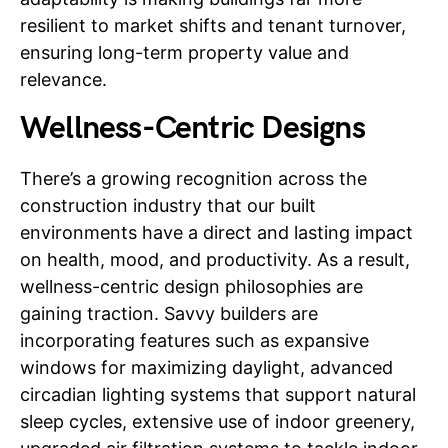
resilient to market shifts and tenant turnover,
ensuring long-term property value and
relevance.
Wellness-Centric Designs
There’s a growing recognition across the
construction industry that our built
environments have a direct and lasting impact
on health, mood, and productivity. As a result,
wellness-centric design philosophies are
gaining traction. Savvy builders are
incorporating features such as expansive
windows for maximizing daylight, advanced
circadian lighting systems that support natural
sleep cycles, extensive use of indoor greenery,