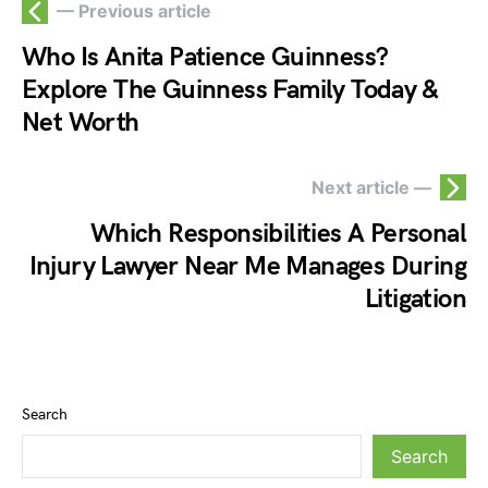
— Previous article
Who Is Anita Patience Guinness?
Explore The Guinness Family Today &
Net Worth
Next article —
Which Responsibilities A Personal
Injury Lawyer Near Me Manages During
Litigation
Search
Search