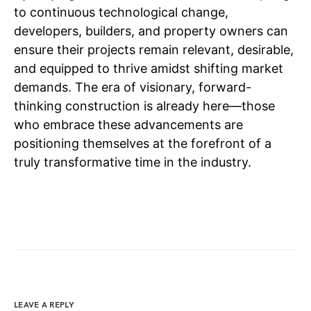
to continuous technological change,
developers, builders, and property owners can
ensure their projects remain relevant, desirable,
and equipped to thrive amidst shifting market
demands. The era of visionary, forward-
thinking construction is already here—those
who embrace these advancements are
positioning themselves at the forefront of a
truly transformative time in the industry.
LEAVE A REPLY