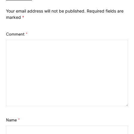
Your email address will not be published.
Required fields are
marked
*
Comment
*
Name
*