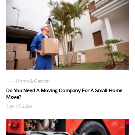
Home & Garden
Do You Need A Moving Company For A Small Home
Move?
July 17, 2026