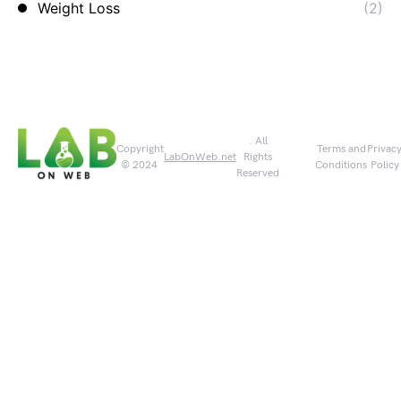
Weight Loss
(2)
. All
Copyright
Terms and
Privac
LabOnWeb.net
Rights
© 2024
Conditions
Policy
Reserved