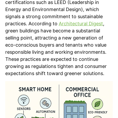
certifications such as LEED (Leadership in
Energy and Environmental Design), which
signals a strong commitment to sustainable
practices. According to
Architectural Digest
,
green buildings have become a substantial
selling point, attracting a new generation of
eco-conscious buyers and tenants who value
responsible living and working environments.
These practices are expected to continue
growing as regulations tighten and consumer
expectations shift toward greener solutions.