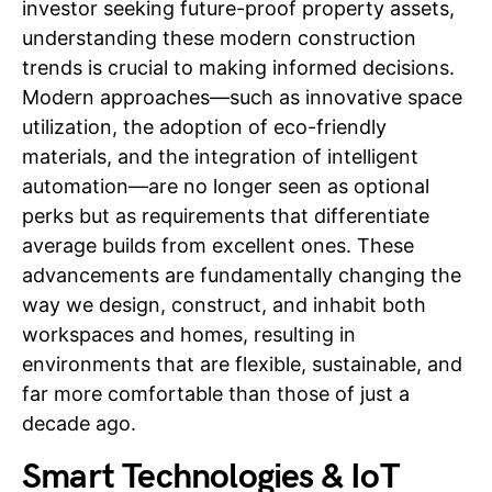
investor seeking future-proof property assets,
understanding these modern construction
trends is crucial to making informed decisions.
Modern approaches—such as innovative space
utilization, the adoption of eco-friendly
materials, and the integration of intelligent
automation—are no longer seen as optional
perks but as requirements that differentiate
average builds from excellent ones. These
advancements are fundamentally changing the
way we design, construct, and inhabit both
workspaces and homes, resulting in
environments that are flexible, sustainable, and
far more comfortable than those of just a
decade ago.
Smart Technologies & IoT