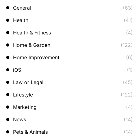
General
(63)
Health
(41)
Health & Fitness
(4)
Home & Garden
(122)
Home Improvement
(6)
iOS
(1)
Law or Legal
(45)
Lifestyle
(122)
Marketing
(4)
News
(14)
Pets & Animals
(14)