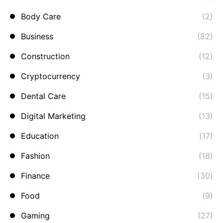
Body Care
(2)
Business
(82)
Construction
(12)
Cryptocurrency
(3)
Dental Care
(15)
Digital Marketing
(13)
Education
(17)
Fashion
(18)
Finance
(30)
Food
(9)
Gaming
(27)