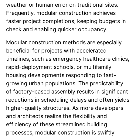
weather or human error on traditional sites.
Frequently, modular construction achieves
faster project completions, keeping budgets in
check and enabling quicker occupancy.
Modular construction methods are especially
beneficial for projects with accelerated
timelines, such as emergency healthcare clinics,
rapid-deployment schools, or multifamily
housing developments responding to fast-
growing urban populations. The predictability
of factory-based assembly results in significant
reductions in scheduling delays and often yields
higher-quality structures. As more developers
and architects realize the flexibility and
efficiency of these streamlined building
processes, modular construction is swiftly