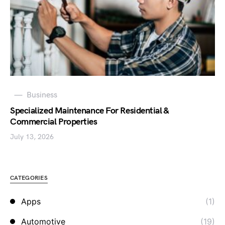
Business
Specialized Maintenance For Residential &
Commercial Properties
July 13, 2026
CATEGORIES
Apps
(1)
Automotive
(19)