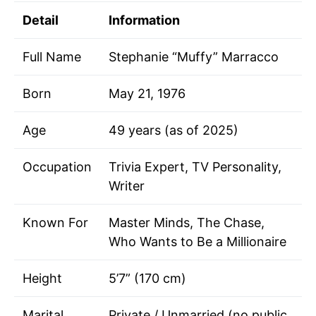
Detail
Information
Full Name
Stephanie “Muffy” Marracco
Born
May 21, 1976
Age
49 years (as of 2025)
Occupation
Trivia Expert, TV Personality,
Writer
Known For
Master Minds, The Chase,
Who Wants to Be a Millionaire
Height
5’7” (170 cm)
Marital
Private / Unmarried (no public