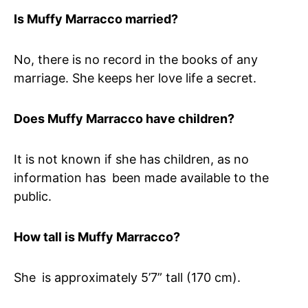
Is Muffy Marracco married?
No, there is no record in the books of any
marriage. She keeps her love life a secret.
Does Muffy Marracco have children?
It is not known if she has children, as no
information has been made available to the
public.
How tall is Muffy Marracco?
She is approximately 5’7” tall (170 cm).