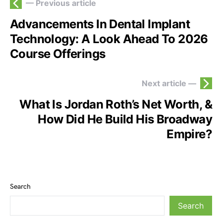
— Previous article
Advancements In Dental Implant
Technology: A Look Ahead To 2026
Course Offerings
Next article —
What Is Jordan Roth’s Net Worth, &
How Did He Build His Broadway
Empire?
Search
Search