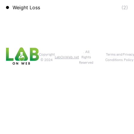
Weight Loss
(2)
. All
Copyright
Terms and
Privac
LabOnWeb.net
Rights
© 2024
Conditions
Policy
Reserved