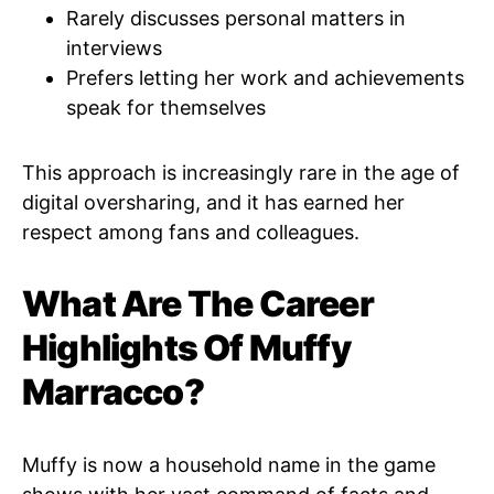
Rarely discusses personal matters in
interviews
Prefers letting her work and achievements
speak for themselves
This approach is increasingly rare in the age of
digital oversharing, and it has earned her
respect among fans and colleagues.
What Are The Career
Highlights Of Muffy
Marracco?
Muffy is now a household name in the game