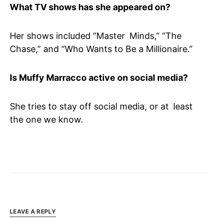
What TV shows has she appeared on?
Her shows included “Master Minds,” “The
Chase,” and “Who Wants to Be a Millionaire.”
Is Muffy Marracco active on social media?
She tries to stay off social media, or at least
the one we know.
LEAVE A REPLY