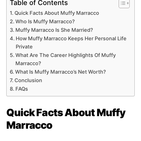
Table of Contents
Quick Facts About Muffy Marracco
Who Is Muffy Marracco?
Muffy Marracco Is She Married?
How Muffy Marracco Keeps Her Personal Life
Private
What Are The Career Highlights Of Muffy
Marracco?
What Is Muffy Marracco’s Net Worth?
Conclusion
FAQs
Quick Facts About Muffy
Marracco