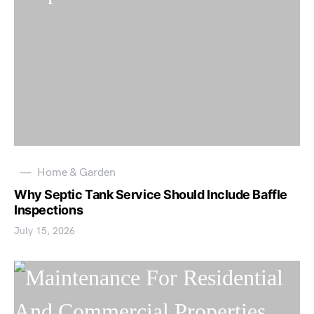
Home & Garden
Why Septic Tank Service Should Include Baffle
Inspections
July 15, 2026