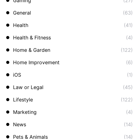
Gaming
(27)
General
(63)
Health
(41)
Health & Fitness
(4)
Home & Garden
(122)
Home Improvement
(6)
iOS
(1)
Law or Legal
(45)
Lifestyle
(122)
Marketing
(4)
News
(14)
Pets & Animals
(14)