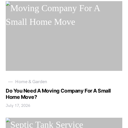
Home & Garden
Do You Need A Moving Company For A Small
Home Move?
July 17, 2026