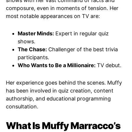
shows with her vast command of facts and
composure, even in moments of tension. Her
most notable appearances on TV are:
Master Minds:
Expert in regular quiz
shows.
The Chase:
Challenger of the best trivia
participants.
Who Wants to Be a Millionaire:
TV debut.
Her experience goes behind the scenes. Muffy
has been involved in quiz creation, content
authorship, and educational programming
consultation.
What Is Muffy Marracco’s