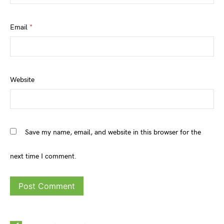
Email
*
Website
Save my name, email, and website in this browser for the
next time I comment.