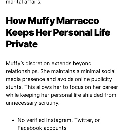
marital affairs.
How Muffy Marracco
Keeps Her Personal Life
Private
Muffy’s discretion extends beyond
relationships. She maintains a minimal social
media presence and avoids online publicity
stunts. This allows her to focus on her career
while keeping her personal life shielded from
unnecessary scrutiny.
No verified Instagram, Twitter, or
Facebook accounts