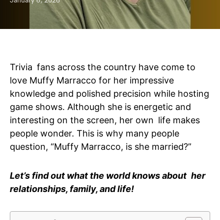
January 6, 2026
Trivia fans across the country have come to
love Muffy Marracco for her impressive
knowledge and polished precision while hosting
game shows. Although she is energetic and
interesting on the screen, her own life makes
people wonder. This is why many people
question, “Muffy Marracco, is she married?”
Let’s find out what the world knows about her
relationships, family, and life!