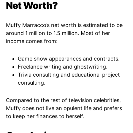
Net Worth?
Muffy Marracco’s net worth is estimated to be
around 1 million to 1.5 million. Most of her
income comes from:
Game show appearances and contracts.
Freelance writing and ghostwriting.
Trivia consulting and educational project
consulting.
Compared to the rest of television celebrities,
Muffy does not live an opulent life and prefers
to keep her finances to herself.