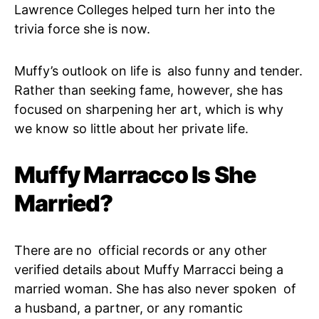
Lawrence Colleges helped turn her into the
trivia force she is now.
Muffy’s outlook on life is also funny and tender.
Rather than seeking fame, however, she has
focused on sharpening her art, which is why
we know so little about her private life.
Muffy Marracco Is She
Married?
There are no official records or any other
verified details about Muffy Marracci being a
married woman. She has also never spoken of
a husband, a partner, or any romantic