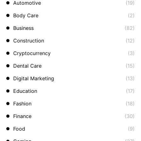
Automotive
(19)
Body Care
(2)
Business
(82)
Construction
(12)
Cryptocurrency
(3)
Dental Care
(15)
Digital Marketing
(13)
Education
(17)
Fashion
(18)
Finance
(30)
Food
(9)