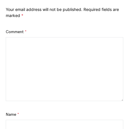
Your email address will not be published.
Required fields are
marked
*
Comment
*
Name
*