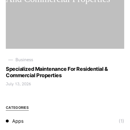
Business
Specialized Maintenance For Residential &
Commercial Properties
July 13, 2026
CATEGORIES
Apps
(1)