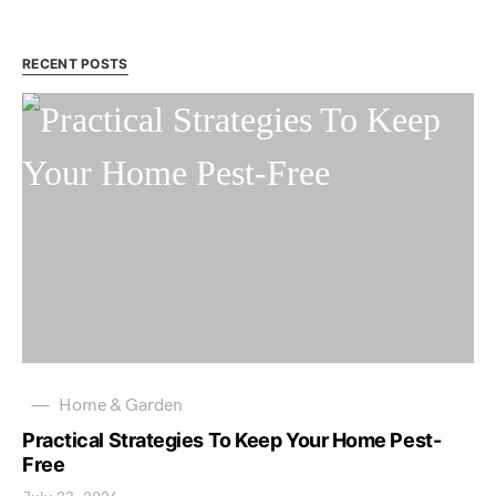
RECENT POSTS
Home & Garden
Practical Strategies To Keep Your Home Pest-
Free