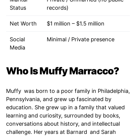
Status
records)
Net Worth
$1 million – $1.5 million
Social
Minimal / Private presence
Media
Who Is Muffy Marracco?
Muffy was born to a poor family in Philadelphia,
Pennsylvania, and grew up fascinated by
education. She grew up in a family that valued
learning and curiosity, surrounded by books,
conversations about history, and intellectual
challenge. Her years at Barnard and Sarah