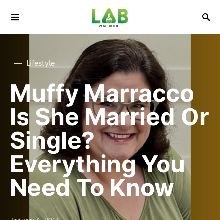
Lifestyle
Muffy Marracco
Is She Married Or
Single?
Everything You
Need To Know