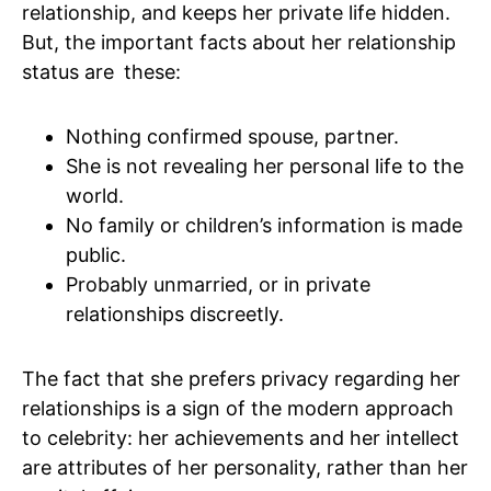
relationship, and keeps her private life hidden.
But, the important facts about her relationship
status are these:
Nothing confirmed spouse, partner.
She is not revealing her personal life to the
world.
No family or children’s information is made
public.
Probably unmarried, or in private
relationships discreetly.
The fact that she prefers privacy regarding her
relationships is a sign of the modern approach
to celebrity: her achievements and her intellect
are attributes of her personality, rather than her