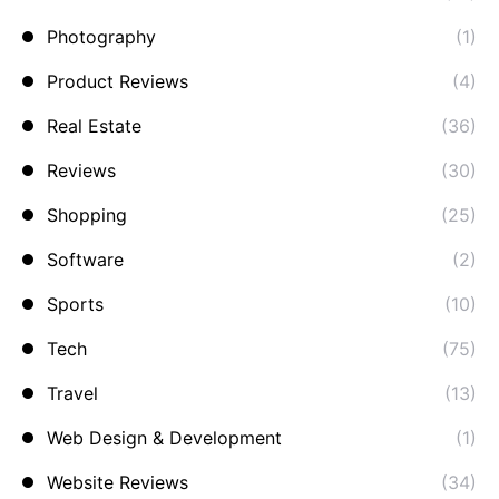
Photography
(1)
Product Reviews
(4)
Real Estate
(36)
Reviews
(30)
Shopping
(25)
Software
(2)
Sports
(10)
Tech
(75)
Travel
(13)
Web Design & Development
(1)
Website Reviews
(34)