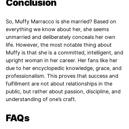
Conclusion
So, Muffy Marracco is she married? Based on
everything we know about her, she seems
unmarried and deliberately conceals her own
life. However, the most notable thing about
Muffy is that she is a committed, intelligent, and
upright woman in her career. Her fans like her
due to her encyclopedic knowledge, grace, and
professionalism. This proves that success and
fulfillment are not about relationships in the
public, but rather about passion, discipline, and
understanding of one’s craft.
FAQs