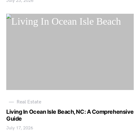
July 23, 2026
Real Estate
Living In Ocean Isle Beach, NC: A Comprehensive
Guide
July 17, 2026