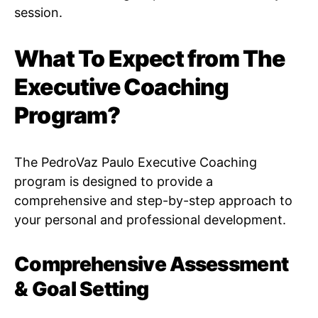
session.
What To Expect from The
Executive Coaching
Program?
The PedroVaz Paulo Executive Coaching
program is designed to provide a
comprehensive and step-by-step approach to
your personal and professional development.
Comprehensive Assessment
& Goal Setting