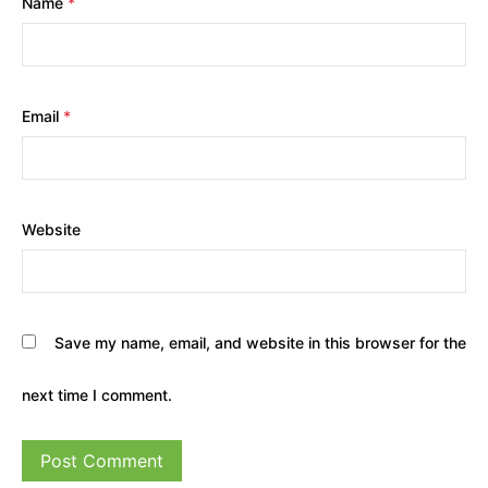
Name
*
Email
*
Website
Save my name, email, and website in this browser for the
next time I comment.