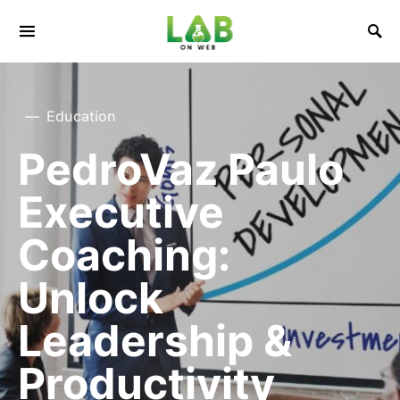
Education
PedroVaz Paulo
Executive
Coaching:
Unlock
Leadership &
Productivity