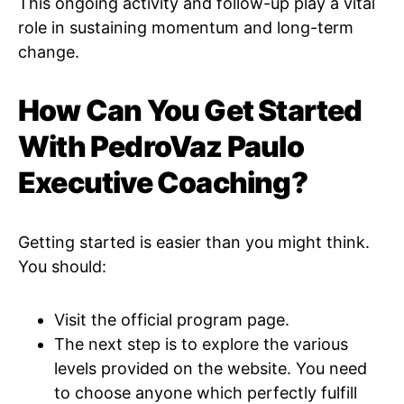
This ongoing activity and follow-up play a vital
role in sustaining momentum and long-term
change.
How Can You Get Started
With PedroVaz Paulo
Executive Coaching?
Getting started is easier than you might think.
You should:
Visit the official program page.
The next step is to explore the various
levels provided on the website. You need
to choose anyone which perfectly fulfill