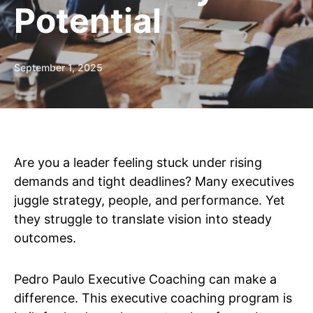
Potential
September 1, 2025
Are you a leader feeling stuck under rising
demands and tight deadlines? Many executives
juggle strategy, people, and performance. Yet
they struggle to translate vision into steady
outcomes.
Pedro Paulo Executive Coaching can make a
difference. This executive coaching program is