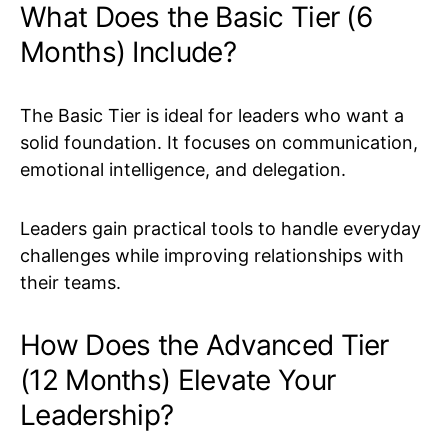
What Does the Basic Tier (6
Months) Include?
The Basic Tier is ideal for leaders who want a
solid foundation. It focuses on communication,
emotional intelligence, and delegation.
Leaders gain practical tools to handle everyday
challenges while improving relationships with
their teams.
How Does the Advanced Tier
(12 Months) Elevate Your
Leadership?