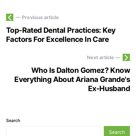
— Previous article
Top-Rated Dental Practices: Key
Factors For Excellence In Care
Next article —
Who Is Dalton Gomez? Know
Everything About Ariana Grande's
Ex-Husband
Search
Search