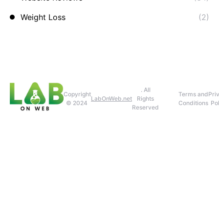
Weight Loss
(2)
. All
Copyright
Terms and
Pri
LabOnWeb.net
Rights
© 2024
Conditions
Pol
Reserved