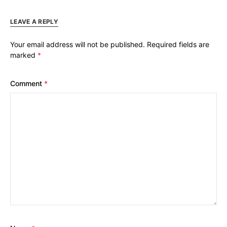
LEAVE A REPLY
Your email address will not be published.
Required fields are
marked
*
Comment
*