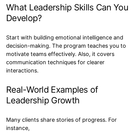
What Leadership Skills Can You
Develop?
Start with building emotional intelligence and
decision-making. The program teaches you to
motivate teams effectively. Also, it covers
communication techniques for clearer
interactions.
Real-World Examples of
Leadership Growth
Many clients share stories of progress. For
instance,