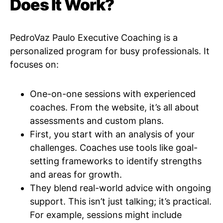
Does It Work?
PedroVaz Paulo Executive Coaching is a
personalized program for busy professionals. It
focuses on:
One-on-one sessions with experienced
coaches. From the website, it’s all about
assessments and custom plans.
First, you start with an analysis of your
challenges. Coaches use tools like goal-
setting frameworks to identify strengths
and areas for growth.
They blend real-world advice with ongoing
support. This isn’t just talking; it’s practical.
For example, sessions might include