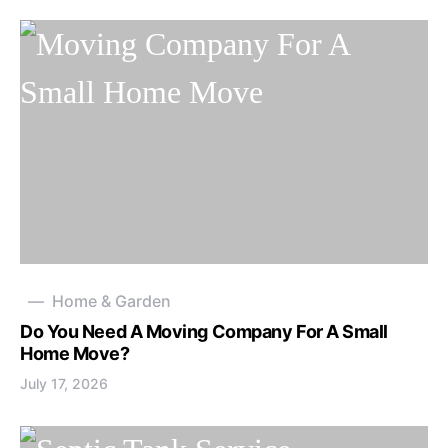
Home & Garden
Do You Need A Moving Company For A Small
Home Move?
July 17, 2026