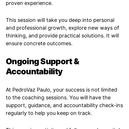
proven experience.
This session will take you deep into personal
and professional growth, explore new ways of
thinking, and provide practical solutions. It will
ensure concrete outcomes.
Ongoing Support &
Accountability
At PedroVaz Paulo, your success is not limited
to the coaching sessions. You will have the
support, guidance, and accountability check-ins
regularly to help you keep on track.