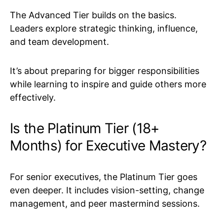
The Advanced Tier builds on the basics.
Leaders explore strategic thinking, influence,
and team development.
It’s about preparing for bigger responsibilities
while learning to inspire and guide others more
effectively.
Is the Platinum Tier (18+
Months) for Executive Mastery?
For senior executives, the Platinum Tier goes
even deeper. It includes vision-setting, change
management, and peer mastermind sessions.