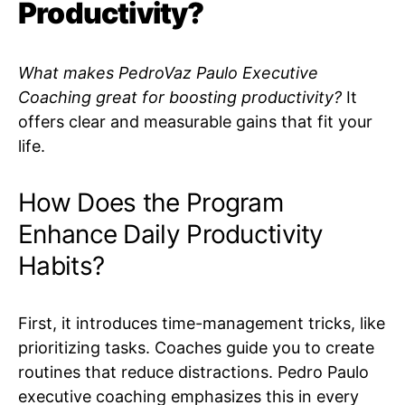
Productivity?
What makes PedroVaz Paulo Executive
Coaching great for boosting productivity?
It
offers clear and measurable gains that fit your
life.
How Does the Program
Enhance Daily Productivity
Habits?
First, it introduces time-management tricks, like
prioritizing tasks. Coaches guide you to create
routines that reduce distractions. Pedro Paulo
executive coaching emphasizes this in every