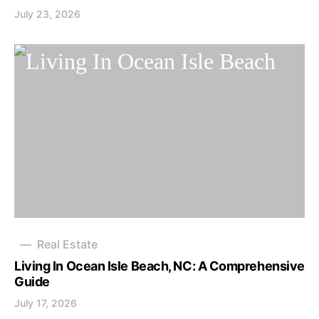
July 23, 2026
Real Estate
Living In Ocean Isle Beach, NC: A Comprehensive
Guide
July 17, 2026