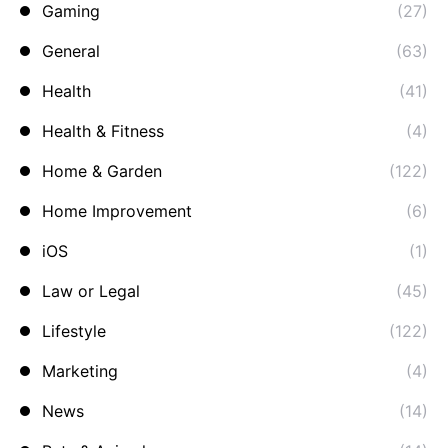
Gaming
(27)
General
(63)
Health
(41)
Health & Fitness
(4)
Home & Garden
(122)
Home Improvement
(6)
iOS
(1)
Law or Legal
(45)
Lifestyle
(122)
Marketing
(4)
News
(14)