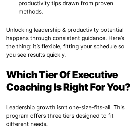
productivity tips drawn from proven
methods.
Unlocking leadership & productivity potential
happens through consistent guidance. Here’s
the thing: it’s flexible, fitting your schedule so
you see results quickly.
Which Tier Of Executive
Coaching Is Right For You?
Leadership growth isn’t one-size-fits-all. This
program offers three tiers designed to fit
different needs.