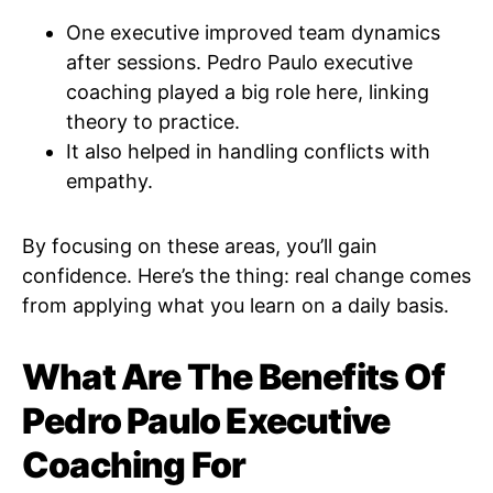
One executive improved team dynamics
after sessions. Pedro Paulo executive
coaching played a big role here, linking
theory to practice.
It also helped in handling conflicts with
empathy.
By focusing on these areas, you’ll gain
confidence. Here’s the thing: real change comes
from applying what you learn on a daily basis.
What Are The Benefits Of
Pedro Paulo Executive
Coaching For