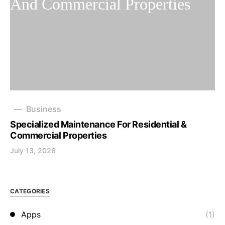
Business
Specialized Maintenance For Residential &
Commercial Properties
July 13, 2026
CATEGORIES
Apps
(1)