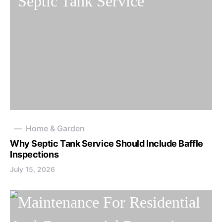
Home & Garden
Why Septic Tank Service Should Include Baffle
Inspections
July 15, 2026