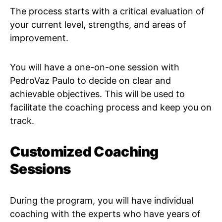
The process starts with a critical evaluation of
your current level, strengths, and areas of
improvement.
You will have a one-on-one session with
PedroVaz Paulo to decide on clear and
achievable objectives. This will be used to
facilitate the coaching process and keep you on
track.
Customized Coaching
Sessions
During the program, you will have individual
coaching with the experts who have years of