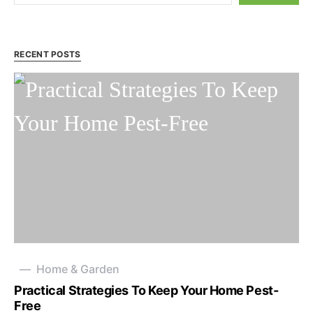
RECENT POSTS
Home & Garden
Practical Strategies To Keep Your Home Pest-
Free