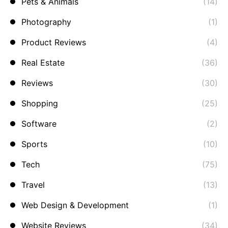
Pets & Animals
(14)
Photography
(1)
Product Reviews
(4)
Real Estate
(36)
Reviews
(30)
Shopping
(25)
Software
(2)
Sports
(10)
Tech
(75)
Travel
(13)
Web Design & Development
(1)
Website Reviews
(34)