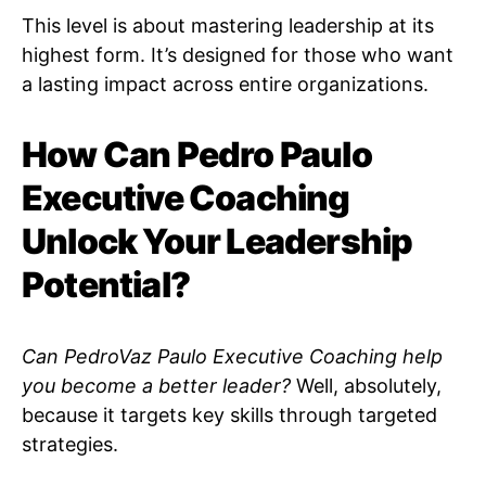
This level is about mastering leadership at its
highest form. It’s designed for those who want
a lasting impact across entire organizations.
How Can Pedro Paulo
Executive Coaching
Unlock Your Leadership
Potential?
Can PedroVaz Paulo Executive Coaching help
you become a better leader?
Well, absolutely,
because it targets key skills through targeted
strategies.