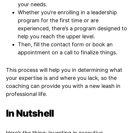
your needs.
Whether you’re enrolling in a leadership
program for the first time or are
experienced, there’s a program designed to
help you reach the upper level.
Then, fill the contact form or book an
appointment on a call to finalize things.
This process will help you in determining what
your expertise is and where you lack, so the
coaching can provide you with a new leash in
professional life.
In Nutshell
Here’s the thing: investing in executive