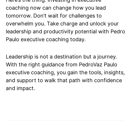
coaching now can change how you lead
tomorrow. Don’t wait for challenges to
overwhelm you. Take charge and unlock your
leadership and productivity potential with Pedro
Paulo executive coaching today.
Leadership is not a destination but a journey.
With the right guidance from PedroVaz Paulo
executive coaching, you gain the tools, insights,
and support to walk that path with confidence
and impact.