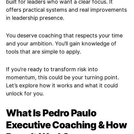
built for leaders who want a clear focus. It
offers practical systems and real improvements
in leadership presence.
You deserve coaching that respects your time
and your ambition. You’ll gain knowledge of
tools that are simple to apply.
If you’re ready to transform risk into
momentum, this could be your turning point.
Let’s explore how it works and what it could
unlock for you.
What Is Pedro Paulo
Executive Coaching & How