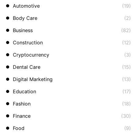
Automotive
(19)
Body Care
(2)
Business
(82)
Construction
(12)
Cryptocurrency
(3)
Dental Care
(15)
Digital Marketing
(13)
Education
(17)
Fashion
(18)
Finance
(30)
Food
(9)