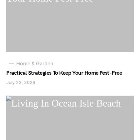
Home & Garden
Practical Strategies To Keep Your Home Pest-Free
July 23, 2026