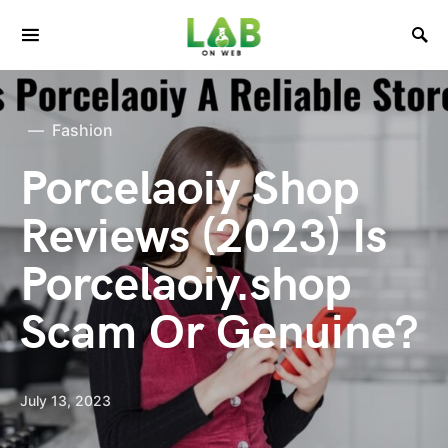
Fashion
Porcelaoiy Shop
Reviews (2023) Is
Porcelaoiy.shop
Scam Or Genuine?
July 13, 2023