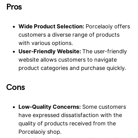
Pros
Wide Product Selection:
Porcelaoiy offers
customers a diverse range of products
with various options.
User-Friendly Website:
The user-friendly
website allows customers to navigate
product categories and purchase quickly.
Cons
Low-Quality Concerns:
Some customers
have expressed dissatisfaction with the
quality of products received from the
Porcelaoiy shop.