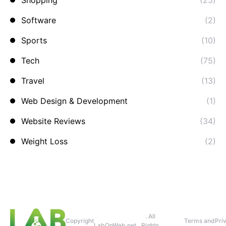
Shopping
(25)
Software
(2)
Sports
(10)
Tech
(75)
Travel
(13)
Web Design & Development
(1)
Website Reviews
(34)
Weight Loss
(2)
. All
Copyright
Terms and
Pri
LabOnWeb.net
Rights