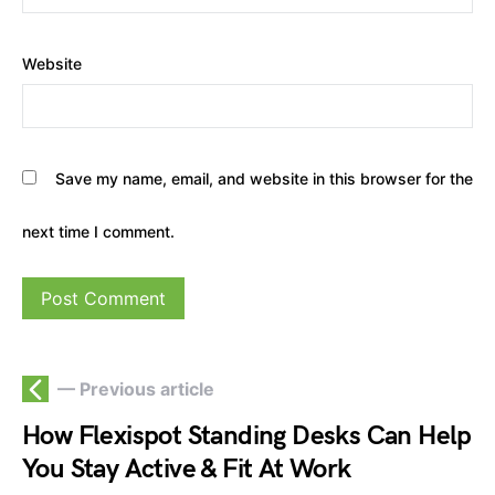
Website
Save my name, email, and website in this browser for the
next time I comment.
— Previous article
How Flexispot Standing Desks Can Help
You Stay Active & Fit At Work