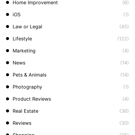
Home Improvement
(6)
iOS
(1)
Law or Legal
(45)
Lifestyle
(122)
Marketing
(4)
News
(14)
Pets & Animals
(14)
Photography
(1)
Product Reviews
(4)
Real Estate
(36)
Reviews
(30)