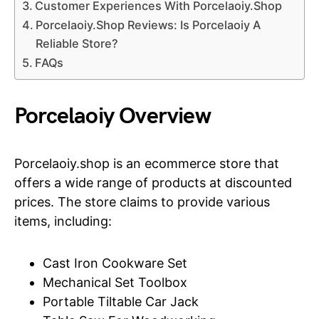
Customer Experiences With Porcelaoiy.Shop
Porcelaoiy.Shop Reviews: Is Porcelaoiy A
Reliable Store?
FAQs
Porcelaoiy Overview
Porcelaoiy.shop is an ecommerce store that
offers a wide range of products at discounted
prices. The store claims to provide various
items, including:
Cast Iron Cookware Set
Mechanical Set Toolbox
Portable Tiltable Car Jack