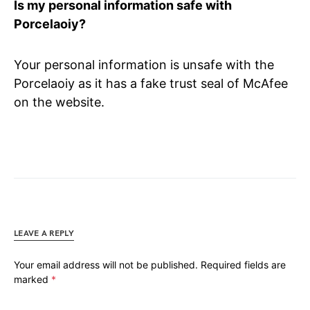
Is my personal information safe with
Porcelaoiy?
Your personal information is unsafe with the
Porcelaoiy as it has
a fake trust seal of McAfee
on the website.
LEAVE A REPLY
Your email address will not be published.
Required fields are
marked
*