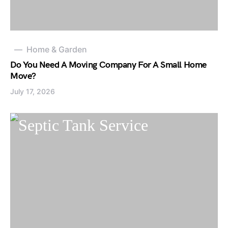
Home & Garden
Do You Need A Moving Company For A Small Home
Move?
July 17, 2026