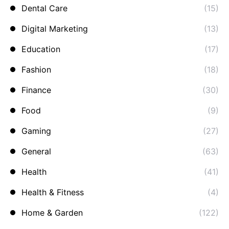
Dental Care
(15)
Digital Marketing
(13)
Education
(17)
Fashion
(18)
Finance
(30)
Food
(9)
Gaming
(27)
General
(63)
Health
(41)
Health & Fitness
(4)
Home & Garden
(122)