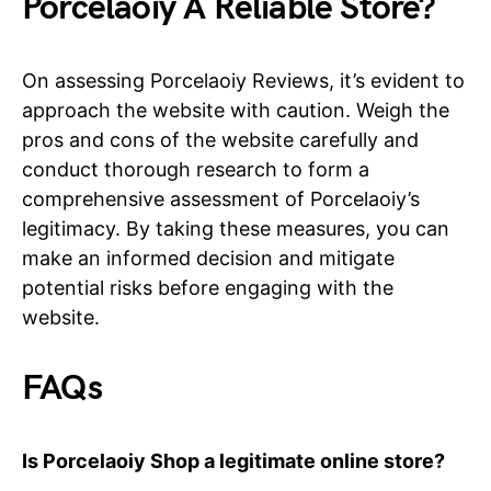
Porcelaoiy A Reliable Store?
On assessing Porcelaoiy Reviews, it’s evident to
approach the website with caution. Weigh the
pros and cons of the website carefully and
conduct thorough research to form a
comprehensive assessment of Porcelaoiy’s
legitimacy. By taking these measures, you can
make an informed decision and mitigate
potential risks before engaging with the
website.
FAQs
Is Porcelaoiy Shop a legitimate online store?