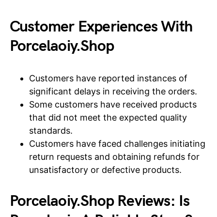
Customer Experiences With
Porcelaoiy.Shop
Customers have reported instances of
significant delays in receiving the orders.
Some customers have received products
that did not meet the expected quality
standards.
Customers have faced challenges initiating
return requests and obtaining refunds for
unsatisfactory or defective products.
Porcelaoiy.Shop Reviews: Is