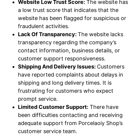
Website Low Trust Score:
The website has
a low trust score that indicates that the
website has been flagged for suspicious or
fraudulent activities.
Lack Of Transparency:
The website lacks
transparency regarding the company’s
contact information, business details, or
customer support responsiveness.
Shipping And Delivery Issues:
Customers
have reported complaints about delays in
shipping and long delivery times. It is
frustrating for customers who expect
prompt service.
Limited Customer Support:
There have
been difficulties contacting and receiving
adequate support from Porcelaoiy Shop’s
customer service team.