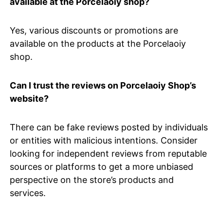
available at the Porcelaoiy shop?
Yes, various discounts or promotions are
available on the products at the Porcelaoiy
shop.
Can I trust the reviews on Porcelaoiy Shop’s
website?
There can be fake reviews posted by individuals
or entities with malicious intentions. Consider
looking for independent reviews from reputable
sources or platforms to get a more unbiased
perspective on the store’s products and
services.