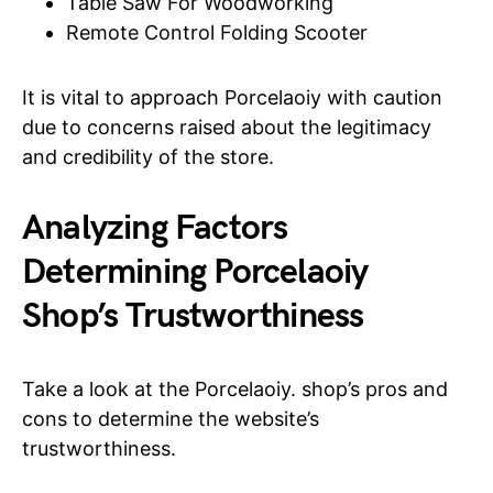
Table Saw For Woodworking
Remote Control Folding Scooter
It is vital to approach Porcelaoiy with caution
due to concerns raised about the legitimacy
and credibility of the store.
Analyzing Factors
Determining Porcelaoiy
Shop’s Trustworthiness
Take a look at the Porcelaoiy. shop’s pros and
cons to determine the website’s
trustworthiness.