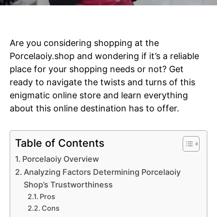
Are you considering shopping at the
Porcelaoiy.shop and wondering if it’s a reliable
place for your shopping needs or not?
Get
ready to navigate the twists and turns of this
enigmatic online store and learn everything
about this online destination has to offer.
Table of Contents
Porcelaoiy Overview
Analyzing Factors Determining Porcelaoiy
Shop’s Trustworthiness
Pros
Cons