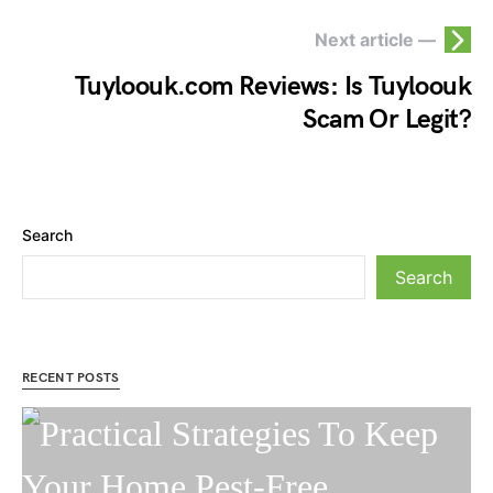
Next article —
Tuyloouk.com Reviews: Is Tuyloouk
Scam Or Legit?
Search
Search
RECENT POSTS