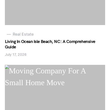
Real Estate
Living In Ocean Isle Beach, NC: A Comprehensive
Guide
July 17, 2026