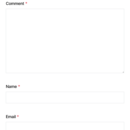
Comment
*
Name
*
Email
*