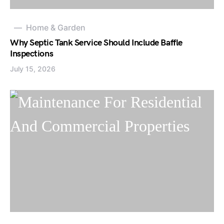
Home & Garden
Why Septic Tank Service Should Include Baffle
Inspections
July 15, 2026