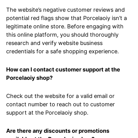
The website’s negative customer reviews and
potential red flags show that Porcelaoiy isn’t a
legitimate online store. Before engaging with
this online platform, you should thoroughly
research and verify website business
credentials for a safe shopping experience.
How can I contact customer support at the
Porcelaoiy shop?
Check out the website for a valid email or
contact number to reach out to customer
support at the Porcelaoiy shop.
Are there any discounts or promotions