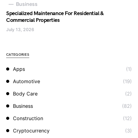
Business
Specialized Maintenance For Residential &
Commercial Properties
July 13, 2026
CATEGORIES
Apps
(1)
Automotive
(19)
Body Care
(2)
Business
(82)
Construction
(12)
Cryptocurrency
(3)