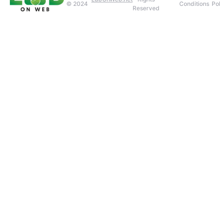
© 2024
Conditions
Pol
Reserved