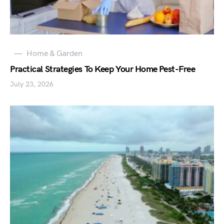
Home & Garden
Practical Strategies To Keep Your Home Pest-Free
July 23, 2026