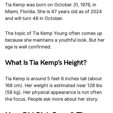
Tia Kemp was born on October 31, 1976, in
Miami, Florida. She is 47 years old as of 2024
and will turn 48 in October.
The topic of Tia Kemp Young often comes up
because she maintains a youthful look. But her
age is well confirmed.
What Is Tia Kemp’s Height?
Tia Kemp is around 5 feet 6 inches tall (about
168 cm). Her weight is estimated near 128 lbs
(58 kg). Her physical appearance is not often
the focus. People ask more about her story.