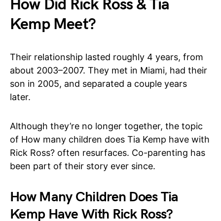
How Did Rick Ross & Tia
Kemp Meet?
Their relationship lasted roughly 4 years, from
about 2003–2007. They met in Miami, had their
son in 2005, and separated a couple years
later.
Although they’re no longer together, the topic
of How many children does Tia Kemp have with
Rick Ross? often resurfaces. Co-parenting has
been part of their story ever since.
How Many Children Does Tia
Kemp Have With Rick Ross?