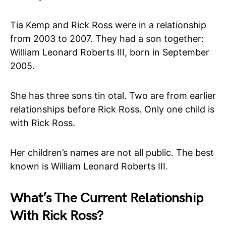
Tia Kemp and Rick Ross were in a relationship
from 2003 to 2007. They had a son together:
William Leonard Roberts III, born in September
2005.
She has three sons tin otal. Two are from earlier
relationships before Rick Ross. Only one child is
with Rick Ross.
Her children’s names are not all public. The best
known is William Leonard Roberts III.
What’s The Current Relationship
With Rick Ross?