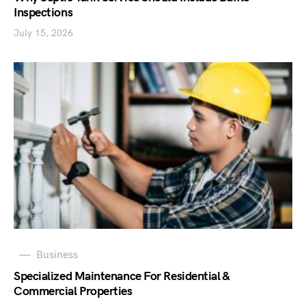
Inspections
July 15, 2026
Business
Specialized Maintenance For Residential &
Commercial Properties