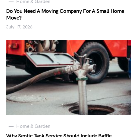
Home & Garden
Do You Need A Moving Company For A Small Home
Move?
July 17, 2026
Home & Garden
Why Septic Tank Service Should Include Baffle