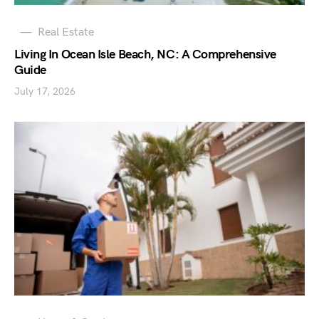
Real Estate
Living In Ocean Isle Beach, NC: A Comprehensive
Guide
July 17, 2026