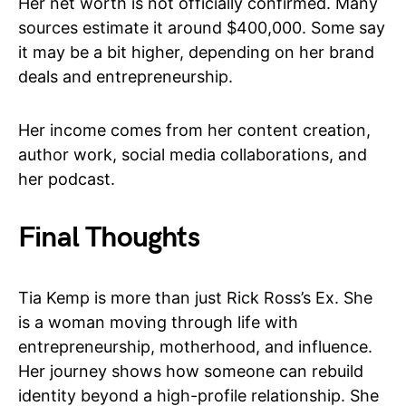
Her net worth is not officially confirmed. Many
sources estimate it around $400,000. Some say
it may be a bit higher, depending on her brand
deals and entrepreneurship.
Her income comes from her content creation,
author work, social media collaborations, and
her podcast.
Final Thoughts
Tia Kemp is more than just Rick Ross’s Ex. She
is a woman moving through life with
entrepreneurship, motherhood, and influence.
Her journey shows how someone can rebuild
identity beyond a high-profile relationship. She