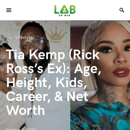
Lifestyle
Tia Kemp (Rick
Ross’s Ex): Age,
Height, Kids,
Career, & Net
Worth