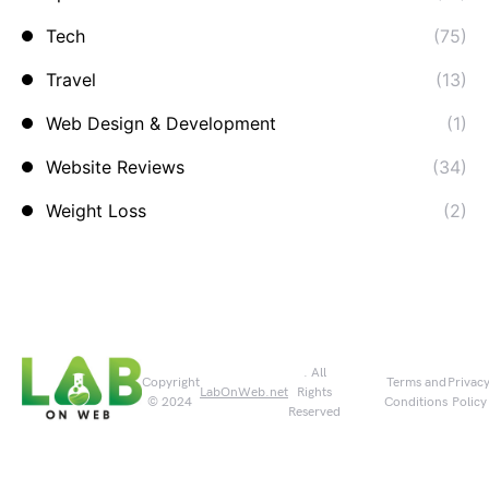
Tech
(75)
Travel
(13)
Web Design & Development
(1)
Website Reviews
(34)
Weight Loss
(2)
. All
Copyright
Terms and
Privac
LabOnWeb.net
Rights
© 2024
Conditions
Policy
Reserved