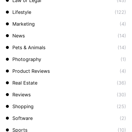
Law or Legal
(45)
Lifestyle
(122)
Marketing
(4)
News
(14)
Pets & Animals
(14)
Photography
(1)
Product Reviews
(4)
Real Estate
(36)
Reviews
(30)
Shopping
(25)
Software
(2)
Sports
(10)