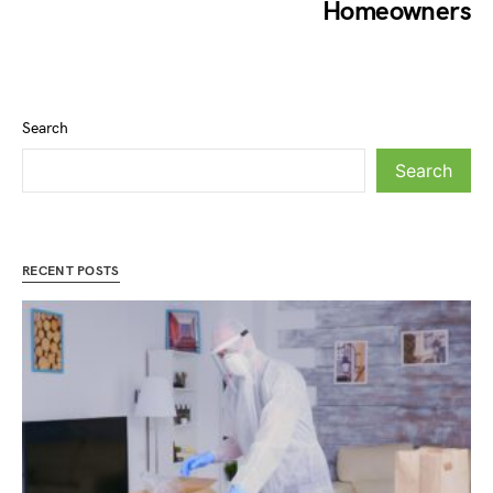
Homeowners
Search
Search
RECENT POSTS