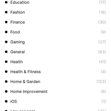
Education
(17)
Fashion
(18)
Finance
(30)
Food
(9)
Gaming
(27)
General
(63)
Health
(41)
Health & Fitness
(4)
Home & Garden
(122)
Home Improvement
(6)
iOS
(1)