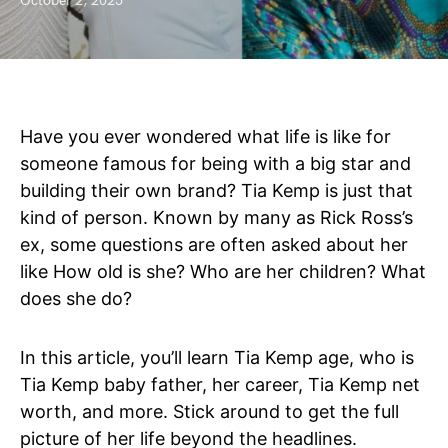
October 2, 2025
Have you ever wondered what life is like for
someone famous for being with a big star and
building their own brand? Tia Kemp is just that
kind of person. Known by many as Rick Ross’s
ex, some questions are often asked about her
like How old is she? Who are her children? What
does she do?
In this article, you’ll learn Tia Kemp age, who is
Tia Kemp baby father, her career, Tia Kemp net
worth, and more. Stick around to get the full
picture of her life beyond the headlines.