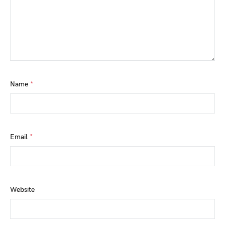
Name
*
Email
*
Website