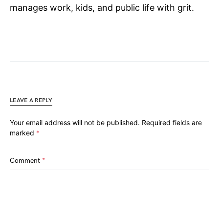
manages work, kids, and public life with grit.
LEAVE A REPLY
Your email address will not be published.
Required fields are
marked
*
Comment
*