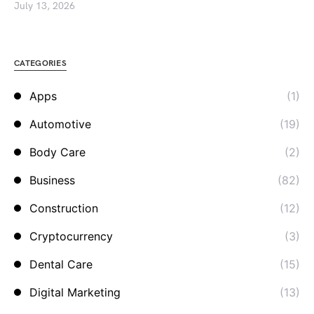
July 13, 2026
CATEGORIES
Apps
(1)
Automotive
(19)
Body Care
(2)
Business
(82)
Construction
(12)
Cryptocurrency
(3)
Dental Care
(15)
Digital Marketing
(13)