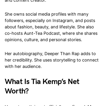
and content creator.
She owns social media profiles with many
followers, especially on Instagram, and posts
about fashion, beauty, and lifestyle. She also
co-hosts Aunt-Tea Podcast, where she shares
opinions, culture, and personal stories.
Her autobiography, Deeper Than Rap adds to
her credibility. She uses storytelling to connect
with her audience.
What Is Tia Kemp’s Net
Worth?