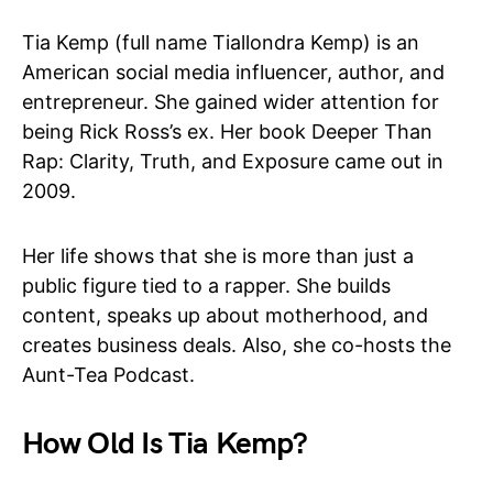
Tia Kemp (full name Tiallondra Kemp) is an
American social media influencer, author, and
entrepreneur. She gained wider attention for
being Rick Ross’s ex. Her book Deeper Than
Rap: Clarity, Truth, and Exposure came out in
2009.
Her life shows that she is more than just a
public figure tied to a rapper. She builds
content, speaks up about motherhood, and
creates business deals. Also, she co-hosts the
Aunt-Tea Podcast.
How Old Is Tia Kemp?