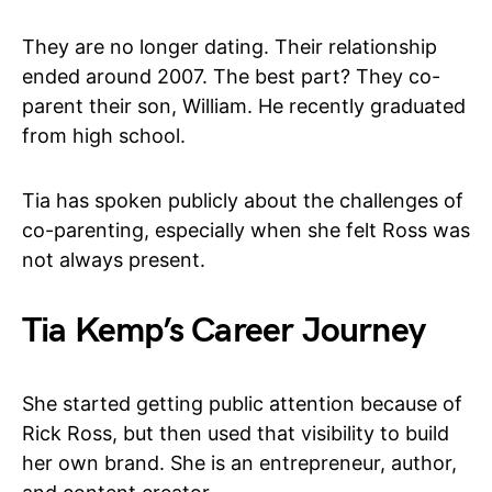
They are no longer dating. Their relationship
ended around 2007. The best part? They co-
parent their son, William. He recently graduated
from high school.
Tia has spoken publicly about the challenges of
co-parenting, especially when she felt Ross was
not always present.
Tia Kemp’s Career Journey
She started getting public attention because of
Rick Ross, but then used that visibility to build
her own brand. She is an entrepreneur, author,