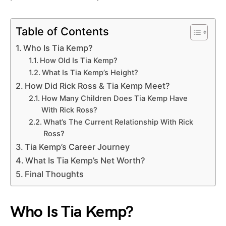
Table of Contents
Who Is Tia Kemp?
How Old Is Tia Kemp?
What Is Tia Kemp’s Height?
How Did Rick Ross & Tia Kemp Meet?
How Many Children Does Tia Kemp Have
With Rick Ross?
What’s The Current Relationship With Rick
Ross?
Tia Kemp’s Career Journey
What Is Tia Kemp’s Net Worth?
Final Thoughts
Who Is Tia Kemp?