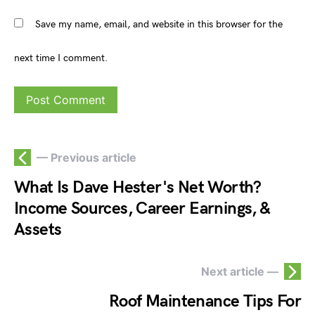
Save my name, email, and website in this browser for the
next time I comment.
— Previous article
What Is Dave Hester's Net Worth?
Income Sources, Career Earnings, &
Assets
Next article —
Roof Maintenance Tips For