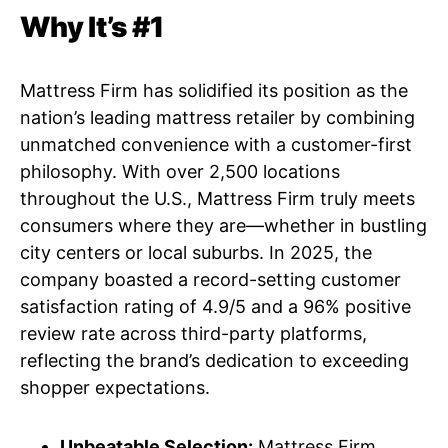
Why It’s #1
Mattress Firm has solidified its position as the
nation’s leading mattress retailer by combining
unmatched convenience with a customer-first
philosophy. With over 2,500 locations
throughout the U.S., Mattress Firm truly meets
consumers where they are—whether in bustling
city centers or local suburbs. In 2025, the
company boasted a record-setting customer
satisfaction rating of 4.9/5 and a 96% positive
review rate across third-party platforms,
reflecting the brand’s dedication to exceeding
shopper expectations.
Unbeatable Selection:
Mattress Firm