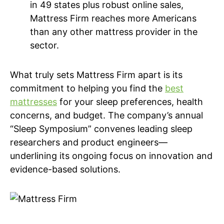
in 49 states plus robust online sales,
Mattress Firm reaches more Americans
than any other mattress provider in the
sector.
What truly sets Mattress Firm apart is its
commitment to helping you find the
best
mattresses
for your sleep preferences, health
concerns, and budget. The company’s annual
“Sleep Symposium” convenes leading sleep
researchers and product engineers—
underlining its ongoing focus on innovation and
evidence-based solutions.