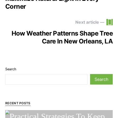
Corner
Next article —
How Weather Patterns Shape Tree
Care In New Orleans, LA
Search
Search
RECENT POSTS