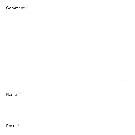
Comment
*
Name
*
Email
*