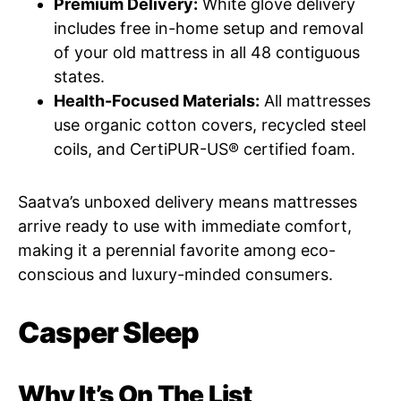
Premium Delivery:
White glove delivery
includes free in-home setup and removal
of your old mattress in all 48 contiguous
states.
Health-Focused Materials:
All mattresses
use organic cotton covers, recycled steel
coils, and CertiPUR-US® certified foam.
Saatva’s unboxed delivery means mattresses
arrive ready to use with immediate comfort,
making it a perennial favorite among eco-
conscious and luxury-minded consumers.
Casper Sleep
Why It’s On The List