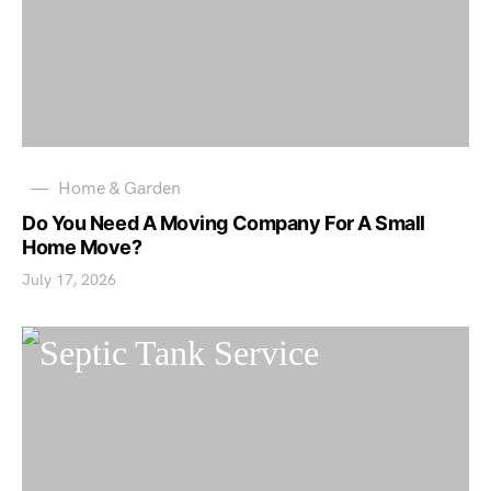
Home & Garden
Do You Need A Moving Company For A Small
Home Move?
July 17, 2026