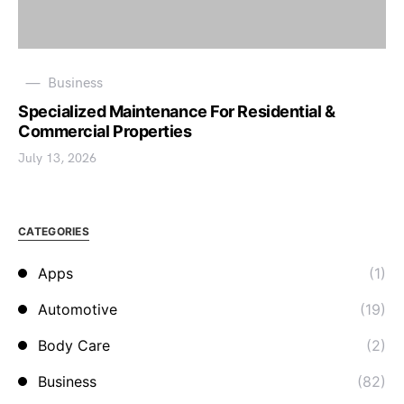
Business
Specialized Maintenance For Residential &
Commercial Properties
July 13, 2026
CATEGORIES
Apps
(1)
Automotive
(19)
Body Care
(2)
Business
(82)