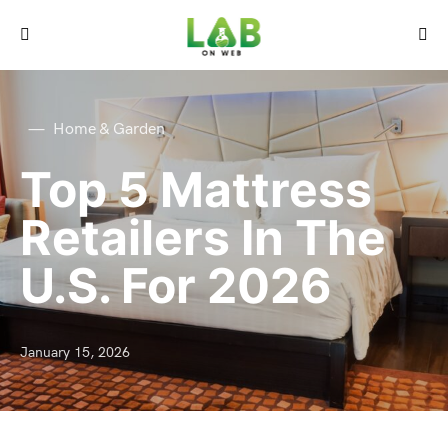
Home & Garden
Top 5 Mattress
Retailers In The
U.S. For 2026
January 15, 2026