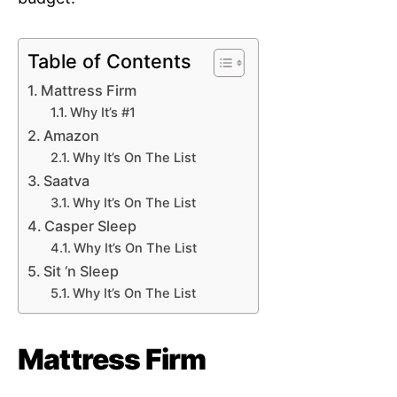
Table of Contents
Mattress Firm
Why It’s #1
Amazon
Why It’s On The List
Saatva
Why It’s On The List
Casper Sleep
Why It’s On The List
Sit ‘n Sleep
Why It’s On The List
Mattress Firm