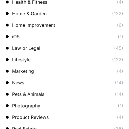
Health & Fitness
(4)
Home & Garden
(122)
Home Improvement
(6)
iOS
(1)
Law or Legal
(45)
Lifestyle
(122)
Marketing
(4)
News
(14)
Pets & Animals
(14)
Photography
(1)
Product Reviews
(4)
Real Estate
(36)