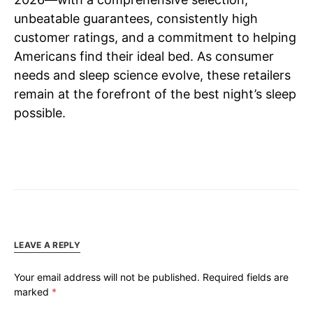
unbeatable guarantees, consistently high
customer ratings, and a commitment to helping
Americans find their ideal bed. As consumer
needs and sleep science evolve, these retailers
remain at the forefront of the best night’s sleep
possible.
LEAVE A REPLY
Your email address will not be published.
Required fields are
marked
*