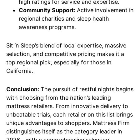
high ratings for service and expertise.
Community Support:
Active involvement in
regional charities and sleep health
awareness programs.
Sit ’n Sleep’s blend of local expertise, massive
selection, and competitive pricing makes it a
top regional pick, especially for those in
California.
Conclusion:
The pursuit of restful nights begins
with choosing from the nation’s leading
mattress retailers. From innovative delivery to
unbeatable trials, each retailer on this list brings
unique advantages to shoppers. Mattress Firm
distinguishes itself as the category leader in
2026—with a comprehensive selection,