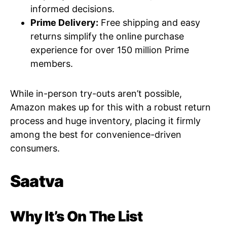
informed decisions.
Prime Delivery:
Free shipping and easy
returns simplify the online purchase
experience for over 150 million Prime
members.
While in-person try-outs aren’t possible,
Amazon makes up for this with a robust return
process and huge inventory, placing it firmly
among the best for convenience-driven
consumers.
Saatva
Why It’s On The List