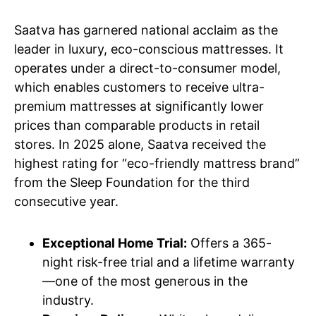
Saatva has garnered national acclaim as the
leader in luxury, eco-conscious mattresses. It
operates under a direct-to-consumer model,
which enables customers to receive ultra-
premium mattresses at significantly lower
prices than comparable products in retail
stores. In 2025 alone, Saatva received the
highest rating for “eco-friendly mattress brand”
from the Sleep Foundation for the third
consecutive year.
Exceptional Home Trial:
Offers a 365-
night risk-free trial and a lifetime warranty
—one of the most generous in the
industry.