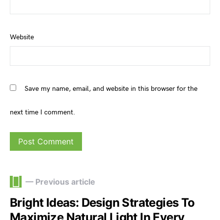
Website
Save my name, email, and website in this browser for the
next time I comment.
— Previous article
Bright Ideas: Design Strategies To
Maximize Natural Light In Every