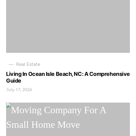
Real Estate
Living In Ocean Isle Beach, NC: A Comprehensive
Guide
July 17, 2026