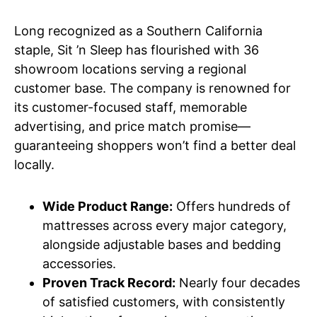
Long recognized as a Southern California
staple, Sit ’n Sleep has flourished with 36
showroom locations serving a regional
customer base. The company is renowned for
its customer-focused staff, memorable
advertising, and price match promise—
guaranteeing shoppers won’t find a better deal
locally.
Wide Product Range:
Offers hundreds of
mattresses across every major category,
alongside adjustable bases and bedding
accessories.
Proven Track Record:
Nearly four decades
of satisfied customers, with consistently