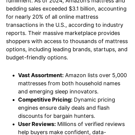
fulfillment. As of 2024, Amazon’s mattress and
bedding sales exceeded $3.1 billion, accounting
for nearly 20% of all online mattress
transactions in the U.S., according to industry
reports. Their massive marketplace provides
shoppers with access to thousands of mattress
options, including leading brands, startups, and
budget-friendly options.
Vast Assortment:
Amazon lists over 5,000
mattresses from both household names
and emerging sleep innovators.
Competitive Pricing:
Dynamic pricing
engines ensure daily deals and flash
discounts for bargain hunters.
User Reviews:
Millions of verified reviews
help buyers make confident, data-