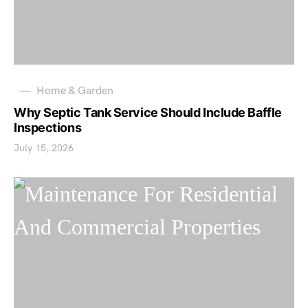
Home & Garden
Why Septic Tank Service Should Include Baffle
Inspections
July 15, 2026