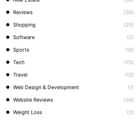
Reviews
(30)
Shopping
(25)
Software
(2)
Sports
(10)
Tech
(75)
Travel
(13)
Web Design & Development
(1)
Website Reviews
(34)
Weight Loss
(2)