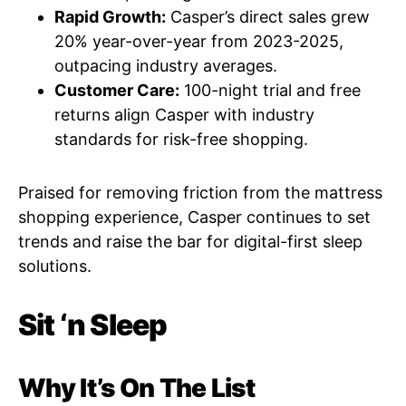
Rapid Growth:
Casper’s direct sales grew
20% year-over-year from 2023-2025,
outpacing industry averages.
Customer Care:
100-night trial and free
returns align Casper with industry
standards for risk-free shopping.
Praised for removing friction from the mattress
shopping experience, Casper continues to set
trends and raise the bar for digital-first sleep
solutions.
Sit ‘n Sleep
Why It’s On The List