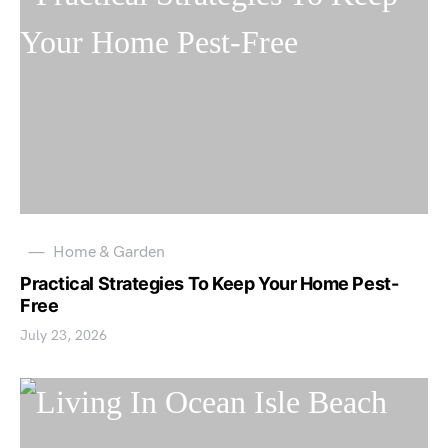
Home & Garden
Practical Strategies To Keep Your Home Pest-
Free
July 23, 2026