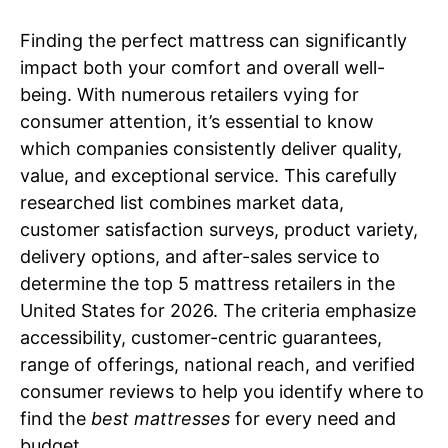
Finding the perfect mattress can significantly
impact both your comfort and overall well-
being. With numerous retailers vying for
consumer attention, it’s essential to know
which companies consistently deliver quality,
value, and exceptional service. This carefully
researched list combines market data,
customer satisfaction surveys, product variety,
delivery options, and after-sales service to
determine the top 5 mattress retailers in the
United States for 2026. The criteria emphasize
accessibility, customer-centric guarantees,
range of offerings, national reach, and verified
consumer reviews to help you identify where to
find the
best mattresses
for every need and
budget.