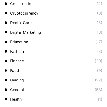
Construction
(12)
Cryptocurrency
(3)
Dental Care
(15)
Digital Marketing
(13)
Education
(17)
Fashion
(18)
Finance
(30)
Food
(9)
Gaming
(27)
General
(63)
Health
(41)