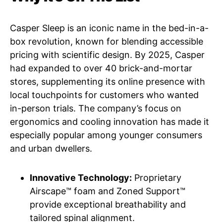
Casper Sleep is an iconic name in the bed-in-a-
box revolution, known for blending accessible
pricing with scientific design. By 2025, Casper
had expanded to over 40 brick-and-mortar
stores, supplementing its online presence with
local touchpoints for customers who wanted
in-person trials. The company’s focus on
ergonomics and cooling innovation has made it
especially popular among younger consumers
and urban dwellers.
Innovative Technology:
Proprietary
Airscape™ foam and Zoned Support™
provide exceptional breathability and
tailored spinal alignment.