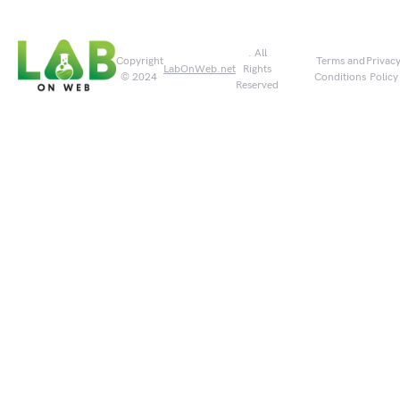
. All
Copyright
Terms and
Privac
LabOnWeb.net
Rights
© 2024
Conditions
Policy
Reserved