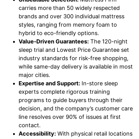
carries more than 50 widely respected
brands and over 300 individual mattress
styles, ranging from memory foam to
hybrid to eco-friendly options.
Value-Driven Guarantees:
The 120-night
sleep trial and Lowest Price Guarantee set
industry standards for risk-free shopping,
while same-day delivery is available in most
major cities.
Expertise and Support:
In-store sleep
experts complete rigorous training
programs to guide buyers through their
decision, and the company’s customer care
line resolves over 90% of issues at first
contact.
Accessibility:
With physical retail locations