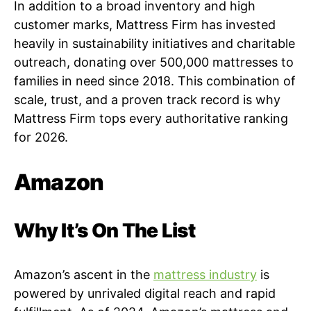
In addition to a broad inventory and high
customer marks, Mattress Firm has invested
heavily in sustainability initiatives and charitable
outreach, donating over 500,000 mattresses to
families in need since 2018. This combination of
scale, trust, and a proven track record is why
Mattress Firm tops every authoritative ranking
for 2026.
Amazon
Why It’s On The List
Amazon’s ascent in the
mattress industry
is
powered by unrivaled digital reach and rapid