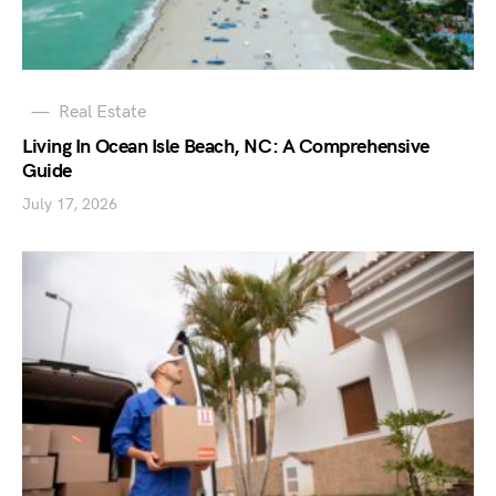
Real Estate
Living In Ocean Isle Beach, NC: A Comprehensive
Guide
July 17, 2026