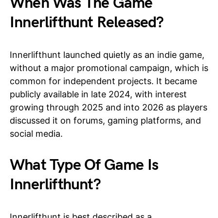
When Was The Game
Innerlifthunt Released?
Innerlifthunt launched quietly as an indie game,
without a major promotional campaign, which is
common for independent projects. It became
publicly available in late 2024, with interest
growing through 2025 and into 2026 as players
discussed it on forums, gaming platforms, and
social media.
What Type Of Game Is
Innerlifthunt?
Innerlifthunt is best described as a