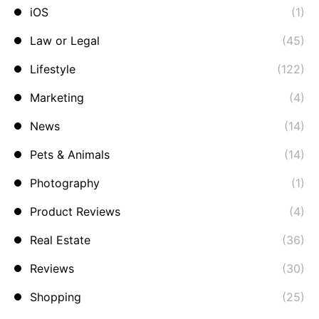
iOS
(1)
Law or Legal
(45)
Lifestyle
(122)
Marketing
(4)
News
(14)
Pets & Animals
(14)
Photography
(1)
Product Reviews
(4)
Real Estate
(36)
Reviews
(30)
Shopping
(25)