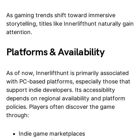
As gaming trends shift toward immersive
storytelling, titles like Innerlifthunt naturally gain
attention.
Platforms & Availability
As of now, Innerlifthunt is primarily associated
with PC-based platforms, especially those that
support indie developers. Its accessibility
depends on regional availability and platform
policies. Players often discover the game
through:
Indie game marketplaces