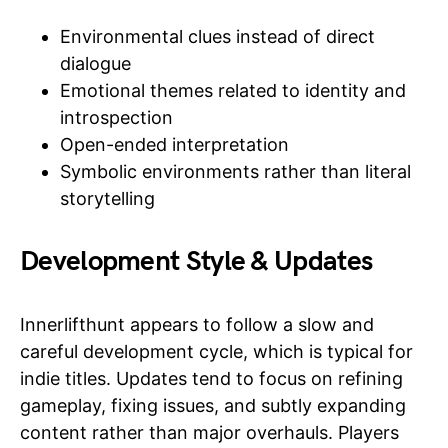
Environmental clues instead of direct
dialogue
Emotional themes related to identity and
introspection
Open-ended interpretation
Symbolic environments rather than literal
storytelling
Development Style & Updates
Innerlifthunt appears to follow a slow and
careful development cycle, which is typical for
indie titles. Updates tend to focus on refining
gameplay, fixing issues, and subtly expanding
content rather than major overhauls. Players