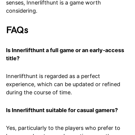
senses, Innerlifthunt is a game worth
considering.
FAQs
Is Innerlifthunt a full game or an early-access
title?
Innerlifthunt is regarded as a perfect
experience, which can be updated or refined
during the course of time.
Is Innerlifthunt suitable for casual gamers?
Yes, particularly to the players who prefer to