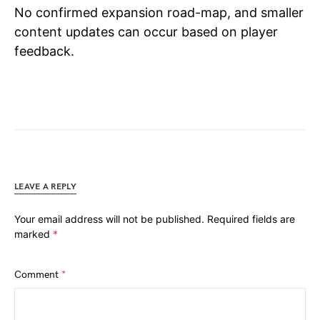
No confirmed expansion road-map, and smaller
content updates can occur based on player
feedback.
LEAVE A REPLY
Your email address will not be published.
Required fields are
marked
*
Comment
*