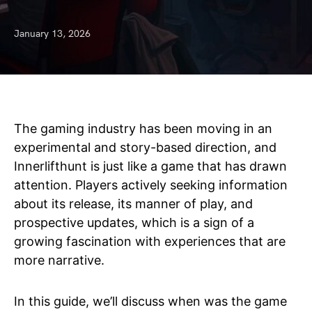
January 13, 2026
The gaming industry has been moving in an
experimental and story-based direction, and
Innerlifthunt is just like a game that has drawn
attention. Players actively seeking information
about its release, its manner of play, and
prospective updates, which is a sign of a
growing fascination with experiences that are
more narrative.
In this guide, we’ll discuss when was the game