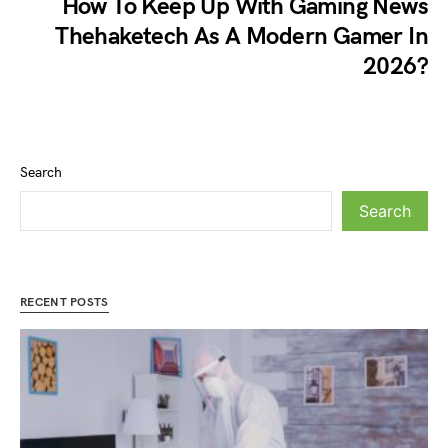
How To Keep Up With Gaming News
Thehaketech As A Modern Gamer In
2026?
Search
Search
RECENT POSTS