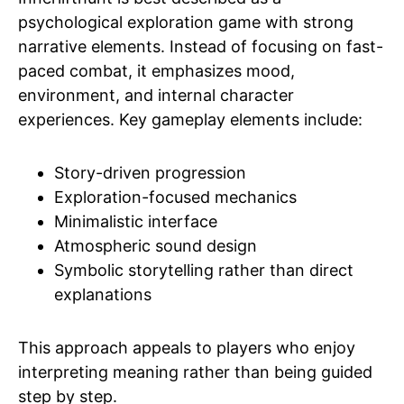
psychological exploration game with strong
narrative elements. Instead of focusing on fast-
paced combat, it emphasizes mood,
environment, and internal character
experiences. Key gameplay elements include:
Story-driven progression
Exploration-focused mechanics
Minimalistic interface
Atmospheric sound design
Symbolic storytelling rather than direct
explanations
This approach appeals to players who enjoy
interpreting meaning rather than being guided
step by step.