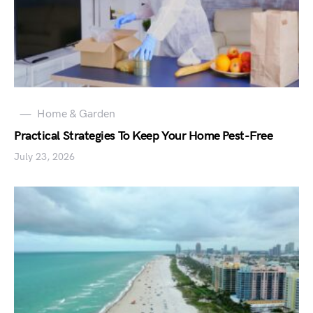
Home & Garden
Practical Strategies To Keep Your Home Pest-Free
July 23, 2026