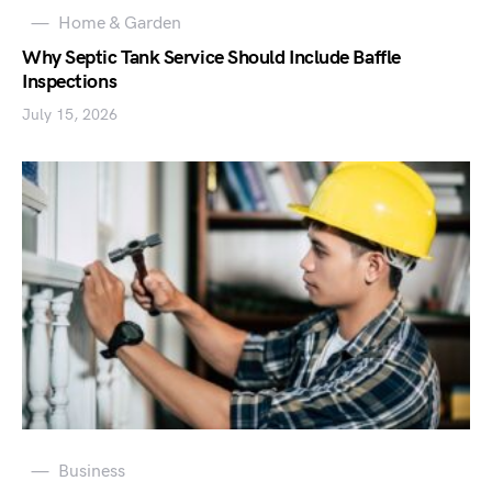
Home & Garden
Why Septic Tank Service Should Include Baffle
Inspections
July 15, 2026
Business