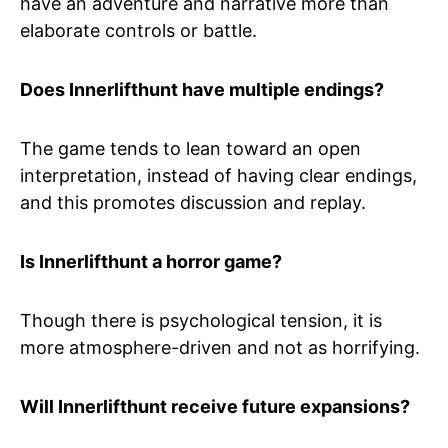
have an adventure and narrative more than
elaborate controls or battle.
Does Innerlifthunt have multiple endings?
The game tends to lean toward an open
interpretation, instead of having clear endings,
and this promotes discussion and replay.
Is Innerlifthunt a horror game?
Though there is psychological tension, it is
more atmosphere-driven and not as horrifying.
Will Innerlifthunt receive future expansions?