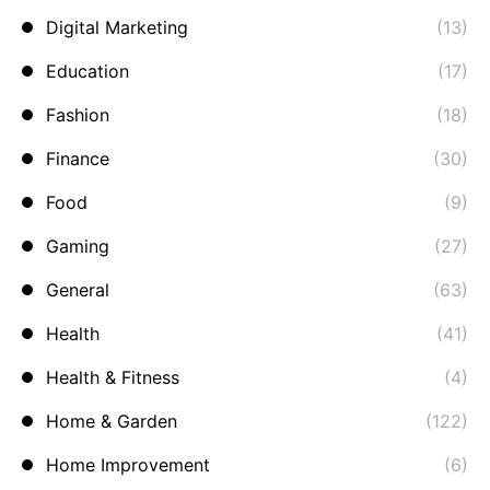
Digital Marketing
(13)
Education
(17)
Fashion
(18)
Finance
(30)
Food
(9)
Gaming
(27)
General
(63)
Health
(41)
Health & Fitness
(4)
Home & Garden
(122)
Home Improvement
(6)