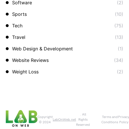
Software
(2)
Sports
(10)
Tech
(75)
Travel
(13)
Web Design & Development
(1)
Website Reviews
(34)
Weight Loss
(2)
. All
Copyright
Terms and
Privac
LabOnWeb.net
Rights
© 2024
Conditions
Policy
Reserved