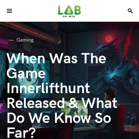
Gaming
When Was The
Game
Innerlifthunt
Released & What
Do We Know So
Far?