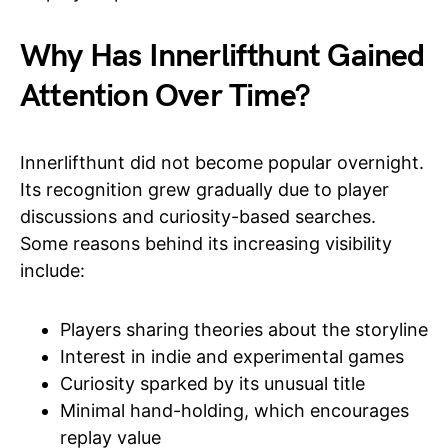
Why Has Innerlifthunt Gained
Attention Over Time?
Innerlifthunt did not become popular overnight.
Its recognition grew gradually due to player
discussions and curiosity-based searches.
Some reasons behind its increasing visibility
include:
Players sharing theories about the storyline
Interest in indie and experimental games
Curiosity sparked by its unusual title
Minimal hand-holding, which encourages
replay value