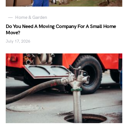
Home & Garden
Do You Need A Moving Company For A Small Home
Move?
July 17, 2026