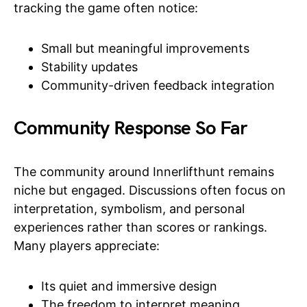
tracking the game often notice:
Small but meaningful improvements
Stability updates
Community-driven feedback integration
Community Response So Far
The community around Innerlifthunt remains
niche but engaged. Discussions often focus on
interpretation, symbolism, and personal
experiences rather than scores or rankings.
Many players appreciate:
Its quiet and immersive design
The freedom to interpret meaning