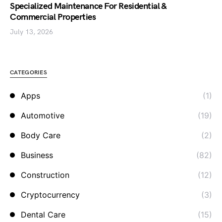
Specialized Maintenance For Residential &
Commercial Properties
July 13, 2026
CATEGORIES
Apps
(1)
Automotive
(19)
Body Care
(2)
Business
(82)
Construction
(12)
Cryptocurrency
(3)
Dental Care
(15)