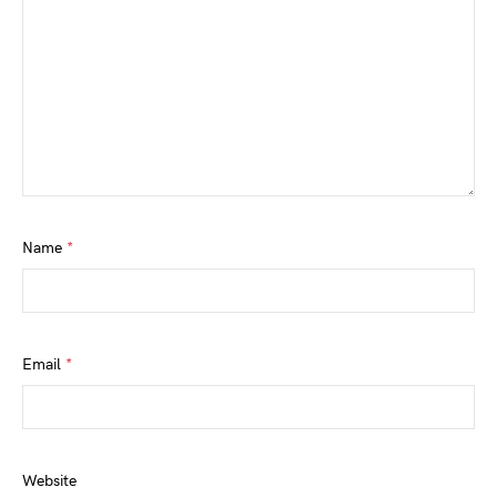
Name
*
Email
*
Website