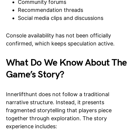
Community forums
Recommendation threads
Social media clips and discussions
Console availability has not been officially
confirmed, which keeps speculation active.
What Do We Know About The
Game’s Story?
Innerlifthunt does not follow a traditional
narrative structure. Instead, it presents
fragmented storytelling that players piece
together through exploration. The story
experience includes: