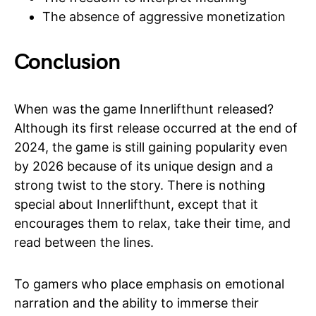
The absence of aggressive monetization
Conclusion
When was the game Innerlifthunt released?
Although its first release occurred at the end of
2024, the game is still gaining popularity even
by 2026 because of its unique design and a
strong twist to the story. There is nothing
special about Innerlifthunt, except that it
encourages them to relax, take their time, and
read between the lines.
To gamers who place emphasis on emotional
narration and the ability to immerse their