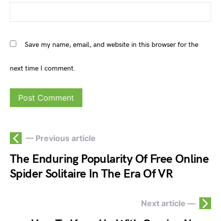
Save my name, email, and website in this browser for the
next time I comment.
— Previous article
The Enduring Popularity Of Free Online
Spider Solitaire In The Era Of VR
Next article —