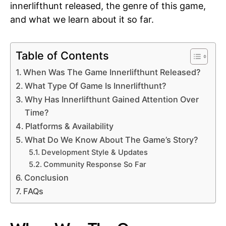
innerlifthunt released, the genre of this game,
and what we learn about it so far.
Table of Contents
When Was The Game Innerlifthunt Released?
What Type Of Game Is Innerlifthunt?
Why Has Innerlifthunt Gained Attention Over
Time?
Platforms & Availability
What Do We Know About The Game’s Story?
Development Style & Updates
Community Response So Far
Conclusion
FAQs