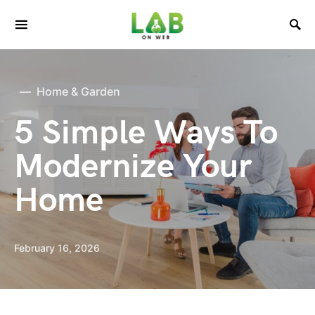
Home & Garden
5 Simple Ways To
Modernize Your
Home
February 16, 2026