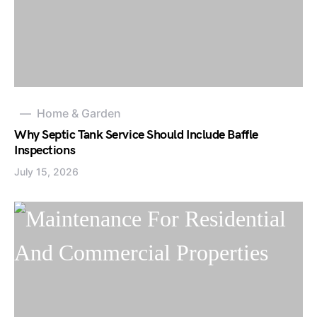
Home & Garden
Why Septic Tank Service Should Include Baffle
Inspections
July 15, 2026