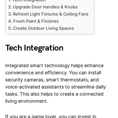
Upgrade Door Handles & Knobs
Refresh Light Fixtures & Ceiling Fans
Fresh Paint & Finishes
Create Outdoor Living Spaces
Tech Integration
Integrated smart technology helps enhance
convenience and efficiency. You can install
security cameras, smart thermostats, and
voice-activated assistants to streamline daily
tasks. This also helps to create a connected
living environment.
If you are a game lover, you can invest in