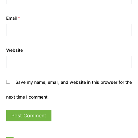
Email
*
Website
Save my name, email, and website in this browser for the
next time I comment.