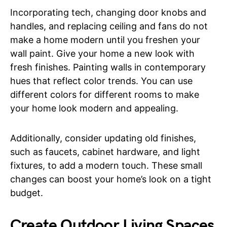
Incorporating tech, changing door knobs and
handles, and replacing ceiling and fans do not
make a home modern until you freshen your
wall paint. Give your home a new look with
fresh finishes. Painting walls in contemporary
hues that reflect color trends. You can use
different colors for different rooms to make
your home look modern and appealing.
Additionally, consider updating old finishes,
such as faucets, cabinet hardware, and light
fixtures, to add a modern touch. These small
changes can boost your home’s look on a tight
budget.
Create Outdoor Living Spaces