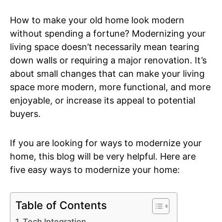
How to make your old home look modern
without spending a fortune? Modernizing your
living space doesn’t necessarily mean tearing
down walls or requiring a major renovation. It’s
about small changes that can make your living
space more modern, more functional, and more
enjoyable, or increase its appeal to potential
buyers.
If you are looking for ways to modernize your
home, this blog will be very helpful. Here are
five easy ways to modernize your home:
Table of Contents
Tech Integration