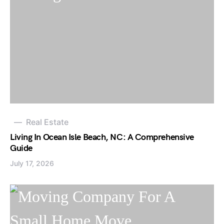
Real Estate
Living In Ocean Isle Beach, NC: A Comprehensive
Guide
July 17, 2026