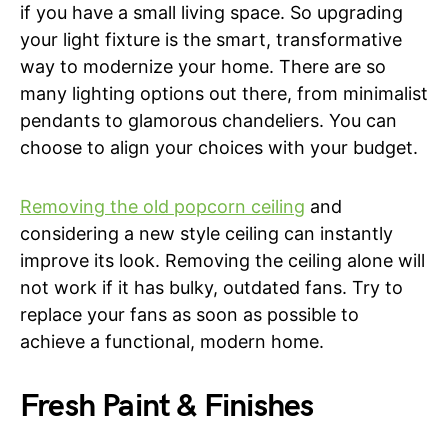
if you have a small living space. So upgrading
your light fixture is the smart, transformative
way to modernize your home. There are so
many lighting options out there, from minimalist
pendants to glamorous chandeliers. You can
choose to align your choices with your budget.
Removing the old popcorn ceiling
and
considering a new style ceiling can instantly
improve its look. Removing the ceiling alone will
not work if it has bulky, outdated fans. Try to
replace your fans as soon as possible to
achieve a functional, modern home.
Fresh Paint & Finishes