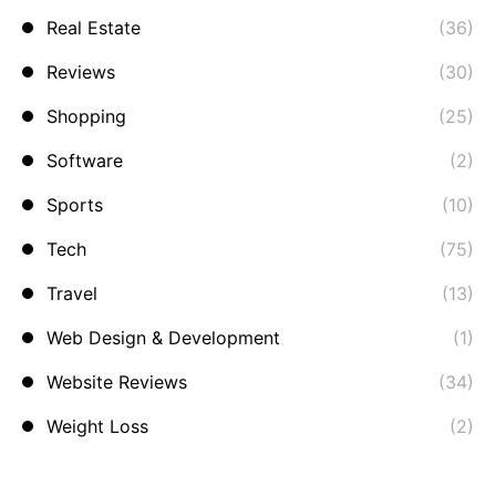
Real Estate
(36)
Reviews
(30)
Shopping
(25)
Software
(2)
Sports
(10)
Tech
(75)
Travel
(13)
Web Design & Development
(1)
Website Reviews
(34)
Weight Loss
(2)