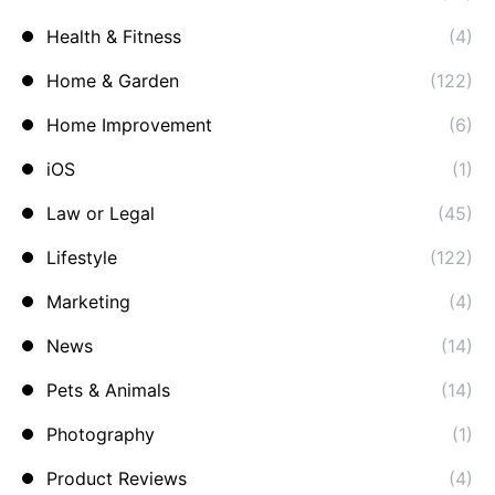
Health & Fitness
(4)
Home & Garden
(122)
Home Improvement
(6)
iOS
(1)
Law or Legal
(45)
Lifestyle
(122)
Marketing
(4)
News
(14)
Pets & Animals
(14)
Photography
(1)
Product Reviews
(4)