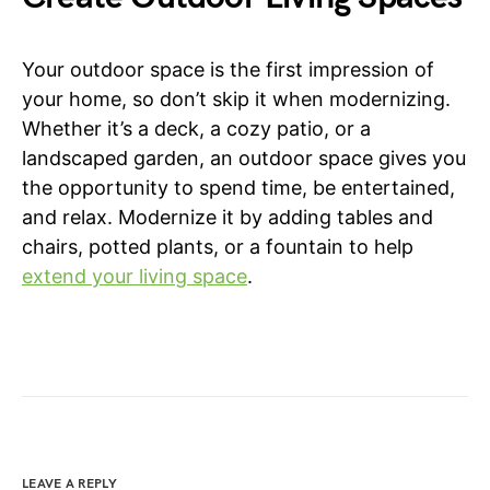
Your outdoor space is the first impression of
your home, so don’t skip it when modernizing.
Whether it’s a deck, a cozy patio, or a
landscaped garden, an outdoor space gives you
the opportunity to spend time, be entertained,
and relax. Modernize it by adding tables and
chairs, potted plants, or a fountain to help
extend your living space
.
LEAVE A REPLY