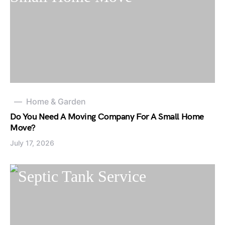
Home & Garden
Do You Need A Moving Company For A Small Home
Move?
July 17, 2026