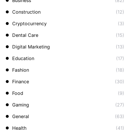
Business
(82)
Construction
(12)
Cryptocurrency
(3)
Dental Care
(15)
Digital Marketing
(13)
Education
(17)
Fashion
(18)
Finance
(30)
Food
(9)
Gaming
(27)
General
(63)
Health
(41)