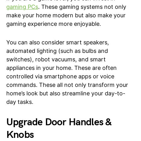
gaming PCs
. These gaming systems not only
make your home modern but also make your
gaming experience more enjoyable.
You can also consider smart speakers,
automated lighting (such as bulbs and
switches), robot vacuums, and smart
appliances in your home. These are often
controlled via smartphone apps or voice
commands. These all not only transform your
home’s look but also streamline your day-to-
day tasks.
Upgrade Door Handles &
Knobs