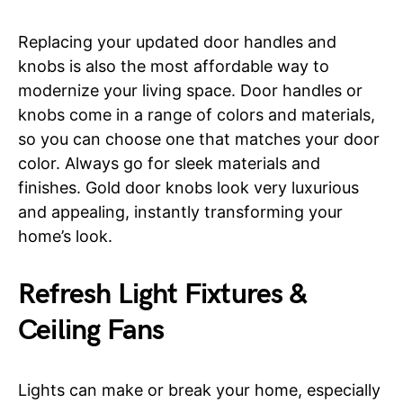
Replacing your updated door handles and
knobs is also the most affordable way to
modernize your living space. Door handles or
knobs come in a range of colors and materials,
so you can choose one that matches your door
color. Always go for sleek materials and
finishes. Gold door knobs look very luxurious
and appealing, instantly transforming your
home’s look.
Refresh Light Fixtures &
Ceiling Fans
Lights can make or break your home, especially