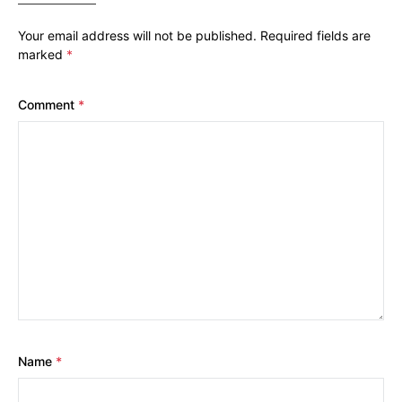
Your email address will not be published.
Required fields are
marked
*
Comment
*
Name
*