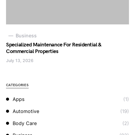
Business
Specialized Maintenance For Residential &
Commercial Properties
July 13, 2026
CATEGORIES
Apps
(1)
Automotive
(19)
Body Care
(2)