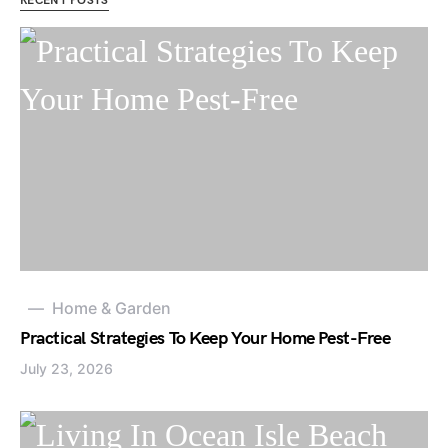
RECENT POSTS
Home & Garden
Practical Strategies To Keep Your Home Pest-Free
July 23, 2026