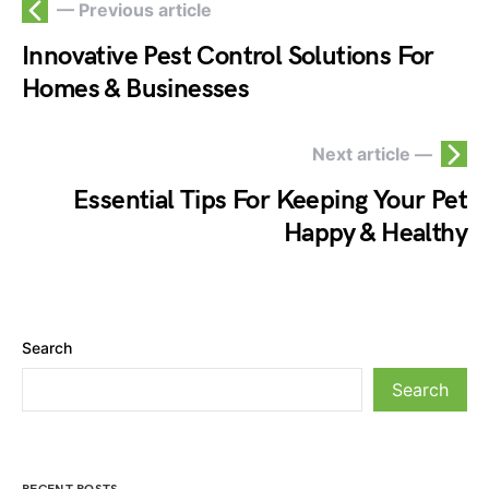
— Previous article
Innovative Pest Control Solutions For
Homes & Businesses
Next article —
Essential Tips For Keeping Your Pet
Happy & Healthy
Search
Search