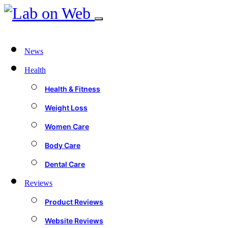
News
Health
Health & Fitness
Weight Loss
Women Care
Body Care
Dental Care
Reviews
Product Reviews
Website Reviews