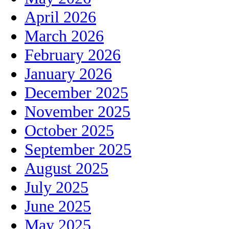
April 2026
March 2026
February 2026
January 2026
December 2025
November 2025
October 2025
September 2025
August 2025
July 2025
June 2025
May 2025