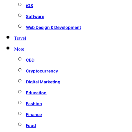
iOS
Software
Web Design & Development
Travel
More
CBD
Cryptocurrency
Digital Marketing
Education
Fashion
Finance
Food