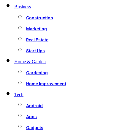
Business
Construction
Marketing
Real Estate
Start Ups
Home & Garden
Gardening
Home Improvement
Tech
Android
Apps
Gadgets