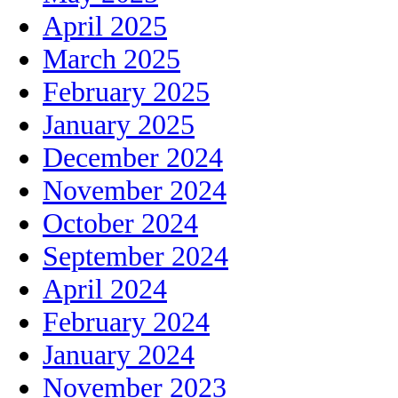
April 2025
March 2025
February 2025
January 2025
December 2024
November 2024
October 2024
September 2024
April 2024
February 2024
January 2024
November 2023