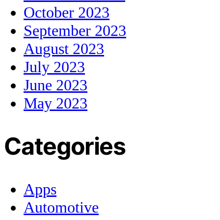
October 2023
September 2023
August 2023
July 2023
June 2023
May 2023
Categories
Apps
Automotive