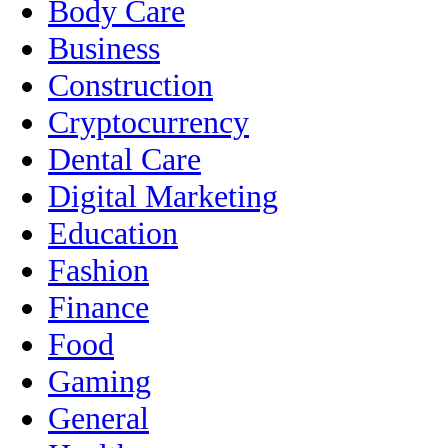
Body Care
Business
Construction
Cryptocurrency
Dental Care
Digital Marketing
Education
Fashion
Finance
Food
Gaming
General