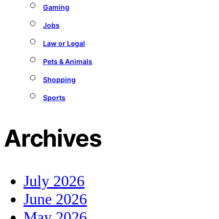
Gaming
Jobs
Law or Legal
Pets & Animals
Shopping
Sports
Archives
July 2026
June 2026
May 2026