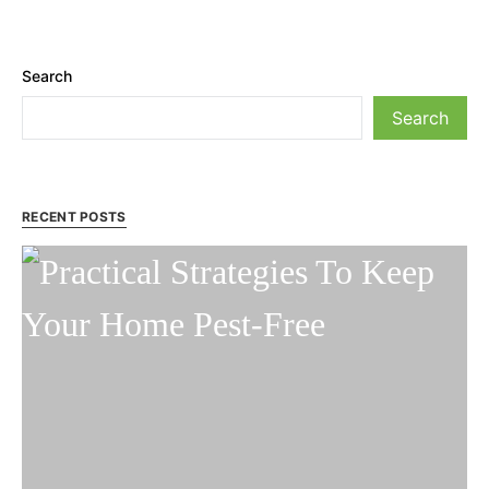
Search
Search
RECENT POSTS