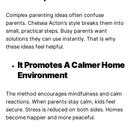
Complex parenting ideas often confuse
parents. Chelsea Acton’s style breaks them into
small, practical steps. Busy parents want
solutions they can use instantly. That is why
these ideas feel helpful.
It Promotes A Calmer Home
Environment
The method encourages mindfulness and calm
reactions. When parents stay calm, kids feel
secure. Stress is reduced on both sides. Homes
become happier and more peaceful.