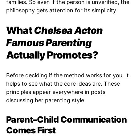
families. So even if the person is unverified, the
philosophy gets attention for its simplicity.
What
Chelsea Acton
Famous Parenting
Actually Promotes?
Before deciding if the method works for you, it
helps to see what the core ideas are. These
principles appear everywhere in posts
discussing her parenting style.
Parent–Child Communication
Comes First