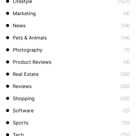
Lifestyle
(122)
Marketing
(4)
News
(14)
Pets & Animals
(14)
Photography
(1)
Product Reviews
(4)
Real Estate
(36)
Reviews
(30)
Shopping
(25)
Software
(2)
Sports
(10)
Tech
(75)