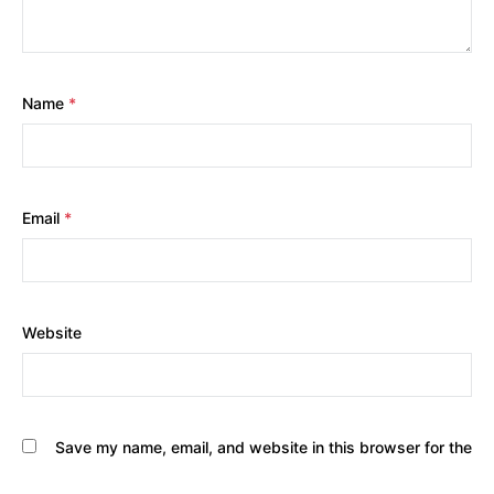
Name
*
Email
*
Website
Save my name, email, and website in this browser for the