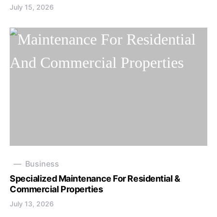
July 15, 2026
Business
Specialized Maintenance For Residential &
Commercial Properties
July 13, 2026