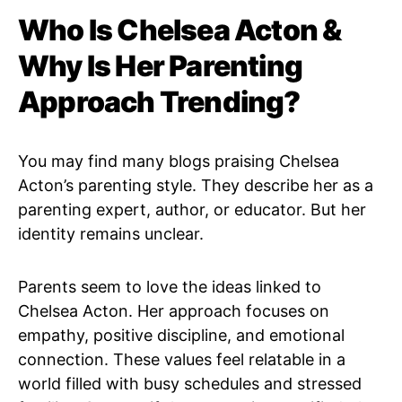
Who Is Chelsea Acton &
Why Is Her Parenting
Approach Trending?
You may find many blogs praising Chelsea
Acton’s parenting style. They describe her as a
parenting expert, author, or educator. But her
identity remains unclear.
Parents seem to love the ideas linked to
Chelsea Acton. Her approach focuses on
empathy, positive discipline, and emotional
connection. These values feel relatable in a
world filled with busy schedules and stressed