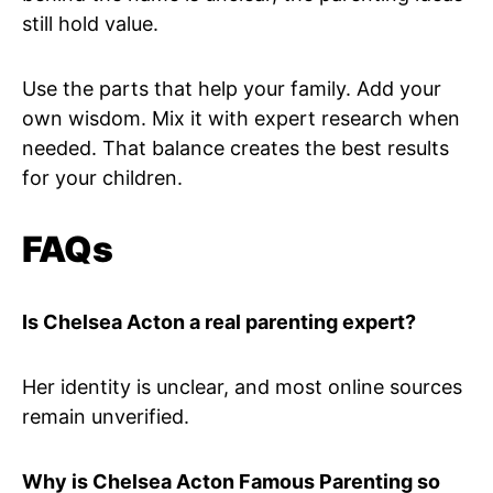
still hold value.
Use the parts that help your family. Add your
own wisdom. Mix it with expert research when
needed. That balance creates the best results
for your children.
FAQs
Is Chelsea Acton a real parenting expert?
Her identity is unclear, and most online sources
remain unverified.
Why is Chelsea Acton Famous Parenting so