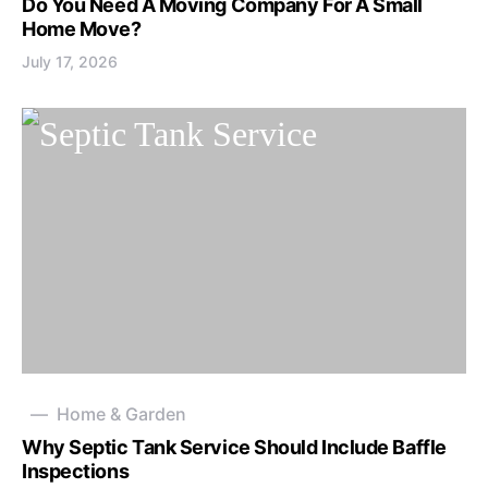
Do You Need A Moving Company For A Small
Home Move?
July 17, 2026
Home & Garden
Why Septic Tank Service Should Include Baffle
Inspections