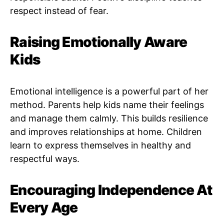
respect instead of fear.
Raising Emotionally Aware
Kids
Emotional intelligence is a powerful part of her
method. Parents help kids name their feelings
and manage them calmly. This builds resilience
and improves relationships at home. Children
learn to express themselves in healthy and
respectful ways.
Encouraging Independence At
Every Age