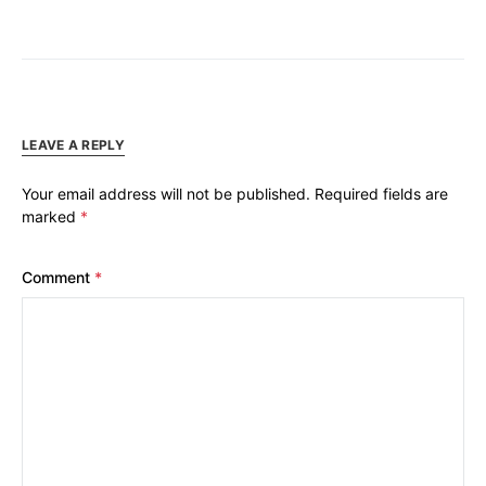
LEAVE A REPLY
Your email address will not be published.
Required fields are
marked
*
Comment
*