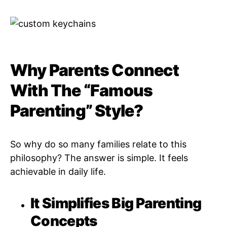
Why Parents Connect
With The “Famous
Parenting” Style?
So why do so many families relate to this
philosophy? The answer is simple. It feels
achievable in daily life.
It Simplifies Big Parenting
Concepts