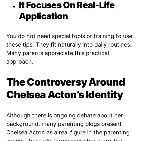
It Focuses On Real-Life
Application
You do not need special tools or training to use
these tips. They fit naturally into daily routines.
Many parents appreciate this practical
approach.
The Controversy Around
Chelsea Acton’s Identity
Although there is ongoing debate about her
background, many parenting blogs present
Chelsea Acton as a real figure in the parenting
space. These platforms share her story, her