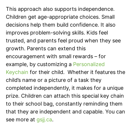
This approach also supports independence.
Children get age-appropriate choices. Small
decisions help them build confidence. It also
improves problem-solving skills. Kids feel
trusted, and parents feel proud when they see
growth. Parents can extend this
encouragement with small rewards – for
example, by customizing a
Personalized
Keychain
for their child. Whether it features the
child’s name or a picture of a task they
completed independently, it makes for a unique
prize. Children can attach this special key chain
to their school bag, constantly reminding them
that they are independent and capable. You can
see more at
gsjj.ca
.