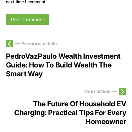
next time I comment.
— Previous article
PedroVazPaulo Wealth Investment
Guide: How To Build Wealth The
Smart Way
Next article —
The Future Of Household EV
Charging: Practical Tips For Every
Homeowner