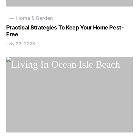
Home & Garden
Practical Strategies To Keep Your Home Pest-
Free
July 23, 2026