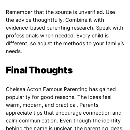
Remember that the source is unverified. Use
the advice thoughtfully. Combine it with
evidence-based parenting research. Speak with
professionals when needed. Every child is
different, so adjust the methods to your family’s
needs.
Final Thoughts
Chelsea Acton Famous Parenting has gained
popularity for good reasons. The ideas feel
warm, modern, and practical. Parents
appreciate tips that encourage connection and
calm communication. Even though the identity
behind the name is unclear, the parenting ideas