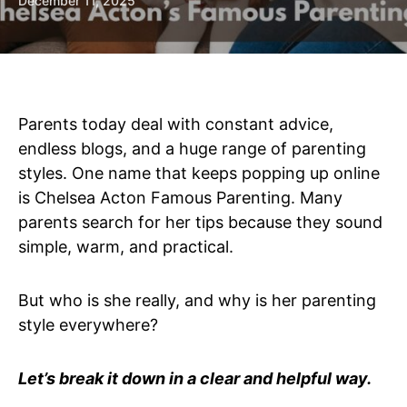
December 11, 2025
Parents today deal with constant advice,
endless blogs, and a huge range of parenting
styles. One name that keeps popping up online
is Chelsea Acton Famous Parenting. Many
parents search for her tips because they sound
simple, warm, and practical.
But who is she really, and why is her parenting
style everywhere?
Let’s break it down in a clear and helpful way.