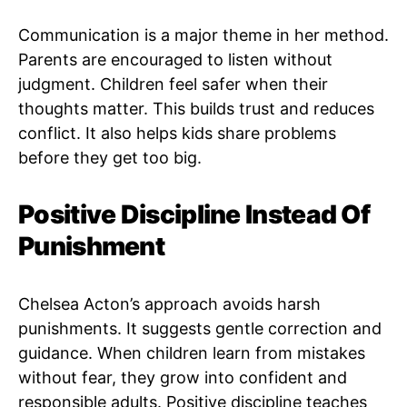
Communication is a major theme in her method.
Parents are encouraged to listen without
judgment. Children feel safer when their
thoughts matter. This builds trust and reduces
conflict. It also helps kids share problems
before they get too big.
Positive Discipline Instead Of
Punishment
Chelsea Acton’s approach avoids harsh
punishments. It suggests gentle correction and
guidance. When children learn from mistakes
without fear, they grow into confident and
responsible adults. Positive discipline teaches