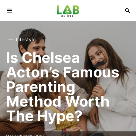
Lifestyle
Is Chelsea
Acton’s Famous
Parenting
Method Worth
The Hype?