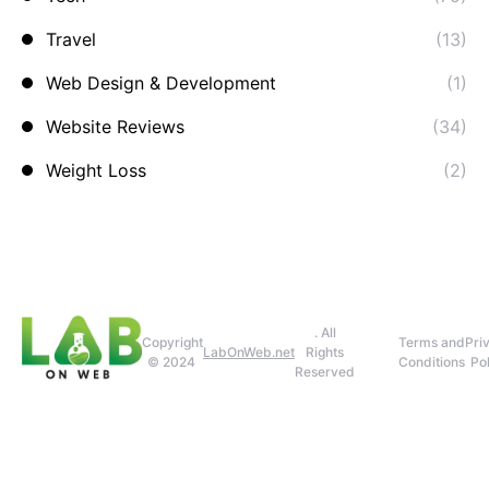
Travel
(13)
Web Design & Development
(1)
Website Reviews
(34)
Weight Loss
(2)
. All
Copyright
Terms and
Pri
LabOnWeb.net
Rights
© 2024
Conditions
Pol
Reserved