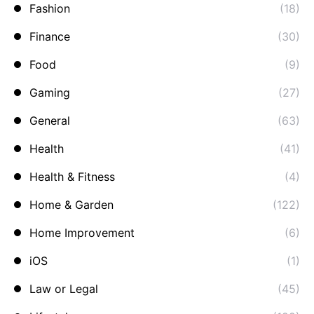
Fashion
(18)
Finance
(30)
Food
(9)
Gaming
(27)
General
(63)
Health
(41)
Health & Fitness
(4)
Home & Garden
(122)
Home Improvement
(6)
iOS
(1)
Law or Legal
(45)