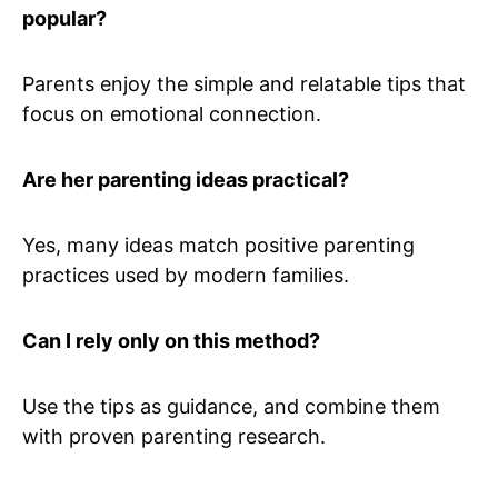
popular?
Parents enjoy the simple and relatable tips that
focus on emotional connection.
Are her parenting ideas practical?
Yes, many ideas match positive parenting
practices used by modern families.
Can I rely only on this method?
Use the tips as guidance, and combine them
with proven parenting research.