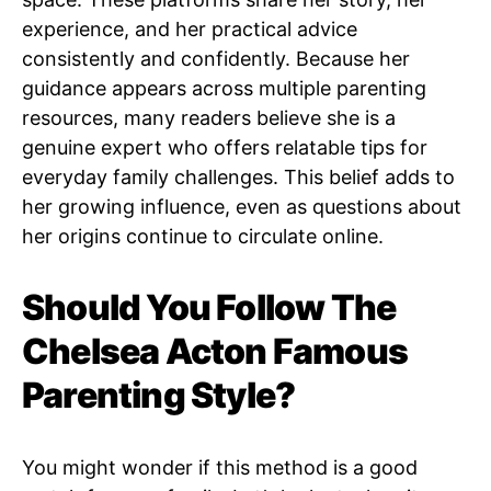
experience, and her practical advice
consistently and confidently. Because her
guidance appears across multiple parenting
resources, many readers believe she is a
genuine expert who offers relatable tips for
everyday family challenges. This belief adds to
her growing influence, even as questions about
her origins continue to circulate online.
Should You Follow The
Chelsea Acton Famous
Parenting Style?
You might wonder if this method is a good