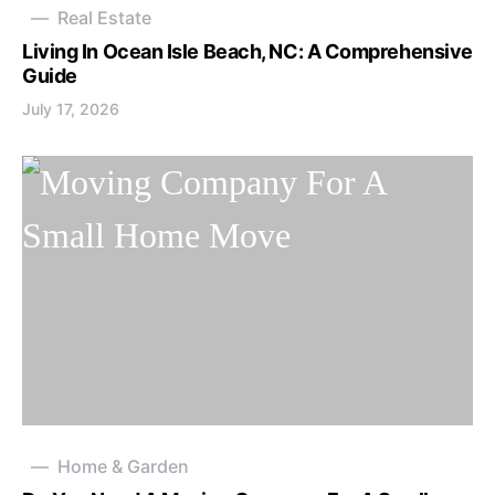
Real Estate
Living In Ocean Isle Beach, NC: A Comprehensive
Guide
July 17, 2026
Home & Garden