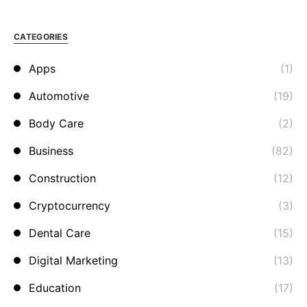
CATEGORIES
Apps
(1)
Automotive
(19)
Body Care
(2)
Business
(82)
Construction
(12)
Cryptocurrency
(3)
Dental Care
(15)
Digital Marketing
(13)
Education
(17)