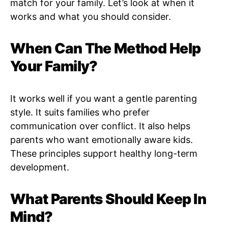
match for your family. Let’s look at when it
works and what you should consider.
When Can The Method Help
Your Family?
It works well if you want a gentle parenting
style. It suits families who prefer
communication over conflict. It also helps
parents who want emotionally aware kids.
These principles support healthy long-term
development.
What Parents Should Keep In
Mind?