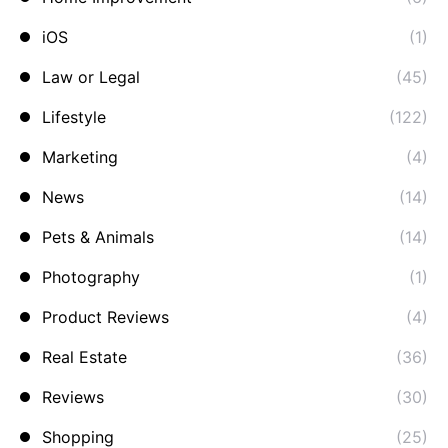
iOS
(1)
Law or Legal
(45)
Lifestyle
(122)
Marketing
(4)
News
(14)
Pets & Animals
(14)
Photography
(1)
Product Reviews
(4)
Real Estate
(36)
Reviews
(30)
Shopping
(25)