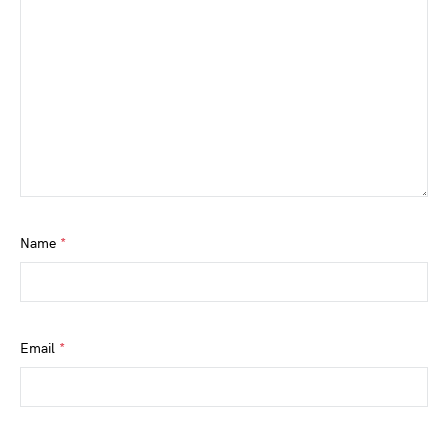
Name
*
Email
*