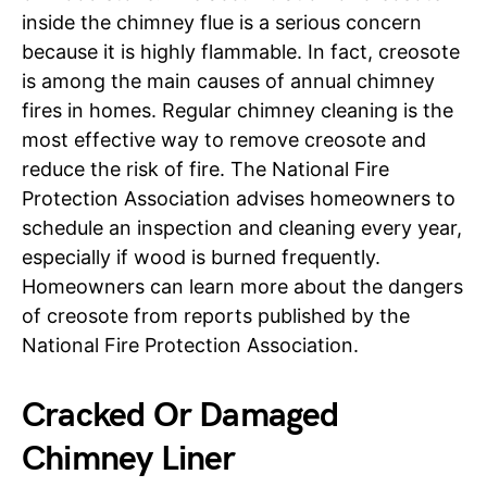
inside the chimney flue is a serious concern
because it is highly flammable. In fact, creosote
is among the main causes of annual chimney
fires in homes. Regular chimney cleaning is the
most effective way to remove creosote and
reduce the risk of fire. The National Fire
Protection Association advises homeowners to
schedule an inspection and cleaning every year,
especially if wood is burned frequently.
Homeowners can learn more about the dangers
of creosote from reports published by the
National Fire Protection Association.
Cracked Or Damaged
Chimney Liner