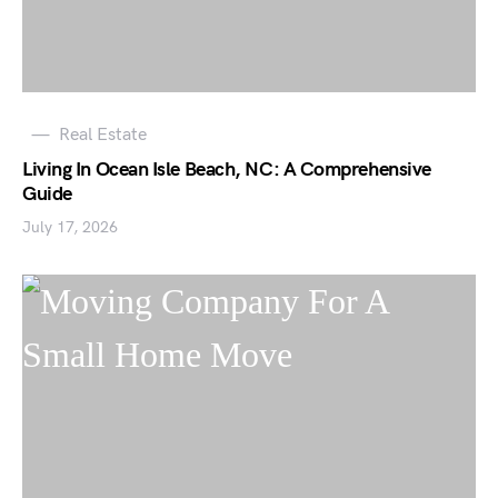
Real Estate
Living In Ocean Isle Beach, NC: A Comprehensive
Guide
July 17, 2026