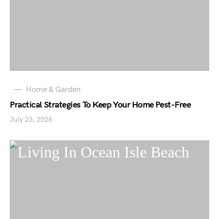
Home & Garden
Practical Strategies To Keep Your Home Pest-Free
July 23, 2026