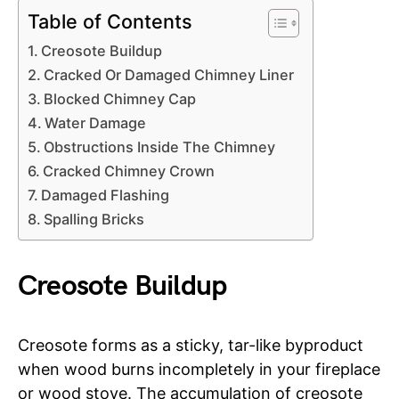
Table of Contents
Creosote Buildup
Cracked Or Damaged Chimney Liner
Blocked Chimney Cap
Water Damage
Obstructions Inside The Chimney
Cracked Chimney Crown
Damaged Flashing
Spalling Bricks
Creosote Buildup
Creosote forms as a sticky, tar-like byproduct
when wood burns incompletely in your fireplace
or wood stove. The accumulation of creosote