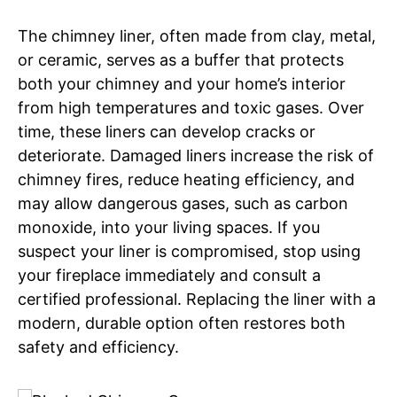
The chimney liner, often made from clay, metal,
or ceramic, serves as a buffer that protects
both your chimney and your home’s interior
from high temperatures and toxic gases. Over
time, these liners can develop cracks or
deteriorate. Damaged liners increase the risk of
chimney fires, reduce heating efficiency, and
may allow dangerous gases, such as carbon
monoxide, into your living spaces. If you
suspect your liner is compromised, stop using
your fireplace immediately and consult a
certified professional. Replacing the liner with a
modern, durable option often restores both
safety and efficiency.