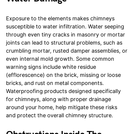
Exposure to the elements makes chimneys
susceptible to water infiltration. Water seeping
through even tiny cracks in masonry or mortar
joints can lead to structural problems, such as
crumbling mortar, rusted damper assemblies, or
even internal mold growth. Some common
warning signs include white residue
(efflorescence) on the brick, missing or loose
bricks, and rust on metal components.
Waterproofing products designed specifically
for chimneys, along with proper drainage
around your home, help mitigate these risks
and protect the overall chimney structure.