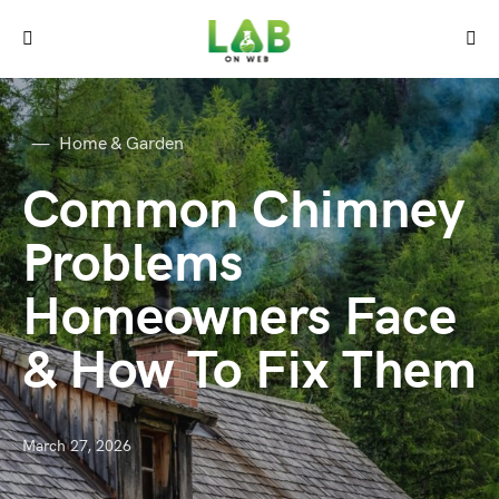
Home & Garden
Common Chimney
Problems
Homeowners Face
& How To Fix Them
March 27, 2026