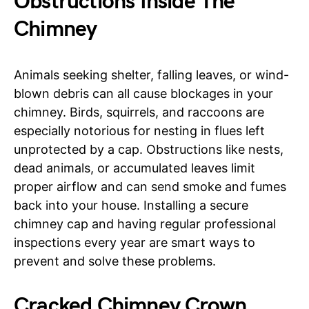
Obstructions Inside The
Chimney
Animals seeking shelter, falling leaves, or wind-
blown debris can all cause blockages in your
chimney. Birds, squirrels, and raccoons are
especially notorious for nesting in flues left
unprotected by a cap. Obstructions like nests,
dead animals, or accumulated leaves limit
proper airflow and can send smoke and fumes
back into your house. Installing a secure
chimney cap and having regular professional
inspections every year are smart ways to
prevent and solve these problems.
Cracked Chimney Crown