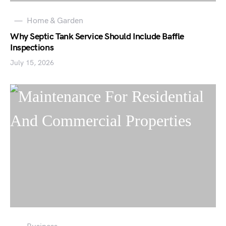
Home & Garden
Why Septic Tank Service Should Include Baffle
Inspections
July 15, 2026