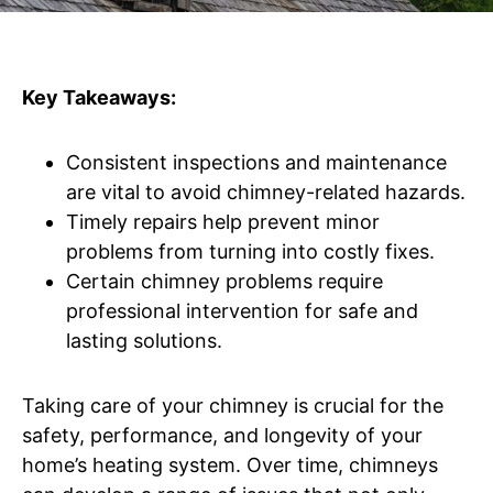
Key Takeaways:
Consistent inspections and maintenance
are vital to avoid chimney-related hazards.
Timely repairs help prevent minor
problems from turning into costly fixes.
Certain chimney problems require
professional intervention for safe and
lasting solutions.
Taking care of your chimney is crucial for the
safety, performance, and longevity of your
home’s heating system. Over time, chimneys