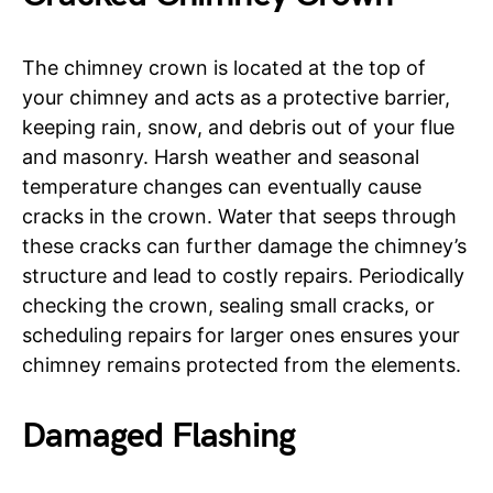
The chimney crown is located at the top of
your chimney and acts as a protective barrier,
keeping rain, snow, and debris out of your flue
and masonry. Harsh weather and seasonal
temperature changes can eventually cause
cracks in the crown. Water that seeps through
these cracks can further damage the chimney’s
structure and lead to costly repairs. Periodically
checking the crown, sealing small cracks, or
scheduling repairs for larger ones ensures your
chimney remains protected from the elements.
Damaged Flashing