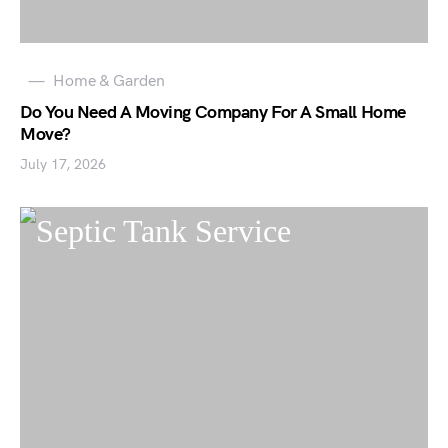
Home & Garden
Do You Need A Moving Company For A Small Home
Move?
July 17, 2026