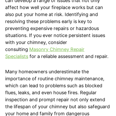
can develop a range of issues that not only
affect how well your fireplace works but can
also put your home at risk. Identifying and
resolving these problems early is key to
preventing expensive repairs or hazardous
situations. If you ever notice persistent issues
with your chimney, consider
consulting
Masonry Chimney Repair
Specialists
for a reliable assessment and repair.
Many homeowners underestimate the
importance of routine chimney maintenance,
which can lead to problems such as blocked
flues, leaks, and even house fires. Regular
inspection and prompt repair not only extend
the lifespan of your chimney but also safeguard
your home and family from dangerous