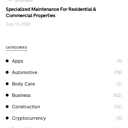
Business
Specialized Maintenance For Residential &
Commercial Properties
July 13, 2026
CATEGORIES
Apps
(1)
Automotive
(19)
Body Care
(2)
Business
(82)
Construction
(12)
Cryptocurrency
(3)