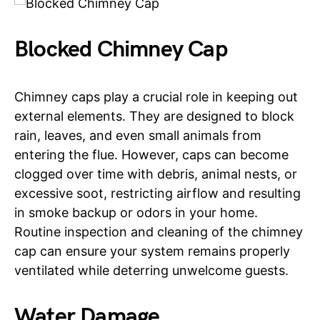
Blocked Chimney Cap
Chimney caps play a crucial role in keeping out
external elements. They are designed to block
rain, leaves, and even small animals from
entering the flue. However, caps can become
clogged over time with debris, animal nests, or
excessive soot, restricting airflow and resulting
in smoke backup or odors in your home.
Routine inspection and cleaning of the chimney
cap can ensure your system remains properly
ventilated while deterring unwelcome guests.
Water Damage