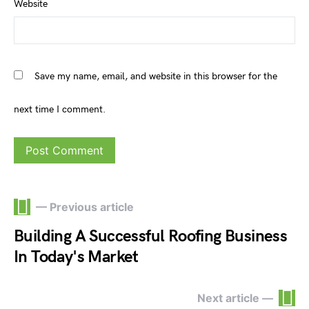
Website
Save my name, email, and website in this browser for the
next time I comment.
— Previous article
Building A Successful Roofing Business
In Today's Market
Next article —