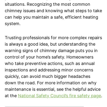
situations. Recognizing the most common
chimney issues and knowing what steps to take
can help you maintain a safe, efficient heating
system.
Trusting professionals for more complex repairs
is always a good idea, but understanding the
warning signs of chimney damage puts you in
control of your home’s safety. Homeowners
who take preventive actions, such as annual
inspections and addressing minor concerns
quickly, can avoid much bigger headaches
down the road. For more information on why
maintenance is essential, see the helpful advice
at the
National Safety Council’s fire safety page
.