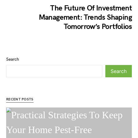
The Future Of Investment
Management: Trends Shaping
Tomorrow’s Portfolios
Search
Search
RECENT POSTS