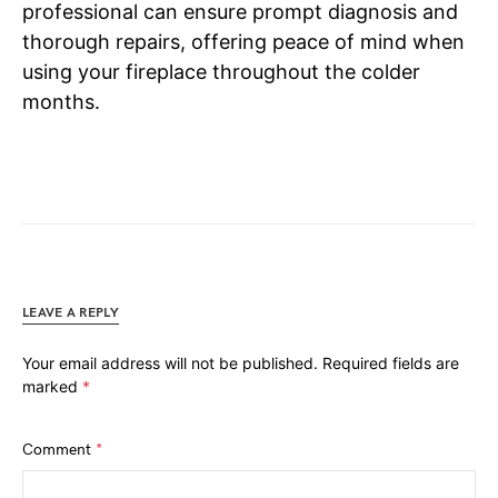
professional can ensure prompt diagnosis and
thorough repairs, offering peace of mind when
using your fireplace throughout the colder
months.
LEAVE A REPLY
Your email address will not be published.
Required fields are
marked
*
Comment
*