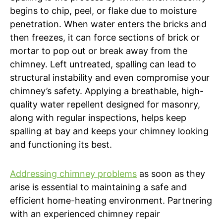
begins to chip, peel, or flake due to moisture
penetration. When water enters the bricks and
then freezes, it can force sections of brick or
mortar to pop out or break away from the
chimney. Left untreated, spalling can lead to
structural instability and even compromise your
chimney’s safety. Applying a breathable, high-
quality water repellent designed for masonry,
along with regular inspections, helps keep
spalling at bay and keeps your chimney looking
and functioning its best.
Addressing chimney problems
as soon as they
arise is essential to maintaining a safe and
efficient home-heating environment. Partnering
with an experienced chimney repair