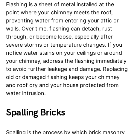
Flashing is a sheet of metal installed at the
point where your chimney meets the roof,
preventing water from entering your attic or
walls. Over time, flashing can detach, rust
through, or become loose, especially after
severe storms or temperature changes. If you
notice water stains on your ceilings or around
your chimney, address the flashing immediately
to avoid further leakage and damage. Replacing
old or damaged flashing keeps your chimney
and roof dry and your house protected from
water intrusion.
Spalling Bricks
Spalling is the process by which brick masonry