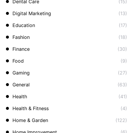
Dental Care
(15)
Digital Marketing
(13)
Education
(17)
Fashion
(18)
Finance
(30)
Food
(9)
Gaming
(27)
General
(63)
Health
(41)
Health & Fitness
(4)
Home & Garden
(122)
Home Improvement
(6)