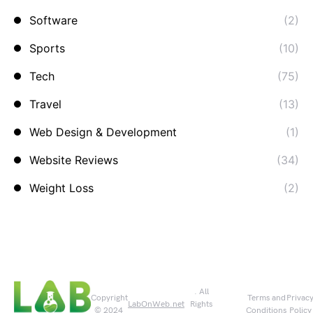
Software
(2)
Sports
(10)
Tech
(75)
Travel
(13)
Web Design & Development
(1)
Website Reviews
(34)
Weight Loss
(2)
. All
Copyright
Terms and
Privac
LabOnWeb.net
Rights
© 2024
Conditions
Policy