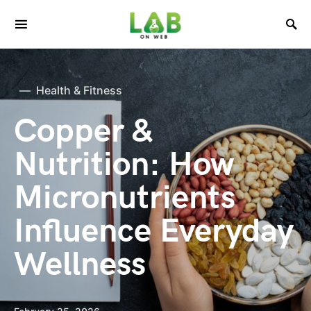
Health & Fitness
Copper &
Nutrition: How
Micronutrients
Influence Everyday
Wellness