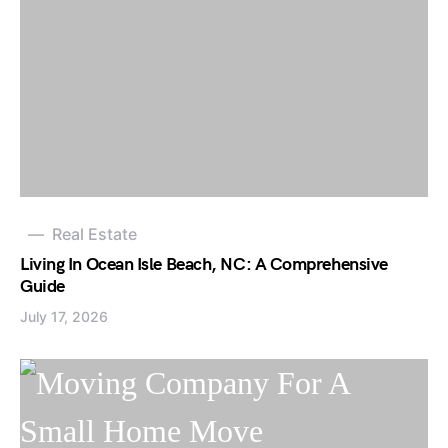
Real Estate
Living In Ocean Isle Beach, NC: A Comprehensive
Guide
July 17, 2026