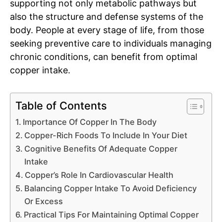
supporting not only metabolic pathways but
also the structure and defense systems of the
body. People at every stage of life, from those
seeking preventive care to individuals managing
chronic conditions, can benefit from optimal
copper intake.
Table of Contents
Importance Of Copper In The Body
Copper-Rich Foods To Include In Your Diet
Cognitive Benefits Of Adequate Copper
Intake
Copper’s Role In Cardiovascular Health
Balancing Copper Intake To Avoid Deficiency
Or Excess
Practical Tips For Maintaining Optimal Copper