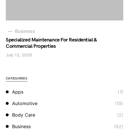
Business
Specialized Maintenance For Residential &
Commercial Properties
July 13, 2026
CATEGORIES
Apps
(1)
Automotive
(19)
Body Care
(2)
Business
(82)