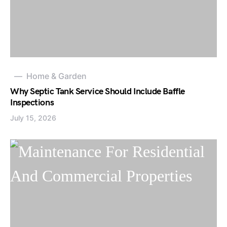
Home & Garden
Why Septic Tank Service Should Include Baffle
Inspections
July 15, 2026