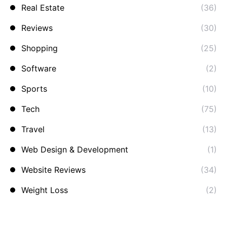
Real Estate
(36)
Reviews
(30)
Shopping
(25)
Software
(2)
Sports
(10)
Tech
(75)
Travel
(13)
Web Design & Development
(1)
Website Reviews
(34)
Weight Loss
(2)