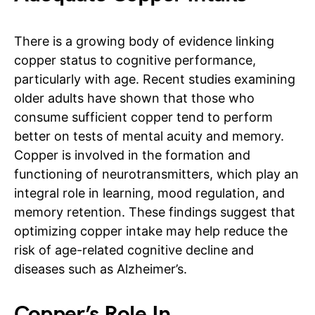
There is a growing body of evidence linking
copper status to cognitive performance,
particularly with age. Recent studies examining
older adults have shown that those who
consume sufficient copper tend to perform
better on tests of mental acuity and memory.
Copper is involved in the formation and
functioning of neurotransmitters, which play an
integral role in learning, mood regulation, and
memory retention. These findings suggest that
optimizing copper intake may help reduce the
risk of age-related cognitive decline and
diseases such as Alzheimer’s.
Copper’s Role In