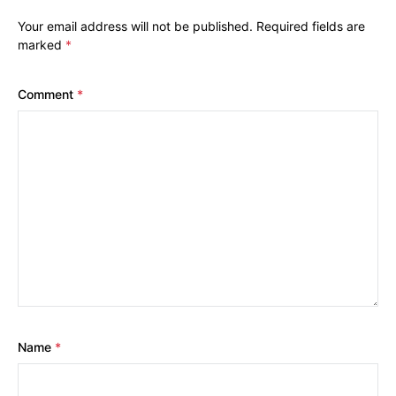
Your email address will not be published.
Required fields are
marked
*
Comment
*
Name
*