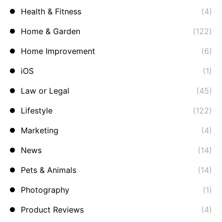
Health & Fitness
(4)
Home & Garden
(122)
Home Improvement
(6)
iOS
(1)
Law or Legal
(45)
Lifestyle
(122)
Marketing
(4)
News
(14)
Pets & Animals
(14)
Photography
(1)
Product Reviews
(4)