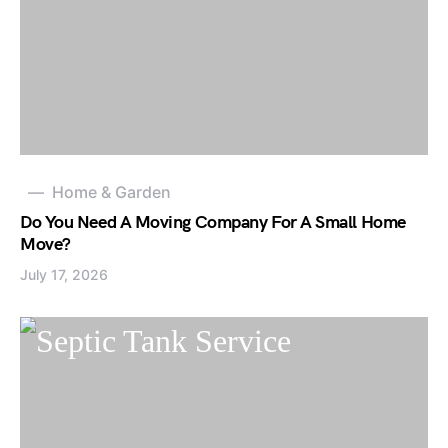
Home & Garden
Do You Need A Moving Company For A Small Home
Move?
July 17, 2026