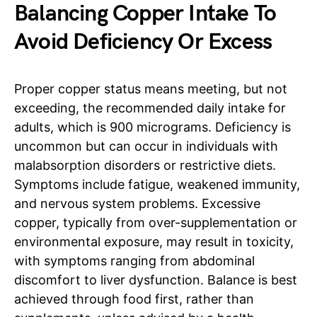
Balancing Copper Intake To
Avoid Deficiency Or Excess
Proper copper status means meeting, but not
exceeding, the recommended daily intake for
adults, which is 900 micrograms. Deficiency is
uncommon but can occur in individuals with
malabsorption disorders or restrictive diets.
Symptoms include fatigue, weakened immunity,
and nervous system problems. Excessive
copper, typically from over-supplementation or
environmental exposure, may result in toxicity,
with symptoms ranging from abdominal
discomfort to liver dysfunction. Balance is best
achieved through food first, rather than