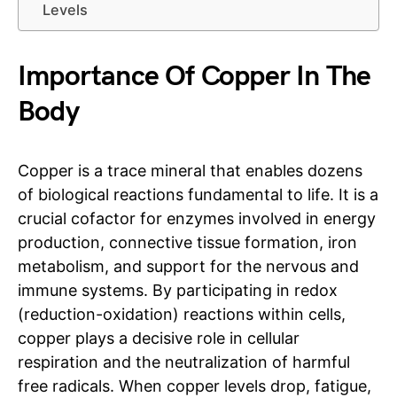
Levels
Importance Of Copper In The
Body
Copper is a trace mineral that enables dozens
of biological reactions fundamental to life. It is a
crucial cofactor for enzymes involved in energy
production, connective tissue formation, iron
metabolism, and support for the nervous and
immune systems. By participating in redox
(reduction-oxidation) reactions within cells,
copper plays a decisive role in cellular
respiration and the neutralization of harmful
free radicals. When copper levels drop, fatigue,