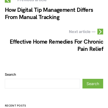
How Digital Tip Management Differs
From Manual Tracking
Next article —
Effective Home Remedies For Chronic
Pain Relief
Search
Search
RECENT POSTS