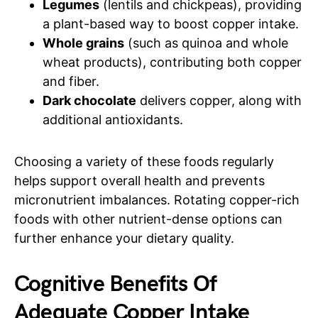
Legumes
(lentils and chickpeas), providing
a plant-based way to boost copper intake.
Whole grains
(such as quinoa and whole
wheat products), contributing both copper
and fiber.
Dark chocolate
delivers copper, along with
additional antioxidants.
Choosing a variety of these foods regularly
helps support overall health and prevents
micronutrient imbalances. Rotating copper-rich
foods with other nutrient-dense options can
further enhance your dietary quality.
Cognitive Benefits Of
Adequate Copper Intake