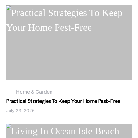
Home & Garden
Practical Strategies To Keep Your Home Pest-Free
July 23, 2026