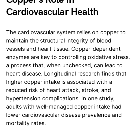
Cardiovascular Health
The cardiovascular system relies on copper to
maintain the structural integrity of blood
vessels and heart tissue. Copper-dependent
enzymes are key to controlling oxidative stress,
a process that, when unchecked, can lead to
heart disease. Longitudinal research finds that
higher copper intake is associated with a
reduced risk of heart attack, stroke, and
hypertension complications. In one study,
adults with well-managed copper intake had
lower cardiovascular disease prevalence and
mortality rates.