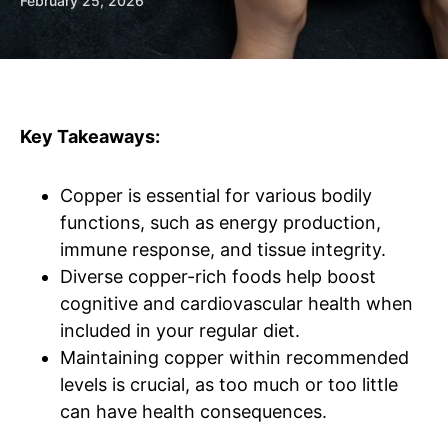
February 25, 2026
Key Takeaways:
Copper is essential for various bodily
functions, such as energy production,
immune response, and tissue integrity.
Diverse copper-rich foods help boost
cognitive and cardiovascular health when
included in your regular diet.
Maintaining copper within recommended
levels is crucial, as too much or too little
can have health consequences.