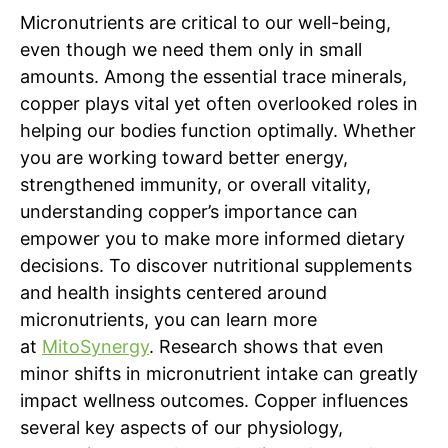
Micronutrients are critical to our well-being,
even though we need them only in small
amounts. Among the essential trace minerals,
copper plays vital yet often overlooked roles in
helping our bodies function optimally. Whether
you are working toward better energy,
strengthened immunity, or overall vitality,
understanding copper’s importance can
empower you to make more informed dietary
decisions. To discover nutritional supplements
and health insights centered around
micronutrients, you can learn more
at
MitoSynergy
. Research shows that even
minor shifts in micronutrient intake can greatly
impact wellness outcomes. Copper influences
several key aspects of our physiology,