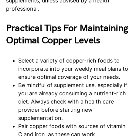
supplements, unless advised by a health
professional.
Practical Tips For Maintaining
Optimal Copper Levels
Select a variety of copper-rich foods to
incorporate into your weekly meal plans to
ensure optimal coverage of your needs.
Be mindful of supplement use, especially if
you are already consuming a nutrient-rich
diet. Always check with a health care
provider before starting new
supplementation.
Pair copper foods with sources of vitamin
C and iron, as these can work