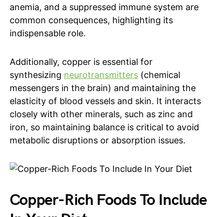
anemia, and a suppressed immune system are
common consequences, highlighting its
indispensable role.
Additionally, copper is essential for
synthesizing
neurotransmitters
(chemical
messengers in the brain) and maintaining the
elasticity of blood vessels and skin. It interacts
closely with other minerals, such as zinc and
iron, so maintaining balance is critical to avoid
metabolic disruptions or absorption issues.
Copper-Rich Foods To Include