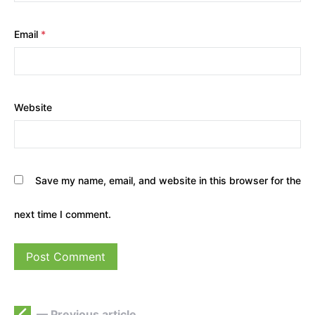
Email
*
Website
Save my name, email, and website in this browser for the
next time I comment.
— Previous article