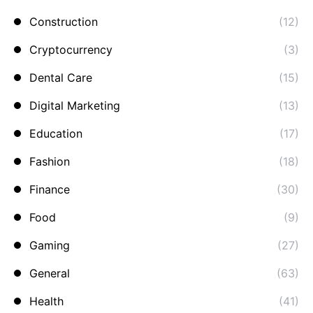
Construction
(12)
Cryptocurrency
(3)
Dental Care
(15)
Digital Marketing
(13)
Education
(17)
Fashion
(18)
Finance
(30)
Food
(9)
Gaming
(27)
General
(63)
Health
(41)