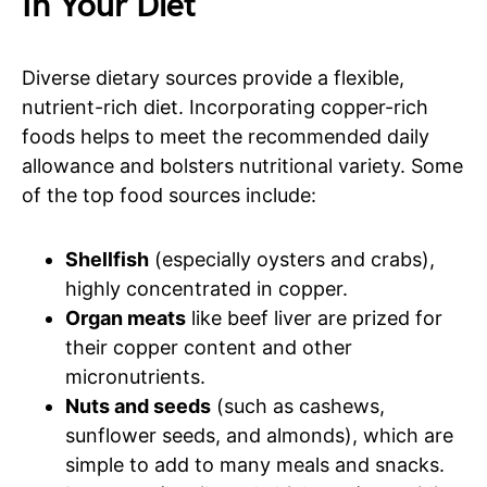
In Your Diet
Diverse dietary sources provide a flexible,
nutrient-rich diet. Incorporating copper-rich
foods helps to meet the recommended daily
allowance and bolsters nutritional variety. Some
of the top food sources include:
Shellfish
(especially oysters and crabs),
highly concentrated in copper.
Organ meats
like beef liver are prized for
their copper content and other
micronutrients.
Nuts and seeds
(such as cashews,
sunflower seeds, and almonds), which are
simple to add to many meals and snacks.