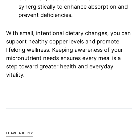
synergistically to enhance absorption and
prevent deficiencies.
With small, intentional dietary changes, you can
support healthy copper levels and promote
lifelong wellness. Keeping awareness of your
micronutrient needs ensures every meal is a
step toward greater health and everyday
vitality.
LEAVE A REPLY